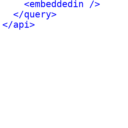
<embeddedin />
</query>
</api>