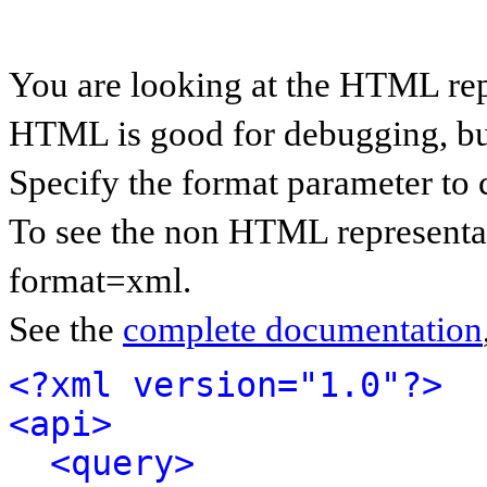
You are looking at the HTML rep
HTML is good for debugging, but 
Specify the format parameter to 
To see the non HTML representat
format=xml.
See the
complete documentation
<?xml version="1.0"?>
<api>
<query>