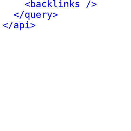
<backlinks />
</query>
</api>