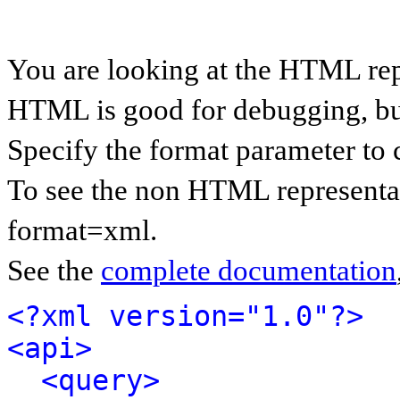
You are looking at the HTML rep
HTML is good for debugging, but 
Specify the format parameter to 
To see the non HTML representat
format=xml.
See the
complete documentation
<?xml version="1.0"?>
<api>
<query>