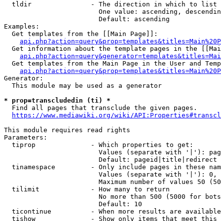
  tldir               - The direction in which to list

                        One value: ascending, descendin
                        Default: ascending

Examples:

  Get templates from the [[Main Page]]:

api.php?action=query&prop=templates&titles=Main%20P
  Get information about the template pages in the [[Mai
api.php?action=query&generator=templates&titles=Mai
  Get templates from the Main Page in the User and Temp
api.php?action=query&prop=templates&titles=Main%20P
Generator:

  This module may be used as a generator

* prop=transcludedin (ti) *
  Find all pages that transclude the given pages.

https://www.mediawiki.org/wiki/API:Properties#transcl
This module requires read rights

Parameters:

  tiprop              - Which properties to get:

                        Values (separate with '|'): pag
                        Default: pageid|title|redirect

  tinamespace         - Only include pages in these nam
                        Values (separate with '|'): 0, 
                        Maximum number of values 50 (50
  tilimit             - How many to return

                        No more than 500 (5000 for bots
                        Default: 10

  ticontinue          - When more results are available
  tishow              - Show only items that meet this 