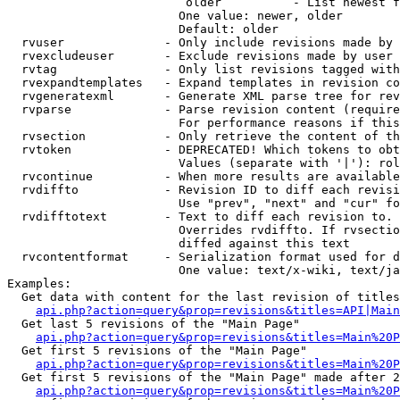
                         older          - List newest f
                        One value: newer, older

                        Default: older

  rvuser              - Only include revisions made by 
  rvexcludeuser       - Exclude revisions made by user 
  rvtag               - Only list revisions tagged with
  rvexpandtemplates   - Expand templates in revision co
  rvgeneratexml       - Generate XML parse tree for rev
  rvparse             - Parse revision content (require
                        For performance reasons if this
  rvsection           - Only retrieve the content of th
  rvtoken             - DEPRECATED! Which tokens to obt
                        Values (separate with '|'): rol
  rvcontinue          - When more results are available
  rvdiffto            - Revision ID to diff each revisi
                        Use "prev", "next" and "cur" fo
  rvdifftotext        - Text to diff each revision to. 
                        Overrides rvdiffto. If rvsectio
                        diffed against this text

  rvcontentformat     - Serialization format used for d
                        One value: text/x-wiki, text/ja
Examples:

  Get data with content for the last revision of titles
api.php?action=query&prop=revisions&titles=API|Main
  Get last 5 revisions of the "Main Page"

api.php?action=query&prop=revisions&titles=Main%20
  Get first 5 revisions of the "Main Page"

api.php?action=query&prop=revisions&titles=Main%20P
  Get first 5 revisions of the "Main Page" made after 2
api.php?action=query&prop=revisions&titles=Main%20P