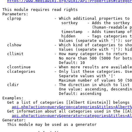
https://www.mediawiki.org/wiki/API:Properties#categor
This module requires read rights

Parameters:

  clprop              - Which additional properties to 
                         sortkey    - Adds the sortkey 
                                      (human-readable p
                         timestamp  - Adds timestamp of
                         hidden     - Tags categories t
                        Values (separate with '|'): sor
  clshow              - Which kind of categories to sho
                        Values (separate with '|'): hid
  cllimit             - How many categories to return

                        No more than 500 (5000 for bots
                        Default: 10

  clcontinue          - When more results are available
  clcategories        - Only list these categories. Use
                        Separate values with '|'

                        Maximum number of values 50 (50
  cldir               - The direction in which to list

                        One value: ascending, descendin
                        Default: ascending

Examples:

  Get a list of categories [[Albert Einstein]] belongs 
api.php?action=query&prop=categories&titles=Albert%
  Get information about all categories used in the [[Al
api.php?action=query&generator=categories&titles=Al
Generator:

  This module may be used as a generator
