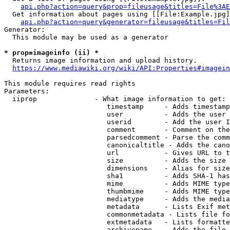
api.php?action=query&prop=fileusage&titles=File%3AE
  Get information about pages using [[File:Example.jpg]
api.php?action=query&generator=fileusage&titles=Fil
Generator:

  This module may be used as a generator

* prop=imageinfo (ii) *
  Returns image information and upload history.

https://www.mediawiki.org/wiki/API:Properties#imagein
This module requires read rights

Parameters:

  iiprop              - What image information to get:

                         timestamp     - Adds timestamp
                         user          - Adds the user 
                         userid        - Add the user I
                         comment       - Comment on the
                         parsedcomment - Parse the comm
                         canonicaltitle - Adds the cano
                         url           - Gives URL to t
                         size          - Adds the size 
                         dimensions    - Alias for size

                         sha1          - Adds SHA-1 has
                         mime          - Adds MIME type
                         thumbmime     - Adds MIME type
                         mediatype     - Adds the media
                         metadata      - Lists Exif met
                         commonmetadata - Lists file fo
                         extmetadata   - Lists formatte
                         archivename   - Adds the file 