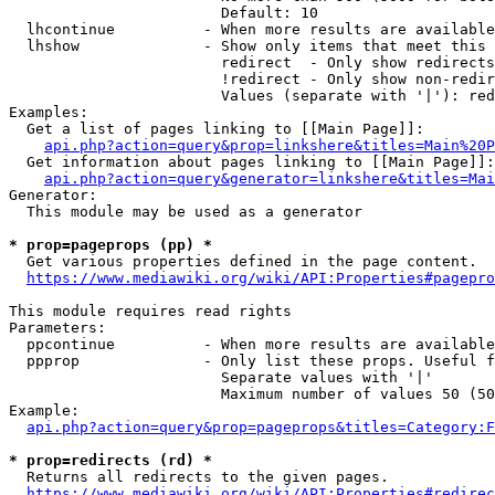
                        Default: 10

  lhcontinue          - When more results are available
  lhshow              - Show only items that meet this 
                        redirect  - Only show redirects

                        !redirect - Only show non-redir
                        Values (separate with '|'): red
Examples:

  Get a list of pages linking to [[Main Page]]:

api.php?action=query&prop=linkshere&titles=Main%20P
  Get information about pages linking to [[Main Page]]:

api.php?action=query&generator=linkshere&titles=Mai
Generator:

  This module may be used as a generator

* prop=pageprops (pp) *
  Get various properties defined in the page content.

https://www.mediawiki.org/wiki/API:Properties#pagepro
This module requires read rights

Parameters:

  ppcontinue          - When more results are available
  ppprop              - Only list these props. Useful f
                        Separate values with '|'

                        Maximum number of values 50 (50
Example:

api.php?action=query&prop=pageprops&titles=Category:F
* prop=redirects (rd) *
  Returns all redirects to the given pages.

https://www.mediawiki.org/wiki/API:Properties#redirec