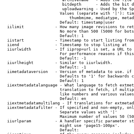
                         bitdepth      - Adds the bit d
                         uploadwarning - Used by the Sp
                        Values (separate with '|'): tim
                            thumbmime, mediatype, metad
                        Default: timestamp|user

  iilimit             - How many image revisions to ret
                        No more than 500 (5000 for bots
                        Default: 1

  iistart             - Timestamp to start listing from

  iiend               - Timestamp to stop listing at

  iiurlwidth          - If iiprop=url is set, a URL to 
                        For performance reasons if this
                        Default: -1

  iiurlheight         - Similar to iiurlwidth.

                        Default: -1

  iimetadataversion   - Version of metadata to use. if 
                        Defaults to '1' for backwards c
                        Default: 1

  iiextmetadatalanguage - What language to fetch extmet
                        translation to fetch, if multip
                        like numbers and various values
                        Default: en

  iiextmetadatamultilang - If translations for extmetad
  iiextmetadatafilter - If specified and non-empty, onl
                        Separate values with '|'

                        Maximum number of values 50 (50
  iiurlparam          - A handler specific parameter st
                        might use 'page15-100px'.

                        Default: 
