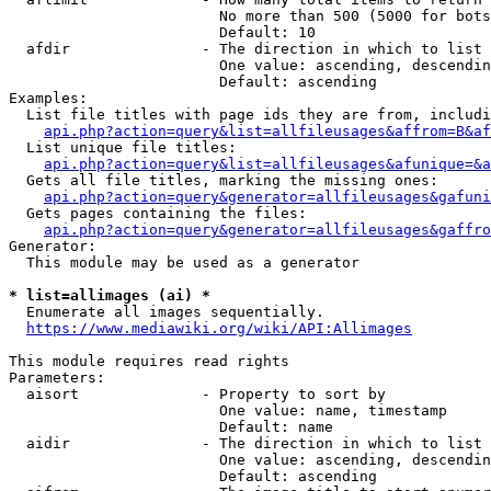
                        No more than 500 (5000 for bots
                        Default: 10

  afdir               - The direction in which to list

                        One value: ascending, descendin
                        Default: ascending

Examples:

  List file titles with page ids they are from, includi
api.php?action=query&list=allfileusages&affrom=B&af
  List unique file titles:

api.php?action=query&list=allfileusages&afunique=&a
  Gets all file titles, marking the missing ones:

api.php?action=query&generator=allfileusages&gafuni
  Gets pages containing the files:

api.php?action=query&generator=allfileusages&gaffro
Generator:

  This module may be used as a generator

* list=allimages (ai) *
  Enumerate all images sequentially.

https://www.mediawiki.org/wiki/API:Allimages
This module requires read rights

Parameters:

  aisort              - Property to sort by

                        One value: name, timestamp

                        Default: name

  aidir               - The direction in which to list

                        One value: ascending, descendin
                        Default: ascending
