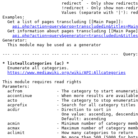
                        redirect  - Only show redirects

                        !redirect - Only show non-redir
                        Values (separate with '|'): red
Examples:

  Get a list of pages transcluding [[Main Page]]:

api.php?action=query&prop=transcludedin&titles=Main
  Get information about pages transcluding [[Main Page]
api.php?action=query&generator=transcludedin&titles
Generator:

  This module may be used as a generator

--- --- --- --- --- --- --- --- --- --- --- ---  Query:
* list=allcategories (ac) *
  Enumerate all categories.

https://www.mediawiki.org/wiki/API:Allcategories
This module requires read rights

Parameters:

  acfrom              - The category to start enumerati
  accontinue          - When more results are available
  acto                - The category to stop enumeratin
  acprefix            - Search for all category titles 
  acdir               - Direction to sort in

                        One value: ascending, descendin
                        Default: ascending

  acmin               - Minimum number of category memb
  acmax               - Maximum number of category memb
  aclimit             - How many categories to return

                        No more than 500 (5000 for bots