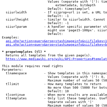
                        Values (separate with '|'): tim
                            extmetadata, bitdepth

                        Default: timestamp|url

  siiurlwidth         - If siiprop=url is set, a URL to
                        Default: -1

  siiurlheight        - Similar to siiurlwidth. Cannot 
                        Default: -1

  siiurlparam         - A handler specific parameter st
                        might use 'page15-100px'. siiur
                        Default: 

Examples:

api.php?action=query&prop=stashimageinfo&siifilekey=1
api.php?action=query&prop=stashimageinfo&siifilekey=b
* prop=templates (tl) *
  Returns all templates from the given page(s).

https://www.mediawiki.org/wiki/API:Properties#templat
This module requires read rights

Parameters:

  tlnamespace         - Show templates in this namespac
                        Values (separate with '|'): 0, 
                        Maximum number of values 50 (50
  tllimit             - How many templates to return

                        No more than 500 (5000 for bots
                        Default: 10

  tlcontinue          - When more results are available
  tltemplates         - Only list these templates. Usef
                        Separate values with '|'

                        Maximum number of values 50 (50