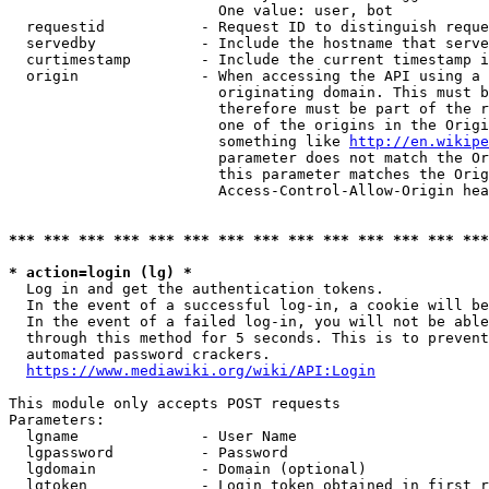
                        One value: user, bot

  requestid           - Request ID to distinguish reque
  servedby            - Include the hostname that serve
  curtimestamp        - Include the current timestamp i
  origin              - When accessing the API using a 
                        originating domain. This must b
                        therefore must be part of the r
                        one of the origins in the Origi
                        something like 
http://en.wikipe
                        parameter does not match the Or
                        this parameter matches the Orig
                        Access-Control-Allow-Origin hea
*** *** *** *** *** *** *** *** *** *** *** *** *** ***
* action=login (lg) *
  Log in and get the authentication tokens.

  In the event of a successful log-in, a cookie will be
  In the event of a failed log-in, you will not be able
  through this method for 5 seconds. This is to prevent
  automated password crackers.

https://www.mediawiki.org/wiki/API:Login
This module only accepts POST requests

Parameters:

  lgname              - User Name

  lgpassword          - Password

  lgdomain            - Domain (optional)

  lgtoken             - Login token obtained in first r