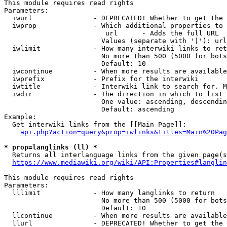
This module requires read rights

Parameters:

  iwurl               - DEPRECATED! Whether to get the 
  iwprop              - Which additional properties to 
                         url      - Adds the full URL

                        Values (separate with '|'): url

  iwlimit             - How many interwiki links to ret
                        No more than 500 (5000 for bots
                        Default: 10

  iwcontinue          - When more results are available
  iwprefix            - Prefix for the interwiki

  iwtitle             - Interwiki link to search for. M
  iwdir               - The direction in which to list

                        One value: ascending, descendin
                        Default: ascending

Example:

  Get interwiki links from the [[Main Page]]:

api.php?action=query&prop=iwlinks&titles=Main%20Pag
* prop=langlinks (ll) *
  Returns all interlanguage links from the given page(s
https://www.mediawiki.org/wiki/API:Properties#langlin
This module requires read rights

Parameters:

  lllimit             - How many langlinks to return

                        No more than 500 (5000 for bots
                        Default: 10

  llcontinue          - When more results are available
  llurl               - DEPRECATED! Whether to get the 