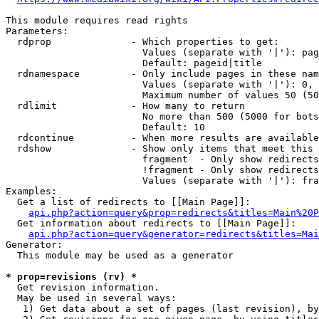
This module requires read rights

Parameters:

  rdprop              - Which properties to get:

                        Values (separate with '|'): pag
                        Default: pageid|title

  rdnamespace         - Only include pages in these nam
                        Values (separate with '|'): 0, 
                        Maximum number of values 50 (50
  rdlimit             - How many to return

                        No more than 500 (5000 for bots
                        Default: 10

  rdcontinue          - When more results are available
  rdshow              - Show only items that meet this 
                        fragment  - Only show redirects
                        !fragment - Only show redirects
                        Values (separate with '|'): fra
Examples:

  Get a list of redirects to [[Main Page]]:

api.php?action=query&prop=redirects&titles=Main%20P
  Get information about redirects to [[Main Page]]:

api.php?action=query&generator=redirects&titles=Mai
Generator:

  This module may be used as a generator

* prop=revisions (rv) *
  Get revision information.

  May be used in several ways:

   1) Get data about a set of pages (last revision), by