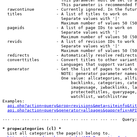
                        This parameter must be set to a
                        This parameter is recommended f
  rawcontinue         - Currently ignored. In the futur
  titles              - A list of titles to work on

                        Separate values with '|'

                        Maximum number of values 50 (50
  pageids             - A list of page IDs to work on

                        Separate values with '|'

                        Maximum number of values 50 (50
  revids              - A list of revision IDs to work 
                        Separate values with '|'

                        Maximum number of values 50 (50
  redirects           - Automatically resolve redirects

  converttitles       - Convert titles to other variant
                        Languages that support variant 
  generator           - Get the list of pages to work o
                        NOTE: generator parameter names
                        One value: allcategories, allfi
                            backlinks, categories, cate
                            imageusage, iwbacklinks, la
                            protectedtitles, querypage,
                            watchlist, watchlistraw

Examples:

api.php?action=query&prop=revisions&meta=siteinfo&tit
api.php?action=query&generator=allpages&gapprefix=API
--- --- --- --- --- --- --- --- --- --- --- ---  Query:
* prop=categories (cl) *
  List all categories the page(s) belong to.
