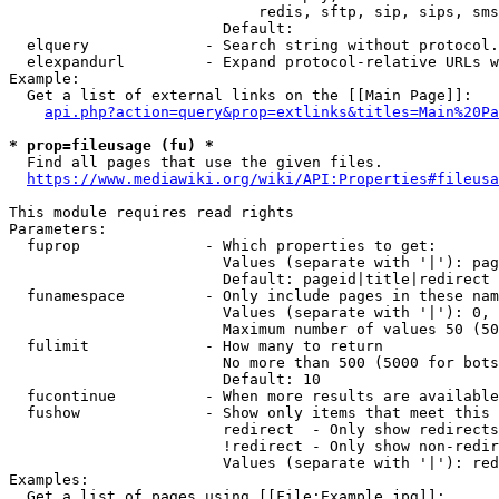
                            redis, sftp, sip, sips, sms
                        Default: 

  elquery             - Search string without protocol.
  elexpandurl         - Expand protocol-relative URLs w
Example:

  Get a list of external links on the [[Main Page]]:

api.php?action=query&prop=extlinks&titles=Main%20Pa
* prop=fileusage (fu) *
  Find all pages that use the given files.

https://www.mediawiki.org/wiki/API:Properties#fileusa
This module requires read rights

Parameters:

  fuprop              - Which properties to get:

                        Values (separate with '|'): pag
                        Default: pageid|title|redirect

  funamespace         - Only include pages in these nam
                        Values (separate with '|'): 0, 
                        Maximum number of values 50 (50
  fulimit             - How many to return

                        No more than 500 (5000 for bots
                        Default: 10

  fucontinue          - When more results are available
  fushow              - Show only items that meet this 
                        redirect  - Only show redirects

                        !redirect - Only show non-redir
                        Values (separate with '|'): red
Examples:

  Get a list of pages using [[File:Example.jpg]]:
