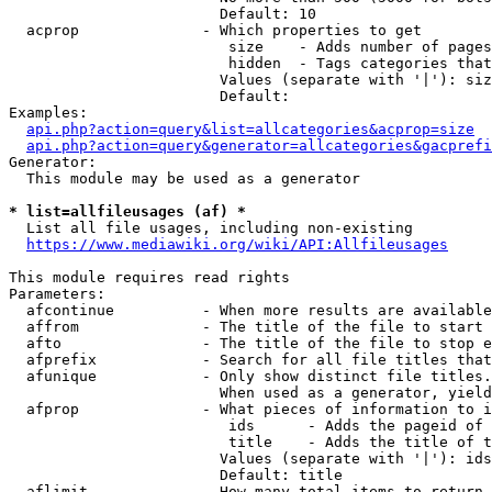
                        Default: 10

  acprop              - Which properties to get

                         size    - Adds number of pages
                         hidden  - Tags categories that
                        Values (separate with '|'): siz
                        Default: 

Examples:

api.php?action=query&list=allcategories&acprop=size
api.php?action=query&generator=allcategories&gacprefi
Generator:

  This module may be used as a generator

* list=allfileusages (af) *
  List all file usages, including non-existing

https://www.mediawiki.org/wiki/API:Allfileusages
This module requires read rights

Parameters:

  afcontinue          - When more results are available
  affrom              - The title of the file to start 
  afto                - The title of the file to stop e
  afprefix            - Search for all file titles that
  afunique            - Only show distinct file titles.
                        When used as a generator, yield
  afprop              - What pieces of information to i
                         ids      - Adds the pageid of 
                         title    - Adds the title of t
                        Values (separate with '|'): ids
                        Default: title

  aflimit             - How many total items to return
