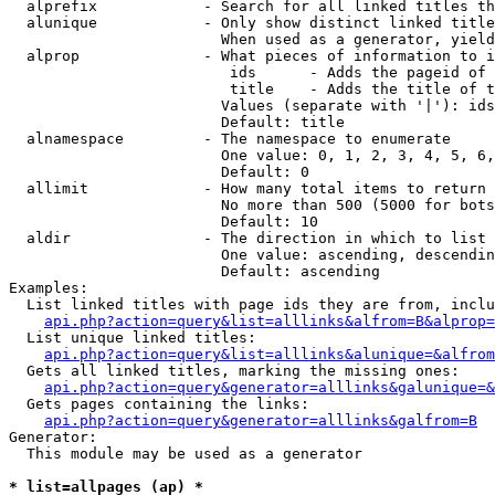
  alprefix            - Search for all linked titles th
  alunique            - Only show distinct linked title
                        When used as a generator, yield
  alprop              - What pieces of information to i
                         ids      - Adds the pageid of 
                         title    - Adds the title of t
                        Values (separate with '|'): ids
                        Default: title

  alnamespace         - The namespace to enumerate

                        One value: 0, 1, 2, 3, 4, 5, 6,
                        Default: 0

  allimit             - How many total items to return

                        No more than 500 (5000 for bots
                        Default: 10

  aldir               - The direction in which to list

                        One value: ascending, descendin
                        Default: ascending

Examples:

  List linked titles with page ids they are from, inclu
api.php?action=query&list=alllinks&alfrom=B&alprop=
  List unique linked titles:

api.php?action=query&list=alllinks&alunique=&alfrom
  Gets all linked titles, marking the missing ones:

api.php?action=query&generator=alllinks&galunique=&
  Gets pages containing the links:

api.php?action=query&generator=alllinks&galfrom=B
Generator:

  This module may be used as a generator

* list=allpages (ap) *