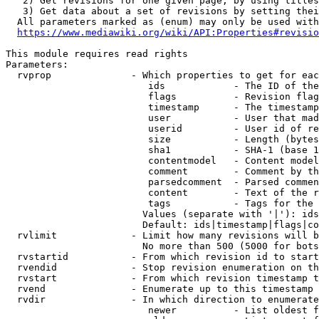
   2) Get revisions for one given page, by using titles
   3) Get data about a set of revisions by setting thei
  All parameters marked as (enum) may only be used with
https://www.mediawiki.org/wiki/API:Properties#revisio
This module requires read rights

Parameters:

  rvprop              - Which properties to get for eac
                         ids            - The ID of the
                         flags          - Revision flag
                         timestamp      - The timestamp
                         user           - User that mad
                         userid         - User id of re
                         size           - Length (bytes
                         sha1           - SHA-1 (base 1
                         contentmodel   - Content model
                         comment        - Comment by th
                         parsedcomment  - Parsed commen
                         content        - Text of the r
                         tags           - Tags for the 
                        Values (separate with '|'): ids
                        Default: ids|timestamp|flags|co
  rvlimit             - Limit how many revisions will b
                        No more than 500 (5000 for bots
  rvstartid           - From which revision id to start
  rvendid             - Stop revision enumeration on th
  rvstart             - From which revision timestamp t
  rvend               - Enumerate up to this timestamp 
  rvdir               - In which direction to enumerate
                         newer          - List oldest f