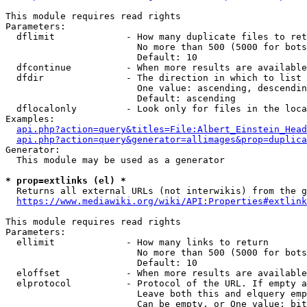
This module requires read rights

Parameters:

  dflimit             - How many duplicate files to ret
                        No more than 500 (5000 for bots
                        Default: 10

  dfcontinue          - When more results are available
  dfdir               - The direction in which to list

                        One value: ascending, descendin
                        Default: ascending

  dflocalonly         - Look only for files in the loca
Examples:

api.php?action=query&titles=File:Albert_Einstein_Head
api.php?action=query&generator=allimages&prop=duplica
Generator:

  This module may be used as a generator

* prop=extlinks (el) *
  Returns all external URLs (not interwikis) from the g
https://www.mediawiki.org/wiki/API:Properties#extlink
This module requires read rights

Parameters:

  ellimit             - How many links to return

                        No more than 500 (5000 for bots
                        Default: 10

  eloffset            - When more results are available
  elprotocol          - Protocol of the URL. If empty a
                        Leave both this and elquery emp
                        Can be empty, or One value: bit