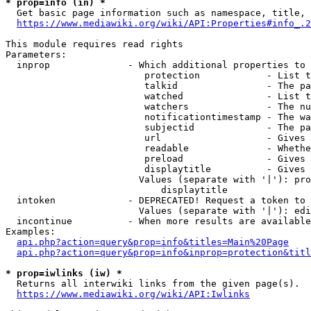
* prop=info (in) *
  Get basic page information such as namespace, title, 
https://www.mediawiki.org/wiki/API:Properties#info_.2
This module requires read rights

Parameters:

  inprop              - Which additional properties to 
                         protection            - List t
                         talkid                - The pa
                         watched               - List t
                         watchers              - The nu
                         notificationtimestamp - The wa
                         subjectid             - The pa
                         url                   - Gives 
                         readable              - Whethe
                         preload               - Gives 
                         displaytitle          - Gives 
                        Values (separate with '|'): pro
                            displaytitle

  intoken             - DEPRECATED! Request a token to 
                        Values (separate with '|'): edi
  incontinue          - When more results are available
Examples:

api.php?action=query&prop=info&titles=Main%20Page
api.php?action=query&prop=info&inprop=protection&titl
* prop=iwlinks (iw) *
  Returns all interwiki links from the given page(s).

https://www.mediawiki.org/wiki/API:Iwlinks