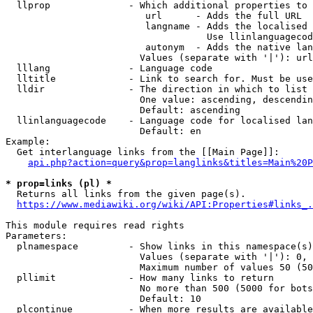
  llprop              - Which additional properties to 
                         url      - Adds the full URL

                         langname - Adds the localised 
                                    Use llinlanguagecod
                         autonym  - Adds the native lan
                        Values (separate with '|'): url
  lllang              - Language code

  lltitle             - Link to search for. Must be use
  lldir               - The direction in which to list

                        One value: ascending, descendin
                        Default: ascending

  llinlanguagecode    - Language code for localised lan
                        Default: en

Example:

  Get interlanguage links from the [[Main Page]]:

api.php?action=query&prop=langlinks&titles=Main%20P
* prop=links (pl) *
  Returns all links from the given page(s).

https://www.mediawiki.org/wiki/API:Properties#links_.
This module requires read rights

Parameters:

  plnamespace         - Show links in this namespace(s)
                        Values (separate with '|'): 0, 
                        Maximum number of values 50 (50
  pllimit             - How many links to return

                        No more than 500 (5000 for bots
                        Default: 10

  plcontinue          - When more results are available