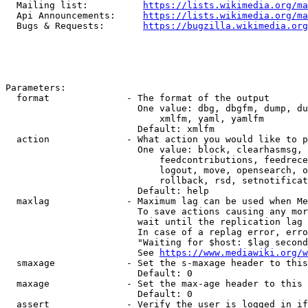
  Mailing list:          
https://lists.wikimedia.org/ma
  Api Announcements:     
https://lists.wikimedia.org/ma
  Bugs & Requests:       
https://bugzilla.wikimedia.org
Parameters:

  format              - The format of the output

                        One value: dbg, dbgfm, dump, du
                            xmlfm, yaml, yamlfm

                        Default: xmlfm

  action              - What action you would like to p
                        One value: block, clearhasmsg, 
                            feedcontributions, feedrece
                            logout, move, opensearch, o
                            rollback, rsd, setnotificat
                        Default: help

  maxlag              - Maximum lag can be used when Me
                        To save actions causing any mor
                        wait until the replication lag 
                        In case of a replag error, erro
                        "Waiting for $host: $lag second
                        See 
https://www.mediawiki.org/w
  smaxage             - Set the s-maxage header to this
                        Default: 0

  maxage              - Set the max-age header to this 
                        Default: 0

  assert              - Verify the user is logged in if