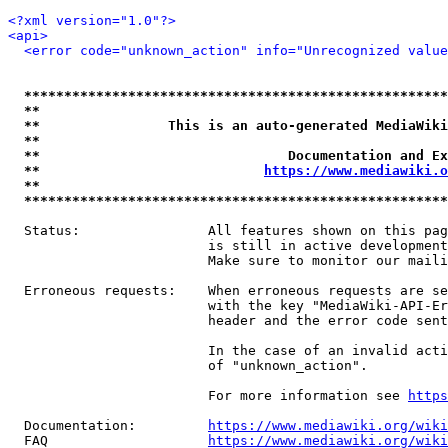
<?xml version="1.0"?>
<api>
<error code="unknown_action" info="Unrecognized value
*****************************************************
**                                                   
**                This is an auto-generated MediaWiki
**                                                   
**                               Documentation and Ex
**                            
https://www.mediawiki.o
**                                                   
*****************************************************
  Status:                All features shown on this pag
                         is still in active development
                         Make sure to monitor our maili
  Erroneous requests:    When erroneous requests are se
                         with the key "MediaWiki-API-Er
                         header and the error code sent
                         In the case of an invalid acti
                         of "unknown_action".

                         For more information see 
https
  Documentation:         
https://www.mediawiki.org/wik
  FAQ                    
https://www.mediawiki.org/wiki