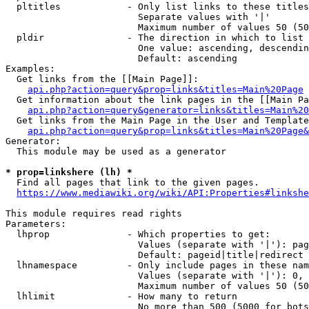
  pltitles            - Only list links to these titles
                        Separate values with '|'

                        Maximum number of values 50 (50
  pldir               - The direction in which to list

                        One value: ascending, descendin
                        Default: ascending

Examples:

  Get links from the [[Main Page]]:

api.php?action=query&prop=links&titles=Main%20Page
  Get information about the link pages in the [[Main Pa
api.php?action=query&generator=links&titles=Main%20
  Get links from the Main Page in the User and Template
api.php?action=query&prop=links&titles=Main%20Page&
Generator:

  This module may be used as a generator

* prop=linkshere (lh) *
  Find all pages that link to the given pages.

https://www.mediawiki.org/wiki/API:Properties#linkshe
This module requires read rights

Parameters:

  lhprop              - Which properties to get:

                        Values (separate with '|'): pag
                        Default: pageid|title|redirect

  lhnamespace         - Only include pages in these nam
                        Values (separate with '|'): 0, 
                        Maximum number of values 50 (50
  lhlimit             - How many to return

                        No more than 500 (5000 for bots