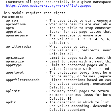
  Enumerate all pages sequentially in a given namespace
https://www.mediawiki.org/wiki/API:Allpages
This module requires read rights

Parameters:

  apfrom              - The page title to start enumera
  apcontinue          - When more results are available
  apto                - The page title to stop enumerat
  apprefix            - Search for all page titles that
  apnamespace         - The namespace to enumerate

                        One value: 0, 1, 2, 3, 4, 5, 6,
                        Default: 0

  apfilterredir       - Which pages to list

                        One value: all, redirects, nonr
                        Default: all

  apminsize           - Limit to pages with at least th
  apmaxsize           - Limit to pages with at most thi
  apprtype            - Limit to protected pages only

                        Values (separate with '|'): edi
  apprlevel           - The protection level (must be u
                        Can be empty, or Values (separa
  apprfiltercascade   - Filter protections based on cas
                        One value: cascading, noncascad
                        Default: all

  aplimit             - How many total pages to return.

                        No more than 500 (5000 for bots
                        Default: 10

  apdir               - The direction in which to list

                        One value: ascending, descendin
                        Default: ascending
