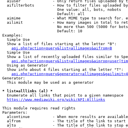
  aiuser              - Only return files uploaded by t
  aifilterbots        - How to filter files uploaded by
                        One value: all, bots, nobots

                        Default: all

  aimime              - What MIME type to search for. e
  ailimit             - How many images in total to ret
                        No more than 500 (5000 for bots
                        Default: 10

Examples:

  Simple Use

  Show a list of files starting at the letter "B":

api.php?action=query&list=allimages&aifrom=B
  Simple Use

  Show a list of recently uploaded files similar to Spe
api.php?action=query&list=allimages&aiprop=user|tim
  Using as Generator

  Show info about 4 files starting at the letter "T":

api.php?action=query&generator=allimages&gailimit=4
Generator:

  This module may be used as a generator

* list=alllinks (al) *
  Enumerate all links that point to a given namespace

https://www.mediawiki.org/wiki/API:Alllinks
This module requires read rights

Parameters:

  alcontinue          - When more results are available
  alfrom              - The title of the link to start 
  alto                - The title of the link to stop e