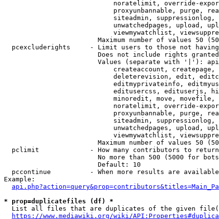
                            noratelimit, override-expor
                            proxyunbannable, purge, rea
                            siteadmin, suppressionlog, 
                            unwatchedpages, upload, upl
                            viewmywatchlist, viewsuppre
                        Maximum number of values 50 (50
  pcexcluderights     - Limit users to those not having
                        Does not include rights granted
                        Values (separate with '|'): api
                            createaccount, createpage, 
                            deleterevision, edit, editc
                            editmyprivateinfo, editmyus
                            editusercss, edituserjs, hi
                            minoredit, move, movefile, 
                            noratelimit, override-expor
                            proxyunbannable, purge, rea
                            siteadmin, suppressionlog, 
                            unwatchedpages, upload, upl
                            viewmywatchlist, viewsuppre
                        Maximum number of values 50 (50
  pclimit             - How many contributors to return

                        No more than 500 (5000 for bots
                        Default: 10

  pccontinue          - When more results are available
Example:

api.php?action=query&prop=contributors&titles=Main_Pa
* prop=duplicatefiles (df) *
  List all files that are duplicates of the given file(
https://www.mediawiki.org/wiki/API:Properties#duplica