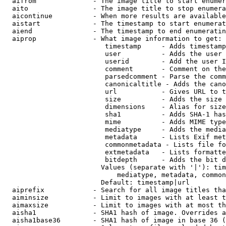
  aifrom              - The image title to start enumer
  aito                - The image title to stop enumera
  aicontinue          - When more results are available
  aistart             - The timestamp to start enumerat
  aiend               - The timestamp to end enumeratin
  aiprop              - What image information to get:

                         timestamp     - Adds timestamp
                         user          - Adds the user 
                         userid        - Add the user I
                         comment       - Comment on the
                         parsedcomment - Parse the comm
                         canonicaltitle - Adds the cano
                         url           - Gives URL to t
                         size          - Adds the size 
                         dimensions    - Alias for size

                         sha1          - Adds SHA-1 has
                         mime          - Adds MIME type
                         mediatype     - Adds the media
                         metadata      - Lists Exif met
                         commonmetadata - Lists file fo
                         extmetadata   - Lists formatte
                         bitdepth      - Adds the bit d
                        Values (separate with '|'): tim
                            mediatype, metadata, common
                        Default: timestamp|url

  aiprefix            - Search for all image titles tha
  aiminsize           - Limit to images with at least t
  aimaxsize           - Limit to images with at most th
  aisha1              - SHA1 hash of image. Overrides a
  aisha1base36        - SHA1 hash of image in base 36 (