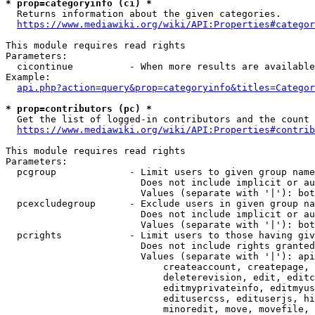
* prop=categoryinfo (ci) *
  Returns information about the given categories.

https://www.mediawiki.org/wiki/API:Properties#categor
This module requires read rights

Parameters:

  cicontinue          - When more results are available
Example:

api.php?action=query&prop=categoryinfo&titles=Categor
* prop=contributors (pc) *
  Get the list of logged-in contributors and the count 
https://www.mediawiki.org/wiki/API:Properties#contrib
This module requires read rights

Parameters:

  pcgroup             - Limit users to given group name
                        Does not include implicit or au
                        Values (separate with '|'): bot
  pcexcludegroup      - Exclude users in given group na
                        Does not include implicit or au
                        Values (separate with '|'): bot
  pcrights            - Limit users to those having giv
                        Does not include rights granted
                        Values (separate with '|'): api
                            createaccount, createpage, 
                            deleterevision, edit, editc
                            editmyprivateinfo, editmyus
                            editusercss, edituserjs, hi
                            minoredit, move, movefile, 