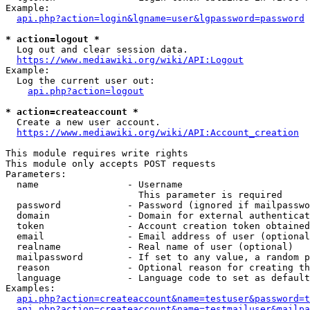
Example:

api.php?action=login&lgname=user&lgpassword=password
* action=logout *
  Log out and clear session data.

https://www.mediawiki.org/wiki/API:Logout
Example:

  Log the current user out:

api.php?action=logout
* action=createaccount *
  Create a new user account.

https://www.mediawiki.org/wiki/API:Account_creation
This module requires write rights

This module only accepts POST requests

Parameters:

  name                - Username

                        This parameter is required

  password            - Password (ignored if mailpasswo
  domain              - Domain for external authenticat
  token               - Account creation token obtained
  email               - Email address of user (optional
  realname            - Real name of user (optional)

  mailpassword        - If set to any value, a random p
  reason              - Optional reason for creating th
  language            - Language code to set as default
Examples:

api.php?action=createaccount&name=testuser&password=t
api.php?action=createaccount&name=testmailuser&mailpa