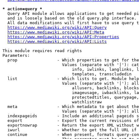
* action=query *
  Query API module allows applications to get needed pi
  and is loosely based on the old query.php interface.

  All data modifications will first have to use query t
https://www.mediawiki.org/wiki/API:Query
https://www.mediawiki.org/wiki/API:Meta
https://www.mediawiki.org/wiki/API:Properties
https://www.mediawiki.org/wiki/API:Lists
This module requires read rights

Parameters:

  prop                - Which properties to get for the
                        Values (separate with '|'): cat
                            info, iwlinks, langlinks, l
                            templates, transcludedin

  list                - Which lists to get. Module help
                        Values (separate with '|'): all
                            allusers, backlinks, blocks
                            imageusage, iwbacklinks, la
                            protectedtitles, querypage,
                            watchlistraw

  meta                - Which metadata to get about the
                        Values (separate with '|'): all
  indexpageids        - Include an additional pageids s
  export              - Export the current revisions of
  exportnowrap        - Return the export XML without w
  iwurl               - Whether to get the full URL if 
  continue            - When present, formats query-con