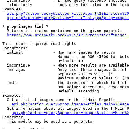
  iicontinue          - If the query response includes 
  iilocalonly         - Look only for files in the loca
Examples:

api.php?action=query&titles=File:Albert%20Einstein%2
api.php?action=query&titles=File:Test.jpg&prop=imagei
* prop=images (im) *
  Returns all images contained on the given page(s).

https://www.mediawiki.org/wiki/API:Properties#images_
This module requires read rights

Parameters:

  imlimit             - How many images to return

                        No more than 500 (5000 for bots
                        Default: 10

  imcontinue          - When more results are available
  imimages            - Only list these images. Useful 
                        Separate values with '|'

                        Maximum number of values 50 (50
  imdir               - The direction in which to list

                        One value: ascending, descendin
                        Default: ascending

Examples:

  Get a list of images used in the [[Main Page]]:

api.php?action=query&prop=images&titles=Main%20Page
  Get information about all images used in the [[Main P
api.php?action=query&generator=images&titles=Main%2
Generator:

  This module may be used as a generator
