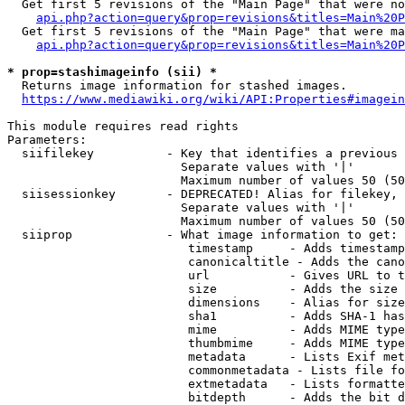
  Get first 5 revisions of the "Main Page" that were no
api.php?action=query&prop=revisions&titles=Main%20P
  Get first 5 revisions of the "Main Page" that were ma
api.php?action=query&prop=revisions&titles=Main%20P
* prop=stashimageinfo (sii) *
  Returns image information for stashed images.

https://www.mediawiki.org/wiki/API:Properties#imagein
This module requires read rights

Parameters:

  siifilekey          - Key that identifies a previous 
                        Separate values with '|'

                        Maximum number of values 50 (50
  siisessionkey       - DEPRECATED! Alias for filekey, 
                        Separate values with '|'

                        Maximum number of values 50 (50
  siiprop             - What image information to get:

                         timestamp     - Adds timestamp
                         canonicaltitle - Adds the cano
                         url           - Gives URL to t
                         size          - Adds the size 
                         dimensions    - Alias for size

                         sha1          - Adds SHA-1 has
                         mime          - Adds MIME type
                         thumbmime     - Adds MIME type
                         metadata      - Lists Exif met
                         commonmetadata - Lists file fo
                         extmetadata   - Lists formatte
                         bitdepth      - Adds the bit d