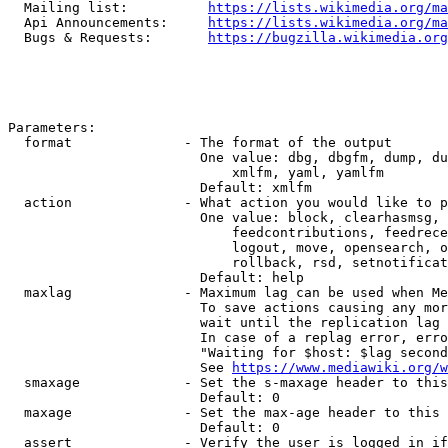
  Mailing list:          
https://lists.wikimedia.org/ma
  Api Announcements:     
https://lists.wikimedia.org/ma
  Bugs & Requests:       
https://bugzilla.wikimedia.org
Parameters:

  format              - The format of the output

                        One value: dbg, dbgfm, dump, du
                            xmlfm, yaml, yamlfm

                        Default: xmlfm

  action              - What action you would like to p
                        One value: block, clearhasmsg, 
                            feedcontributions, feedrece
                            logout, move, opensearch, o
                            rollback, rsd, setnotificat
                        Default: help

  maxlag              - Maximum lag can be used when Me
                        To save actions causing any mor
                        wait until the replication lag 
                        In case of a replag error, erro
                        "Waiting for $host: $lag second
                        See 
https://www.mediawiki.org/w
  smaxage             - Set the s-maxage header to this
                        Default: 0

  maxage              - Set the max-age header to this 
                        Default: 0

  assert              - Verify the user is logged in if