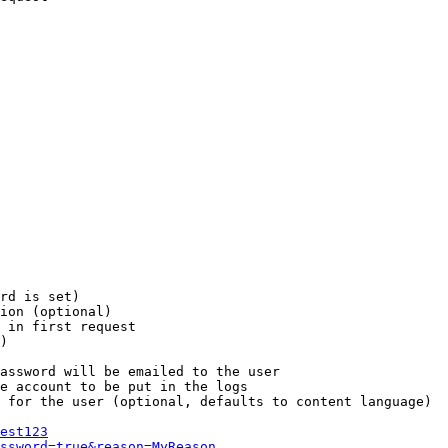
rd is set)

ion (optional)

 in first request

)

assword will be emailed to the user

e account to be put in the logs

 for the user (optional, defaults to content language)

est123
ssword=true&reason=MyReason