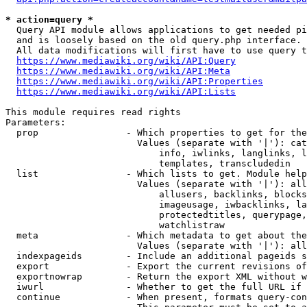
* action=query *
  Query API module allows applications to get needed pi
  and is loosely based on the old query.php interface.

  All data modifications will first have to use query t
https://www.mediawiki.org/wiki/API:Query
https://www.mediawiki.org/wiki/API:Meta
https://www.mediawiki.org/wiki/API:Properties
https://www.mediawiki.org/wiki/API:Lists
This module requires read rights

Parameters:

  prop                - Which properties to get for the
                        Values (separate with '|'): cat
                            info, iwlinks, langlinks, l
                            templates, transcludedin

  list                - Which lists to get. Module help
                        Values (separate with '|'): all
                            allusers, backlinks, blocks
                            imageusage, iwbacklinks, la
                            protectedtitles, querypage,
                            watchlistraw

  meta                - Which metadata to get about the
                        Values (separate with '|'): all
  indexpageids        - Include an additional pageids s
  export              - Export the current revisions of
  exportnowrap        - Return the export XML without w
  iwurl               - Whether to get the full URL if 
  continue            - When present, formats query-con