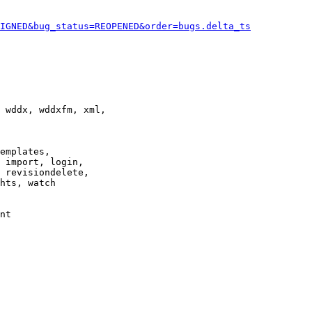
IGNED&bug_status=REOPENED&order=bugs.delta_ts
 wddx, wddxfm, xml,

emplates,

 import, login,

 revisiondelete,

hts, watch

nt
