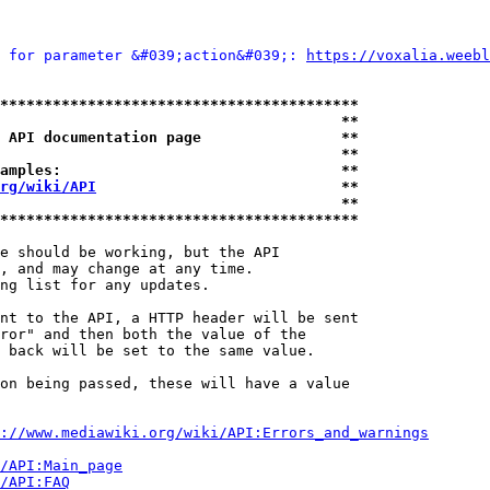
 for parameter &#039;action&#039;: 
https://voxalia.weebl
*****************************************
                                       **
 API documentation page                **
                                       **
amples:                                **
rg/wiki/API
                            **
                                       **
*****************************************
e should be working, but the API

, and may change at any time.

ng list for any updates.

nt to the API, a HTTP header will be sent

ror" and then both the value of the

 back will be set to the same value.

on being passed, these will have a value

://www.mediawiki.org/wiki/API:Errors_and_warnings
i/API:Main_page
/API:FAQ