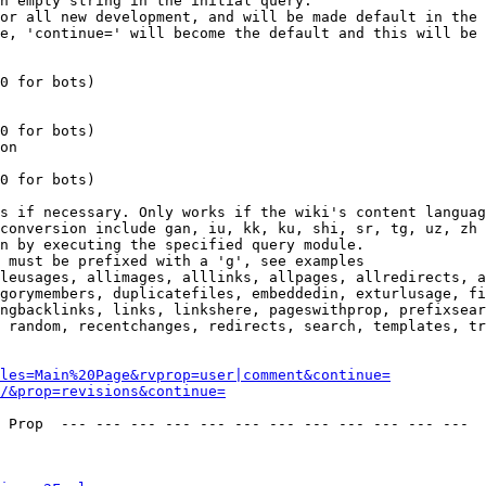
n empty string in the initial query.

or all new development, and will be made default in the 
e, 'continue=' will become the default and this will be 
0 for bots)

0 for bots)

on

0 for bots)

s if necessary. Only works if the wiki's content languag
conversion include gan, iu, kk, ku, shi, sr, tg, uz, zh

n by executing the specified query module.

 must be prefixed with a 'g', see examples

leusages, allimages, alllinks, allpages, allredirects, a
gorymembers, duplicatefiles, embeddedin, exturlusage, fi
ngbacklinks, links, linkshere, pageswithprop, prefixsear
 random, recentchanges, redirects, search, templates, tr
les=Main%20Page&rvprop=user|comment&continue=
/&prop=revisions&continue=
 Prop  --- --- --- --- --- --- --- --- --- --- --- --- 
