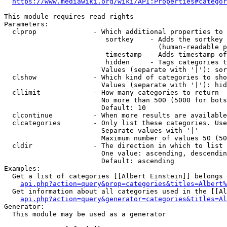
https://www.mediawiki.org/wiki/API:Properties#categor
This module requires read rights

Parameters:

  clprop              - Which additional properties to 
                         sortkey    - Adds the sortkey 
                                      (human-readable p
                         timestamp  - Adds timestamp of
                         hidden     - Tags categories t
                        Values (separate with '|'): sor
  clshow              - Which kind of categories to sho
                        Values (separate with '|'): hid
  cllimit             - How many categories to return

                        No more than 500 (5000 for bots
                        Default: 10

  clcontinue          - When more results are available
  clcategories        - Only list these categories. Use
                        Separate values with '|'

                        Maximum number of values 50 (50
  cldir               - The direction in which to list

                        One value: ascending, descendin
                        Default: ascending

Examples:

  Get a list of categories [[Albert Einstein]] belongs 
api.php?action=query&prop=categories&titles=Albert%
  Get information about all categories used in the [[Al
api.php?action=query&generator=categories&titles=Al
Generator:

  This module may be used as a generator
