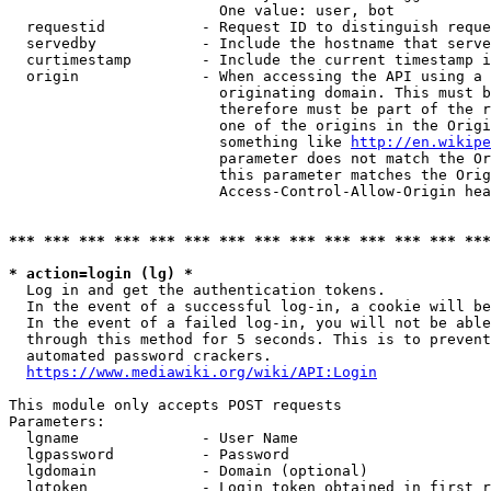
                        One value: user, bot

  requestid           - Request ID to distinguish reque
  servedby            - Include the hostname that serve
  curtimestamp        - Include the current timestamp i
  origin              - When accessing the API using a 
                        originating domain. This must b
                        therefore must be part of the r
                        one of the origins in the Origi
                        something like 
http://en.wikipe
                        parameter does not match the Or
                        this parameter matches the Orig
                        Access-Control-Allow-Origin hea
*** *** *** *** *** *** *** *** *** *** *** *** *** ***
* action=login (lg) *
  Log in and get the authentication tokens.

  In the event of a successful log-in, a cookie will be
  In the event of a failed log-in, you will not be able
  through this method for 5 seconds. This is to prevent
  automated password crackers.

https://www.mediawiki.org/wiki/API:Login
This module only accepts POST requests

Parameters:

  lgname              - User Name

  lgpassword          - Password

  lgdomain            - Domain (optional)

  lgtoken             - Login token obtained in first r