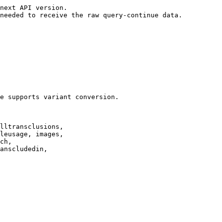
next API version.

needed to receive the raw query-continue data.

e supports variant conversion.

lltransclusions,

leusage, images,

ch,

anscludedin,
