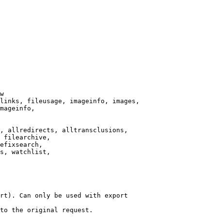
w

links, fileusage, imageinfo, images,

mageinfo,

, allredirects, alltransclusions,

 filearchive,

efixsearch,

s, watchlist,

rt). Can only be used with export

to the original request.
