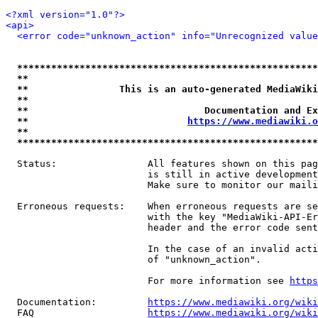
<?xml version="1.0"?>
<api>
<error code="unknown_action" info="Unrecognized value
*****************************************************
**                                                   
**                This is an auto-generated MediaWiki
**                                                   
**                               Documentation and Ex
**                            
https://www.mediawiki.o
**                                                   
*****************************************************
  Status:                All features shown on this pag
                         is still in active development
                         Make sure to monitor our maili
  Erroneous requests:    When erroneous requests are se
                         with the key "MediaWiki-API-Er
                         header and the error code sent
                         In the case of an invalid acti
                         of "unknown_action".

                         For more information see 
https
  Documentation:         
https://www.mediawiki.org/wik
  FAQ                    
https://www.mediawiki.org/wiki