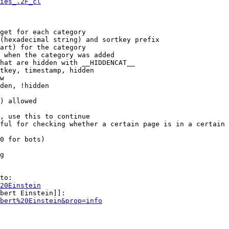
ies_.2F_cl
get for each category

(hexadecimal string) and sortkey prefix

art) for the category

 when the category was added

hat are hidden with __HIDDENCAT__

tkey, timestamp, hidden

w

den, !hidden

) allowed

, use this to continue

ful for checking whether a certain page is in a certain 
0 for bots)

g

to:

20Einstein
bert Einstein]]:

bert%20Einstein&prop=info