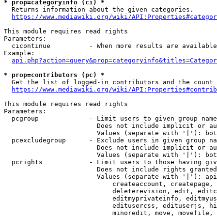
* prop=categoryinfo (ci) *
  Returns information about the given categories.

https://www.mediawiki.org/wiki/API:Properties#categor
This module requires read rights

Parameters:

  cicontinue          - When more results are available
Example:

api.php?action=query&prop=categoryinfo&titles=Categor
* prop=contributors (pc) *
  Get the list of logged-in contributors and the count 
https://www.mediawiki.org/wiki/API:Properties#contrib
This module requires read rights

Parameters:

  pcgroup             - Limit users to given group name
                        Does not include implicit or au
                        Values (separate with '|'): bot
  pcexcludegroup      - Exclude users in given group na
                        Does not include implicit or au
                        Values (separate with '|'): bot
  pcrights            - Limit users to those having giv
                        Does not include rights granted
                        Values (separate with '|'): api
                            createaccount, createpage, 
                            deleterevision, edit, editc
                            editmyprivateinfo, editmyus
                            editusercss, edituserjs, hi
                            minoredit, move, movefile, 