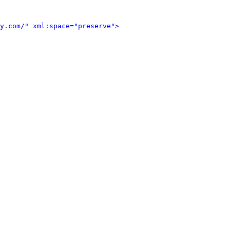
y.com/
" xml:space="preserve">