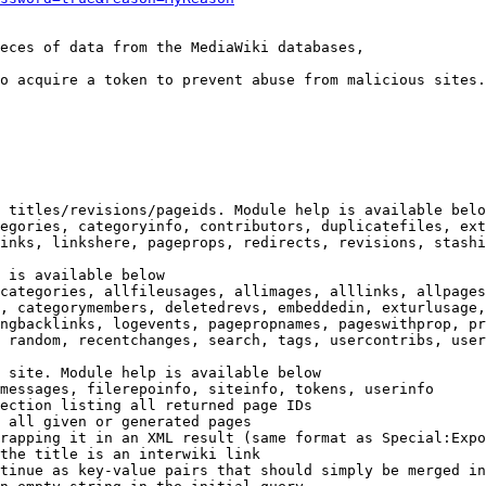
eces of data from the MediaWiki databases,

o acquire a token to prevent abuse from malicious sites.

 titles/revisions/pageids. Module help is available belo
egories, categoryinfo, contributors, duplicatefiles, ext
inks, linkshere, pageprops, redirects, revisions, stashi
 is available below

categories, allfileusages, allimages, alllinks, allpages
, categorymembers, deletedrevs, embeddedin, exturlusage,
ngbacklinks, logevents, pagepropnames, pageswithprop, pr
 random, recentchanges, search, tags, usercontribs, user
 site. Module help is available below

messages, filerepoinfo, siteinfo, tokens, userinfo

ection listing all returned page IDs

 all given or generated pages

rapping it in an XML result (same format as Special:Expo
the title is an interwiki link

tinue as key-value pairs that should simply be merged in