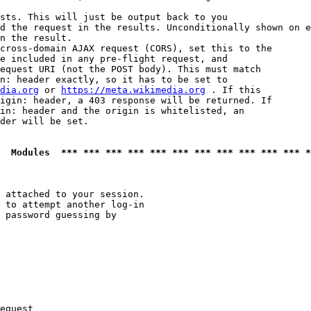
sts. This will just be output back to you

d the request in the results. Unconditionally shown on e
n the result.

cross-domain AJAX request (CORS), set this to the

e included in any pre-flight request, and

equest URI (not the POST body). This must match

n: header exactly, so it has to be set to 

dia.org
 or 
https://meta.wikimedia.org
 . If this

igin: header, a 403 response will be returned. If

in: header and the origin is whitelisted, an

der will be set.

  Modules  *** *** *** *** *** *** *** *** *** *** *** *
 attached to your session.

 to attempt another log-in

 password guessing by

equest
