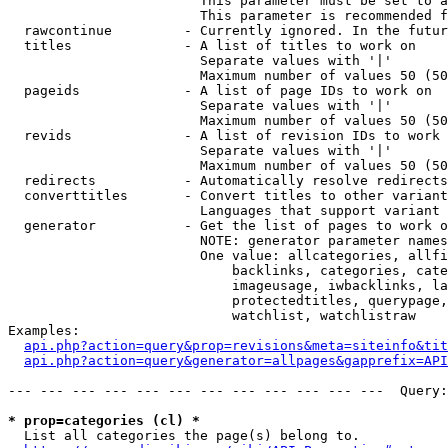
                        This parameter must be set to a
                        This parameter is recommended f
  rawcontinue         - Currently ignored. In the futur
  titles              - A list of titles to work on

                        Separate values with '|'

                        Maximum number of values 50 (50
  pageids             - A list of page IDs to work on

                        Separate values with '|'

                        Maximum number of values 50 (50
  revids              - A list of revision IDs to work 
                        Separate values with '|'

                        Maximum number of values 50 (50
  redirects           - Automatically resolve redirects

  converttitles       - Convert titles to other variant
                        Languages that support variant 
  generator           - Get the list of pages to work o
                        NOTE: generator parameter names
                        One value: allcategories, allfi
                            backlinks, categories, cate
                            imageusage, iwbacklinks, la
                            protectedtitles, querypage,
                            watchlist, watchlistraw

Examples:

api.php?action=query&prop=revisions&meta=siteinfo&tit
api.php?action=query&generator=allpages&gapprefix=API
--- --- --- --- --- --- --- --- --- --- --- ---  Query:
* prop=categories (cl) *
  List all categories the page(s) belong to.
