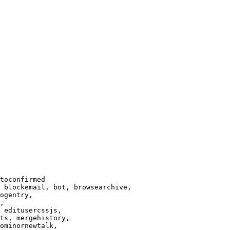
toconfirmed

 blockemail, bot, browsearchive,

ogentry,

,

 editusercssjs,

ts, mergehistory,

ominornewtalk,
