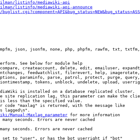
ilman/listinfo/mediawiki-api
ilman/listinfo/mediawiki-api-announce
/buglist.cgi?component=API&bug_status=NEW&bug_status=ASS
mpfm, json, jsonfm, none, php, phpfm, rawfm, txt, txtfm,
erform. See below for module help

compare, createaccount, delete, edit, emailuser, expandt
ntchanges, feedwatchlist, filerevert, help, imagerotate,
ptions, paraminfo, parse, patrol, protect, purge, query,
iontimestamp, tokens, unblock, undelete, upload, userrig
diaWiki is installed on a database replicated cluster.

e site replication lag, this parameter can make the clie
is less than the specified value.

r code "maxlag" is returned, with the message like

s lagged\n".

iki/Manual:Maxlag_parameter
 for more information

 many seconds. Errors are never cached

many seconds. Errors are never cached

 set to "user", or has the bot userright if "bot"
