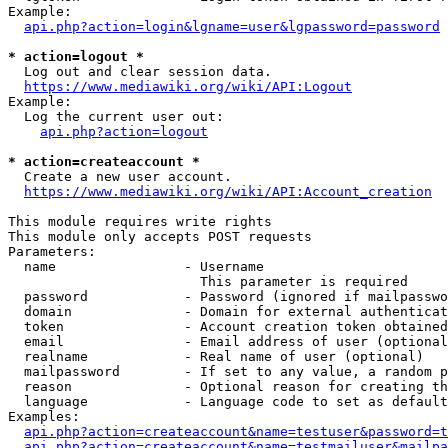
Example:

api.php?action=login&lgname=user&lgpassword=password
* action=logout *
  Log out and clear session data.

https://www.mediawiki.org/wiki/API:Logout
Example:

  Log the current user out:

api.php?action=logout
* action=createaccount *
  Create a new user account.

https://www.mediawiki.org/wiki/API:Account_creation
This module requires write rights

This module only accepts POST requests

Parameters:

  name                - Username

                        This parameter is required

  password            - Password (ignored if mailpasswo
  domain              - Domain for external authenticat
  token               - Account creation token obtained
  email               - Email address of user (optional
  realname            - Real name of user (optional)

  mailpassword        - If set to any value, a random p
  reason              - Optional reason for creating th
  language            - Language code to set as default
Examples:

api.php?action=createaccount&name=testuser&password=t
api.php?action=createaccount&name=testmailuser&mailpa