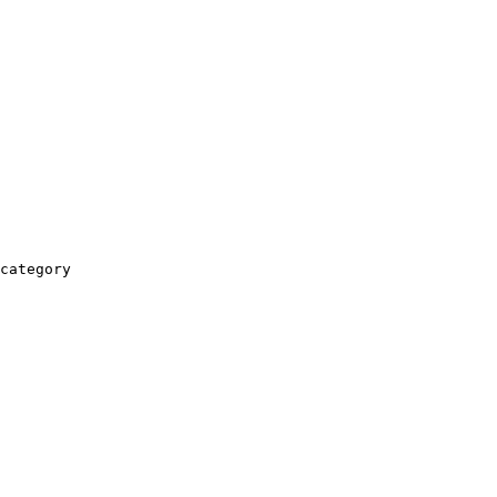
category
