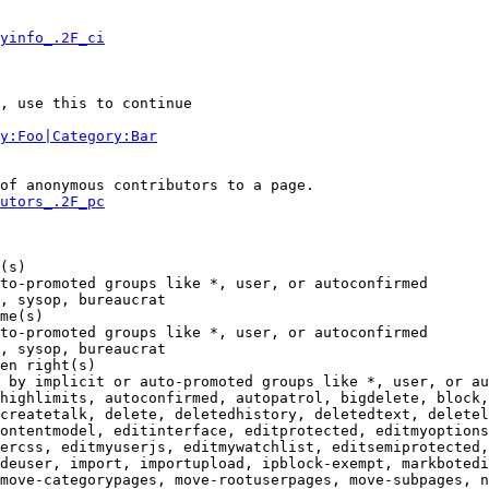
yinfo_.2F_ci
, use this to continue

y:Foo|Category:Bar
of anonymous contributors to a page.

utors_.2F_pc
(s)

to-promoted groups like *, user, or autoconfirmed

, sysop, bureaucrat

me(s)

to-promoted groups like *, user, or autoconfirmed

, sysop, bureaucrat

en right(s)

 by implicit or auto-promoted groups like *, user, or au
highlimits, autoconfirmed, autopatrol, bigdelete, block,
createtalk, delete, deletedhistory, deletedtext, deletel
ontentmodel, editinterface, editprotected, editmyoptions
ercss, editmyuserjs, editmywatchlist, editsemiprotected,
deuser, import, importupload, ipblock-exempt, markbotedi
move-categorypages, move-rootuserpages, move-subpages, n