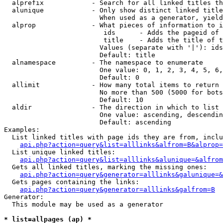
  alprefix            - Search for all linked titles th
  alunique            - Only show distinct linked title
                        When used as a generator, yield
  alprop              - What pieces of information to i
                         ids      - Adds the pageid of 
                         title    - Adds the title of t
                        Values (separate with '|'): ids
                        Default: title

  alnamespace         - The namespace to enumerate

                        One value: 0, 1, 2, 3, 4, 5, 6,
                        Default: 0

  allimit             - How many total items to return

                        No more than 500 (5000 for bots
                        Default: 10

  aldir               - The direction in which to list

                        One value: ascending, descendin
                        Default: ascending

Examples:

  List linked titles with page ids they are from, inclu
api.php?action=query&list=alllinks&alfrom=B&alprop=
  List unique linked titles:

api.php?action=query&list=alllinks&alunique=&alfrom
  Gets all linked titles, marking the missing ones:

api.php?action=query&generator=alllinks&galunique=&
  Gets pages containing the links:

api.php?action=query&generator=alllinks&galfrom=B
Generator:

  This module may be used as a generator

* list=allpages (ap) *