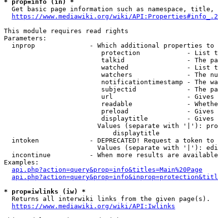
* prop=info (in) *
  Get basic page information such as namespace, title, 
https://www.mediawiki.org/wiki/API:Properties#info_.2
This module requires read rights

Parameters:

  inprop              - Which additional properties to 
                         protection            - List t
                         talkid                - The pa
                         watched               - List t
                         watchers              - The nu
                         notificationtimestamp - The wa
                         subjectid             - The pa
                         url                   - Gives 
                         readable              - Whethe
                         preload               - Gives 
                         displaytitle          - Gives 
                        Values (separate with '|'): pro
                            displaytitle

  intoken             - DEPRECATED! Request a token to 
                        Values (separate with '|'): edi
  incontinue          - When more results are available
Examples:

api.php?action=query&prop=info&titles=Main%20Page
api.php?action=query&prop=info&inprop=protection&titl
* prop=iwlinks (iw) *
  Returns all interwiki links from the given page(s).

https://www.mediawiki.org/wiki/API:Iwlinks