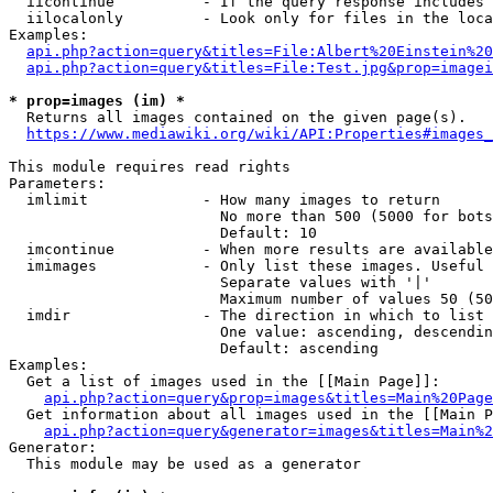
  iicontinue          - If the query response includes 
  iilocalonly         - Look only for files in the loca
Examples:

api.php?action=query&titles=File:Albert%20Einstein%2
api.php?action=query&titles=File:Test.jpg&prop=imagei
* prop=images (im) *
  Returns all images contained on the given page(s).

https://www.mediawiki.org/wiki/API:Properties#images_
This module requires read rights

Parameters:

  imlimit             - How many images to return

                        No more than 500 (5000 for bots
                        Default: 10

  imcontinue          - When more results are available
  imimages            - Only list these images. Useful 
                        Separate values with '|'

                        Maximum number of values 50 (50
  imdir               - The direction in which to list

                        One value: ascending, descendin
                        Default: ascending

Examples:

  Get a list of images used in the [[Main Page]]:

api.php?action=query&prop=images&titles=Main%20Page
  Get information about all images used in the [[Main P
api.php?action=query&generator=images&titles=Main%2
Generator:

  This module may be used as a generator
