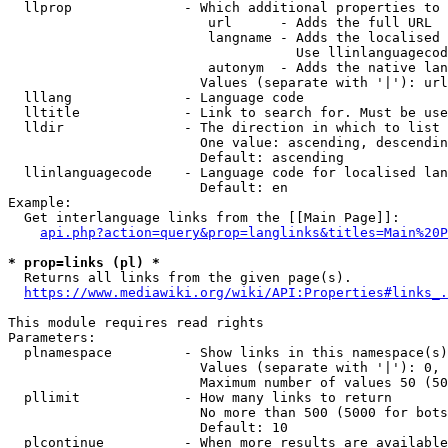
  llprop              - Which additional properties to 
                         url      - Adds the full URL

                         langname - Adds the localised 
                                    Use llinlanguagecod
                         autonym  - Adds the native lan
                        Values (separate with '|'): url
  lllang              - Language code

  lltitle             - Link to search for. Must be use
  lldir               - The direction in which to list

                        One value: ascending, descendin
                        Default: ascending

  llinlanguagecode    - Language code for localised lan
                        Default: en

Example:

  Get interlanguage links from the [[Main Page]]:

api.php?action=query&prop=langlinks&titles=Main%20P
* prop=links (pl) *
  Returns all links from the given page(s).

https://www.mediawiki.org/wiki/API:Properties#links_.
This module requires read rights

Parameters:

  plnamespace         - Show links in this namespace(s)
                        Values (separate with '|'): 0, 
                        Maximum number of values 50 (50
  pllimit             - How many links to return

                        No more than 500 (5000 for bots
                        Default: 10

  plcontinue          - When more results are available