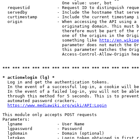
                        One value: user, bot

  requestid           - Request ID to distinguish reque
  servedby            - Include the hostname that serve
  curtimestamp        - Include the current timestamp i
  origin              - When accessing the API using a 
                        originating domain. This must b
                        therefore must be part of the r
                        one of the origins in the Origi
                        something like 
http://en.wikipe
                        parameter does not match the Or
                        this parameter matches the Orig
                        Access-Control-Allow-Origin hea
*** *** *** *** *** *** *** *** *** *** *** *** *** ***
* action=login (lg) *
  Log in and get the authentication tokens.

  In the event of a successful log-in, a cookie will be
  In the event of a failed log-in, you will not be able
  through this method for 5 seconds. This is to prevent
  automated password crackers.

https://www.mediawiki.org/wiki/API:Login
This module only accepts POST requests

Parameters:

  lgname              - User Name

  lgpassword          - Password

  lgdomain            - Domain (optional)

  lgtoken             - Login token obtained in first r