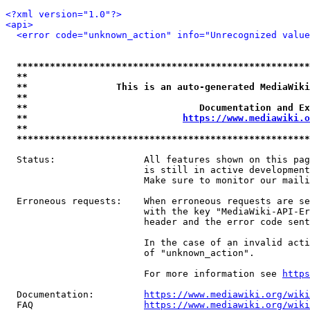
<?xml version="1.0"?>
<api>
<error code="unknown_action" info="Unrecognized value
*****************************************************
**                                                   
**                This is an auto-generated MediaWiki
**                                                   
**                               Documentation and Ex
**                            
https://www.mediawiki.o
**                                                   
*****************************************************
  Status:                All features shown on this pag
                         is still in active development
                         Make sure to monitor our maili
  Erroneous requests:    When erroneous requests are se
                         with the key "MediaWiki-API-Er
                         header and the error code sent
                         In the case of an invalid acti
                         of "unknown_action".

                         For more information see 
https
  Documentation:         
https://www.mediawiki.org/wik
  FAQ                    
https://www.mediawiki.org/wiki