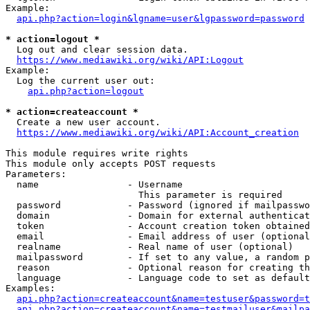
Example:

api.php?action=login&lgname=user&lgpassword=password
* action=logout *
  Log out and clear session data.

https://www.mediawiki.org/wiki/API:Logout
Example:

  Log the current user out:

api.php?action=logout
* action=createaccount *
  Create a new user account.

https://www.mediawiki.org/wiki/API:Account_creation
This module requires write rights

This module only accepts POST requests

Parameters:

  name                - Username

                        This parameter is required

  password            - Password (ignored if mailpasswo
  domain              - Domain for external authenticat
  token               - Account creation token obtained
  email               - Email address of user (optional
  realname            - Real name of user (optional)

  mailpassword        - If set to any value, a random p
  reason              - Optional reason for creating th
  language            - Language code to set as default
Examples:

api.php?action=createaccount&name=testuser&password=t
api.php?action=createaccount&name=testmailuser&mailpa