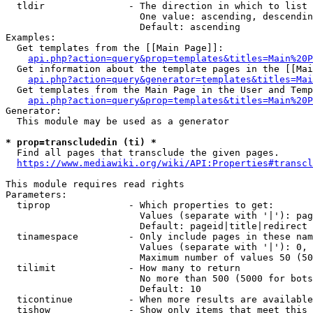
  tldir               - The direction in which to list

                        One value: ascending, descendin
                        Default: ascending

Examples:

  Get templates from the [[Main Page]]:

api.php?action=query&prop=templates&titles=Main%20P
  Get information about the template pages in the [[Mai
api.php?action=query&generator=templates&titles=Mai
  Get templates from the Main Page in the User and Temp
api.php?action=query&prop=templates&titles=Main%20P
Generator:

  This module may be used as a generator

* prop=transcludedin (ti) *
  Find all pages that transclude the given pages.

https://www.mediawiki.org/wiki/API:Properties#transcl
This module requires read rights

Parameters:

  tiprop              - Which properties to get:

                        Values (separate with '|'): pag
                        Default: pageid|title|redirect

  tinamespace         - Only include pages in these nam
                        Values (separate with '|'): 0, 
                        Maximum number of values 50 (50
  tilimit             - How many to return

                        No more than 500 (5000 for bots
                        Default: 10

  ticontinue          - When more results are available
  tishow              - Show only items that meet this 