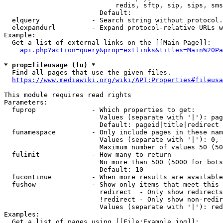
                            redis, sftp, sip, sips, sms
                        Default: 

  elquery             - Search string without protocol.
  elexpandurl         - Expand protocol-relative URLs w
Example:

  Get a list of external links on the [[Main Page]]:

api.php?action=query&prop=extlinks&titles=Main%20Pa
* prop=fileusage (fu) *
  Find all pages that use the given files.

https://www.mediawiki.org/wiki/API:Properties#fileusa
This module requires read rights

Parameters:

  fuprop              - Which properties to get:

                        Values (separate with '|'): pag
                        Default: pageid|title|redirect

  funamespace         - Only include pages in these nam
                        Values (separate with '|'): 0, 
                        Maximum number of values 50 (50
  fulimit             - How many to return

                        No more than 500 (5000 for bots
                        Default: 10

  fucontinue          - When more results are available
  fushow              - Show only items that meet this 
                        redirect  - Only show redirects

                        !redirect - Only show non-redir
                        Values (separate with '|'): red
Examples:

  Get a list of pages using [[File:Example.jpg]]:
