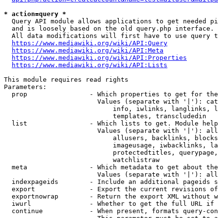
* action=query *
  Query API module allows applications to get needed pi
  and is loosely based on the old query.php interface.

  All data modifications will first have to use query t
https://www.mediawiki.org/wiki/API:Query
https://www.mediawiki.org/wiki/API:Meta
https://www.mediawiki.org/wiki/API:Properties
https://www.mediawiki.org/wiki/API:Lists
This module requires read rights

Parameters:

  prop                - Which properties to get for the
                        Values (separate with '|'): cat
                            info, iwlinks, langlinks, l
                            templates, transcludedin

  list                - Which lists to get. Module help
                        Values (separate with '|'): all
                            allusers, backlinks, blocks
                            imageusage, iwbacklinks, la
                            protectedtitles, querypage,
                            watchlistraw

  meta                - Which metadata to get about the
                        Values (separate with '|'): all
  indexpageids        - Include an additional pageids s
  export              - Export the current revisions of
  exportnowrap        - Return the export XML without w
  iwurl               - Whether to get the full URL if 
  continue            - When present, formats query-con