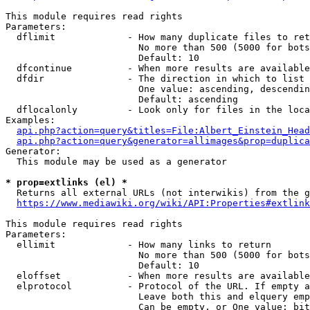
This module requires read rights

Parameters:

  dflimit             - How many duplicate files to ret
                        No more than 500 (5000 for bots
                        Default: 10

  dfcontinue          - When more results are available
  dfdir               - The direction in which to list

                        One value: ascending, descendin
                        Default: ascending

  dflocalonly         - Look only for files in the loca
Examples:

api.php?action=query&titles=File:Albert_Einstein_Head
api.php?action=query&generator=allimages&prop=duplica
Generator:

  This module may be used as a generator

* prop=extlinks (el) *
  Returns all external URLs (not interwikis) from the g
https://www.mediawiki.org/wiki/API:Properties#extlink
This module requires read rights

Parameters:

  ellimit             - How many links to return

                        No more than 500 (5000 for bots
                        Default: 10

  eloffset            - When more results are available
  elprotocol          - Protocol of the URL. If empty a
                        Leave both this and elquery emp
                        Can be empty, or One value: bit