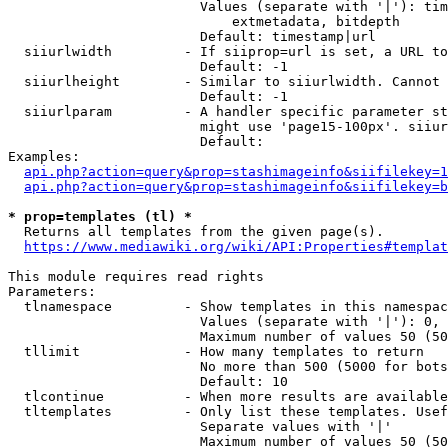
                        Values (separate with '|'): tim
                            extmetadata, bitdepth

                        Default: timestamp|url

  siiurlwidth         - If siiprop=url is set, a URL to
                        Default: -1

  siiurlheight        - Similar to siiurlwidth. Cannot 
                        Default: -1

  siiurlparam         - A handler specific parameter st
                        might use 'page15-100px'. siiur
                        Default: 

Examples:

api.php?action=query&prop=stashimageinfo&siifilekey=1
api.php?action=query&prop=stashimageinfo&siifilekey=b
* prop=templates (tl) *
  Returns all templates from the given page(s).

https://www.mediawiki.org/wiki/API:Properties#templat
This module requires read rights

Parameters:

  tlnamespace         - Show templates in this namespac
                        Values (separate with '|'): 0, 
                        Maximum number of values 50 (50
  tllimit             - How many templates to return

                        No more than 500 (5000 for bots
                        Default: 10

  tlcontinue          - When more results are available
  tltemplates         - Only list these templates. Usef
                        Separate values with '|'

                        Maximum number of values 50 (50