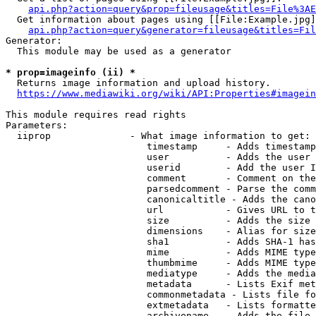
api.php?action=query&prop=fileusage&titles=File%3AE
  Get information about pages using [[File:Example.jpg]
api.php?action=query&generator=fileusage&titles=Fil
Generator:

  This module may be used as a generator

* prop=imageinfo (ii) *
  Returns image information and upload history.

https://www.mediawiki.org/wiki/API:Properties#imagein
This module requires read rights

Parameters:

  iiprop              - What image information to get:

                         timestamp     - Adds timestamp
                         user          - Adds the user 
                         userid        - Add the user I
                         comment       - Comment on the
                         parsedcomment - Parse the comm
                         canonicaltitle - Adds the cano
                         url           - Gives URL to t
                         size          - Adds the size 
                         dimensions    - Alias for size

                         sha1          - Adds SHA-1 has
                         mime          - Adds MIME type
                         thumbmime     - Adds MIME type
                         mediatype     - Adds the media
                         metadata      - Lists Exif met
                         commonmetadata - Lists file fo
                         extmetadata   - Lists formatte
                         archivename   - Adds the file 