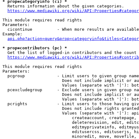
* prop=categoryinfo (ci) *
  Returns information about the given categories.

https://www.mediawiki.org/wiki/API:Properties#categor
This module requires read rights

Parameters:

  cicontinue          - When more results are available
Example:

api.php?action=query&prop=categoryinfo&titles=Categor
* prop=contributors (pc) *
  Get the list of logged-in contributors and the count 
https://www.mediawiki.org/wiki/API:Properties#contrib
This module requires read rights

Parameters:

  pcgroup             - Limit users to given group name
                        Does not include implicit or au
                        Values (separate with '|'): bot
  pcexcludegroup      - Exclude users in given group na
                        Does not include implicit or au
                        Values (separate with '|'): bot
  pcrights            - Limit users to those having giv
                        Does not include rights granted
                        Values (separate with '|'): api
                            createaccount, createpage, 
                            deleterevision, edit, editc
                            editmyprivateinfo, editmyus
                            editusercss, edituserjs, hi
                            minoredit, move, movefile, 