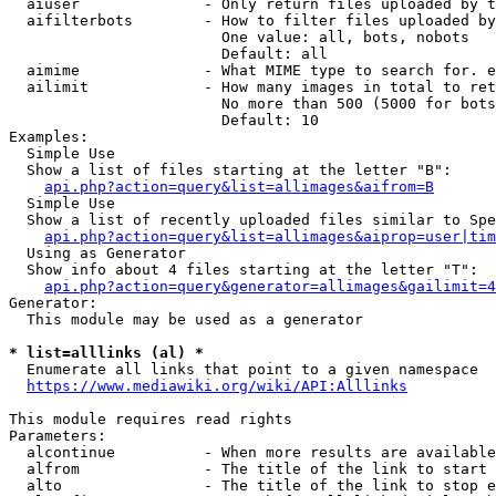
  aiuser              - Only return files uploaded by t
  aifilterbots        - How to filter files uploaded by
                        One value: all, bots, nobots

                        Default: all

  aimime              - What MIME type to search for. e
  ailimit             - How many images in total to ret
                        No more than 500 (5000 for bots
                        Default: 10

Examples:

  Simple Use

  Show a list of files starting at the letter "B":

api.php?action=query&list=allimages&aifrom=B
  Simple Use

  Show a list of recently uploaded files similar to Spe
api.php?action=query&list=allimages&aiprop=user|tim
  Using as Generator

  Show info about 4 files starting at the letter "T":

api.php?action=query&generator=allimages&gailimit=4
Generator:

  This module may be used as a generator

* list=alllinks (al) *
  Enumerate all links that point to a given namespace

https://www.mediawiki.org/wiki/API:Alllinks
This module requires read rights

Parameters:

  alcontinue          - When more results are available
  alfrom              - The title of the link to start 
  alto                - The title of the link to stop e