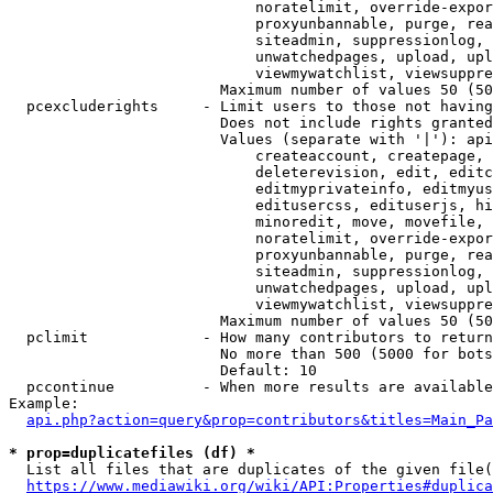
                            noratelimit, override-expor
                            proxyunbannable, purge, rea
                            siteadmin, suppressionlog, 
                            unwatchedpages, upload, upl
                            viewmywatchlist, viewsuppre
                        Maximum number of values 50 (50
  pcexcluderights     - Limit users to those not having
                        Does not include rights granted
                        Values (separate with '|'): api
                            createaccount, createpage, 
                            deleterevision, edit, editc
                            editmyprivateinfo, editmyus
                            editusercss, edituserjs, hi
                            minoredit, move, movefile, 
                            noratelimit, override-expor
                            proxyunbannable, purge, rea
                            siteadmin, suppressionlog, 
                            unwatchedpages, upload, upl
                            viewmywatchlist, viewsuppre
                        Maximum number of values 50 (50
  pclimit             - How many contributors to return

                        No more than 500 (5000 for bots
                        Default: 10

  pccontinue          - When more results are available
Example:

api.php?action=query&prop=contributors&titles=Main_Pa
* prop=duplicatefiles (df) *
  List all files that are duplicates of the given file(
https://www.mediawiki.org/wiki/API:Properties#duplica