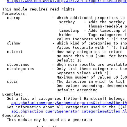
https://www.mediawiki.org/wiki/API:Properties#categor
This module requires read rights

Parameters:

  clprop              - Which additional properties to 
                         sortkey    - Adds the sortkey 
                                      (human-readable p
                         timestamp  - Adds timestamp of
                         hidden     - Tags categories t
                        Values (separate with '|'): sor
  clshow              - Which kind of categories to sho
                        Values (separate with '|'): hid
  cllimit             - How many categories to return

                        No more than 500 (5000 for bots
                        Default: 10

  clcontinue          - When more results are available
  clcategories        - Only list these categories. Use
                        Separate values with '|'

                        Maximum number of values 50 (50
  cldir               - The direction in which to list

                        One value: ascending, descendin
                        Default: ascending

Examples:

  Get a list of categories [[Albert Einstein]] belongs 
api.php?action=query&prop=categories&titles=Albert%
  Get information about all categories used in the [[Al
api.php?action=query&generator=categories&titles=Al
Generator:

  This module may be used as a generator
