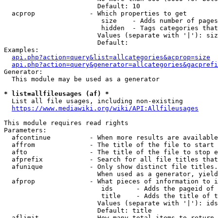
                        Default: 10

  acprop              - Which properties to get

                         size    - Adds number of pages
                         hidden  - Tags categories that
                        Values (separate with '|'): siz
                        Default: 

Examples:

api.php?action=query&list=allcategories&acprop=size
api.php?action=query&generator=allcategories&gacprefi
Generator:

  This module may be used as a generator

* list=allfileusages (af) *
  List all file usages, including non-existing

https://www.mediawiki.org/wiki/API:Allfileusages
This module requires read rights

Parameters:

  afcontinue          - When more results are available
  affrom              - The title of the file to start 
  afto                - The title of the file to stop e
  afprefix            - Search for all file titles that
  afunique            - Only show distinct file titles.
                        When used as a generator, yield
  afprop              - What pieces of information to i
                         ids      - Adds the pageid of 
                         title    - Adds the title of t
                        Values (separate with '|'): ids
                        Default: title

  aflimit             - How many total items to return
