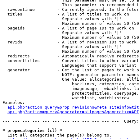
                        This parameter must be set to a
                        This parameter is recommended f
  rawcontinue         - Currently ignored. In the futur
  titles              - A list of titles to work on

                        Separate values with '|'

                        Maximum number of values 50 (50
  pageids             - A list of page IDs to work on

                        Separate values with '|'

                        Maximum number of values 50 (50
  revids              - A list of revision IDs to work 
                        Separate values with '|'

                        Maximum number of values 50 (50
  redirects           - Automatically resolve redirects

  converttitles       - Convert titles to other variant
                        Languages that support variant 
  generator           - Get the list of pages to work o
                        NOTE: generator parameter names
                        One value: allcategories, allfi
                            backlinks, categories, cate
                            imageusage, iwbacklinks, la
                            protectedtitles, querypage,
                            watchlist, watchlistraw

Examples:

api.php?action=query&prop=revisions&meta=siteinfo&tit
api.php?action=query&generator=allpages&gapprefix=API
--- --- --- --- --- --- --- --- --- --- --- ---  Query:
* prop=categories (cl) *
  List all categories the page(s) belong to.
