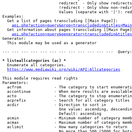
                        redirect  - Only show redirects

                        !redirect - Only show non-redir
                        Values (separate with '|'): red
Examples:

  Get a list of pages transcluding [[Main Page]]:

api.php?action=query&prop=transcludedin&titles=Main
  Get information about pages transcluding [[Main Page]
api.php?action=query&generator=transcludedin&titles
Generator:

  This module may be used as a generator

--- --- --- --- --- --- --- --- --- --- --- ---  Query:
* list=allcategories (ac) *
  Enumerate all categories.

https://www.mediawiki.org/wiki/API:Allcategories
This module requires read rights

Parameters:

  acfrom              - The category to start enumerati
  accontinue          - When more results are available
  acto                - The category to stop enumeratin
  acprefix            - Search for all category titles 
  acdir               - Direction to sort in

                        One value: ascending, descendin
                        Default: ascending

  acmin               - Minimum number of category memb
  acmax               - Maximum number of category memb
  aclimit             - How many categories to return

                        No more than 500 (5000 for bots