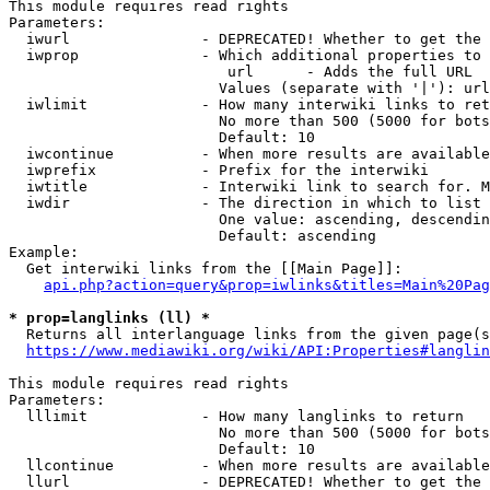
This module requires read rights

Parameters:

  iwurl               - DEPRECATED! Whether to get the 
  iwprop              - Which additional properties to 
                         url      - Adds the full URL

                        Values (separate with '|'): url

  iwlimit             - How many interwiki links to ret
                        No more than 500 (5000 for bots
                        Default: 10

  iwcontinue          - When more results are available
  iwprefix            - Prefix for the interwiki

  iwtitle             - Interwiki link to search for. M
  iwdir               - The direction in which to list

                        One value: ascending, descendin
                        Default: ascending

Example:

  Get interwiki links from the [[Main Page]]:

api.php?action=query&prop=iwlinks&titles=Main%20Pag
* prop=langlinks (ll) *
  Returns all interlanguage links from the given page(s
https://www.mediawiki.org/wiki/API:Properties#langlin
This module requires read rights

Parameters:

  lllimit             - How many langlinks to return

                        No more than 500 (5000 for bots
                        Default: 10

  llcontinue          - When more results are available
  llurl               - DEPRECATED! Whether to get the 