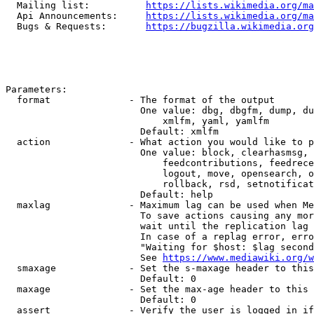
  Mailing list:          
https://lists.wikimedia.org/ma
  Api Announcements:     
https://lists.wikimedia.org/ma
  Bugs & Requests:       
https://bugzilla.wikimedia.org
Parameters:

  format              - The format of the output

                        One value: dbg, dbgfm, dump, du
                            xmlfm, yaml, yamlfm

                        Default: xmlfm

  action              - What action you would like to p
                        One value: block, clearhasmsg, 
                            feedcontributions, feedrece
                            logout, move, opensearch, o
                            rollback, rsd, setnotificat
                        Default: help

  maxlag              - Maximum lag can be used when Me
                        To save actions causing any mor
                        wait until the replication lag 
                        In case of a replag error, erro
                        "Waiting for $host: $lag second
                        See 
https://www.mediawiki.org/w
  smaxage             - Set the s-maxage header to this
                        Default: 0

  maxage              - Set the max-age header to this 
                        Default: 0

  assert              - Verify the user is logged in if