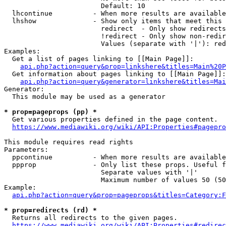
                        Default: 10

  lhcontinue          - When more results are available
  lhshow              - Show only items that meet this 
                        redirect  - Only show redirects

                        !redirect - Only show non-redir
                        Values (separate with '|'): red
Examples:

  Get a list of pages linking to [[Main Page]]:

api.php?action=query&prop=linkshere&titles=Main%20P
  Get information about pages linking to [[Main Page]]:

api.php?action=query&generator=linkshere&titles=Mai
Generator:

  This module may be used as a generator

* prop=pageprops (pp) *
  Get various properties defined in the page content.

https://www.mediawiki.org/wiki/API:Properties#pagepro
This module requires read rights

Parameters:

  ppcontinue          - When more results are available
  ppprop              - Only list these props. Useful f
                        Separate values with '|'

                        Maximum number of values 50 (50
Example:

api.php?action=query&prop=pageprops&titles=Category:F
* prop=redirects (rd) *
  Returns all redirects to the given pages.

https://www.mediawiki.org/wiki/API:Properties#redirec