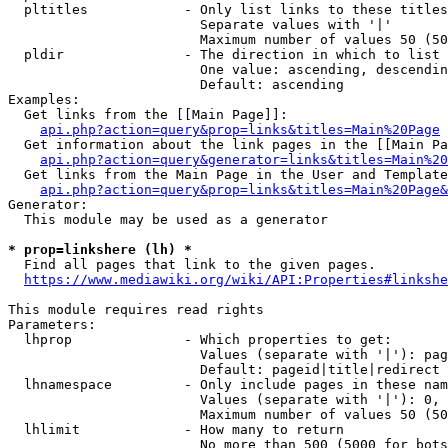
  pltitles            - Only list links to these titles
                        Separate values with '|'

                        Maximum number of values 50 (50
  pldir               - The direction in which to list

                        One value: ascending, descendin
                        Default: ascending

Examples:

  Get links from the [[Main Page]]:

api.php?action=query&prop=links&titles=Main%20Page
  Get information about the link pages in the [[Main Pa
api.php?action=query&generator=links&titles=Main%20
  Get links from the Main Page in the User and Template
api.php?action=query&prop=links&titles=Main%20Page&
Generator:

  This module may be used as a generator

* prop=linkshere (lh) *
  Find all pages that link to the given pages.

https://www.mediawiki.org/wiki/API:Properties#linkshe
This module requires read rights

Parameters:

  lhprop              - Which properties to get:

                        Values (separate with '|'): pag
                        Default: pageid|title|redirect

  lhnamespace         - Only include pages in these nam
                        Values (separate with '|'): 0, 
                        Maximum number of values 50 (50
  lhlimit             - How many to return

                        No more than 500 (5000 for bots