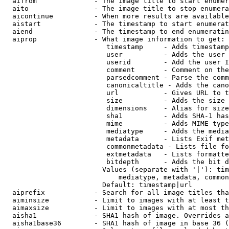
  aifrom              - The image title to start enumer
  aito                - The image title to stop enumera
  aicontinue          - When more results are available
  aistart             - The timestamp to start enumerat
  aiend               - The timestamp to end enumeratin
  aiprop              - What image information to get:

                         timestamp     - Adds timestamp
                         user          - Adds the user 
                         userid        - Add the user I
                         comment       - Comment on the
                         parsedcomment - Parse the comm
                         canonicaltitle - Adds the cano
                         url           - Gives URL to t
                         size          - Adds the size 
                         dimensions    - Alias for size

                         sha1          - Adds SHA-1 has
                         mime          - Adds MIME type
                         mediatype     - Adds the media
                         metadata      - Lists Exif met
                         commonmetadata - Lists file fo
                         extmetadata   - Lists formatte
                         bitdepth      - Adds the bit d
                        Values (separate with '|'): tim
                            mediatype, metadata, common
                        Default: timestamp|url

  aiprefix            - Search for all image titles tha
  aiminsize           - Limit to images with at least t
  aimaxsize           - Limit to images with at most th
  aisha1              - SHA1 hash of image. Overrides a
  aisha1base36        - SHA1 hash of image in base 36 (