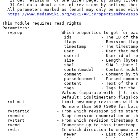
   2) Get revisions for one given page, by using titles
   3) Get data about a set of revisions by setting thei
  All parameters marked as (enum) may only be used with
https://www.mediawiki.org/wiki/API:Properties#revisio
This module requires read rights

Parameters:

  rvprop              - Which properties to get for eac
                         ids            - The ID of the
                         flags          - Revision flag
                         timestamp      - The timestamp
                         user           - User that mad
                         userid         - User id of re
                         size           - Length (bytes
                         sha1           - SHA-1 (base 1
                         contentmodel   - Content model
                         comment        - Comment by th
                         parsedcomment  - Parsed commen
                         content        - Text of the r
                         tags           - Tags for the 
                        Values (separate with '|'): ids
                        Default: ids|timestamp|flags|co
  rvlimit             - Limit how many revisions will b
                        No more than 500 (5000 for bots
  rvstartid           - From which revision id to start
  rvendid             - Stop revision enumeration on th
  rvstart             - From which revision timestamp t
  rvend               - Enumerate up to this timestamp 
  rvdir               - In which direction to enumerate
                         newer          - List oldest f