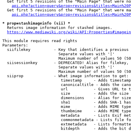
  Get first 5 revisions of the "Main Page" that were no
api.php?action=query&prop=revisions&titles=Main%20P
  Get first 5 revisions of the "Main Page" that were ma
api.php?action=query&prop=revisions&titles=Main%20P
* prop=stashimageinfo (sii) *
  Returns image information for stashed images.

https://www.mediawiki.org/wiki/API:Properties#imagein
This module requires read rights

Parameters:

  siifilekey          - Key that identifies a previous 
                        Separate values with '|'

                        Maximum number of values 50 (50
  siisessionkey       - DEPRECATED! Alias for filekey, 
                        Separate values with '|'

                        Maximum number of values 50 (50
  siiprop             - What image information to get:

                         timestamp     - Adds timestamp
                         canonicaltitle - Adds the cano
                         url           - Gives URL to t
                         size          - Adds the size 
                         dimensions    - Alias for size

                         sha1          - Adds SHA-1 has
                         mime          - Adds MIME type
                         thumbmime     - Adds MIME type
                         metadata      - Lists Exif met
                         commonmetadata - Lists file fo
                         extmetadata   - Lists formatte
                         bitdepth      - Adds the bit d