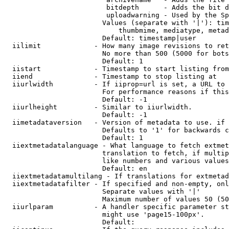
                         bitdepth      - Adds the bit d
                         uploadwarning - Used by the Sp
                        Values (separate with '|'): tim
                            thumbmime, mediatype, metad
                        Default: timestamp|user

  iilimit             - How many image revisions to ret
                        No more than 500 (5000 for bots
                        Default: 1

  iistart             - Timestamp to start listing from

  iiend               - Timestamp to stop listing at

  iiurlwidth          - If iiprop=url is set, a URL to 
                        For performance reasons if this
                        Default: -1

  iiurlheight         - Similar to iiurlwidth.

                        Default: -1

  iimetadataversion   - Version of metadata to use. if 
                        Defaults to '1' for backwards c
                        Default: 1

  iiextmetadatalanguage - What language to fetch extmet
                        translation to fetch, if multip
                        like numbers and various values
                        Default: en

  iiextmetadatamultilang - If translations for extmetad
  iiextmetadatafilter - If specified and non-empty, onl
                        Separate values with '|'

                        Maximum number of values 50 (50
  iiurlparam          - A handler specific parameter st
                        might use 'page15-100px'.

                        Default: 
