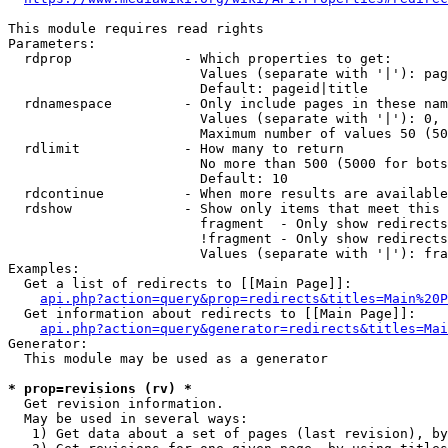
This module requires read rights

Parameters:

  rdprop              - Which properties to get:

                        Values (separate with '|'): pag
                        Default: pageid|title

  rdnamespace         - Only include pages in these nam
                        Values (separate with '|'): 0, 
                        Maximum number of values 50 (50
  rdlimit             - How many to return

                        No more than 500 (5000 for bots
                        Default: 10

  rdcontinue          - When more results are available
  rdshow              - Show only items that meet this 
                        fragment  - Only show redirects
                        !fragment - Only show redirects
                        Values (separate with '|'): fra
Examples:

  Get a list of redirects to [[Main Page]]:

api.php?action=query&prop=redirects&titles=Main%20P
  Get information about redirects to [[Main Page]]:

api.php?action=query&generator=redirects&titles=Mai
Generator:

  This module may be used as a generator

* prop=revisions (rv) *
  Get revision information.

  May be used in several ways:

   1) Get data about a set of pages (last revision), by