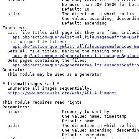
                        No more than 500 (5000 for bots
                        Default: 10

  afdir               - The direction in which to list

                        One value: ascending, descendin
                        Default: ascending

Examples:

  List file titles with page ids they are from, includi
api.php?action=query&list=allfileusages&affrom=B&af
  List unique file titles:

api.php?action=query&list=allfileusages&afunique=&a
  Gets all file titles, marking the missing ones:

api.php?action=query&generator=allfileusages&gafuni
  Gets pages containing the files:

api.php?action=query&generator=allfileusages&gaffro
Generator:

  This module may be used as a generator

* list=allimages (ai) *
  Enumerate all images sequentially.

https://www.mediawiki.org/wiki/API:Allimages
This module requires read rights

Parameters:

  aisort              - Property to sort by

                        One value: name, timestamp

                        Default: name

  aidir               - The direction in which to list

                        One value: ascending, descendin
                        Default: ascending
