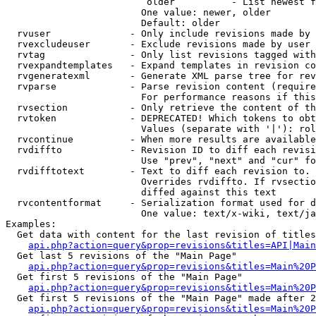
                         older          - List newest f
                        One value: newer, older

                        Default: older

  rvuser              - Only include revisions made by 
  rvexcludeuser       - Exclude revisions made by user 
  rvtag               - Only list revisions tagged with
  rvexpandtemplates   - Expand templates in revision co
  rvgeneratexml       - Generate XML parse tree for rev
  rvparse             - Parse revision content (require
                        For performance reasons if this
  rvsection           - Only retrieve the content of th
  rvtoken             - DEPRECATED! Which tokens to obt
                        Values (separate with '|'): rol
  rvcontinue          - When more results are available
  rvdiffto            - Revision ID to diff each revisi
                        Use "prev", "next" and "cur" fo
  rvdifftotext        - Text to diff each revision to. 
                        Overrides rvdiffto. If rvsectio
                        diffed against this text

  rvcontentformat     - Serialization format used for d
                        One value: text/x-wiki, text/ja
Examples:

  Get data with content for the last revision of titles
api.php?action=query&prop=revisions&titles=API|Main
  Get last 5 revisions of the "Main Page"

api.php?action=query&prop=revisions&titles=Main%20
  Get first 5 revisions of the "Main Page"

api.php?action=query&prop=revisions&titles=Main%20P
  Get first 5 revisions of the "Main Page" made after 2
api.php?action=query&prop=revisions&titles=Main%20P