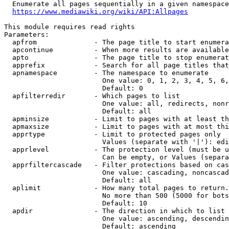
  Enumerate all pages sequentially in a given namespace
https://www.mediawiki.org/wiki/API:Allpages
This module requires read rights

Parameters:

  apfrom              - The page title to start enumera
  apcontinue          - When more results are available
  apto                - The page title to stop enumerat
  apprefix            - Search for all page titles that
  apnamespace         - The namespace to enumerate

                        One value: 0, 1, 2, 3, 4, 5, 6,
                        Default: 0

  apfilterredir       - Which pages to list

                        One value: all, redirects, nonr
                        Default: all

  apminsize           - Limit to pages with at least th
  apmaxsize           - Limit to pages with at most thi
  apprtype            - Limit to protected pages only

                        Values (separate with '|'): edi
  apprlevel           - The protection level (must be u
                        Can be empty, or Values (separa
  apprfiltercascade   - Filter protections based on cas
                        One value: cascading, noncascad
                        Default: all

  aplimit             - How many total pages to return.

                        No more than 500 (5000 for bots
                        Default: 10

  apdir               - The direction in which to list

                        One value: ascending, descendin
                        Default: ascending
