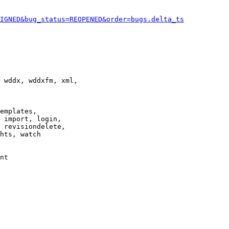
IGNED&bug_status=REOPENED&order=bugs.delta_ts
 wddx, wddxfm, xml,

emplates,

 import, login,

 revisiondelete,

hts, watch

nt
