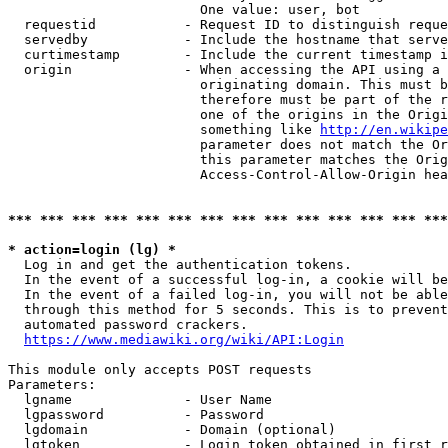
                        One value: user, bot

  requestid           - Request ID to distinguish reque
  servedby            - Include the hostname that serve
  curtimestamp        - Include the current timestamp i
  origin              - When accessing the API using a 
                        originating domain. This must b
                        therefore must be part of the r
                        one of the origins in the Origi
                        something like 
http://en.wikipe
                        parameter does not match the Or
                        this parameter matches the Orig
                        Access-Control-Allow-Origin hea
*** *** *** *** *** *** *** *** *** *** *** *** *** ***
* action=login (lg) *
  Log in and get the authentication tokens.

  In the event of a successful log-in, a cookie will be
  In the event of a failed log-in, you will not be able
  through this method for 5 seconds. This is to prevent
  automated password crackers.

https://www.mediawiki.org/wiki/API:Login
This module only accepts POST requests

Parameters:

  lgname              - User Name

  lgpassword          - Password

  lgdomain            - Domain (optional)

  lgtoken             - Login token obtained in first r