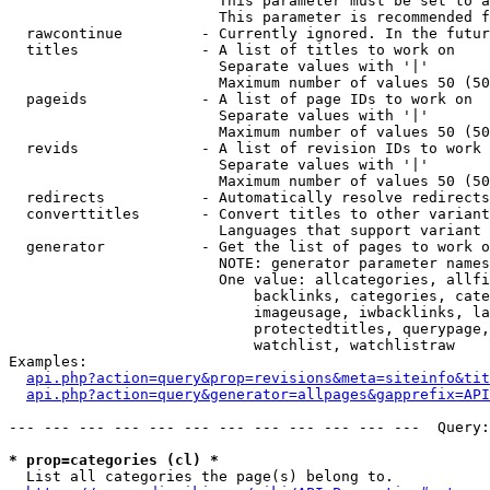
                        This parameter must be set to a
                        This parameter is recommended f
  rawcontinue         - Currently ignored. In the futur
  titles              - A list of titles to work on

                        Separate values with '|'

                        Maximum number of values 50 (50
  pageids             - A list of page IDs to work on

                        Separate values with '|'

                        Maximum number of values 50 (50
  revids              - A list of revision IDs to work 
                        Separate values with '|'

                        Maximum number of values 50 (50
  redirects           - Automatically resolve redirects

  converttitles       - Convert titles to other variant
                        Languages that support variant 
  generator           - Get the list of pages to work o
                        NOTE: generator parameter names
                        One value: allcategories, allfi
                            backlinks, categories, cate
                            imageusage, iwbacklinks, la
                            protectedtitles, querypage,
                            watchlist, watchlistraw

Examples:

api.php?action=query&prop=revisions&meta=siteinfo&tit
api.php?action=query&generator=allpages&gapprefix=API
--- --- --- --- --- --- --- --- --- --- --- ---  Query:
* prop=categories (cl) *
  List all categories the page(s) belong to.
