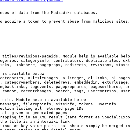
eces of data from the MediaWiki databases,

o acquire a token to prevent abuse from malicious sites.

 titles/revisions/pageids. Module help is available belo
egories, categoryinfo, contributors, duplicatefiles, ext
inks, linkshere, pageprops, redirects, revisions, stashi
 is available below

categories, allfileusages, allimages, alllinks, allpages
, categorymembers, deletedrevs, embeddedin, exturlusage,
ngbacklinks, logevents, pagepropnames, pageswithprop, pr
 random, recentchanges, search, tags, usercontribs, user
 site. Module help is available below

messages, filerepoinfo, siteinfo, tokens, userinfo

ection listing all returned page IDs

 all given or generated pages

rapping it in an XML result (same format as Special:Expo
the title is an interwiki link

tinue as key-value pairs that should simply be merged in