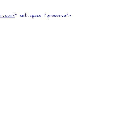
r.com/
" xml:space="preserve">