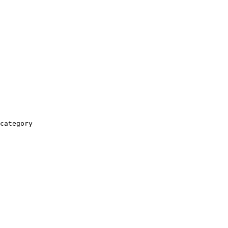
category
