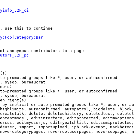
yinfo_.2F_ci
, use this to continue

y:Foo|Category:Bar
of anonymous contributors to a page.

utors_.2F_pc
(s)

to-promoted groups like *, user, or autoconfirmed

, sysop, bureaucrat

me(s)

to-promoted groups like *, user, or autoconfirmed

, sysop, bureaucrat

en right(s)

 by implicit or auto-promoted groups like *, user, or au
highlimits, autoconfirmed, autopatrol, bigdelete, block,
createtalk, delete, deletedhistory, deletedtext, deletel
ontentmodel, editinterface, editprotected, editmyoptions
ercss, editmyuserjs, editmywatchlist, editsemiprotected,
deuser, import, importupload, ipblock-exempt, markbotedi
move-categorypages, move-rootuserpages, move-subpages, n