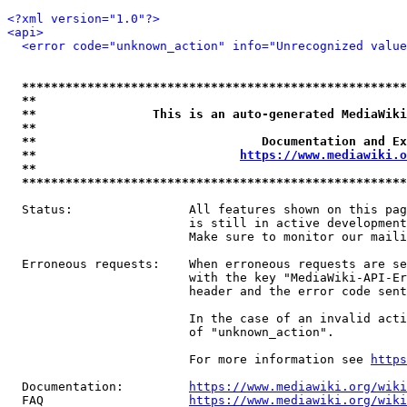
<?xml version="1.0"?>
<api>
<error code="unknown_action" info="Unrecognized value
*****************************************************
**                                                   
**                This is an auto-generated MediaWiki
**                                                   
**                               Documentation and Ex
**                            
https://www.mediawiki.o
**                                                   
*****************************************************
  Status:                All features shown on this pag
                         is still in active development
                         Make sure to monitor our maili
  Erroneous requests:    When erroneous requests are se
                         with the key "MediaWiki-API-Er
                         header and the error code sent
                         In the case of an invalid acti
                         of "unknown_action".

                         For more information see 
https
  Documentation:         
https://www.mediawiki.org/wik
  FAQ                    
https://www.mediawiki.org/wiki