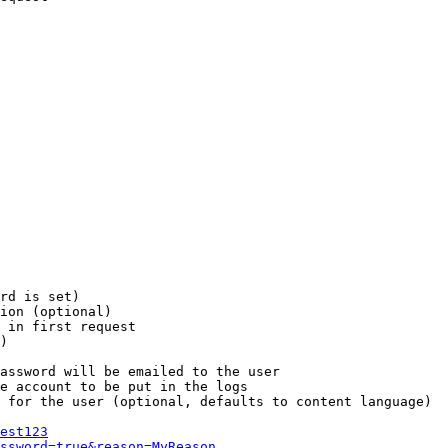
rd is set)

ion (optional)

 in first request

)

assword will be emailed to the user

e account to be put in the logs

 for the user (optional, defaults to content language)

est123
ssword=true&reason=MyReason