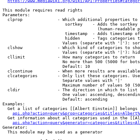
https://www.mediawiki.org/wiki/API:Properties#categor
This module requires read rights

Parameters:

  clprop              - Which additional properties to 
                         sortkey    - Adds the sortkey 
                                      (human-readable p
                         timestamp  - Adds timestamp of
                         hidden     - Tags categories t
                        Values (separate with '|'): sor
  clshow              - Which kind of categories to sho
                        Values (separate with '|'): hid
  cllimit             - How many categories to return

                        No more than 500 (5000 for bots
                        Default: 10

  clcontinue          - When more results are available
  clcategories        - Only list these categories. Use
                        Separate values with '|'

                        Maximum number of values 50 (50
  cldir               - The direction in which to list

                        One value: ascending, descendin
                        Default: ascending

Examples:

  Get a list of categories [[Albert Einstein]] belongs 
api.php?action=query&prop=categories&titles=Albert%
  Get information about all categories used in the [[Al
api.php?action=query&generator=categories&titles=Al
Generator:

  This module may be used as a generator
