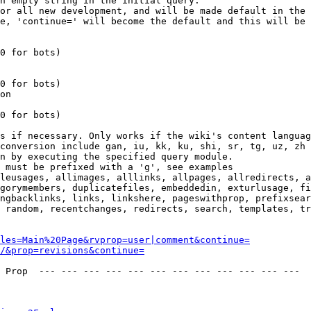
n empty string in the initial query.

or all new development, and will be made default in the 
e, 'continue=' will become the default and this will be 
0 for bots)

0 for bots)

on

0 for bots)

s if necessary. Only works if the wiki's content languag
conversion include gan, iu, kk, ku, shi, sr, tg, uz, zh

n by executing the specified query module.

 must be prefixed with a 'g', see examples

leusages, allimages, alllinks, allpages, allredirects, a
gorymembers, duplicatefiles, embeddedin, exturlusage, fi
ngbacklinks, links, linkshere, pageswithprop, prefixsear
 random, recentchanges, redirects, search, templates, tr
les=Main%20Page&rvprop=user|comment&continue=
/&prop=revisions&continue=
 Prop  --- --- --- --- --- --- --- --- --- --- --- --- 
