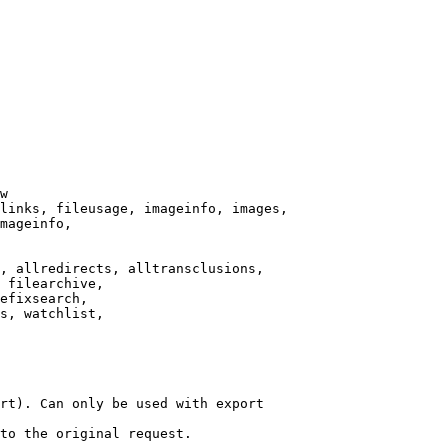
w

links, fileusage, imageinfo, images,

mageinfo,

, allredirects, alltransclusions,

 filearchive,

efixsearch,

s, watchlist,

rt). Can only be used with export

to the original request.
