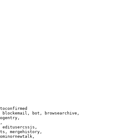
toconfirmed

 blockemail, bot, browsearchive,

ogentry,

,

 editusercssjs,

ts, mergehistory,

ominornewtalk,
