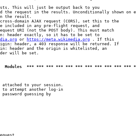
sts. This will just be output back to you

d the request in the results. Unconditionally shown on e
n the result.

cross-domain AJAX request (CORS), set this to the

e included in any pre-flight request, and

equest URI (not the POST body). This must match

n: header exactly, so it has to be set to 

dia.org
 or 
https://meta.wikimedia.org
 . If this

igin: header, a 403 response will be returned. If

in: header and the origin is whitelisted, an

der will be set.

  Modules  *** *** *** *** *** *** *** *** *** *** *** *
 attached to your session.

 to attempt another log-in

 password guessing by

equest
