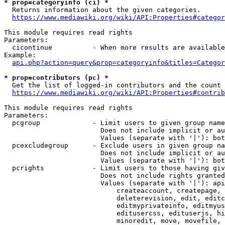
* prop=categoryinfo (ci) *
  Returns information about the given categories.

https://www.mediawiki.org/wiki/API:Properties#categor
This module requires read rights

Parameters:

  cicontinue          - When more results are available
Example:

api.php?action=query&prop=categoryinfo&titles=Categor
* prop=contributors (pc) *
  Get the list of logged-in contributors and the count 
https://www.mediawiki.org/wiki/API:Properties#contrib
This module requires read rights

Parameters:

  pcgroup             - Limit users to given group name
                        Does not include implicit or au
                        Values (separate with '|'): bot
  pcexcludegroup      - Exclude users in given group na
                        Does not include implicit or au
                        Values (separate with '|'): bot
  pcrights            - Limit users to those having giv
                        Does not include rights granted
                        Values (separate with '|'): api
                            createaccount, createpage, 
                            deleterevision, edit, editc
                            editmyprivateinfo, editmyus
                            editusercss, edituserjs, hi
                            minoredit, move, movefile, 