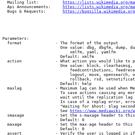
  Mailing list:          
https://lists.wikimedia.org/ma
  Api Announcements:     
https://lists.wikimedia.org/ma
  Bugs & Requests:       
https://bugzilla.wikimedia.org
Parameters:

  format              - The format of the output

                        One value: dbg, dbgfm, dump, du
                            xmlfm, yaml, yamlfm

                        Default: xmlfm

  action              - What action you would like to p
                        One value: block, clearhasmsg, 
                            feedcontributions, feedrece
                            logout, move, opensearch, o
                            rollback, rsd, setnotificat
                        Default: help

  maxlag              - Maximum lag can be used when Me
                        To save actions causing any mor
                        wait until the replication lag 
                        In case of a replag error, erro
                        "Waiting for $host: $lag second
                        See 
https://www.mediawiki.org/w
  smaxage             - Set the s-maxage header to this
                        Default: 0

  maxage              - Set the max-age header to this 
                        Default: 0

  assert              - Verify the user is logged in if