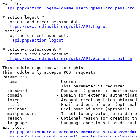
Example:

api.php?action=login&lgname=user&lgpassword=password
* action=logout *
  Log out and clear session data.

https://www.mediawiki.org/wiki/API:Logout
Example:

  Log the current user out:

api.php?action=logout
* action=createaccount *
  Create a new user account.

https://www.mediawiki.org/wiki/API:Account_creation
This module requires write rights

This module only accepts POST requests

Parameters:

  name                - Username

                        This parameter is required

  password            - Password (ignored if mailpasswo
  domain              - Domain for external authenticat
  token               - Account creation token obtained
  email               - Email address of user (optional
  realname            - Real name of user (optional)

  mailpassword        - If set to any value, a random p
  reason              - Optional reason for creating th
  language            - Language code to set as default
Examples:

api.php?action=createaccount&name=testuser&password=t
api.php?action=createaccount&name=testmailuser&mailpa