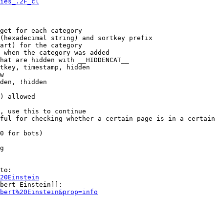
ies_.2F_cl
get for each category

(hexadecimal string) and sortkey prefix

art) for the category

 when the category was added

hat are hidden with __HIDDENCAT__

tkey, timestamp, hidden

w

den, !hidden

) allowed

, use this to continue

ful for checking whether a certain page is in a certain 
0 for bots)

g

to:

20Einstein
bert Einstein]]:

bert%20Einstein&prop=info