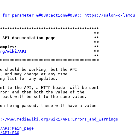
 for parameter &#039;action&#039;: 
https://salon-o-lamou
*****************************************
                                       **
 API documentation page                **
                                       **
amples:                                **
rg/wiki/API
                            **
                                       **
*****************************************
e should be working, but the API

, and may change at any time.

ng list for any updates.

nt to the API, a HTTP header will be sent

ror" and then both the value of the

 back will be set to the same value.

on being passed, these will have a value

://www.mediawiki.org/wiki/API:Errors_and_warnings
i/API:Main_page
/API:FAQ