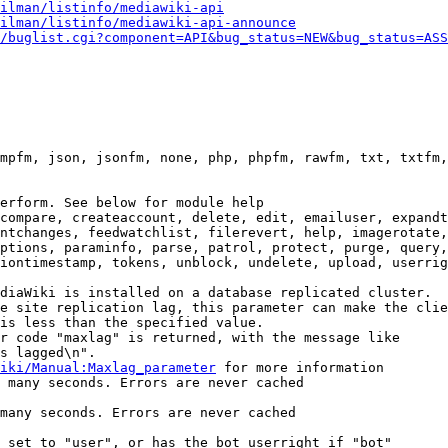
ilman/listinfo/mediawiki-api
ilman/listinfo/mediawiki-api-announce
/buglist.cgi?component=API&bug_status=NEW&bug_status=ASS
mpfm, json, jsonfm, none, php, phpfm, rawfm, txt, txtfm,
erform. See below for module help

compare, createaccount, delete, edit, emailuser, expandt
ntchanges, feedwatchlist, filerevert, help, imagerotate,
ptions, paraminfo, parse, patrol, protect, purge, query,
iontimestamp, tokens, unblock, undelete, upload, userrig
diaWiki is installed on a database replicated cluster.

e site replication lag, this parameter can make the clie
is less than the specified value.

r code "maxlag" is returned, with the message like

s lagged\n".

iki/Manual:Maxlag_parameter
 for more information

 many seconds. Errors are never cached

many seconds. Errors are never cached

 set to "user", or has the bot userright if "bot"
