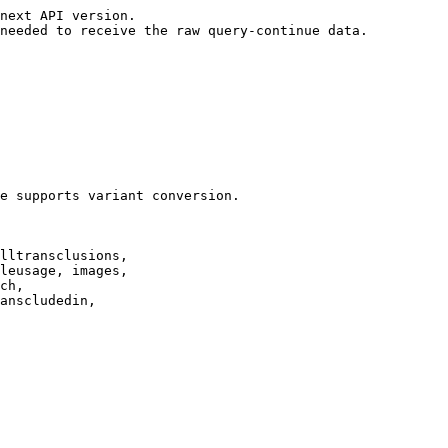
next API version.

needed to receive the raw query-continue data.

e supports variant conversion.

lltransclusions,

leusage, images,

ch,

anscludedin,
