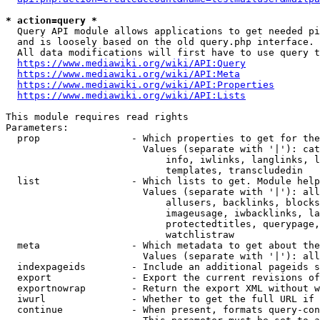
* action=query *
  Query API module allows applications to get needed pi
  and is loosely based on the old query.php interface.

  All data modifications will first have to use query t
https://www.mediawiki.org/wiki/API:Query
https://www.mediawiki.org/wiki/API:Meta
https://www.mediawiki.org/wiki/API:Properties
https://www.mediawiki.org/wiki/API:Lists
This module requires read rights

Parameters:

  prop                - Which properties to get for the
                        Values (separate with '|'): cat
                            info, iwlinks, langlinks, l
                            templates, transcludedin

  list                - Which lists to get. Module help
                        Values (separate with '|'): all
                            allusers, backlinks, blocks
                            imageusage, iwbacklinks, la
                            protectedtitles, querypage,
                            watchlistraw

  meta                - Which metadata to get about the
                        Values (separate with '|'): all
  indexpageids        - Include an additional pageids s
  export              - Export the current revisions of
  exportnowrap        - Return the export XML without w
  iwurl               - Whether to get the full URL if 
  continue            - When present, formats query-con