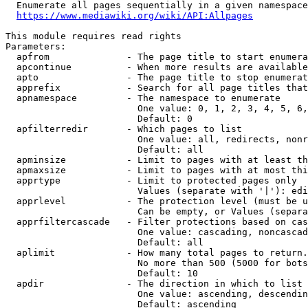
  Enumerate all pages sequentially in a given namespace
https://www.mediawiki.org/wiki/API:Allpages
This module requires read rights

Parameters:

  apfrom              - The page title to start enumera
  apcontinue          - When more results are available
  apto                - The page title to stop enumerat
  apprefix            - Search for all page titles that
  apnamespace         - The namespace to enumerate

                        One value: 0, 1, 2, 3, 4, 5, 6,
                        Default: 0

  apfilterredir       - Which pages to list

                        One value: all, redirects, nonr
                        Default: all

  apminsize           - Limit to pages with at least th
  apmaxsize           - Limit to pages with at most thi
  apprtype            - Limit to protected pages only

                        Values (separate with '|'): edi
  apprlevel           - The protection level (must be u
                        Can be empty, or Values (separa
  apprfiltercascade   - Filter protections based on cas
                        One value: cascading, noncascad
                        Default: all

  aplimit             - How many total pages to return.

                        No more than 500 (5000 for bots
                        Default: 10

  apdir               - The direction in which to list

                        One value: ascending, descendin
                        Default: ascending
