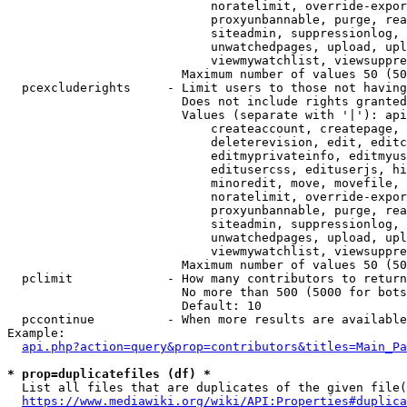
                            noratelimit, override-expor
                            proxyunbannable, purge, rea
                            siteadmin, suppressionlog, 
                            unwatchedpages, upload, upl
                            viewmywatchlist, viewsuppre
                        Maximum number of values 50 (50
  pcexcluderights     - Limit users to those not having
                        Does not include rights granted
                        Values (separate with '|'): api
                            createaccount, createpage, 
                            deleterevision, edit, editc
                            editmyprivateinfo, editmyus
                            editusercss, edituserjs, hi
                            minoredit, move, movefile, 
                            noratelimit, override-expor
                            proxyunbannable, purge, rea
                            siteadmin, suppressionlog, 
                            unwatchedpages, upload, upl
                            viewmywatchlist, viewsuppre
                        Maximum number of values 50 (50
  pclimit             - How many contributors to return

                        No more than 500 (5000 for bots
                        Default: 10

  pccontinue          - When more results are available
Example:

api.php?action=query&prop=contributors&titles=Main_Pa
* prop=duplicatefiles (df) *
  List all files that are duplicates of the given file(
https://www.mediawiki.org/wiki/API:Properties#duplica