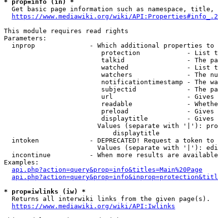
* prop=info (in) *
  Get basic page information such as namespace, title, 
https://www.mediawiki.org/wiki/API:Properties#info_.2
This module requires read rights

Parameters:

  inprop              - Which additional properties to 
                         protection            - List t
                         talkid                - The pa
                         watched               - List t
                         watchers              - The nu
                         notificationtimestamp - The wa
                         subjectid             - The pa
                         url                   - Gives 
                         readable              - Whethe
                         preload               - Gives 
                         displaytitle          - Gives 
                        Values (separate with '|'): pro
                            displaytitle

  intoken             - DEPRECATED! Request a token to 
                        Values (separate with '|'): edi
  incontinue          - When more results are available
Examples:

api.php?action=query&prop=info&titles=Main%20Page
api.php?action=query&prop=info&inprop=protection&titl
* prop=iwlinks (iw) *
  Returns all interwiki links from the given page(s).

https://www.mediawiki.org/wiki/API:Iwlinks