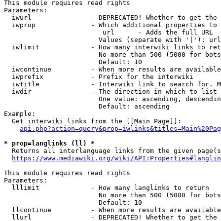
This module requires read rights

Parameters:

  iwurl               - DEPRECATED! Whether to get the 
  iwprop              - Which additional properties to 
                         url      - Adds the full URL

                        Values (separate with '|'): url

  iwlimit             - How many interwiki links to ret
                        No more than 500 (5000 for bots
                        Default: 10

  iwcontinue          - When more results are available
  iwprefix            - Prefix for the interwiki

  iwtitle             - Interwiki link to search for. M
  iwdir               - The direction in which to list

                        One value: ascending, descendin
                        Default: ascending

Example:

  Get interwiki links from the [[Main Page]]:

api.php?action=query&prop=iwlinks&titles=Main%20Pag
* prop=langlinks (ll) *
  Returns all interlanguage links from the given page(s
https://www.mediawiki.org/wiki/API:Properties#langlin
This module requires read rights

Parameters:

  lllimit             - How many langlinks to return

                        No more than 500 (5000 for bots
                        Default: 10

  llcontinue          - When more results are available
  llurl               - DEPRECATED! Whether to get the 