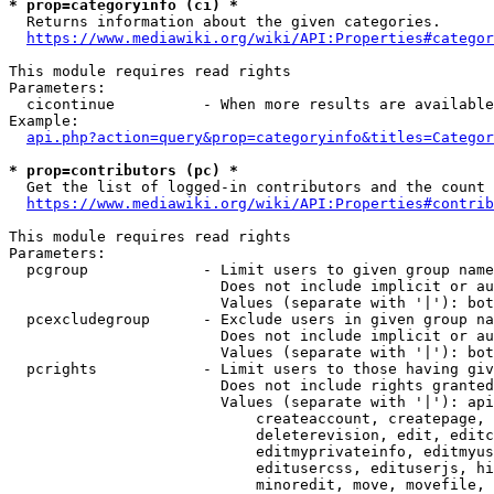
* prop=categoryinfo (ci) *
  Returns information about the given categories.

https://www.mediawiki.org/wiki/API:Properties#categor
This module requires read rights

Parameters:

  cicontinue          - When more results are available
Example:

api.php?action=query&prop=categoryinfo&titles=Categor
* prop=contributors (pc) *
  Get the list of logged-in contributors and the count 
https://www.mediawiki.org/wiki/API:Properties#contrib
This module requires read rights

Parameters:

  pcgroup             - Limit users to given group name
                        Does not include implicit or au
                        Values (separate with '|'): bot
  pcexcludegroup      - Exclude users in given group na
                        Does not include implicit or au
                        Values (separate with '|'): bot
  pcrights            - Limit users to those having giv
                        Does not include rights granted
                        Values (separate with '|'): api
                            createaccount, createpage, 
                            deleterevision, edit, editc
                            editmyprivateinfo, editmyus
                            editusercss, edituserjs, hi
                            minoredit, move, movefile, 