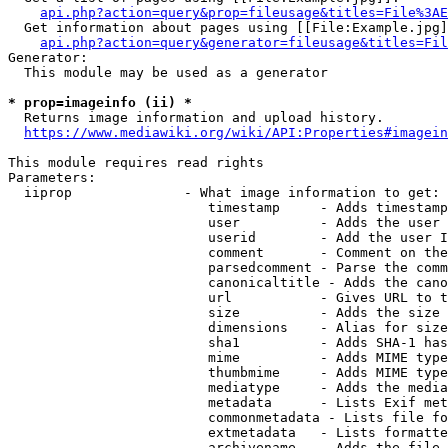
api.php?action=query&prop=fileusage&titles=File%3AE
  Get information about pages using [[File:Example.jpg]
api.php?action=query&generator=fileusage&titles=Fil
Generator:

  This module may be used as a generator

* prop=imageinfo (ii) *
  Returns image information and upload history.

https://www.mediawiki.org/wiki/API:Properties#imagein
This module requires read rights

Parameters:

  iiprop              - What image information to get:

                         timestamp     - Adds timestamp
                         user          - Adds the user 
                         userid        - Add the user I
                         comment       - Comment on the
                         parsedcomment - Parse the comm
                         canonicaltitle - Adds the cano
                         url           - Gives URL to t
                         size          - Adds the size 
                         dimensions    - Alias for size

                         sha1          - Adds SHA-1 has
                         mime          - Adds MIME type
                         thumbmime     - Adds MIME type
                         mediatype     - Adds the media
                         metadata      - Lists Exif met
                         commonmetadata - Lists file fo
                         extmetadata   - Lists formatte
                         archivename   - Adds the file 