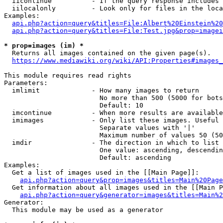
  iicontinue          - If the query response includes 
  iilocalonly         - Look only for files in the loca
Examples:

api.php?action=query&titles=File:Albert%20Einstein%2
api.php?action=query&titles=File:Test.jpg&prop=imagei
* prop=images (im) *
  Returns all images contained on the given page(s).

https://www.mediawiki.org/wiki/API:Properties#images_
This module requires read rights

Parameters:

  imlimit             - How many images to return

                        No more than 500 (5000 for bots
                        Default: 10

  imcontinue          - When more results are available
  imimages            - Only list these images. Useful 
                        Separate values with '|'

                        Maximum number of values 50 (50
  imdir               - The direction in which to list

                        One value: ascending, descendin
                        Default: ascending

Examples:

  Get a list of images used in the [[Main Page]]:

api.php?action=query&prop=images&titles=Main%20Page
  Get information about all images used in the [[Main P
api.php?action=query&generator=images&titles=Main%2
Generator:

  This module may be used as a generator
