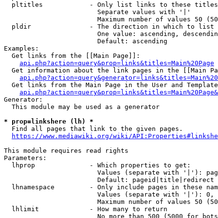
  pltitles            - Only list links to these titles
                        Separate values with '|'

                        Maximum number of values 50 (50
  pldir               - The direction in which to list

                        One value: ascending, descendin
                        Default: ascending

Examples:

  Get links from the [[Main Page]]:

api.php?action=query&prop=links&titles=Main%20Page
  Get information about the link pages in the [[Main Pa
api.php?action=query&generator=links&titles=Main%20
  Get links from the Main Page in the User and Template
api.php?action=query&prop=links&titles=Main%20Page&
Generator:

  This module may be used as a generator

* prop=linkshere (lh) *
  Find all pages that link to the given pages.

https://www.mediawiki.org/wiki/API:Properties#linkshe
This module requires read rights

Parameters:

  lhprop              - Which properties to get:

                        Values (separate with '|'): pag
                        Default: pageid|title|redirect

  lhnamespace         - Only include pages in these nam
                        Values (separate with '|'): 0, 
                        Maximum number of values 50 (50
  lhlimit             - How many to return

                        No more than 500 (5000 for bots