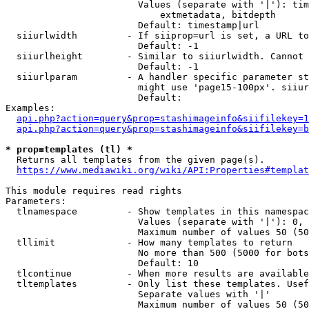
                        Values (separate with '|'): tim
                            extmetadata, bitdepth

                        Default: timestamp|url

  siiurlwidth         - If siiprop=url is set, a URL to
                        Default: -1

  siiurlheight        - Similar to siiurlwidth. Cannot 
                        Default: -1

  siiurlparam         - A handler specific parameter st
                        might use 'page15-100px'. siiur
                        Default: 

Examples:

api.php?action=query&prop=stashimageinfo&siifilekey=1
api.php?action=query&prop=stashimageinfo&siifilekey=b
* prop=templates (tl) *
  Returns all templates from the given page(s).

https://www.mediawiki.org/wiki/API:Properties#templat
This module requires read rights

Parameters:

  tlnamespace         - Show templates in this namespac
                        Values (separate with '|'): 0, 
                        Maximum number of values 50 (50
  tllimit             - How many templates to return

                        No more than 500 (5000 for bots
                        Default: 10

  tlcontinue          - When more results are available
  tltemplates         - Only list these templates. Usef
                        Separate values with '|'

                        Maximum number of values 50 (50