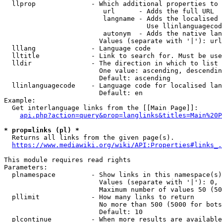
  llprop              - Which additional properties to 
                         url      - Adds the full URL

                         langname - Adds the localised 
                                    Use llinlanguagecod
                         autonym  - Adds the native lan
                        Values (separate with '|'): url
  lllang              - Language code

  lltitle             - Link to search for. Must be use
  lldir               - The direction in which to list

                        One value: ascending, descendin
                        Default: ascending

  llinlanguagecode    - Language code for localised lan
                        Default: en

Example:

  Get interlanguage links from the [[Main Page]]:

api.php?action=query&prop=langlinks&titles=Main%20P
* prop=links (pl) *
  Returns all links from the given page(s).

https://www.mediawiki.org/wiki/API:Properties#links_.
This module requires read rights

Parameters:

  plnamespace         - Show links in this namespace(s)
                        Values (separate with '|'): 0, 
                        Maximum number of values 50 (50
  pllimit             - How many links to return

                        No more than 500 (5000 for bots
                        Default: 10

  plcontinue          - When more results are available