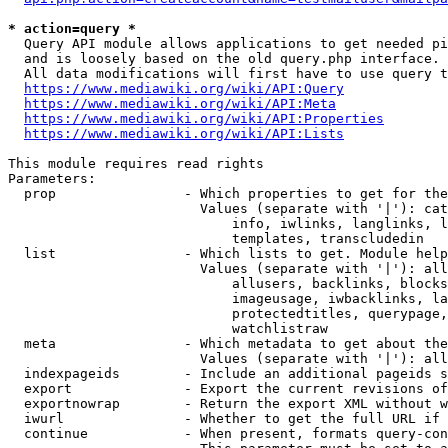
* action=query *
  Query API module allows applications to get needed pi
  and is loosely based on the old query.php interface.

  All data modifications will first have to use query t
https://www.mediawiki.org/wiki/API:Query
https://www.mediawiki.org/wiki/API:Meta
https://www.mediawiki.org/wiki/API:Properties
https://www.mediawiki.org/wiki/API:Lists
This module requires read rights

Parameters:

  prop                - Which properties to get for the
                        Values (separate with '|'): cat
                            info, iwlinks, langlinks, l
                            templates, transcludedin

  list                - Which lists to get. Module help
                        Values (separate with '|'): all
                            allusers, backlinks, blocks
                            imageusage, iwbacklinks, la
                            protectedtitles, querypage,
                            watchlistraw

  meta                - Which metadata to get about the
                        Values (separate with '|'): all
  indexpageids        - Include an additional pageids s
  export              - Export the current revisions of
  exportnowrap        - Return the export XML without w
  iwurl               - Whether to get the full URL if 
  continue            - When present, formats query-con