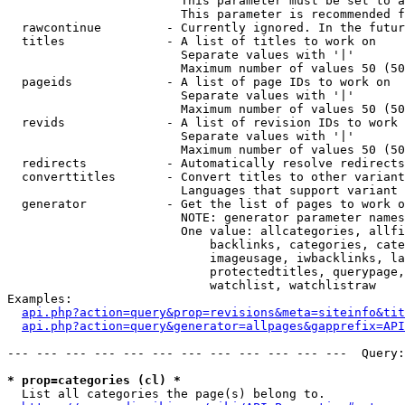
                        This parameter must be set to a
                        This parameter is recommended f
  rawcontinue         - Currently ignored. In the futur
  titles              - A list of titles to work on

                        Separate values with '|'

                        Maximum number of values 50 (50
  pageids             - A list of page IDs to work on

                        Separate values with '|'

                        Maximum number of values 50 (50
  revids              - A list of revision IDs to work 
                        Separate values with '|'

                        Maximum number of values 50 (50
  redirects           - Automatically resolve redirects

  converttitles       - Convert titles to other variant
                        Languages that support variant 
  generator           - Get the list of pages to work o
                        NOTE: generator parameter names
                        One value: allcategories, allfi
                            backlinks, categories, cate
                            imageusage, iwbacklinks, la
                            protectedtitles, querypage,
                            watchlist, watchlistraw

Examples:

api.php?action=query&prop=revisions&meta=siteinfo&tit
api.php?action=query&generator=allpages&gapprefix=API
--- --- --- --- --- --- --- --- --- --- --- ---  Query:
* prop=categories (cl) *
  List all categories the page(s) belong to.
