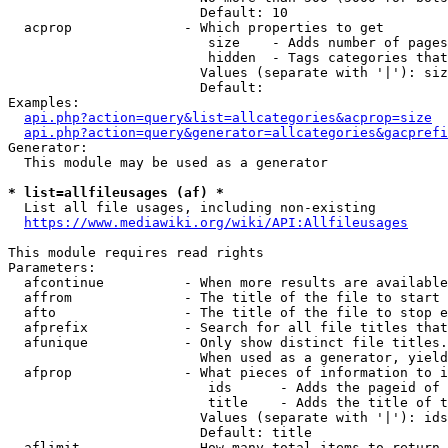
                        Default: 10

  acprop              - Which properties to get

                         size    - Adds number of pages
                         hidden  - Tags categories that
                        Values (separate with '|'): siz
                        Default: 

Examples:

api.php?action=query&list=allcategories&acprop=size
api.php?action=query&generator=allcategories&gacprefi
Generator:

  This module may be used as a generator

* list=allfileusages (af) *
  List all file usages, including non-existing

https://www.mediawiki.org/wiki/API:Allfileusages
This module requires read rights

Parameters:

  afcontinue          - When more results are available
  affrom              - The title of the file to start 
  afto                - The title of the file to stop e
  afprefix            - Search for all file titles that
  afunique            - Only show distinct file titles.
                        When used as a generator, yield
  afprop              - What pieces of information to i
                         ids      - Adds the pageid of 
                         title    - Adds the title of t
                        Values (separate with '|'): ids
                        Default: title

  aflimit             - How many total items to return
