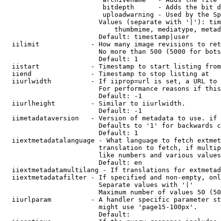
                         bitdepth      - Adds the bit d
                         uploadwarning - Used by the Sp
                        Values (separate with '|'): tim
                            thumbmime, mediatype, metad
                        Default: timestamp|user

  iilimit             - How many image revisions to ret
                        No more than 500 (5000 for bots
                        Default: 1

  iistart             - Timestamp to start listing from

  iiend               - Timestamp to stop listing at

  iiurlwidth          - If iiprop=url is set, a URL to 
                        For performance reasons if this
                        Default: -1

  iiurlheight         - Similar to iiurlwidth.

                        Default: -1

  iimetadataversion   - Version of metadata to use. if 
                        Defaults to '1' for backwards c
                        Default: 1

  iiextmetadatalanguage - What language to fetch extmet
                        translation to fetch, if multip
                        like numbers and various values
                        Default: en

  iiextmetadatamultilang - If translations for extmetad
  iiextmetadatafilter - If specified and non-empty, onl
                        Separate values with '|'

                        Maximum number of values 50 (50
  iiurlparam          - A handler specific parameter st
                        might use 'page15-100px'.

                        Default: 
