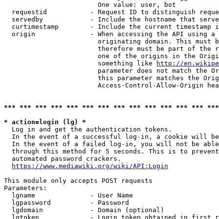
                        One value: user, bot

  requestid           - Request ID to distinguish reque
  servedby            - Include the hostname that serve
  curtimestamp        - Include the current timestamp i
  origin              - When accessing the API using a 
                        originating domain. This must b
                        therefore must be part of the r
                        one of the origins in the Origi
                        something like 
http://en.wikipe
                        parameter does not match the Or
                        this parameter matches the Orig
                        Access-Control-Allow-Origin hea
*** *** *** *** *** *** *** *** *** *** *** *** *** ***
* action=login (lg) *
  Log in and get the authentication tokens.

  In the event of a successful log-in, a cookie will be
  In the event of a failed log-in, you will not be able
  through this method for 5 seconds. This is to prevent
  automated password crackers.

https://www.mediawiki.org/wiki/API:Login
This module only accepts POST requests

Parameters:

  lgname              - User Name

  lgpassword          - Password

  lgdomain            - Domain (optional)

  lgtoken             - Login token obtained in first r