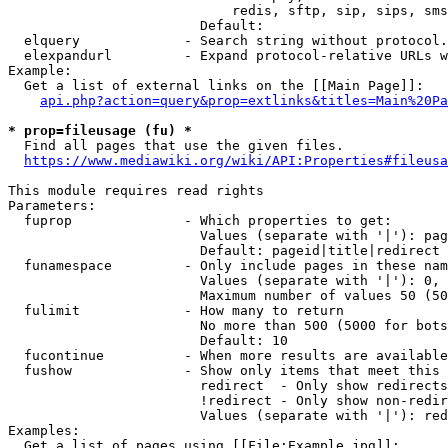
                            redis, sftp, sip, sips, sms
                        Default: 

  elquery             - Search string without protocol.
  elexpandurl         - Expand protocol-relative URLs w
Example:

  Get a list of external links on the [[Main Page]]:

api.php?action=query&prop=extlinks&titles=Main%20Pa
* prop=fileusage (fu) *
  Find all pages that use the given files.

https://www.mediawiki.org/wiki/API:Properties#fileusa
This module requires read rights

Parameters:

  fuprop              - Which properties to get:

                        Values (separate with '|'): pag
                        Default: pageid|title|redirect

  funamespace         - Only include pages in these nam
                        Values (separate with '|'): 0, 
                        Maximum number of values 50 (50
  fulimit             - How many to return

                        No more than 500 (5000 for bots
                        Default: 10

  fucontinue          - When more results are available
  fushow              - Show only items that meet this 
                        redirect  - Only show redirects

                        !redirect - Only show non-redir
                        Values (separate with '|'): red
Examples:

  Get a list of pages using [[File:Example.jpg]]:
