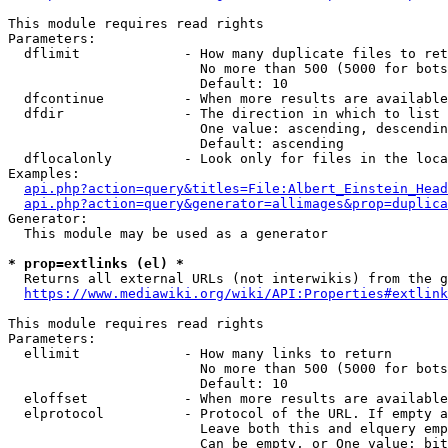
This module requires read rights

Parameters:

  dflimit             - How many duplicate files to ret
                        No more than 500 (5000 for bots
                        Default: 10

  dfcontinue          - When more results are available
  dfdir               - The direction in which to list

                        One value: ascending, descendin
                        Default: ascending

  dflocalonly         - Look only for files in the loca
Examples:

api.php?action=query&titles=File:Albert_Einstein_Head
api.php?action=query&generator=allimages&prop=duplica
Generator:

  This module may be used as a generator

* prop=extlinks (el) *
  Returns all external URLs (not interwikis) from the g
https://www.mediawiki.org/wiki/API:Properties#extlink
This module requires read rights

Parameters:

  ellimit             - How many links to return

                        No more than 500 (5000 for bots
                        Default: 10

  eloffset            - When more results are available
  elprotocol          - Protocol of the URL. If empty a
                        Leave both this and elquery emp
                        Can be empty, or One value: bit