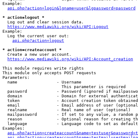
Example:

api.php?action=login&lgname=user&lgpassword=password
* action=logout *
  Log out and clear session data.

https://www.mediawiki.org/wiki/API:Logout
Example:

  Log the current user out:

api.php?action=logout
* action=createaccount *
  Create a new user account.

https://www.mediawiki.org/wiki/API:Account_creation
This module requires write rights

This module only accepts POST requests

Parameters:

  name                - Username

                        This parameter is required

  password            - Password (ignored if mailpasswo
  domain              - Domain for external authenticat
  token               - Account creation token obtained
  email               - Email address of user (optional
  realname            - Real name of user (optional)

  mailpassword        - If set to any value, a random p
  reason              - Optional reason for creating th
  language            - Language code to set as default
Examples:

api.php?action=createaccount&name=testuser&password=t
api.php?action=createaccount&name=testmailuser&mailpa