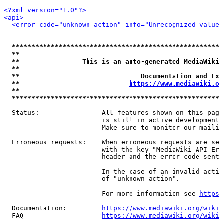
<?xml version="1.0"?>
<api>
<error code="unknown_action" info="Unrecognized value
*****************************************************
**                                                   
**                This is an auto-generated MediaWiki
**                                                   
**                               Documentation and Ex
**                            
https://www.mediawiki.o
**                                                   
*****************************************************
  Status:                All features shown on this pag
                         is still in active development
                         Make sure to monitor our maili
  Erroneous requests:    When erroneous requests are se
                         with the key "MediaWiki-API-Er
                         header and the error code sent
                         In the case of an invalid acti
                         of "unknown_action".

                         For more information see 
https
  Documentation:         
https://www.mediawiki.org/wik
  FAQ                    
https://www.mediawiki.org/wiki