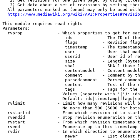
   2) Get revisions for one given page, by using titles
   3) Get data about a set of revisions by setting thei
  All parameters marked as (enum) may only be used with
https://www.mediawiki.org/wiki/API:Properties#revisio
This module requires read rights

Parameters:

  rvprop              - Which properties to get for eac
                         ids            - The ID of the
                         flags          - Revision flag
                         timestamp      - The timestamp
                         user           - User that mad
                         userid         - User id of re
                         size           - Length (bytes
                         sha1           - SHA-1 (base 1
                         contentmodel   - Content model
                         comment        - Comment by th
                         parsedcomment  - Parsed commen
                         content        - Text of the r
                         tags           - Tags for the 
                        Values (separate with '|'): ids
                        Default: ids|timestamp|flags|co
  rvlimit             - Limit how many revisions will b
                        No more than 500 (5000 for bots
  rvstartid           - From which revision id to start
  rvendid             - Stop revision enumeration on th
  rvstart             - From which revision timestamp t
  rvend               - Enumerate up to this timestamp 
  rvdir               - In which direction to enumerate
                         newer          - List oldest f