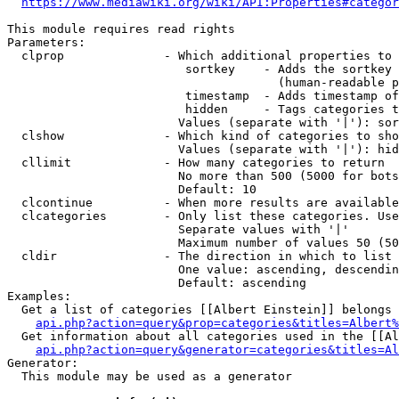
https://www.mediawiki.org/wiki/API:Properties#categor
This module requires read rights

Parameters:

  clprop              - Which additional properties to 
                         sortkey    - Adds the sortkey 
                                      (human-readable p
                         timestamp  - Adds timestamp of
                         hidden     - Tags categories t
                        Values (separate with '|'): sor
  clshow              - Which kind of categories to sho
                        Values (separate with '|'): hid
  cllimit             - How many categories to return

                        No more than 500 (5000 for bots
                        Default: 10

  clcontinue          - When more results are available
  clcategories        - Only list these categories. Use
                        Separate values with '|'

                        Maximum number of values 50 (50
  cldir               - The direction in which to list

                        One value: ascending, descendin
                        Default: ascending

Examples:

  Get a list of categories [[Albert Einstein]] belongs 
api.php?action=query&prop=categories&titles=Albert%
  Get information about all categories used in the [[Al
api.php?action=query&generator=categories&titles=Al
Generator:

  This module may be used as a generator
