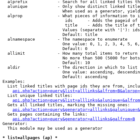
  alprefix            - Search for all linked titles th
  alunique            - Only show distinct linked title
                        When used as a generator, yield
  alprop              - What pieces of information to i
                         ids      - Adds the pageid of 
                         title    - Adds the title of t
                        Values (separate with '|'): ids
                        Default: title

  alnamespace         - The namespace to enumerate

                        One value: 0, 1, 2, 3, 4, 5, 6,
                        Default: 0

  allimit             - How many total items to return

                        No more than 500 (5000 for bots
                        Default: 10

  aldir               - The direction in which to list

                        One value: ascending, descendin
                        Default: ascending

Examples:

  List linked titles with page ids they are from, inclu
api.php?action=query&list=alllinks&alfrom=B&alprop=
  List unique linked titles:

api.php?action=query&list=alllinks&alunique=&alfrom
  Gets all linked titles, marking the missing ones:

api.php?action=query&generator=alllinks&galunique=&
  Gets pages containing the links:

api.php?action=query&generator=alllinks&galfrom=B
Generator:

  This module may be used as a generator

* list=allpages (ap) *