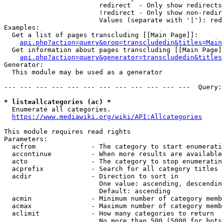
                        redirect  - Only show redirects

                        !redirect - Only show non-redir
                        Values (separate with '|'): red
Examples:

  Get a list of pages transcluding [[Main Page]]:

api.php?action=query&prop=transcludedin&titles=Main
  Get information about pages transcluding [[Main Page]
api.php?action=query&generator=transcludedin&titles
Generator:

  This module may be used as a generator

--- --- --- --- --- --- --- --- --- --- --- ---  Query:
* list=allcategories (ac) *
  Enumerate all categories.

https://www.mediawiki.org/wiki/API:Allcategories
This module requires read rights

Parameters:

  acfrom              - The category to start enumerati
  accontinue          - When more results are available
  acto                - The category to stop enumeratin
  acprefix            - Search for all category titles 
  acdir               - Direction to sort in

                        One value: ascending, descendin
                        Default: ascending

  acmin               - Minimum number of category memb
  acmax               - Maximum number of category memb
  aclimit             - How many categories to return

                        No more than 500 (5000 for bots