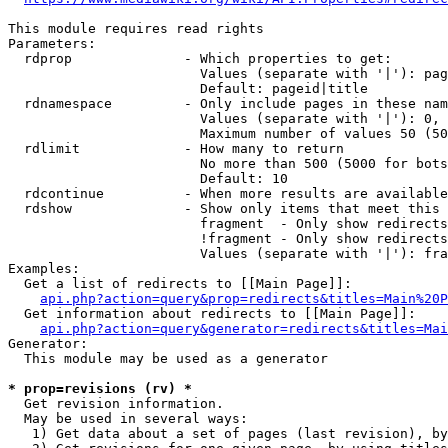
This module requires read rights

Parameters:

  rdprop              - Which properties to get:

                        Values (separate with '|'): pag
                        Default: pageid|title

  rdnamespace         - Only include pages in these nam
                        Values (separate with '|'): 0, 
                        Maximum number of values 50 (50
  rdlimit             - How many to return

                        No more than 500 (5000 for bots
                        Default: 10

  rdcontinue          - When more results are available
  rdshow              - Show only items that meet this 
                        fragment  - Only show redirects
                        !fragment - Only show redirects
                        Values (separate with '|'): fra
Examples:

  Get a list of redirects to [[Main Page]]:

api.php?action=query&prop=redirects&titles=Main%20P
  Get information about redirects to [[Main Page]]:

api.php?action=query&generator=redirects&titles=Mai
Generator:

  This module may be used as a generator

* prop=revisions (rv) *
  Get revision information.

  May be used in several ways:

   1) Get data about a set of pages (last revision), by