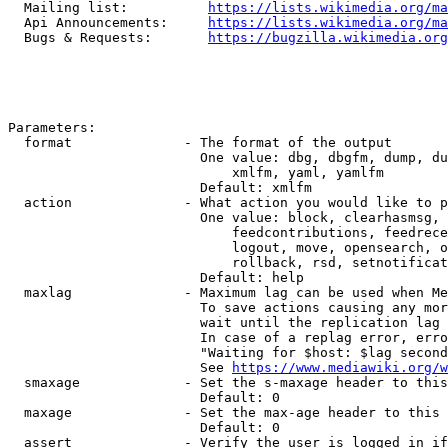
  Mailing list:          
https://lists.wikimedia.org/ma
  Api Announcements:     
https://lists.wikimedia.org/ma
  Bugs & Requests:       
https://bugzilla.wikimedia.org
Parameters:

  format              - The format of the output

                        One value: dbg, dbgfm, dump, du
                            xmlfm, yaml, yamlfm

                        Default: xmlfm

  action              - What action you would like to p
                        One value: block, clearhasmsg, 
                            feedcontributions, feedrece
                            logout, move, opensearch, o
                            rollback, rsd, setnotificat
                        Default: help

  maxlag              - Maximum lag can be used when Me
                        To save actions causing any mor
                        wait until the replication lag 
                        In case of a replag error, erro
                        "Waiting for $host: $lag second
                        See 
https://www.mediawiki.org/w
  smaxage             - Set the s-maxage header to this
                        Default: 0

  maxage              - Set the max-age header to this 
                        Default: 0

  assert              - Verify the user is logged in if