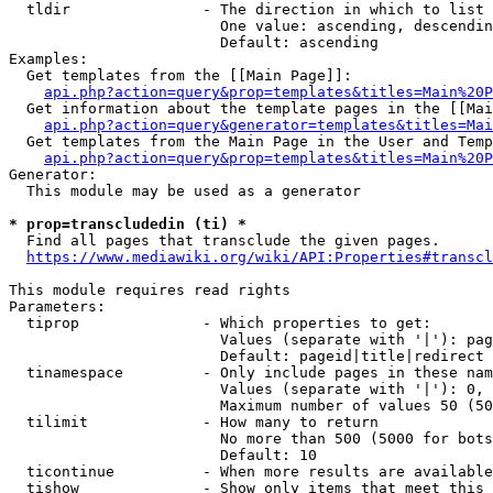
  tldir               - The direction in which to list

                        One value: ascending, descendin
                        Default: ascending

Examples:

  Get templates from the [[Main Page]]:

api.php?action=query&prop=templates&titles=Main%20P
  Get information about the template pages in the [[Mai
api.php?action=query&generator=templates&titles=Mai
  Get templates from the Main Page in the User and Temp
api.php?action=query&prop=templates&titles=Main%20P
Generator:

  This module may be used as a generator

* prop=transcludedin (ti) *
  Find all pages that transclude the given pages.

https://www.mediawiki.org/wiki/API:Properties#transcl
This module requires read rights

Parameters:

  tiprop              - Which properties to get:

                        Values (separate with '|'): pag
                        Default: pageid|title|redirect

  tinamespace         - Only include pages in these nam
                        Values (separate with '|'): 0, 
                        Maximum number of values 50 (50
  tilimit             - How many to return

                        No more than 500 (5000 for bots
                        Default: 10

  ticontinue          - When more results are available
  tishow              - Show only items that meet this 