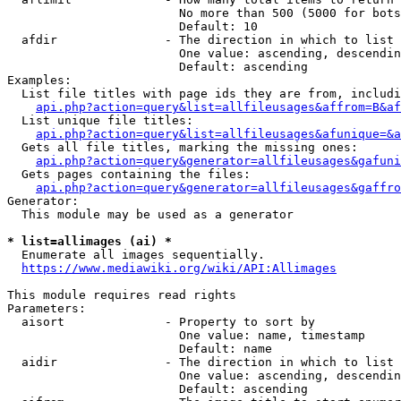
                        No more than 500 (5000 for bots
                        Default: 10

  afdir               - The direction in which to list

                        One value: ascending, descendin
                        Default: ascending

Examples:

  List file titles with page ids they are from, includi
api.php?action=query&list=allfileusages&affrom=B&af
  List unique file titles:

api.php?action=query&list=allfileusages&afunique=&a
  Gets all file titles, marking the missing ones:

api.php?action=query&generator=allfileusages&gafuni
  Gets pages containing the files:

api.php?action=query&generator=allfileusages&gaffro
Generator:

  This module may be used as a generator

* list=allimages (ai) *
  Enumerate all images sequentially.

https://www.mediawiki.org/wiki/API:Allimages
This module requires read rights

Parameters:

  aisort              - Property to sort by

                        One value: name, timestamp

                        Default: name

  aidir               - The direction in which to list

                        One value: ascending, descendin
                        Default: ascending
