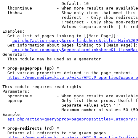
                        Default: 10

  lhcontinue          - When more results are available
  lhshow              - Show only items that meet this 
                        redirect  - Only show redirects

                        !redirect - Only show non-redir
                        Values (separate with '|'): red
Examples:

  Get a list of pages linking to [[Main Page]]:

api.php?action=query&prop=linkshere&titles=Main%20P
  Get information about pages linking to [[Main Page]]:

api.php?action=query&generator=linkshere&titles=Mai
Generator:

  This module may be used as a generator

* prop=pageprops (pp) *
  Get various properties defined in the page content.

https://www.mediawiki.org/wiki/API:Properties#pagepro
This module requires read rights

Parameters:

  ppcontinue          - When more results are available
  ppprop              - Only list these props. Useful f
                        Separate values with '|'

                        Maximum number of values 50 (50
Example:

api.php?action=query&prop=pageprops&titles=Category:F
* prop=redirects (rd) *
  Returns all redirects to the given pages.

https://www.mediawiki.org/wiki/API:Properties#redirec