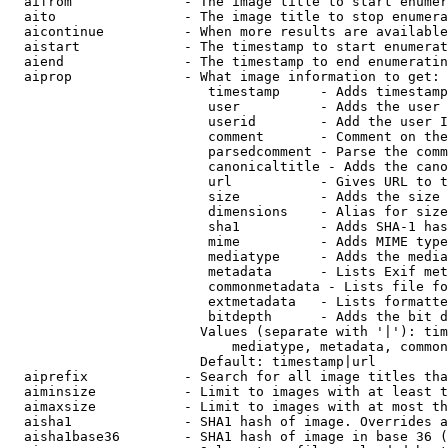
  aifrom              - The image title to start enumer
  aito                - The image title to stop enumera
  aicontinue          - When more results are available
  aistart             - The timestamp to start enumerat
  aiend               - The timestamp to end enumeratin
  aiprop              - What image information to get:

                         timestamp     - Adds timestamp
                         user          - Adds the user 
                         userid        - Add the user I
                         comment       - Comment on the
                         parsedcomment - Parse the comm
                         canonicaltitle - Adds the cano
                         url           - Gives URL to t
                         size          - Adds the size 
                         dimensions    - Alias for size

                         sha1          - Adds SHA-1 has
                         mime          - Adds MIME type
                         mediatype     - Adds the media
                         metadata      - Lists Exif met
                         commonmetadata - Lists file fo
                         extmetadata   - Lists formatte
                         bitdepth      - Adds the bit d
                        Values (separate with '|'): tim
                            mediatype, metadata, common
                        Default: timestamp|url

  aiprefix            - Search for all image titles tha
  aiminsize           - Limit to images with at least t
  aimaxsize           - Limit to images with at most th
  aisha1              - SHA1 hash of image. Overrides a
  aisha1base36        - SHA1 hash of image in base 36 (