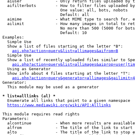
  aiuser              - Only return files uploaded by t
  aifilterbots        - How to filter files uploaded by
                        One value: all, bots, nobots

                        Default: all

  aimime              - What MIME type to search for. e
  ailimit             - How many images in total to ret
                        No more than 500 (5000 for bots
                        Default: 10

Examples:

  Simple Use

  Show a list of files starting at the letter "B":

api.php?action=query&list=allimages&aifrom=B
  Simple Use

  Show a list of recently uploaded files similar to Spe
api.php?action=query&list=allimages&aiprop=user|tim
  Using as Generator

  Show info about 4 files starting at the letter "T":

api.php?action=query&generator=allimages&gailimit=4
Generator:

  This module may be used as a generator

* list=alllinks (al) *
  Enumerate all links that point to a given namespace

https://www.mediawiki.org/wiki/API:Alllinks
This module requires read rights

Parameters:

  alcontinue          - When more results are available
  alfrom              - The title of the link to start 
  alto                - The title of the link to stop e