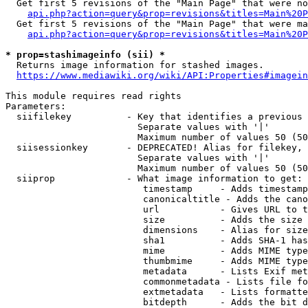
  Get first 5 revisions of the "Main Page" that were no
api.php?action=query&prop=revisions&titles=Main%20P
  Get first 5 revisions of the "Main Page" that were ma
api.php?action=query&prop=revisions&titles=Main%20P
* prop=stashimageinfo (sii) *
  Returns image information for stashed images.

https://www.mediawiki.org/wiki/API:Properties#imagein
This module requires read rights

Parameters:

  siifilekey          - Key that identifies a previous 
                        Separate values with '|'

                        Maximum number of values 50 (50
  siisessionkey       - DEPRECATED! Alias for filekey, 
                        Separate values with '|'

                        Maximum number of values 50 (50
  siiprop             - What image information to get:

                         timestamp     - Adds timestamp
                         canonicaltitle - Adds the cano
                         url           - Gives URL to t
                         size          - Adds the size 
                         dimensions    - Alias for size

                         sha1          - Adds SHA-1 has
                         mime          - Adds MIME type
                         thumbmime     - Adds MIME type
                         metadata      - Lists Exif met
                         commonmetadata - Lists file fo
                         extmetadata   - Lists formatte
                         bitdepth      - Adds the bit d