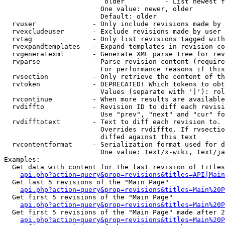
                         older          - List newest f
                        One value: newer, older

                        Default: older

  rvuser              - Only include revisions made by 
  rvexcludeuser       - Exclude revisions made by user 
  rvtag               - Only list revisions tagged with
  rvexpandtemplates   - Expand templates in revision co
  rvgeneratexml       - Generate XML parse tree for rev
  rvparse             - Parse revision content (require
                        For performance reasons if this
  rvsection           - Only retrieve the content of th
  rvtoken             - DEPRECATED! Which tokens to obt
                        Values (separate with '|'): rol
  rvcontinue          - When more results are available
  rvdiffto            - Revision ID to diff each revisi
                        Use "prev", "next" and "cur" fo
  rvdifftotext        - Text to diff each revision to. 
                        Overrides rvdiffto. If rvsectio
                        diffed against this text

  rvcontentformat     - Serialization format used for d
                        One value: text/x-wiki, text/ja
Examples:

  Get data with content for the last revision of titles
api.php?action=query&prop=revisions&titles=API|Main
  Get last 5 revisions of the "Main Page"

api.php?action=query&prop=revisions&titles=Main%20
  Get first 5 revisions of the "Main Page"

api.php?action=query&prop=revisions&titles=Main%20P
  Get first 5 revisions of the "Main Page" made after 2
api.php?action=query&prop=revisions&titles=Main%20P