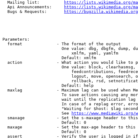
  Mailing list:          
https://lists.wikimedia.org/ma
  Api Announcements:     
https://lists.wikimedia.org/ma
  Bugs & Requests:       
https://bugzilla.wikimedia.org
Parameters:

  format              - The format of the output

                        One value: dbg, dbgfm, dump, du
                            xmlfm, yaml, yamlfm

                        Default: xmlfm

  action              - What action you would like to p
                        One value: block, clearhasmsg, 
                            feedcontributions, feedrece
                            logout, move, opensearch, o
                            rollback, rsd, setnotificat
                        Default: help

  maxlag              - Maximum lag can be used when Me
                        To save actions causing any mor
                        wait until the replication lag 
                        In case of a replag error, erro
                        "Waiting for $host: $lag second
                        See 
https://www.mediawiki.org/w
  smaxage             - Set the s-maxage header to this
                        Default: 0

  maxage              - Set the max-age header to this 
                        Default: 0

  assert              - Verify the user is logged in if