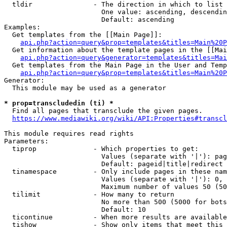
  tldir               - The direction in which to list

                        One value: ascending, descendin
                        Default: ascending

Examples:

  Get templates from the [[Main Page]]:

api.php?action=query&prop=templates&titles=Main%20P
  Get information about the template pages in the [[Mai
api.php?action=query&generator=templates&titles=Mai
  Get templates from the Main Page in the User and Temp
api.php?action=query&prop=templates&titles=Main%20P
Generator:

  This module may be used as a generator

* prop=transcludedin (ti) *
  Find all pages that transclude the given pages.

https://www.mediawiki.org/wiki/API:Properties#transcl
This module requires read rights

Parameters:

  tiprop              - Which properties to get:

                        Values (separate with '|'): pag
                        Default: pageid|title|redirect

  tinamespace         - Only include pages in these nam
                        Values (separate with '|'): 0, 
                        Maximum number of values 50 (50
  tilimit             - How many to return

                        No more than 500 (5000 for bots
                        Default: 10

  ticontinue          - When more results are available
  tishow              - Show only items that meet this 