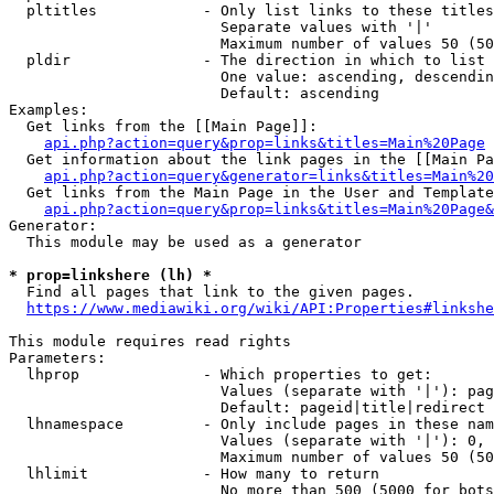
  pltitles            - Only list links to these titles
                        Separate values with '|'

                        Maximum number of values 50 (50
  pldir               - The direction in which to list

                        One value: ascending, descendin
                        Default: ascending

Examples:

  Get links from the [[Main Page]]:

api.php?action=query&prop=links&titles=Main%20Page
  Get information about the link pages in the [[Main Pa
api.php?action=query&generator=links&titles=Main%20
  Get links from the Main Page in the User and Template
api.php?action=query&prop=links&titles=Main%20Page&
Generator:

  This module may be used as a generator

* prop=linkshere (lh) *
  Find all pages that link to the given pages.

https://www.mediawiki.org/wiki/API:Properties#linkshe
This module requires read rights

Parameters:

  lhprop              - Which properties to get:

                        Values (separate with '|'): pag
                        Default: pageid|title|redirect

  lhnamespace         - Only include pages in these nam
                        Values (separate with '|'): 0, 
                        Maximum number of values 50 (50
  lhlimit             - How many to return

                        No more than 500 (5000 for bots