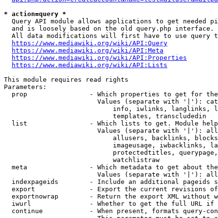
* action=query *
  Query API module allows applications to get needed pi
  and is loosely based on the old query.php interface.

  All data modifications will first have to use query t
https://www.mediawiki.org/wiki/API:Query
https://www.mediawiki.org/wiki/API:Meta
https://www.mediawiki.org/wiki/API:Properties
https://www.mediawiki.org/wiki/API:Lists
This module requires read rights

Parameters:

  prop                - Which properties to get for the
                        Values (separate with '|'): cat
                            info, iwlinks, langlinks, l
                            templates, transcludedin

  list                - Which lists to get. Module help
                        Values (separate with '|'): all
                            allusers, backlinks, blocks
                            imageusage, iwbacklinks, la
                            protectedtitles, querypage,
                            watchlistraw

  meta                - Which metadata to get about the
                        Values (separate with '|'): all
  indexpageids        - Include an additional pageids s
  export              - Export the current revisions of
  exportnowrap        - Return the export XML without w
  iwurl               - Whether to get the full URL if 
  continue            - When present, formats query-con