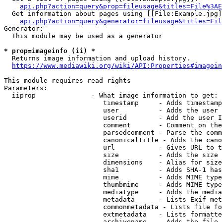
api.php?action=query&prop=fileusage&titles=File%3AE
  Get information about pages using [[File:Example.jpg]
api.php?action=query&generator=fileusage&titles=Fil
Generator:

  This module may be used as a generator

* prop=imageinfo (ii) *
  Returns image information and upload history.

https://www.mediawiki.org/wiki/API:Properties#imagein
This module requires read rights

Parameters:

  iiprop              - What image information to get:

                         timestamp     - Adds timestamp
                         user          - Adds the user 
                         userid        - Add the user I
                         comment       - Comment on the
                         parsedcomment - Parse the comm
                         canonicaltitle - Adds the cano
                         url           - Gives URL to t
                         size          - Adds the size 
                         dimensions    - Alias for size

                         sha1          - Adds SHA-1 has
                         mime          - Adds MIME type
                         thumbmime     - Adds MIME type
                         mediatype     - Adds the media
                         metadata      - Lists Exif met
                         commonmetadata - Lists file fo
                         extmetadata   - Lists formatte
                         archivename   - Adds the file 