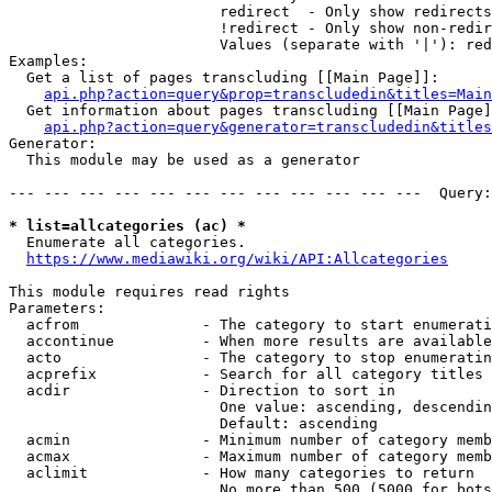
                        redirect  - Only show redirects

                        !redirect - Only show non-redir
                        Values (separate with '|'): red
Examples:

  Get a list of pages transcluding [[Main Page]]:

api.php?action=query&prop=transcludedin&titles=Main
  Get information about pages transcluding [[Main Page]
api.php?action=query&generator=transcludedin&titles
Generator:

  This module may be used as a generator

--- --- --- --- --- --- --- --- --- --- --- ---  Query:
* list=allcategories (ac) *
  Enumerate all categories.

https://www.mediawiki.org/wiki/API:Allcategories
This module requires read rights

Parameters:

  acfrom              - The category to start enumerati
  accontinue          - When more results are available
  acto                - The category to stop enumeratin
  acprefix            - Search for all category titles 
  acdir               - Direction to sort in

                        One value: ascending, descendin
                        Default: ascending

  acmin               - Minimum number of category memb
  acmax               - Maximum number of category memb
  aclimit             - How many categories to return

                        No more than 500 (5000 for bots