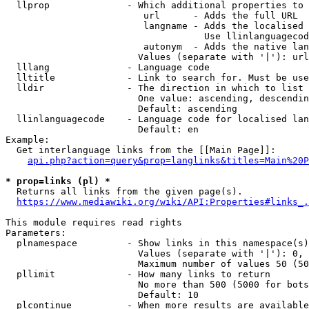
  llprop              - Which additional properties to 
                         url      - Adds the full URL

                         langname - Adds the localised 
                                    Use llinlanguagecod
                         autonym  - Adds the native lan
                        Values (separate with '|'): url
  lllang              - Language code

  lltitle             - Link to search for. Must be use
  lldir               - The direction in which to list

                        One value: ascending, descendin
                        Default: ascending

  llinlanguagecode    - Language code for localised lan
                        Default: en

Example:

  Get interlanguage links from the [[Main Page]]:

api.php?action=query&prop=langlinks&titles=Main%20P
* prop=links (pl) *
  Returns all links from the given page(s).

https://www.mediawiki.org/wiki/API:Properties#links_.
This module requires read rights

Parameters:

  plnamespace         - Show links in this namespace(s)
                        Values (separate with '|'): 0, 
                        Maximum number of values 50 (50
  pllimit             - How many links to return

                        No more than 500 (5000 for bots
                        Default: 10

  plcontinue          - When more results are available