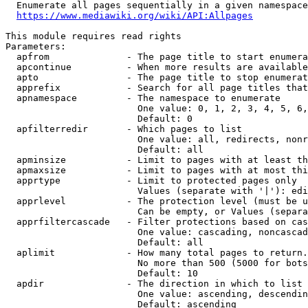
  Enumerate all pages sequentially in a given namespace
https://www.mediawiki.org/wiki/API:Allpages
This module requires read rights

Parameters:

  apfrom              - The page title to start enumera
  apcontinue          - When more results are available
  apto                - The page title to stop enumerat
  apprefix            - Search for all page titles that
  apnamespace         - The namespace to enumerate

                        One value: 0, 1, 2, 3, 4, 5, 6,
                        Default: 0

  apfilterredir       - Which pages to list

                        One value: all, redirects, nonr
                        Default: all

  apminsize           - Limit to pages with at least th
  apmaxsize           - Limit to pages with at most thi
  apprtype            - Limit to protected pages only

                        Values (separate with '|'): edi
  apprlevel           - The protection level (must be u
                        Can be empty, or Values (separa
  apprfiltercascade   - Filter protections based on cas
                        One value: cascading, noncascad
                        Default: all

  aplimit             - How many total pages to return.

                        No more than 500 (5000 for bots
                        Default: 10

  apdir               - The direction in which to list

                        One value: ascending, descendin
                        Default: ascending
