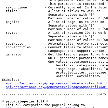
                        This parameter must be set to a
                        This parameter is recommended f
  rawcontinue         - Currently ignored. In the futur
  titles              - A list of titles to work on

                        Separate values with '|'

                        Maximum number of values 50 (50
  pageids             - A list of page IDs to work on

                        Separate values with '|'

                        Maximum number of values 50 (50
  revids              - A list of revision IDs to work 
                        Separate values with '|'

                        Maximum number of values 50 (50
  redirects           - Automatically resolve redirects

  converttitles       - Convert titles to other variant
                        Languages that support variant 
  generator           - Get the list of pages to work o
                        NOTE: generator parameter names
                        One value: allcategories, allfi
                            backlinks, categories, cate
                            imageusage, iwbacklinks, la
                            protectedtitles, querypage,
                            watchlist, watchlistraw

Examples:

api.php?action=query&prop=revisions&meta=siteinfo&tit
api.php?action=query&generator=allpages&gapprefix=API
--- --- --- --- --- --- --- --- --- --- --- ---  Query:
* prop=categories (cl) *
  List all categories the page(s) belong to.
