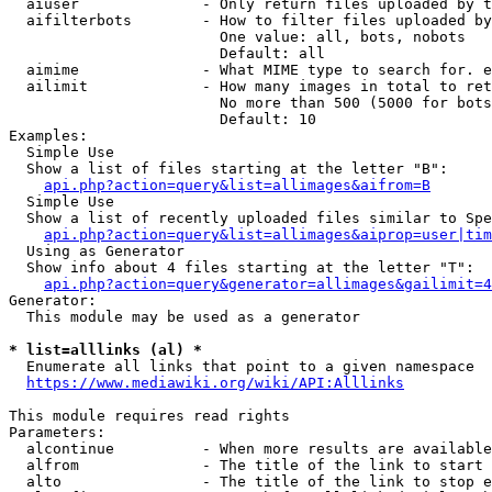
  aiuser              - Only return files uploaded by t
  aifilterbots        - How to filter files uploaded by
                        One value: all, bots, nobots

                        Default: all

  aimime              - What MIME type to search for. e
  ailimit             - How many images in total to ret
                        No more than 500 (5000 for bots
                        Default: 10

Examples:

  Simple Use

  Show a list of files starting at the letter "B":

api.php?action=query&list=allimages&aifrom=B
  Simple Use

  Show a list of recently uploaded files similar to Spe
api.php?action=query&list=allimages&aiprop=user|tim
  Using as Generator

  Show info about 4 files starting at the letter "T":

api.php?action=query&generator=allimages&gailimit=4
Generator:

  This module may be used as a generator

* list=alllinks (al) *
  Enumerate all links that point to a given namespace

https://www.mediawiki.org/wiki/API:Alllinks
This module requires read rights

Parameters:

  alcontinue          - When more results are available
  alfrom              - The title of the link to start 
  alto                - The title of the link to stop e