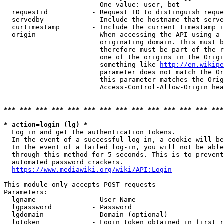
                        One value: user, bot

  requestid           - Request ID to distinguish reque
  servedby            - Include the hostname that serve
  curtimestamp        - Include the current timestamp i
  origin              - When accessing the API using a 
                        originating domain. This must b
                        therefore must be part of the r
                        one of the origins in the Origi
                        something like 
http://en.wikipe
                        parameter does not match the Or
                        this parameter matches the Orig
                        Access-Control-Allow-Origin hea
*** *** *** *** *** *** *** *** *** *** *** *** *** ***
* action=login (lg) *
  Log in and get the authentication tokens.

  In the event of a successful log-in, a cookie will be
  In the event of a failed log-in, you will not be able
  through this method for 5 seconds. This is to prevent
  automated password crackers.

https://www.mediawiki.org/wiki/API:Login
This module only accepts POST requests

Parameters:

  lgname              - User Name

  lgpassword          - Password

  lgdomain            - Domain (optional)

  lgtoken             - Login token obtained in first r