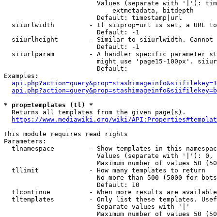
                        Values (separate with '|'): tim
                            extmetadata, bitdepth

                        Default: timestamp|url

  siiurlwidth         - If siiprop=url is set, a URL to
                        Default: -1

  siiurlheight        - Similar to siiurlwidth. Cannot 
                        Default: -1

  siiurlparam         - A handler specific parameter st
                        might use 'page15-100px'. siiur
                        Default: 

Examples:

api.php?action=query&prop=stashimageinfo&siifilekey=1
api.php?action=query&prop=stashimageinfo&siifilekey=b
* prop=templates (tl) *
  Returns all templates from the given page(s).

https://www.mediawiki.org/wiki/API:Properties#templat
This module requires read rights

Parameters:

  tlnamespace         - Show templates in this namespac
                        Values (separate with '|'): 0, 
                        Maximum number of values 50 (50
  tllimit             - How many templates to return

                        No more than 500 (5000 for bots
                        Default: 10

  tlcontinue          - When more results are available
  tltemplates         - Only list these templates. Usef
                        Separate values with '|'

                        Maximum number of values 50 (50