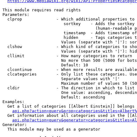
https://www.mediawiki.org/wiki/API:Properties#categor
This module requires read rights

Parameters:

  clprop              - Which additional properties to 
                         sortkey    - Adds the sortkey 
                                      (human-readable p
                         timestamp  - Adds timestamp of
                         hidden     - Tags categories t
                        Values (separate with '|'): sor
  clshow              - Which kind of categories to sho
                        Values (separate with '|'): hid
  cllimit             - How many categories to return

                        No more than 500 (5000 for bots
                        Default: 10

  clcontinue          - When more results are available
  clcategories        - Only list these categories. Use
                        Separate values with '|'

                        Maximum number of values 50 (50
  cldir               - The direction in which to list

                        One value: ascending, descendin
                        Default: ascending

Examples:

  Get a list of categories [[Albert Einstein]] belongs 
api.php?action=query&prop=categories&titles=Albert%
  Get information about all categories used in the [[Al
api.php?action=query&generator=categories&titles=Al
Generator:

  This module may be used as a generator
