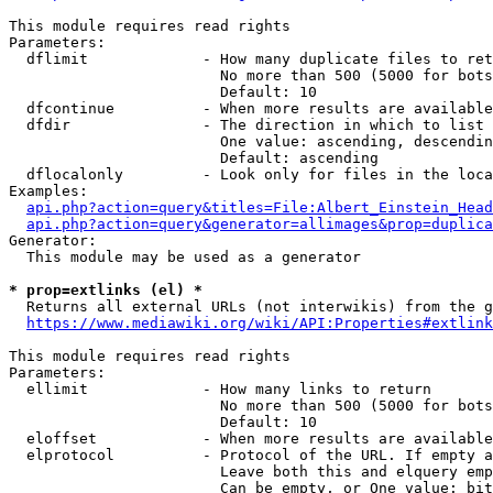
This module requires read rights

Parameters:

  dflimit             - How many duplicate files to ret
                        No more than 500 (5000 for bots
                        Default: 10

  dfcontinue          - When more results are available
  dfdir               - The direction in which to list

                        One value: ascending, descendin
                        Default: ascending

  dflocalonly         - Look only for files in the loca
Examples:

api.php?action=query&titles=File:Albert_Einstein_Head
api.php?action=query&generator=allimages&prop=duplica
Generator:

  This module may be used as a generator

* prop=extlinks (el) *
  Returns all external URLs (not interwikis) from the g
https://www.mediawiki.org/wiki/API:Properties#extlink
This module requires read rights

Parameters:

  ellimit             - How many links to return

                        No more than 500 (5000 for bots
                        Default: 10

  eloffset            - When more results are available
  elprotocol          - Protocol of the URL. If empty a
                        Leave both this and elquery emp
                        Can be empty, or One value: bit