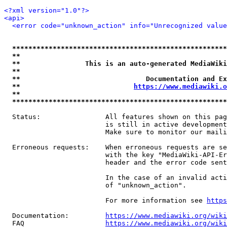
<?xml version="1.0"?>
<api>
<error code="unknown_action" info="Unrecognized value
*****************************************************
**                                                   
**                This is an auto-generated MediaWiki
**                                                   
**                               Documentation and Ex
**                            
https://www.mediawiki.o
**                                                   
*****************************************************
  Status:                All features shown on this pag
                         is still in active development
                         Make sure to monitor our maili
  Erroneous requests:    When erroneous requests are se
                         with the key "MediaWiki-API-Er
                         header and the error code sent
                         In the case of an invalid acti
                         of "unknown_action".

                         For more information see 
https
  Documentation:         
https://www.mediawiki.org/wik
  FAQ                    
https://www.mediawiki.org/wiki