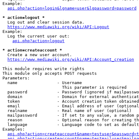
Example:

api.php?action=login&lgname=user&lgpassword=password
* action=logout *
  Log out and clear session data.

https://www.mediawiki.org/wiki/API:Logout
Example:

  Log the current user out:

api.php?action=logout
* action=createaccount *
  Create a new user account.

https://www.mediawiki.org/wiki/API:Account_creation
This module requires write rights

This module only accepts POST requests

Parameters:

  name                - Username

                        This parameter is required

  password            - Password (ignored if mailpasswo
  domain              - Domain for external authenticat
  token               - Account creation token obtained
  email               - Email address of user (optional
  realname            - Real name of user (optional)

  mailpassword        - If set to any value, a random p
  reason              - Optional reason for creating th
  language            - Language code to set as default
Examples:

api.php?action=createaccount&name=testuser&password=t
api.php?action=createaccount&name=testmailuser&mailpa