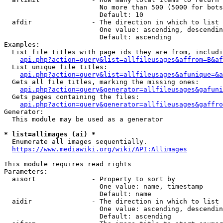
                        No more than 500 (5000 for bots
                        Default: 10

  afdir               - The direction in which to list

                        One value: ascending, descendin
                        Default: ascending

Examples:

  List file titles with page ids they are from, includi
api.php?action=query&list=allfileusages&affrom=B&af
  List unique file titles:

api.php?action=query&list=allfileusages&afunique=&a
  Gets all file titles, marking the missing ones:

api.php?action=query&generator=allfileusages&gafuni
  Gets pages containing the files:

api.php?action=query&generator=allfileusages&gaffro
Generator:

  This module may be used as a generator

* list=allimages (ai) *
  Enumerate all images sequentially.

https://www.mediawiki.org/wiki/API:Allimages
This module requires read rights

Parameters:

  aisort              - Property to sort by

                        One value: name, timestamp

                        Default: name

  aidir               - The direction in which to list

                        One value: ascending, descendin
                        Default: ascending
