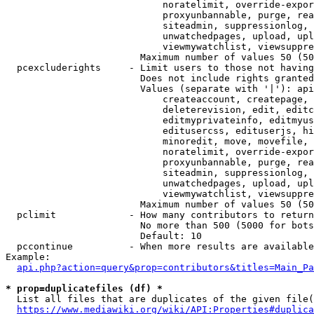
                            noratelimit, override-expor
                            proxyunbannable, purge, rea
                            siteadmin, suppressionlog, 
                            unwatchedpages, upload, upl
                            viewmywatchlist, viewsuppre
                        Maximum number of values 50 (50
  pcexcluderights     - Limit users to those not having
                        Does not include rights granted
                        Values (separate with '|'): api
                            createaccount, createpage, 
                            deleterevision, edit, editc
                            editmyprivateinfo, editmyus
                            editusercss, edituserjs, hi
                            minoredit, move, movefile, 
                            noratelimit, override-expor
                            proxyunbannable, purge, rea
                            siteadmin, suppressionlog, 
                            unwatchedpages, upload, upl
                            viewmywatchlist, viewsuppre
                        Maximum number of values 50 (50
  pclimit             - How many contributors to return

                        No more than 500 (5000 for bots
                        Default: 10

  pccontinue          - When more results are available
Example:

api.php?action=query&prop=contributors&titles=Main_Pa
* prop=duplicatefiles (df) *
  List all files that are duplicates of the given file(
https://www.mediawiki.org/wiki/API:Properties#duplica