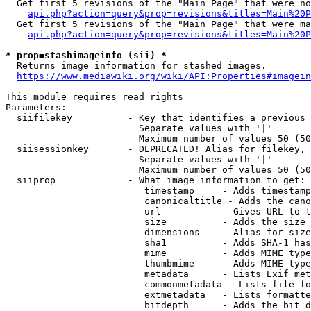
  Get first 5 revisions of the "Main Page" that were no
api.php?action=query&prop=revisions&titles=Main%20P
  Get first 5 revisions of the "Main Page" that were ma
api.php?action=query&prop=revisions&titles=Main%20P
* prop=stashimageinfo (sii) *
  Returns image information for stashed images.

https://www.mediawiki.org/wiki/API:Properties#imagein
This module requires read rights

Parameters:

  siifilekey          - Key that identifies a previous 
                        Separate values with '|'

                        Maximum number of values 50 (50
  siisessionkey       - DEPRECATED! Alias for filekey, 
                        Separate values with '|'

                        Maximum number of values 50 (50
  siiprop             - What image information to get:

                         timestamp     - Adds timestamp
                         canonicaltitle - Adds the cano
                         url           - Gives URL to t
                         size          - Adds the size 
                         dimensions    - Alias for size

                         sha1          - Adds SHA-1 has
                         mime          - Adds MIME type
                         thumbmime     - Adds MIME type
                         metadata      - Lists Exif met
                         commonmetadata - Lists file fo
                         extmetadata   - Lists formatte
                         bitdepth      - Adds the bit d