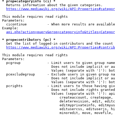
* prop=categoryinfo (ci) *
  Returns information about the given categories.

https://www.mediawiki.org/wiki/API:Properties#categor
This module requires read rights

Parameters:

  cicontinue          - When more results are available
Example:

api.php?action=query&prop=categoryinfo&titles=Categor
* prop=contributors (pc) *
  Get the list of logged-in contributors and the count 
https://www.mediawiki.org/wiki/API:Properties#contrib
This module requires read rights

Parameters:

  pcgroup             - Limit users to given group name
                        Does not include implicit or au
                        Values (separate with '|'): bot
  pcexcludegroup      - Exclude users in given group na
                        Does not include implicit or au
                        Values (separate with '|'): bot
  pcrights            - Limit users to those having giv
                        Does not include rights granted
                        Values (separate with '|'): api
                            createaccount, createpage, 
                            deleterevision, edit, editc
                            editmyprivateinfo, editmyus
                            editusercss, edituserjs, hi
                            minoredit, move, movefile, 