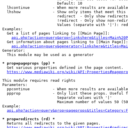
                        Default: 10

  lhcontinue          - When more results are available
  lhshow              - Show only items that meet this 
                        redirect  - Only show redirects

                        !redirect - Only show non-redir
                        Values (separate with '|'): red
Examples:

  Get a list of pages linking to [[Main Page]]:

api.php?action=query&prop=linkshere&titles=Main%20P
  Get information about pages linking to [[Main Page]]:

api.php?action=query&generator=linkshere&titles=Mai
Generator:

  This module may be used as a generator

* prop=pageprops (pp) *
  Get various properties defined in the page content.

https://www.mediawiki.org/wiki/API:Properties#pagepro
This module requires read rights

Parameters:

  ppcontinue          - When more results are available
  ppprop              - Only list these props. Useful f
                        Separate values with '|'

                        Maximum number of values 50 (50
Example:

api.php?action=query&prop=pageprops&titles=Category:F
* prop=redirects (rd) *
  Returns all redirects to the given pages.

https://www.mediawiki.org/wiki/API:Properties#redirec