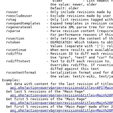
                         older          - List newest f
                        One value: newer, older

                        Default: older

  rvuser              - Only include revisions made by 
  rvexcludeuser       - Exclude revisions made by user 
  rvtag               - Only list revisions tagged with
  rvexpandtemplates   - Expand templates in revision co
  rvgeneratexml       - Generate XML parse tree for rev
  rvparse             - Parse revision content (require
                        For performance reasons if this
  rvsection           - Only retrieve the content of th
  rvtoken             - DEPRECATED! Which tokens to obt
                        Values (separate with '|'): rol
  rvcontinue          - When more results are available
  rvdiffto            - Revision ID to diff each revisi
                        Use "prev", "next" and "cur" fo
  rvdifftotext        - Text to diff each revision to. 
                        Overrides rvdiffto. If rvsectio
                        diffed against this text

  rvcontentformat     - Serialization format used for d
                        One value: text/x-wiki, text/ja
Examples:

  Get data with content for the last revision of titles
api.php?action=query&prop=revisions&titles=API|Main
  Get last 5 revisions of the "Main Page"

api.php?action=query&prop=revisions&titles=Main%20
  Get first 5 revisions of the "Main Page"

api.php?action=query&prop=revisions&titles=Main%20P
  Get first 5 revisions of the "Main Page" made after 2
api.php?action=query&prop=revisions&titles=Main%20P