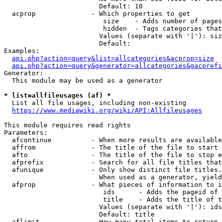
                        Default: 10

  acprop              - Which properties to get

                         size    - Adds number of pages
                         hidden  - Tags categories that
                        Values (separate with '|'): siz
                        Default: 

Examples:

api.php?action=query&list=allcategories&acprop=size
api.php?action=query&generator=allcategories&gacprefi
Generator:

  This module may be used as a generator

* list=allfileusages (af) *
  List all file usages, including non-existing

https://www.mediawiki.org/wiki/API:Allfileusages
This module requires read rights

Parameters:

  afcontinue          - When more results are available
  affrom              - The title of the file to start 
  afto                - The title of the file to stop e
  afprefix            - Search for all file titles that
  afunique            - Only show distinct file titles.
                        When used as a generator, yield
  afprop              - What pieces of information to i
                         ids      - Adds the pageid of 
                         title    - Adds the title of t
                        Values (separate with '|'): ids
                        Default: title

  aflimit             - How many total items to return
