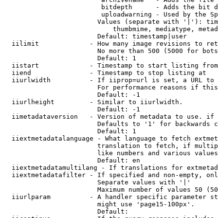
                         bitdepth      - Adds the bit d
                         uploadwarning - Used by the Sp
                        Values (separate with '|'): tim
                            thumbmime, mediatype, metad
                        Default: timestamp|user

  iilimit             - How many image revisions to ret
                        No more than 500 (5000 for bots
                        Default: 1

  iistart             - Timestamp to start listing from

  iiend               - Timestamp to stop listing at

  iiurlwidth          - If iiprop=url is set, a URL to 
                        For performance reasons if this
                        Default: -1

  iiurlheight         - Similar to iiurlwidth.

                        Default: -1

  iimetadataversion   - Version of metadata to use. if 
                        Defaults to '1' for backwards c
                        Default: 1

  iiextmetadatalanguage - What language to fetch extmet
                        translation to fetch, if multip
                        like numbers and various values
                        Default: en

  iiextmetadatamultilang - If translations for extmetad
  iiextmetadatafilter - If specified and non-empty, onl
                        Separate values with '|'

                        Maximum number of values 50 (50
  iiurlparam          - A handler specific parameter st
                        might use 'page15-100px'.

                        Default: 
