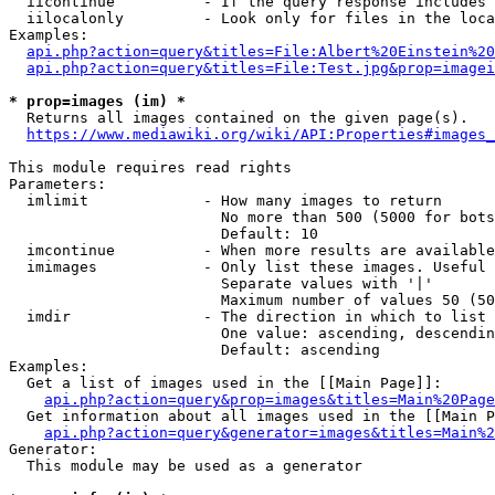
  iicontinue          - If the query response includes 
  iilocalonly         - Look only for files in the loca
Examples:

api.php?action=query&titles=File:Albert%20Einstein%2
api.php?action=query&titles=File:Test.jpg&prop=imagei
* prop=images (im) *
  Returns all images contained on the given page(s).

https://www.mediawiki.org/wiki/API:Properties#images_
This module requires read rights

Parameters:

  imlimit             - How many images to return

                        No more than 500 (5000 for bots
                        Default: 10

  imcontinue          - When more results are available
  imimages            - Only list these images. Useful 
                        Separate values with '|'

                        Maximum number of values 50 (50
  imdir               - The direction in which to list

                        One value: ascending, descendin
                        Default: ascending

Examples:

  Get a list of images used in the [[Main Page]]:

api.php?action=query&prop=images&titles=Main%20Page
  Get information about all images used in the [[Main P
api.php?action=query&generator=images&titles=Main%2
Generator:

  This module may be used as a generator
