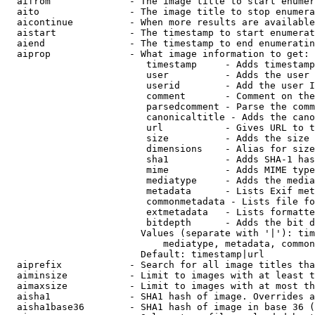
  aifrom              - The image title to start enumer
  aito                - The image title to stop enumera
  aicontinue          - When more results are available
  aistart             - The timestamp to start enumerat
  aiend               - The timestamp to end enumeratin
  aiprop              - What image information to get:

                         timestamp     - Adds timestamp
                         user          - Adds the user 
                         userid        - Add the user I
                         comment       - Comment on the
                         parsedcomment - Parse the comm
                         canonicaltitle - Adds the cano
                         url           - Gives URL to t
                         size          - Adds the size 
                         dimensions    - Alias for size

                         sha1          - Adds SHA-1 has
                         mime          - Adds MIME type
                         mediatype     - Adds the media
                         metadata      - Lists Exif met
                         commonmetadata - Lists file fo
                         extmetadata   - Lists formatte
                         bitdepth      - Adds the bit d
                        Values (separate with '|'): tim
                            mediatype, metadata, common
                        Default: timestamp|url

  aiprefix            - Search for all image titles tha
  aiminsize           - Limit to images with at least t
  aimaxsize           - Limit to images with at most th
  aisha1              - SHA1 hash of image. Overrides a
  aisha1base36        - SHA1 hash of image in base 36 (