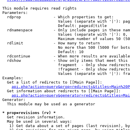
This module requires read rights

Parameters:

  rdprop              - Which properties to get:

                        Values (separate with '|'): pag
                        Default: pageid|title

  rdnamespace         - Only include pages in these nam
                        Values (separate with '|'): 0, 
                        Maximum number of values 50 (50
  rdlimit             - How many to return

                        No more than 500 (5000 for bots
                        Default: 10

  rdcontinue          - When more results are available
  rdshow              - Show only items that meet this 
                        fragment  - Only show redirects
                        !fragment - Only show redirects
                        Values (separate with '|'): fra
Examples:

  Get a list of redirects to [[Main Page]]:

api.php?action=query&prop=redirects&titles=Main%20P
  Get information about redirects to [[Main Page]]:

api.php?action=query&generator=redirects&titles=Mai
Generator:

  This module may be used as a generator

* prop=revisions (rv) *
  Get revision information.

  May be used in several ways:

   1) Get data about a set of pages (last revision), by