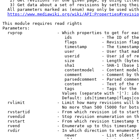
   2) Get revisions for one given page, by using titles
   3) Get data about a set of revisions by setting thei
  All parameters marked as (enum) may only be used with
https://www.mediawiki.org/wiki/API:Properties#revisio
This module requires read rights

Parameters:

  rvprop              - Which properties to get for eac
                         ids            - The ID of the
                         flags          - Revision flag
                         timestamp      - The timestamp
                         user           - User that mad
                         userid         - User id of re
                         size           - Length (bytes
                         sha1           - SHA-1 (base 1
                         contentmodel   - Content model
                         comment        - Comment by th
                         parsedcomment  - Parsed commen
                         content        - Text of the r
                         tags           - Tags for the 
                        Values (separate with '|'): ids
                        Default: ids|timestamp|flags|co
  rvlimit             - Limit how many revisions will b
                        No more than 500 (5000 for bots
  rvstartid           - From which revision id to start
  rvendid             - Stop revision enumeration on th
  rvstart             - From which revision timestamp t
  rvend               - Enumerate up to this timestamp 
  rvdir               - In which direction to enumerate
                         newer          - List oldest f