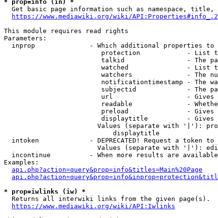
* prop=info (in) *
  Get basic page information such as namespace, title, 
https://www.mediawiki.org/wiki/API:Properties#info_.2
This module requires read rights

Parameters:

  inprop              - Which additional properties to 
                         protection            - List t
                         talkid                - The pa
                         watched               - List t
                         watchers              - The nu
                         notificationtimestamp - The wa
                         subjectid             - The pa
                         url                   - Gives 
                         readable              - Whethe
                         preload               - Gives 
                         displaytitle          - Gives 
                        Values (separate with '|'): pro
                            displaytitle

  intoken             - DEPRECATED! Request a token to 
                        Values (separate with '|'): edi
  incontinue          - When more results are available
Examples:

api.php?action=query&prop=info&titles=Main%20Page
api.php?action=query&prop=info&inprop=protection&titl
* prop=iwlinks (iw) *
  Returns all interwiki links from the given page(s).

https://www.mediawiki.org/wiki/API:Iwlinks