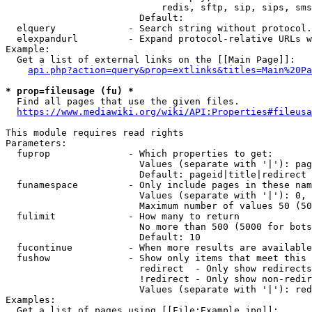
                            redis, sftp, sip, sips, sms
                        Default: 

  elquery             - Search string without protocol.
  elexpandurl         - Expand protocol-relative URLs w
Example:

  Get a list of external links on the [[Main Page]]:

api.php?action=query&prop=extlinks&titles=Main%20Pa
* prop=fileusage (fu) *
  Find all pages that use the given files.

https://www.mediawiki.org/wiki/API:Properties#fileusa
This module requires read rights

Parameters:

  fuprop              - Which properties to get:

                        Values (separate with '|'): pag
                        Default: pageid|title|redirect

  funamespace         - Only include pages in these nam
                        Values (separate with '|'): 0, 
                        Maximum number of values 50 (50
  fulimit             - How many to return

                        No more than 500 (5000 for bots
                        Default: 10

  fucontinue          - When more results are available
  fushow              - Show only items that meet this 
                        redirect  - Only show redirects

                        !redirect - Only show non-redir
                        Values (separate with '|'): red
Examples:

  Get a list of pages using [[File:Example.jpg]]:
