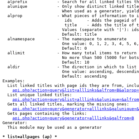
  alprefix            - Search for all linked titles th
  alunique            - Only show distinct linked title
                        When used as a generator, yield
  alprop              - What pieces of information to i
                         ids      - Adds the pageid of 
                         title    - Adds the title of t
                        Values (separate with '|'): ids
                        Default: title

  alnamespace         - The namespace to enumerate

                        One value: 0, 1, 2, 3, 4, 5, 6,
                        Default: 0

  allimit             - How many total items to return

                        No more than 500 (5000 for bots
                        Default: 10

  aldir               - The direction in which to list

                        One value: ascending, descendin
                        Default: ascending

Examples:

  List linked titles with page ids they are from, inclu
api.php?action=query&list=alllinks&alfrom=B&alprop=
  List unique linked titles:

api.php?action=query&list=alllinks&alunique=&alfrom
  Gets all linked titles, marking the missing ones:

api.php?action=query&generator=alllinks&galunique=&
  Gets pages containing the links:

api.php?action=query&generator=alllinks&galfrom=B
Generator:

  This module may be used as a generator

* list=allpages (ap) *