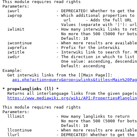
This module requires read rights

Parameters:

  iwurl               - DEPRECATED! Whether to get the 
  iwprop              - Which additional properties to 
                         url      - Adds the full URL

                        Values (separate with '|'): url

  iwlimit             - How many interwiki links to ret
                        No more than 500 (5000 for bots
                        Default: 10

  iwcontinue          - When more results are available
  iwprefix            - Prefix for the interwiki

  iwtitle             - Interwiki link to search for. M
  iwdir               - The direction in which to list

                        One value: ascending, descendin
                        Default: ascending

Example:

  Get interwiki links from the [[Main Page]]:

api.php?action=query&prop=iwlinks&titles=Main%20Pag
* prop=langlinks (ll) *
  Returns all interlanguage links from the given page(s
https://www.mediawiki.org/wiki/API:Properties#langlin
This module requires read rights

Parameters:

  lllimit             - How many langlinks to return

                        No more than 500 (5000 for bots
                        Default: 10

  llcontinue          - When more results are available
  llurl               - DEPRECATED! Whether to get the 