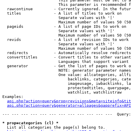
                        This parameter must be set to a
                        This parameter is recommended f
  rawcontinue         - Currently ignored. In the futur
  titles              - A list of titles to work on

                        Separate values with '|'

                        Maximum number of values 50 (50
  pageids             - A list of page IDs to work on

                        Separate values with '|'

                        Maximum number of values 50 (50
  revids              - A list of revision IDs to work 
                        Separate values with '|'

                        Maximum number of values 50 (50
  redirects           - Automatically resolve redirects

  converttitles       - Convert titles to other variant
                        Languages that support variant 
  generator           - Get the list of pages to work o
                        NOTE: generator parameter names
                        One value: allcategories, allfi
                            backlinks, categories, cate
                            imageusage, iwbacklinks, la
                            protectedtitles, querypage,
                            watchlist, watchlistraw

Examples:

api.php?action=query&prop=revisions&meta=siteinfo&tit
api.php?action=query&generator=allpages&gapprefix=API
--- --- --- --- --- --- --- --- --- --- --- ---  Query:
* prop=categories (cl) *
  List all categories the page(s) belong to.
