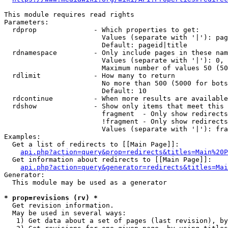
This module requires read rights

Parameters:

  rdprop              - Which properties to get:

                        Values (separate with '|'): pag
                        Default: pageid|title

  rdnamespace         - Only include pages in these nam
                        Values (separate with '|'): 0, 
                        Maximum number of values 50 (50
  rdlimit             - How many to return

                        No more than 500 (5000 for bots
                        Default: 10

  rdcontinue          - When more results are available
  rdshow              - Show only items that meet this 
                        fragment  - Only show redirects
                        !fragment - Only show redirects
                        Values (separate with '|'): fra
Examples:

  Get a list of redirects to [[Main Page]]:

api.php?action=query&prop=redirects&titles=Main%20P
  Get information about redirects to [[Main Page]]:

api.php?action=query&generator=redirects&titles=Mai
Generator:

  This module may be used as a generator

* prop=revisions (rv) *
  Get revision information.

  May be used in several ways:

   1) Get data about a set of pages (last revision), by