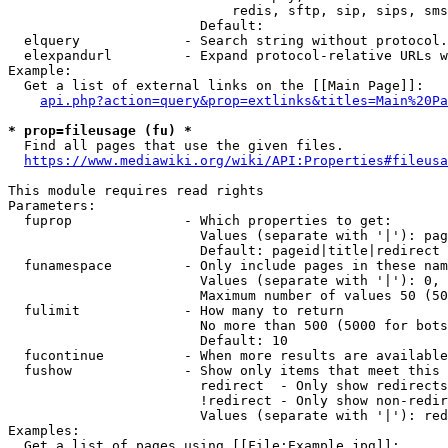
                            redis, sftp, sip, sips, sms
                        Default: 

  elquery             - Search string without protocol.
  elexpandurl         - Expand protocol-relative URLs w
Example:

  Get a list of external links on the [[Main Page]]:

api.php?action=query&prop=extlinks&titles=Main%20Pa
* prop=fileusage (fu) *
  Find all pages that use the given files.

https://www.mediawiki.org/wiki/API:Properties#fileusa
This module requires read rights

Parameters:

  fuprop              - Which properties to get:

                        Values (separate with '|'): pag
                        Default: pageid|title|redirect

  funamespace         - Only include pages in these nam
                        Values (separate with '|'): 0, 
                        Maximum number of values 50 (50
  fulimit             - How many to return

                        No more than 500 (5000 for bots
                        Default: 10

  fucontinue          - When more results are available
  fushow              - Show only items that meet this 
                        redirect  - Only show redirects

                        !redirect - Only show non-redir
                        Values (separate with '|'): red
Examples:

  Get a list of pages using [[File:Example.jpg]]:
