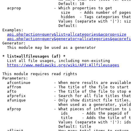
                        Default: 10

  acprop              - Which properties to get

                         size    - Adds number of pages
                         hidden  - Tags categories that
                        Values (separate with '|'): siz
                        Default: 

Examples:

api.php?action=query&list=allcategories&acprop=size
api.php?action=query&generator=allcategories&gacprefi
Generator:

  This module may be used as a generator

* list=allfileusages (af) *
  List all file usages, including non-existing

https://www.mediawiki.org/wiki/API:Allfileusages
This module requires read rights

Parameters:

  afcontinue          - When more results are available
  affrom              - The title of the file to start 
  afto                - The title of the file to stop e
  afprefix            - Search for all file titles that
  afunique            - Only show distinct file titles.
                        When used as a generator, yield
  afprop              - What pieces of information to i
                         ids      - Adds the pageid of 
                         title    - Adds the title of t
                        Values (separate with '|'): ids
                        Default: title

  aflimit             - How many total items to return
