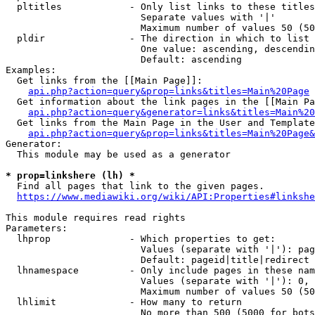
  pltitles            - Only list links to these titles
                        Separate values with '|'

                        Maximum number of values 50 (50
  pldir               - The direction in which to list

                        One value: ascending, descendin
                        Default: ascending

Examples:

  Get links from the [[Main Page]]:

api.php?action=query&prop=links&titles=Main%20Page
  Get information about the link pages in the [[Main Pa
api.php?action=query&generator=links&titles=Main%20
  Get links from the Main Page in the User and Template
api.php?action=query&prop=links&titles=Main%20Page&
Generator:

  This module may be used as a generator

* prop=linkshere (lh) *
  Find all pages that link to the given pages.

https://www.mediawiki.org/wiki/API:Properties#linkshe
This module requires read rights

Parameters:

  lhprop              - Which properties to get:

                        Values (separate with '|'): pag
                        Default: pageid|title|redirect

  lhnamespace         - Only include pages in these nam
                        Values (separate with '|'): 0, 
                        Maximum number of values 50 (50
  lhlimit             - How many to return

                        No more than 500 (5000 for bots