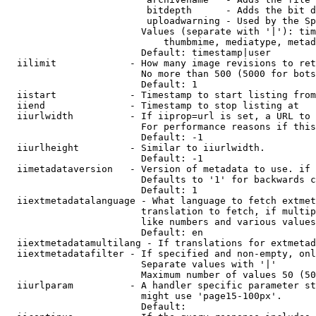
                         bitdepth      - Adds the bit d
                         uploadwarning - Used by the Sp
                        Values (separate with '|'): tim
                            thumbmime, mediatype, metad
                        Default: timestamp|user

  iilimit             - How many image revisions to ret
                        No more than 500 (5000 for bots
                        Default: 1

  iistart             - Timestamp to start listing from

  iiend               - Timestamp to stop listing at

  iiurlwidth          - If iiprop=url is set, a URL to 
                        For performance reasons if this
                        Default: -1

  iiurlheight         - Similar to iiurlwidth.

                        Default: -1

  iimetadataversion   - Version of metadata to use. if 
                        Defaults to '1' for backwards c
                        Default: 1

  iiextmetadatalanguage - What language to fetch extmet
                        translation to fetch, if multip
                        like numbers and various values
                        Default: en

  iiextmetadatamultilang - If translations for extmetad
  iiextmetadatafilter - If specified and non-empty, onl
                        Separate values with '|'

                        Maximum number of values 50 (50
  iiurlparam          - A handler specific parameter st
                        might use 'page15-100px'.

                        Default: 
