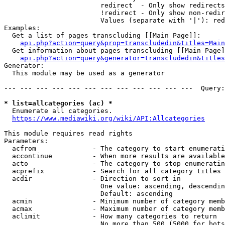
                        redirect  - Only show redirects

                        !redirect - Only show non-redir
                        Values (separate with '|'): red
Examples:

  Get a list of pages transcluding [[Main Page]]:

api.php?action=query&prop=transcludedin&titles=Main
  Get information about pages transcluding [[Main Page]
api.php?action=query&generator=transcludedin&titles
Generator:

  This module may be used as a generator

--- --- --- --- --- --- --- --- --- --- --- ---  Query:
* list=allcategories (ac) *
  Enumerate all categories.

https://www.mediawiki.org/wiki/API:Allcategories
This module requires read rights

Parameters:

  acfrom              - The category to start enumerati
  accontinue          - When more results are available
  acto                - The category to stop enumeratin
  acprefix            - Search for all category titles 
  acdir               - Direction to sort in

                        One value: ascending, descendin
                        Default: ascending

  acmin               - Minimum number of category memb
  acmax               - Maximum number of category memb
  aclimit             - How many categories to return

                        No more than 500 (5000 for bots