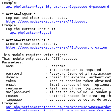
Example:

api.php?action=login&lgname=user&lgpassword=password
* action=logout *
  Log out and clear session data.

https://www.mediawiki.org/wiki/API:Logout
Example:

  Log the current user out:

api.php?action=logout
* action=createaccount *
  Create a new user account.

https://www.mediawiki.org/wiki/API:Account_creation
This module requires write rights

This module only accepts POST requests

Parameters:

  name                - Username

                        This parameter is required

  password            - Password (ignored if mailpasswo
  domain              - Domain for external authenticat
  token               - Account creation token obtained
  email               - Email address of user (optional
  realname            - Real name of user (optional)

  mailpassword        - If set to any value, a random p
  reason              - Optional reason for creating th
  language            - Language code to set as default
Examples:

api.php?action=createaccount&name=testuser&password=t
api.php?action=createaccount&name=testmailuser&mailpa