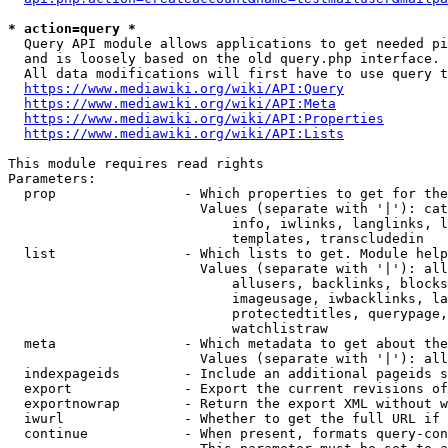
* action=query *
  Query API module allows applications to get needed pi
  and is loosely based on the old query.php interface.

  All data modifications will first have to use query t
https://www.mediawiki.org/wiki/API:Query
https://www.mediawiki.org/wiki/API:Meta
https://www.mediawiki.org/wiki/API:Properties
https://www.mediawiki.org/wiki/API:Lists
This module requires read rights

Parameters:

  prop                - Which properties to get for the
                        Values (separate with '|'): cat
                            info, iwlinks, langlinks, l
                            templates, transcludedin

  list                - Which lists to get. Module help
                        Values (separate with '|'): all
                            allusers, backlinks, blocks
                            imageusage, iwbacklinks, la
                            protectedtitles, querypage,
                            watchlistraw

  meta                - Which metadata to get about the
                        Values (separate with '|'): all
  indexpageids        - Include an additional pageids s
  export              - Export the current revisions of
  exportnowrap        - Return the export XML without w
  iwurl               - Whether to get the full URL if 
  continue            - When present, formats query-con