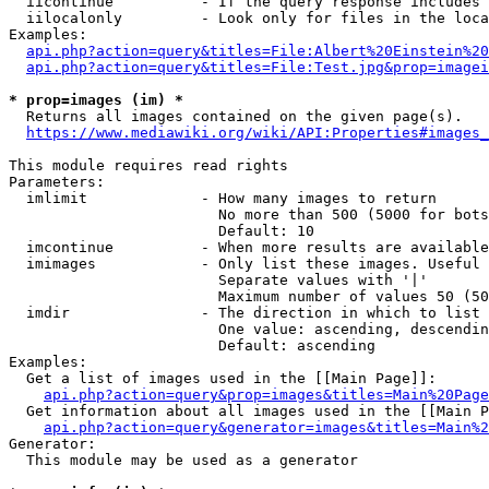
  iicontinue          - If the query response includes 
  iilocalonly         - Look only for files in the loca
Examples:

api.php?action=query&titles=File:Albert%20Einstein%2
api.php?action=query&titles=File:Test.jpg&prop=imagei
* prop=images (im) *
  Returns all images contained on the given page(s).

https://www.mediawiki.org/wiki/API:Properties#images_
This module requires read rights

Parameters:

  imlimit             - How many images to return

                        No more than 500 (5000 for bots
                        Default: 10

  imcontinue          - When more results are available
  imimages            - Only list these images. Useful 
                        Separate values with '|'

                        Maximum number of values 50 (50
  imdir               - The direction in which to list

                        One value: ascending, descendin
                        Default: ascending

Examples:

  Get a list of images used in the [[Main Page]]:

api.php?action=query&prop=images&titles=Main%20Page
  Get information about all images used in the [[Main P
api.php?action=query&generator=images&titles=Main%2
Generator:

  This module may be used as a generator
