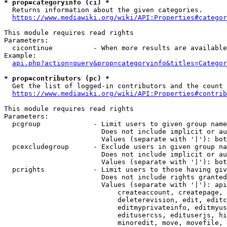
* prop=categoryinfo (ci) *
  Returns information about the given categories.

https://www.mediawiki.org/wiki/API:Properties#categor
This module requires read rights

Parameters:

  cicontinue          - When more results are available
Example:

api.php?action=query&prop=categoryinfo&titles=Categor
* prop=contributors (pc) *
  Get the list of logged-in contributors and the count 
https://www.mediawiki.org/wiki/API:Properties#contrib
This module requires read rights

Parameters:

  pcgroup             - Limit users to given group name
                        Does not include implicit or au
                        Values (separate with '|'): bot
  pcexcludegroup      - Exclude users in given group na
                        Does not include implicit or au
                        Values (separate with '|'): bot
  pcrights            - Limit users to those having giv
                        Does not include rights granted
                        Values (separate with '|'): api
                            createaccount, createpage, 
                            deleterevision, edit, editc
                            editmyprivateinfo, editmyus
                            editusercss, edituserjs, hi
                            minoredit, move, movefile, 