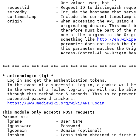
                        One value: user, bot

  requestid           - Request ID to distinguish reque
  servedby            - Include the hostname that serve
  curtimestamp        - Include the current timestamp i
  origin              - When accessing the API using a 
                        originating domain. This must b
                        therefore must be part of the r
                        one of the origins in the Origi
                        something like 
http://en.wikipe
                        parameter does not match the Or
                        this parameter matches the Orig
                        Access-Control-Allow-Origin hea
*** *** *** *** *** *** *** *** *** *** *** *** *** ***
* action=login (lg) *
  Log in and get the authentication tokens.

  In the event of a successful log-in, a cookie will be
  In the event of a failed log-in, you will not be able
  through this method for 5 seconds. This is to prevent
  automated password crackers.

https://www.mediawiki.org/wiki/API:Login
This module only accepts POST requests

Parameters:

  lgname              - User Name

  lgpassword          - Password

  lgdomain            - Domain (optional)

  lgtoken             - Login token obtained in first r