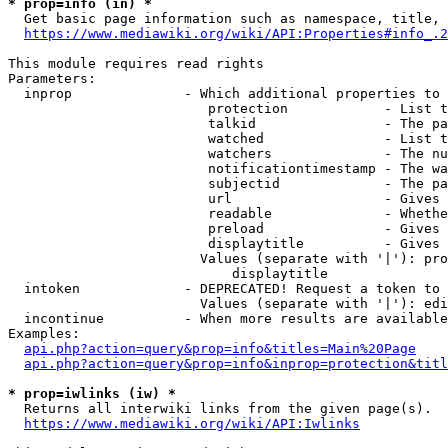
* prop=info (in) *
  Get basic page information such as namespace, title, 
https://www.mediawiki.org/wiki/API:Properties#info_.2
This module requires read rights

Parameters:

  inprop              - Which additional properties to 
                         protection            - List t
                         talkid                - The pa
                         watched               - List t
                         watchers              - The nu
                         notificationtimestamp - The wa
                         subjectid             - The pa
                         url                   - Gives 
                         readable              - Whethe
                         preload               - Gives 
                         displaytitle          - Gives 
                        Values (separate with '|'): pro
                            displaytitle

  intoken             - DEPRECATED! Request a token to 
                        Values (separate with '|'): edi
  incontinue          - When more results are available
Examples:

api.php?action=query&prop=info&titles=Main%20Page
api.php?action=query&prop=info&inprop=protection&titl
* prop=iwlinks (iw) *
  Returns all interwiki links from the given page(s).

https://www.mediawiki.org/wiki/API:Iwlinks