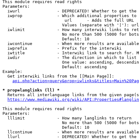
This module requires read rights

Parameters:

  iwurl               - DEPRECATED! Whether to get the 
  iwprop              - Which additional properties to 
                         url      - Adds the full URL

                        Values (separate with '|'): url

  iwlimit             - How many interwiki links to ret
                        No more than 500 (5000 for bots
                        Default: 10

  iwcontinue          - When more results are available
  iwprefix            - Prefix for the interwiki

  iwtitle             - Interwiki link to search for. M
  iwdir               - The direction in which to list

                        One value: ascending, descendin
                        Default: ascending

Example:

  Get interwiki links from the [[Main Page]]:

api.php?action=query&prop=iwlinks&titles=Main%20Pag
* prop=langlinks (ll) *
  Returns all interlanguage links from the given page(s
https://www.mediawiki.org/wiki/API:Properties#langlin
This module requires read rights

Parameters:

  lllimit             - How many langlinks to return

                        No more than 500 (5000 for bots
                        Default: 10

  llcontinue          - When more results are available
  llurl               - DEPRECATED! Whether to get the 