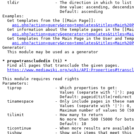
  tldir               - The direction in which to list

                        One value: ascending, descendin
                        Default: ascending

Examples:

  Get templates from the [[Main Page]]:

api.php?action=query&prop=templates&titles=Main%20P
  Get information about the template pages in the [[Mai
api.php?action=query&generator=templates&titles=Mai
  Get templates from the Main Page in the User and Temp
api.php?action=query&prop=templates&titles=Main%20P
Generator:

  This module may be used as a generator

* prop=transcludedin (ti) *
  Find all pages that transclude the given pages.

https://www.mediawiki.org/wiki/API:Properties#transcl
This module requires read rights

Parameters:

  tiprop              - Which properties to get:

                        Values (separate with '|'): pag
                        Default: pageid|title|redirect

  tinamespace         - Only include pages in these nam
                        Values (separate with '|'): 0, 
                        Maximum number of values 50 (50
  tilimit             - How many to return

                        No more than 500 (5000 for bots
                        Default: 10

  ticontinue          - When more results are available
  tishow              - Show only items that meet this 