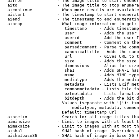
  aifrom              - The image title to start enumer
  aito                - The image title to stop enumera
  aicontinue          - When more results are available
  aistart             - The timestamp to start enumerat
  aiend               - The timestamp to end enumeratin
  aiprop              - What image information to get:

                         timestamp     - Adds timestamp
                         user          - Adds the user 
                         userid        - Add the user I
                         comment       - Comment on the
                         parsedcomment - Parse the comm
                         canonicaltitle - Adds the cano
                         url           - Gives URL to t
                         size          - Adds the size 
                         dimensions    - Alias for size

                         sha1          - Adds SHA-1 has
                         mime          - Adds MIME type
                         mediatype     - Adds the media
                         metadata      - Lists Exif met
                         commonmetadata - Lists file fo
                         extmetadata   - Lists formatte
                         bitdepth      - Adds the bit d
                        Values (separate with '|'): tim
                            mediatype, metadata, common
                        Default: timestamp|url

  aiprefix            - Search for all image titles tha
  aiminsize           - Limit to images with at least t
  aimaxsize           - Limit to images with at most th
  aisha1              - SHA1 hash of image. Overrides a
  aisha1base36        - SHA1 hash of image in base 36 (