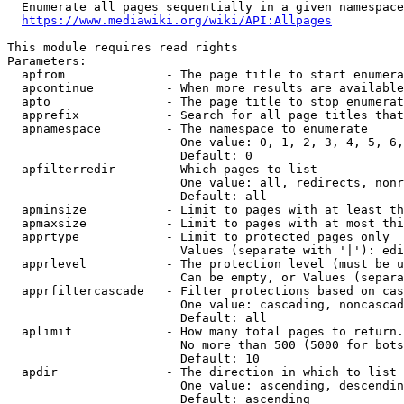
  Enumerate all pages sequentially in a given namespace
https://www.mediawiki.org/wiki/API:Allpages
This module requires read rights

Parameters:

  apfrom              - The page title to start enumera
  apcontinue          - When more results are available
  apto                - The page title to stop enumerat
  apprefix            - Search for all page titles that
  apnamespace         - The namespace to enumerate

                        One value: 0, 1, 2, 3, 4, 5, 6,
                        Default: 0

  apfilterredir       - Which pages to list

                        One value: all, redirects, nonr
                        Default: all

  apminsize           - Limit to pages with at least th
  apmaxsize           - Limit to pages with at most thi
  apprtype            - Limit to protected pages only

                        Values (separate with '|'): edi
  apprlevel           - The protection level (must be u
                        Can be empty, or Values (separa
  apprfiltercascade   - Filter protections based on cas
                        One value: cascading, noncascad
                        Default: all

  aplimit             - How many total pages to return.

                        No more than 500 (5000 for bots
                        Default: 10

  apdir               - The direction in which to list

                        One value: ascending, descendin
                        Default: ascending
