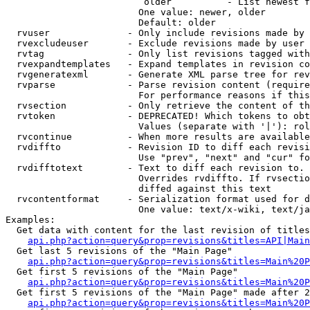
                         older          - List newest f
                        One value: newer, older

                        Default: older

  rvuser              - Only include revisions made by 
  rvexcludeuser       - Exclude revisions made by user 
  rvtag               - Only list revisions tagged with
  rvexpandtemplates   - Expand templates in revision co
  rvgeneratexml       - Generate XML parse tree for rev
  rvparse             - Parse revision content (require
                        For performance reasons if this
  rvsection           - Only retrieve the content of th
  rvtoken             - DEPRECATED! Which tokens to obt
                        Values (separate with '|'): rol
  rvcontinue          - When more results are available
  rvdiffto            - Revision ID to diff each revisi
                        Use "prev", "next" and "cur" fo
  rvdifftotext        - Text to diff each revision to. 
                        Overrides rvdiffto. If rvsectio
                        diffed against this text

  rvcontentformat     - Serialization format used for d
                        One value: text/x-wiki, text/ja
Examples:

  Get data with content for the last revision of titles
api.php?action=query&prop=revisions&titles=API|Main
  Get last 5 revisions of the "Main Page"

api.php?action=query&prop=revisions&titles=Main%20
  Get first 5 revisions of the "Main Page"

api.php?action=query&prop=revisions&titles=Main%20P
  Get first 5 revisions of the "Main Page" made after 2
api.php?action=query&prop=revisions&titles=Main%20P