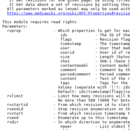
   2) Get revisions for one given page, by using titles
   3) Get data about a set of revisions by setting thei
  All parameters marked as (enum) may only be used with
https://www.mediawiki.org/wiki/API:Properties#revisio
This module requires read rights

Parameters:

  rvprop              - Which properties to get for eac
                         ids            - The ID of the
                         flags          - Revision flag
                         timestamp      - The timestamp
                         user           - User that mad
                         userid         - User id of re
                         size           - Length (bytes
                         sha1           - SHA-1 (base 1
                         contentmodel   - Content model
                         comment        - Comment by th
                         parsedcomment  - Parsed commen
                         content        - Text of the r
                         tags           - Tags for the 
                        Values (separate with '|'): ids
                        Default: ids|timestamp|flags|co
  rvlimit             - Limit how many revisions will b
                        No more than 500 (5000 for bots
  rvstartid           - From which revision id to start
  rvendid             - Stop revision enumeration on th
  rvstart             - From which revision timestamp t
  rvend               - Enumerate up to this timestamp 
  rvdir               - In which direction to enumerate
                         newer          - List oldest f