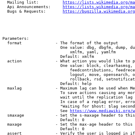
  Mailing list:          
https://lists.wikimedia.org/ma
  Api Announcements:     
https://lists.wikimedia.org/ma
  Bugs & Requests:       
https://bugzilla.wikimedia.org
Parameters:

  format              - The format of the output

                        One value: dbg, dbgfm, dump, du
                            xmlfm, yaml, yamlfm

                        Default: xmlfm

  action              - What action you would like to p
                        One value: block, clearhasmsg, 
                            feedcontributions, feedrece
                            logout, move, opensearch, o
                            rollback, rsd, setnotificat
                        Default: help

  maxlag              - Maximum lag can be used when Me
                        To save actions causing any mor
                        wait until the replication lag 
                        In case of a replag error, erro
                        "Waiting for $host: $lag second
                        See 
https://www.mediawiki.org/w
  smaxage             - Set the s-maxage header to this
                        Default: 0

  maxage              - Set the max-age header to this 
                        Default: 0

  assert              - Verify the user is logged in if