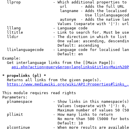
  llprop              - Which additional properties to 
                         url      - Adds the full URL

                         langname - Adds the localised 
                                    Use llinlanguagecod
                         autonym  - Adds the native lan
                        Values (separate with '|'): url
  lllang              - Language code

  lltitle             - Link to search for. Must be use
  lldir               - The direction in which to list

                        One value: ascending, descendin
                        Default: ascending

  llinlanguagecode    - Language code for localised lan
                        Default: en

Example:

  Get interlanguage links from the [[Main Page]]:

api.php?action=query&prop=langlinks&titles=Main%20P
* prop=links (pl) *
  Returns all links from the given page(s).

https://www.mediawiki.org/wiki/API:Properties#links_.
This module requires read rights

Parameters:

  plnamespace         - Show links in this namespace(s)
                        Values (separate with '|'): 0, 
                        Maximum number of values 50 (50
  pllimit             - How many links to return

                        No more than 500 (5000 for bots
                        Default: 10

  plcontinue          - When more results are available