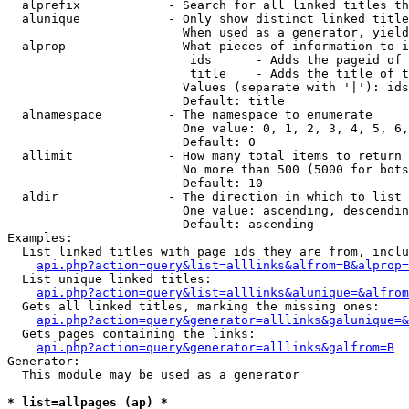
  alprefix            - Search for all linked titles th
  alunique            - Only show distinct linked title
                        When used as a generator, yield
  alprop              - What pieces of information to i
                         ids      - Adds the pageid of 
                         title    - Adds the title of t
                        Values (separate with '|'): ids
                        Default: title

  alnamespace         - The namespace to enumerate

                        One value: 0, 1, 2, 3, 4, 5, 6,
                        Default: 0

  allimit             - How many total items to return

                        No more than 500 (5000 for bots
                        Default: 10

  aldir               - The direction in which to list

                        One value: ascending, descendin
                        Default: ascending

Examples:

  List linked titles with page ids they are from, inclu
api.php?action=query&list=alllinks&alfrom=B&alprop=
  List unique linked titles:

api.php?action=query&list=alllinks&alunique=&alfrom
  Gets all linked titles, marking the missing ones:

api.php?action=query&generator=alllinks&galunique=&
  Gets pages containing the links:

api.php?action=query&generator=alllinks&galfrom=B
Generator:

  This module may be used as a generator

* list=allpages (ap) *