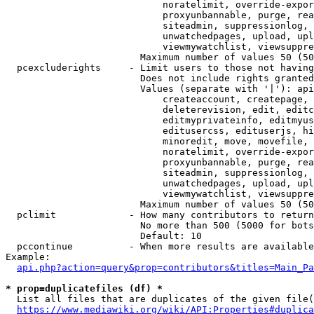
                            noratelimit, override-expor
                            proxyunbannable, purge, rea
                            siteadmin, suppressionlog, 
                            unwatchedpages, upload, upl
                            viewmywatchlist, viewsuppre
                        Maximum number of values 50 (50
  pcexcluderights     - Limit users to those not having
                        Does not include rights granted
                        Values (separate with '|'): api
                            createaccount, createpage, 
                            deleterevision, edit, editc
                            editmyprivateinfo, editmyus
                            editusercss, edituserjs, hi
                            minoredit, move, movefile, 
                            noratelimit, override-expor
                            proxyunbannable, purge, rea
                            siteadmin, suppressionlog, 
                            unwatchedpages, upload, upl
                            viewmywatchlist, viewsuppre
                        Maximum number of values 50 (50
  pclimit             - How many contributors to return

                        No more than 500 (5000 for bots
                        Default: 10

  pccontinue          - When more results are available
Example:

api.php?action=query&prop=contributors&titles=Main_Pa
* prop=duplicatefiles (df) *
  List all files that are duplicates of the given file(
https://www.mediawiki.org/wiki/API:Properties#duplica