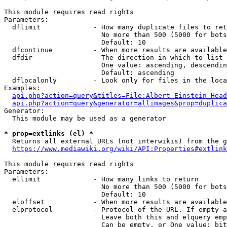
This module requires read rights

Parameters:

  dflimit             - How many duplicate files to ret
                        No more than 500 (5000 for bots
                        Default: 10

  dfcontinue          - When more results are available
  dfdir               - The direction in which to list

                        One value: ascending, descendin
                        Default: ascending

  dflocalonly         - Look only for files in the loca
Examples:

api.php?action=query&titles=File:Albert_Einstein_Head
api.php?action=query&generator=allimages&prop=duplica
Generator:

  This module may be used as a generator

* prop=extlinks (el) *
  Returns all external URLs (not interwikis) from the g
https://www.mediawiki.org/wiki/API:Properties#extlink
This module requires read rights

Parameters:

  ellimit             - How many links to return

                        No more than 500 (5000 for bots
                        Default: 10

  eloffset            - When more results are available
  elprotocol          - Protocol of the URL. If empty a
                        Leave both this and elquery emp
                        Can be empty, or One value: bit