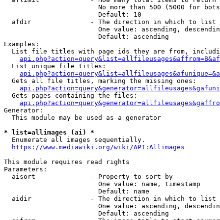
                        No more than 500 (5000 for bots
                        Default: 10

  afdir               - The direction in which to list

                        One value: ascending, descendin
                        Default: ascending

Examples:

  List file titles with page ids they are from, includi
api.php?action=query&list=allfileusages&affrom=B&af
  List unique file titles:

api.php?action=query&list=allfileusages&afunique=&a
  Gets all file titles, marking the missing ones:

api.php?action=query&generator=allfileusages&gafuni
  Gets pages containing the files:

api.php?action=query&generator=allfileusages&gaffro
Generator:

  This module may be used as a generator

* list=allimages (ai) *
  Enumerate all images sequentially.

https://www.mediawiki.org/wiki/API:Allimages
This module requires read rights

Parameters:

  aisort              - Property to sort by

                        One value: name, timestamp

                        Default: name

  aidir               - The direction in which to list

                        One value: ascending, descendin
                        Default: ascending
