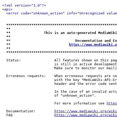
<?xml version="1.0"?>
<api>
<error code="unknown_action" info="Unrecognized value
*****************************************************
**                                                   
**                This is an auto-generated MediaWiki
**                                                   
**                               Documentation and Ex
**                            
https://www.mediawiki.o
**                                                   
*****************************************************
  Status:                All features shown on this pag
                         is still in active development
                         Make sure to monitor our maili
  Erroneous requests:    When erroneous requests are se
                         with the key "MediaWiki-API-Er
                         header and the error code sent
                         In the case of an invalid acti
                         of "unknown_action".

                         For more information see 
https
  Documentation:         
https://www.mediawiki.org/wik
  FAQ                    
https://www.mediawiki.org/wiki