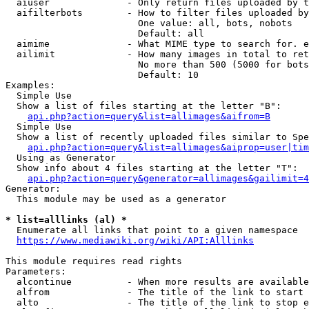
  aiuser              - Only return files uploaded by t
  aifilterbots        - How to filter files uploaded by
                        One value: all, bots, nobots

                        Default: all

  aimime              - What MIME type to search for. e
  ailimit             - How many images in total to ret
                        No more than 500 (5000 for bots
                        Default: 10

Examples:

  Simple Use

  Show a list of files starting at the letter "B":

api.php?action=query&list=allimages&aifrom=B
  Simple Use

  Show a list of recently uploaded files similar to Spe
api.php?action=query&list=allimages&aiprop=user|tim
  Using as Generator

  Show info about 4 files starting at the letter "T":

api.php?action=query&generator=allimages&gailimit=4
Generator:

  This module may be used as a generator

* list=alllinks (al) *
  Enumerate all links that point to a given namespace

https://www.mediawiki.org/wiki/API:Alllinks
This module requires read rights

Parameters:

  alcontinue          - When more results are available
  alfrom              - The title of the link to start 
  alto                - The title of the link to stop e