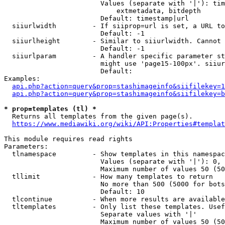
                        Values (separate with '|'): tim
                            extmetadata, bitdepth

                        Default: timestamp|url

  siiurlwidth         - If siiprop=url is set, a URL to
                        Default: -1

  siiurlheight        - Similar to siiurlwidth. Cannot 
                        Default: -1

  siiurlparam         - A handler specific parameter st
                        might use 'page15-100px'. siiur
                        Default: 

Examples:

api.php?action=query&prop=stashimageinfo&siifilekey=1
api.php?action=query&prop=stashimageinfo&siifilekey=b
* prop=templates (tl) *
  Returns all templates from the given page(s).

https://www.mediawiki.org/wiki/API:Properties#templat
This module requires read rights

Parameters:

  tlnamespace         - Show templates in this namespac
                        Values (separate with '|'): 0, 
                        Maximum number of values 50 (50
  tllimit             - How many templates to return

                        No more than 500 (5000 for bots
                        Default: 10

  tlcontinue          - When more results are available
  tltemplates         - Only list these templates. Usef
                        Separate values with '|'

                        Maximum number of values 50 (50