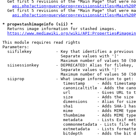
  Get first 5 revisions of the "Main Page" that were no
api.php?action=query&prop=revisions&titles=Main%20P
  Get first 5 revisions of the "Main Page" that were ma
api.php?action=query&prop=revisions&titles=Main%20P
* prop=stashimageinfo (sii) *
  Returns image information for stashed images.

https://www.mediawiki.org/wiki/API:Properties#imagein
This module requires read rights

Parameters:

  siifilekey          - Key that identifies a previous 
                        Separate values with '|'

                        Maximum number of values 50 (50
  siisessionkey       - DEPRECATED! Alias for filekey, 
                        Separate values with '|'

                        Maximum number of values 50 (50
  siiprop             - What image information to get:

                         timestamp     - Adds timestamp
                         canonicaltitle - Adds the cano
                         url           - Gives URL to t
                         size          - Adds the size 
                         dimensions    - Alias for size

                         sha1          - Adds SHA-1 has
                         mime          - Adds MIME type
                         thumbmime     - Adds MIME type
                         metadata      - Lists Exif met
                         commonmetadata - Lists file fo
                         extmetadata   - Lists formatte
                         bitdepth      - Adds the bit d