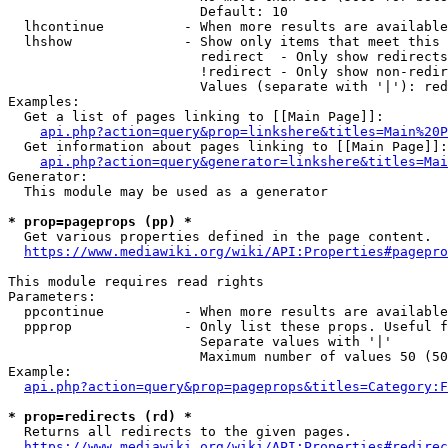
                        Default: 10

  lhcontinue          - When more results are available
  lhshow              - Show only items that meet this 
                        redirect  - Only show redirects

                        !redirect - Only show non-redir
                        Values (separate with '|'): red
Examples:

  Get a list of pages linking to [[Main Page]]:

api.php?action=query&prop=linkshere&titles=Main%20P
  Get information about pages linking to [[Main Page]]:

api.php?action=query&generator=linkshere&titles=Mai
Generator:

  This module may be used as a generator

* prop=pageprops (pp) *
  Get various properties defined in the page content.

https://www.mediawiki.org/wiki/API:Properties#pagepro
This module requires read rights

Parameters:

  ppcontinue          - When more results are available
  ppprop              - Only list these props. Useful f
                        Separate values with '|'

                        Maximum number of values 50 (50
Example:

api.php?action=query&prop=pageprops&titles=Category:F
* prop=redirects (rd) *
  Returns all redirects to the given pages.

https://www.mediawiki.org/wiki/API:Properties#redirec