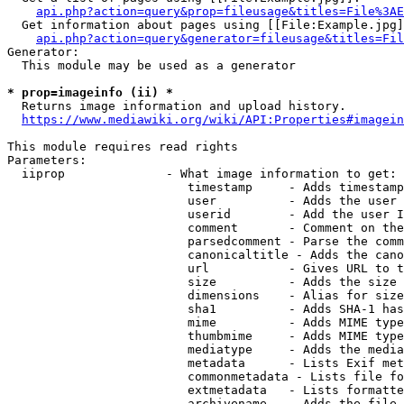
api.php?action=query&prop=fileusage&titles=File%3AE
  Get information about pages using [[File:Example.jpg]
api.php?action=query&generator=fileusage&titles=Fil
Generator:

  This module may be used as a generator

* prop=imageinfo (ii) *
  Returns image information and upload history.

https://www.mediawiki.org/wiki/API:Properties#imagein
This module requires read rights

Parameters:

  iiprop              - What image information to get:

                         timestamp     - Adds timestamp
                         user          - Adds the user 
                         userid        - Add the user I
                         comment       - Comment on the
                         parsedcomment - Parse the comm
                         canonicaltitle - Adds the cano
                         url           - Gives URL to t
                         size          - Adds the size 
                         dimensions    - Alias for size

                         sha1          - Adds SHA-1 has
                         mime          - Adds MIME type
                         thumbmime     - Adds MIME type
                         mediatype     - Adds the media
                         metadata      - Lists Exif met
                         commonmetadata - Lists file fo
                         extmetadata   - Lists formatte
                         archivename   - Adds the file 