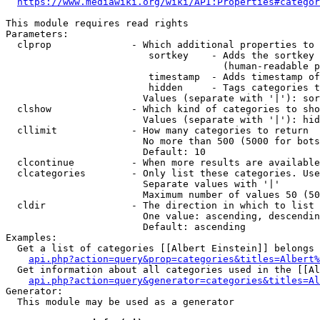
https://www.mediawiki.org/wiki/API:Properties#categor
This module requires read rights

Parameters:

  clprop              - Which additional properties to 
                         sortkey    - Adds the sortkey 
                                      (human-readable p
                         timestamp  - Adds timestamp of
                         hidden     - Tags categories t
                        Values (separate with '|'): sor
  clshow              - Which kind of categories to sho
                        Values (separate with '|'): hid
  cllimit             - How many categories to return

                        No more than 500 (5000 for bots
                        Default: 10

  clcontinue          - When more results are available
  clcategories        - Only list these categories. Use
                        Separate values with '|'

                        Maximum number of values 50 (50
  cldir               - The direction in which to list

                        One value: ascending, descendin
                        Default: ascending

Examples:

  Get a list of categories [[Albert Einstein]] belongs 
api.php?action=query&prop=categories&titles=Albert%
  Get information about all categories used in the [[Al
api.php?action=query&generator=categories&titles=Al
Generator:

  This module may be used as a generator
