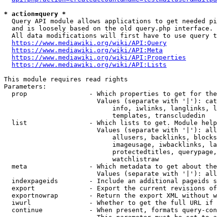
* action=query *
  Query API module allows applications to get needed pi
  and is loosely based on the old query.php interface.

  All data modifications will first have to use query t
https://www.mediawiki.org/wiki/API:Query
https://www.mediawiki.org/wiki/API:Meta
https://www.mediawiki.org/wiki/API:Properties
https://www.mediawiki.org/wiki/API:Lists
This module requires read rights

Parameters:

  prop                - Which properties to get for the
                        Values (separate with '|'): cat
                            info, iwlinks, langlinks, l
                            templates, transcludedin

  list                - Which lists to get. Module help
                        Values (separate with '|'): all
                            allusers, backlinks, blocks
                            imageusage, iwbacklinks, la
                            protectedtitles, querypage,
                            watchlistraw

  meta                - Which metadata to get about the
                        Values (separate with '|'): all
  indexpageids        - Include an additional pageids s
  export              - Export the current revisions of
  exportnowrap        - Return the export XML without w
  iwurl               - Whether to get the full URL if 
  continue            - When present, formats query-con