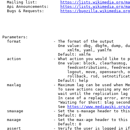
  Mailing list:          
https://lists.wikimedia.org/ma
  Api Announcements:     
https://lists.wikimedia.org/ma
  Bugs & Requests:       
https://bugzilla.wikimedia.org
Parameters:

  format              - The format of the output

                        One value: dbg, dbgfm, dump, du
                            xmlfm, yaml, yamlfm

                        Default: xmlfm

  action              - What action you would like to p
                        One value: block, clearhasmsg, 
                            feedcontributions, feedrece
                            logout, move, opensearch, o
                            rollback, rsd, setnotificat
                        Default: help

  maxlag              - Maximum lag can be used when Me
                        To save actions causing any mor
                        wait until the replication lag 
                        In case of a replag error, erro
                        "Waiting for $host: $lag second
                        See 
https://www.mediawiki.org/w
  smaxage             - Set the s-maxage header to this
                        Default: 0

  maxage              - Set the max-age header to this 
                        Default: 0

  assert              - Verify the user is logged in if