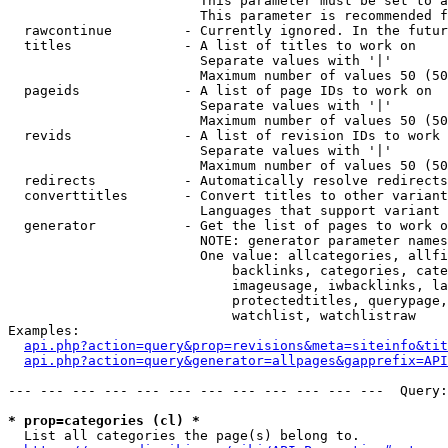
                        This parameter must be set to a
                        This parameter is recommended f
  rawcontinue         - Currently ignored. In the futur
  titles              - A list of titles to work on

                        Separate values with '|'

                        Maximum number of values 50 (50
  pageids             - A list of page IDs to work on

                        Separate values with '|'

                        Maximum number of values 50 (50
  revids              - A list of revision IDs to work 
                        Separate values with '|'

                        Maximum number of values 50 (50
  redirects           - Automatically resolve redirects

  converttitles       - Convert titles to other variant
                        Languages that support variant 
  generator           - Get the list of pages to work o
                        NOTE: generator parameter names
                        One value: allcategories, allfi
                            backlinks, categories, cate
                            imageusage, iwbacklinks, la
                            protectedtitles, querypage,
                            watchlist, watchlistraw

Examples:

api.php?action=query&prop=revisions&meta=siteinfo&tit
api.php?action=query&generator=allpages&gapprefix=API
--- --- --- --- --- --- --- --- --- --- --- ---  Query:
* prop=categories (cl) *
  List all categories the page(s) belong to.
