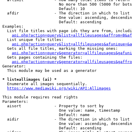
                        No more than 500 (5000 for bots
                        Default: 10

  afdir               - The direction in which to list

                        One value: ascending, descendin
                        Default: ascending

Examples:

  List file titles with page ids they are from, includi
api.php?action=query&list=allfileusages&affrom=B&af
  List unique file titles:

api.php?action=query&list=allfileusages&afunique=&a
  Gets all file titles, marking the missing ones:

api.php?action=query&generator=allfileusages&gafuni
  Gets pages containing the files:

api.php?action=query&generator=allfileusages&gaffro
Generator:

  This module may be used as a generator

* list=allimages (ai) *
  Enumerate all images sequentially.

https://www.mediawiki.org/wiki/API:Allimages
This module requires read rights

Parameters:

  aisort              - Property to sort by

                        One value: name, timestamp

                        Default: name

  aidir               - The direction in which to list

                        One value: ascending, descendin
                        Default: ascending
