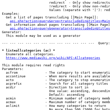
                        redirect  - Only show redirects

                        !redirect - Only show non-redir
                        Values (separate with '|'): red
Examples:

  Get a list of pages transcluding [[Main Page]]:

api.php?action=query&prop=transcludedin&titles=Main
  Get information about pages transcluding [[Main Page]
api.php?action=query&generator=transcludedin&titles
Generator:

  This module may be used as a generator

--- --- --- --- --- --- --- --- --- --- --- ---  Query:
* list=allcategories (ac) *
  Enumerate all categories.

https://www.mediawiki.org/wiki/API:Allcategories
This module requires read rights

Parameters:

  acfrom              - The category to start enumerati
  accontinue          - When more results are available
  acto                - The category to stop enumeratin
  acprefix            - Search for all category titles 
  acdir               - Direction to sort in

                        One value: ascending, descendin
                        Default: ascending

  acmin               - Minimum number of category memb
  acmax               - Maximum number of category memb
  aclimit             - How many categories to return

                        No more than 500 (5000 for bots