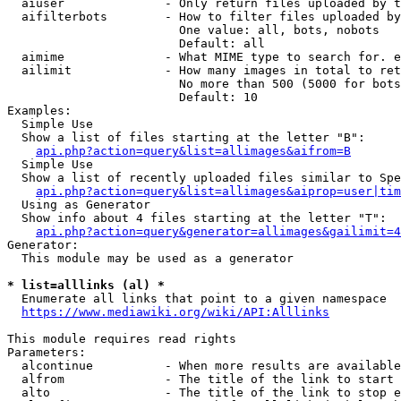
  aiuser              - Only return files uploaded by t
  aifilterbots        - How to filter files uploaded by
                        One value: all, bots, nobots

                        Default: all

  aimime              - What MIME type to search for. e
  ailimit             - How many images in total to ret
                        No more than 500 (5000 for bots
                        Default: 10

Examples:

  Simple Use

  Show a list of files starting at the letter "B":

api.php?action=query&list=allimages&aifrom=B
  Simple Use

  Show a list of recently uploaded files similar to Spe
api.php?action=query&list=allimages&aiprop=user|tim
  Using as Generator

  Show info about 4 files starting at the letter "T":

api.php?action=query&generator=allimages&gailimit=4
Generator:

  This module may be used as a generator

* list=alllinks (al) *
  Enumerate all links that point to a given namespace

https://www.mediawiki.org/wiki/API:Alllinks
This module requires read rights

Parameters:

  alcontinue          - When more results are available
  alfrom              - The title of the link to start 
  alto                - The title of the link to stop e