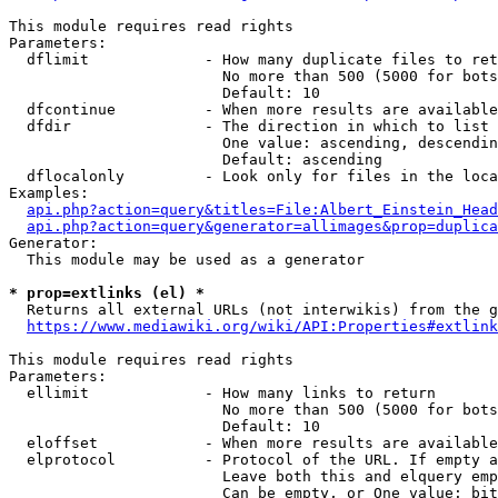
This module requires read rights

Parameters:

  dflimit             - How many duplicate files to ret
                        No more than 500 (5000 for bots
                        Default: 10

  dfcontinue          - When more results are available
  dfdir               - The direction in which to list

                        One value: ascending, descendin
                        Default: ascending

  dflocalonly         - Look only for files in the loca
Examples:

api.php?action=query&titles=File:Albert_Einstein_Head
api.php?action=query&generator=allimages&prop=duplica
Generator:

  This module may be used as a generator

* prop=extlinks (el) *
  Returns all external URLs (not interwikis) from the g
https://www.mediawiki.org/wiki/API:Properties#extlink
This module requires read rights

Parameters:

  ellimit             - How many links to return

                        No more than 500 (5000 for bots
                        Default: 10

  eloffset            - When more results are available
  elprotocol          - Protocol of the URL. If empty a
                        Leave both this and elquery emp
                        Can be empty, or One value: bit