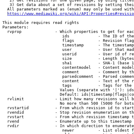
   2) Get revisions for one given page, by using titles
   3) Get data about a set of revisions by setting thei
  All parameters marked as (enum) may only be used with
https://www.mediawiki.org/wiki/API:Properties#revisio
This module requires read rights

Parameters:

  rvprop              - Which properties to get for eac
                         ids            - The ID of the
                         flags          - Revision flag
                         timestamp      - The timestamp
                         user           - User that mad
                         userid         - User id of re
                         size           - Length (bytes
                         sha1           - SHA-1 (base 1
                         contentmodel   - Content model
                         comment        - Comment by th
                         parsedcomment  - Parsed commen
                         content        - Text of the r
                         tags           - Tags for the 
                        Values (separate with '|'): ids
                        Default: ids|timestamp|flags|co
  rvlimit             - Limit how many revisions will b
                        No more than 500 (5000 for bots
  rvstartid           - From which revision id to start
  rvendid             - Stop revision enumeration on th
  rvstart             - From which revision timestamp t
  rvend               - Enumerate up to this timestamp 
  rvdir               - In which direction to enumerate
                         newer          - List oldest f