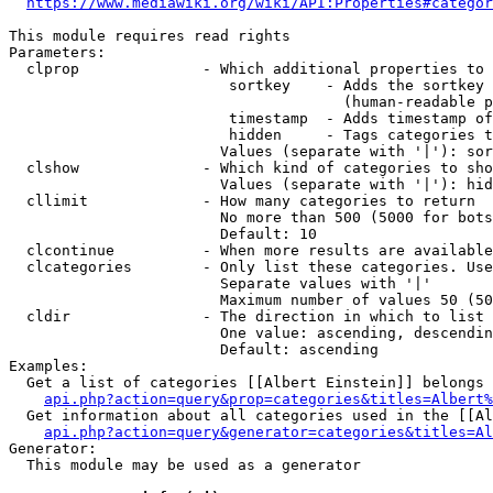
https://www.mediawiki.org/wiki/API:Properties#categor
This module requires read rights

Parameters:

  clprop              - Which additional properties to 
                         sortkey    - Adds the sortkey 
                                      (human-readable p
                         timestamp  - Adds timestamp of
                         hidden     - Tags categories t
                        Values (separate with '|'): sor
  clshow              - Which kind of categories to sho
                        Values (separate with '|'): hid
  cllimit             - How many categories to return

                        No more than 500 (5000 for bots
                        Default: 10

  clcontinue          - When more results are available
  clcategories        - Only list these categories. Use
                        Separate values with '|'

                        Maximum number of values 50 (50
  cldir               - The direction in which to list

                        One value: ascending, descendin
                        Default: ascending

Examples:

  Get a list of categories [[Albert Einstein]] belongs 
api.php?action=query&prop=categories&titles=Albert%
  Get information about all categories used in the [[Al
api.php?action=query&generator=categories&titles=Al
Generator:

  This module may be used as a generator
