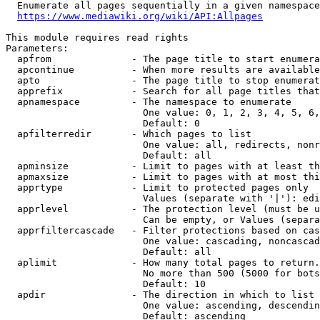
  Enumerate all pages sequentially in a given namespace
https://www.mediawiki.org/wiki/API:Allpages
This module requires read rights

Parameters:

  apfrom              - The page title to start enumera
  apcontinue          - When more results are available
  apto                - The page title to stop enumerat
  apprefix            - Search for all page titles that
  apnamespace         - The namespace to enumerate

                        One value: 0, 1, 2, 3, 4, 5, 6,
                        Default: 0

  apfilterredir       - Which pages to list

                        One value: all, redirects, nonr
                        Default: all

  apminsize           - Limit to pages with at least th
  apmaxsize           - Limit to pages with at most thi
  apprtype            - Limit to protected pages only

                        Values (separate with '|'): edi
  apprlevel           - The protection level (must be u
                        Can be empty, or Values (separa
  apprfiltercascade   - Filter protections based on cas
                        One value: cascading, noncascad
                        Default: all

  aplimit             - How many total pages to return.

                        No more than 500 (5000 for bots
                        Default: 10

  apdir               - The direction in which to list

                        One value: ascending, descendin
                        Default: ascending
