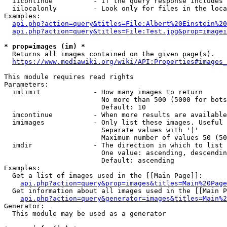
  iicontinue          - If the query response includes 
  iilocalonly         - Look only for files in the loca
Examples:

api.php?action=query&titles=File:Albert%20Einstein%2
api.php?action=query&titles=File:Test.jpg&prop=imagei
* prop=images (im) *
  Returns all images contained on the given page(s).

https://www.mediawiki.org/wiki/API:Properties#images_
This module requires read rights

Parameters:

  imlimit             - How many images to return

                        No more than 500 (5000 for bots
                        Default: 10

  imcontinue          - When more results are available
  imimages            - Only list these images. Useful 
                        Separate values with '|'

                        Maximum number of values 50 (50
  imdir               - The direction in which to list

                        One value: ascending, descendin
                        Default: ascending

Examples:

  Get a list of images used in the [[Main Page]]:

api.php?action=query&prop=images&titles=Main%20Page
  Get information about all images used in the [[Main P
api.php?action=query&generator=images&titles=Main%2
Generator:

  This module may be used as a generator
