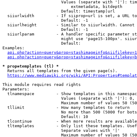
                        Values (separate with '|'): tim
                            extmetadata, bitdepth

                        Default: timestamp|url

  siiurlwidth         - If siiprop=url is set, a URL to
                        Default: -1

  siiurlheight        - Similar to siiurlwidth. Cannot 
                        Default: -1

  siiurlparam         - A handler specific parameter st
                        might use 'page15-100px'. siiur
                        Default: 

Examples:

api.php?action=query&prop=stashimageinfo&siifilekey=1
api.php?action=query&prop=stashimageinfo&siifilekey=b
* prop=templates (tl) *
  Returns all templates from the given page(s).

https://www.mediawiki.org/wiki/API:Properties#templat
This module requires read rights

Parameters:

  tlnamespace         - Show templates in this namespac
                        Values (separate with '|'): 0, 
                        Maximum number of values 50 (50
  tllimit             - How many templates to return

                        No more than 500 (5000 for bots
                        Default: 10

  tlcontinue          - When more results are available
  tltemplates         - Only list these templates. Usef
                        Separate values with '|'

                        Maximum number of values 50 (50