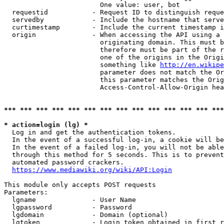
                        One value: user, bot

  requestid           - Request ID to distinguish reque
  servedby            - Include the hostname that serve
  curtimestamp        - Include the current timestamp i
  origin              - When accessing the API using a 
                        originating domain. This must b
                        therefore must be part of the r
                        one of the origins in the Origi
                        something like 
http://en.wikipe
                        parameter does not match the Or
                        this parameter matches the Orig
                        Access-Control-Allow-Origin hea
*** *** *** *** *** *** *** *** *** *** *** *** *** ***
* action=login (lg) *
  Log in and get the authentication tokens.

  In the event of a successful log-in, a cookie will be
  In the event of a failed log-in, you will not be able
  through this method for 5 seconds. This is to prevent
  automated password crackers.

https://www.mediawiki.org/wiki/API:Login
This module only accepts POST requests

Parameters:

  lgname              - User Name

  lgpassword          - Password

  lgdomain            - Domain (optional)

  lgtoken             - Login token obtained in first r