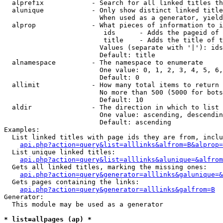
  alprefix            - Search for all linked titles th
  alunique            - Only show distinct linked title
                        When used as a generator, yield
  alprop              - What pieces of information to i
                         ids      - Adds the pageid of 
                         title    - Adds the title of t
                        Values (separate with '|'): ids
                        Default: title

  alnamespace         - The namespace to enumerate

                        One value: 0, 1, 2, 3, 4, 5, 6,
                        Default: 0

  allimit             - How many total items to return

                        No more than 500 (5000 for bots
                        Default: 10

  aldir               - The direction in which to list

                        One value: ascending, descendin
                        Default: ascending

Examples:

  List linked titles with page ids they are from, inclu
api.php?action=query&list=alllinks&alfrom=B&alprop=
  List unique linked titles:

api.php?action=query&list=alllinks&alunique=&alfrom
  Gets all linked titles, marking the missing ones:

api.php?action=query&generator=alllinks&galunique=&
  Gets pages containing the links:

api.php?action=query&generator=alllinks&galfrom=B
Generator:

  This module may be used as a generator

* list=allpages (ap) *