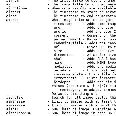
  aifrom              - The image title to start enumer
  aito                - The image title to stop enumera
  aicontinue          - When more results are available
  aistart             - The timestamp to start enumerat
  aiend               - The timestamp to end enumeratin
  aiprop              - What image information to get:

                         timestamp     - Adds timestamp
                         user          - Adds the user 
                         userid        - Add the user I
                         comment       - Comment on the
                         parsedcomment - Parse the comm
                         canonicaltitle - Adds the cano
                         url           - Gives URL to t
                         size          - Adds the size 
                         dimensions    - Alias for size

                         sha1          - Adds SHA-1 has
                         mime          - Adds MIME type
                         mediatype     - Adds the media
                         metadata      - Lists Exif met
                         commonmetadata - Lists file fo
                         extmetadata   - Lists formatte
                         bitdepth      - Adds the bit d
                        Values (separate with '|'): tim
                            mediatype, metadata, common
                        Default: timestamp|url

  aiprefix            - Search for all image titles tha
  aiminsize           - Limit to images with at least t
  aimaxsize           - Limit to images with at most th
  aisha1              - SHA1 hash of image. Overrides a
  aisha1base36        - SHA1 hash of image in base 36 (