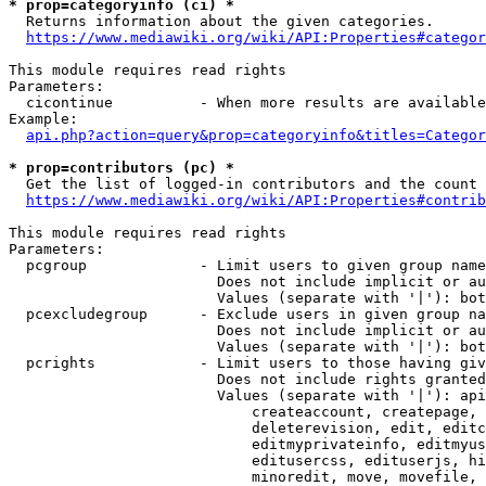
* prop=categoryinfo (ci) *
  Returns information about the given categories.

https://www.mediawiki.org/wiki/API:Properties#categor
This module requires read rights

Parameters:

  cicontinue          - When more results are available
Example:

api.php?action=query&prop=categoryinfo&titles=Categor
* prop=contributors (pc) *
  Get the list of logged-in contributors and the count 
https://www.mediawiki.org/wiki/API:Properties#contrib
This module requires read rights

Parameters:

  pcgroup             - Limit users to given group name
                        Does not include implicit or au
                        Values (separate with '|'): bot
  pcexcludegroup      - Exclude users in given group na
                        Does not include implicit or au
                        Values (separate with '|'): bot
  pcrights            - Limit users to those having giv
                        Does not include rights granted
                        Values (separate with '|'): api
                            createaccount, createpage, 
                            deleterevision, edit, editc
                            editmyprivateinfo, editmyus
                            editusercss, edituserjs, hi
                            minoredit, move, movefile, 