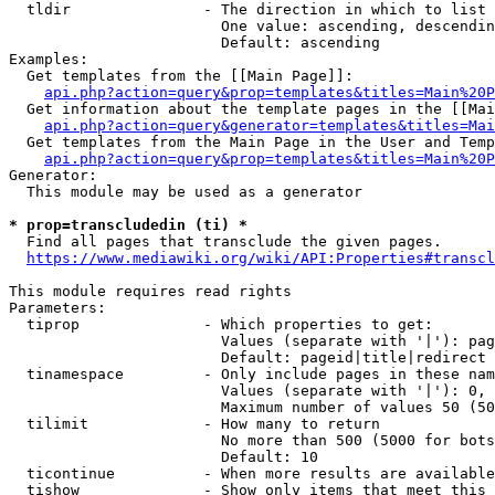
  tldir               - The direction in which to list

                        One value: ascending, descendin
                        Default: ascending

Examples:

  Get templates from the [[Main Page]]:

api.php?action=query&prop=templates&titles=Main%20P
  Get information about the template pages in the [[Mai
api.php?action=query&generator=templates&titles=Mai
  Get templates from the Main Page in the User and Temp
api.php?action=query&prop=templates&titles=Main%20P
Generator:

  This module may be used as a generator

* prop=transcludedin (ti) *
  Find all pages that transclude the given pages.

https://www.mediawiki.org/wiki/API:Properties#transcl
This module requires read rights

Parameters:

  tiprop              - Which properties to get:

                        Values (separate with '|'): pag
                        Default: pageid|title|redirect

  tinamespace         - Only include pages in these nam
                        Values (separate with '|'): 0, 
                        Maximum number of values 50 (50
  tilimit             - How many to return

                        No more than 500 (5000 for bots
                        Default: 10

  ticontinue          - When more results are available
  tishow              - Show only items that meet this 