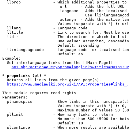
  llprop              - Which additional properties to 
                         url      - Adds the full URL

                         langname - Adds the localised 
                                    Use llinlanguagecod
                         autonym  - Adds the native lan
                        Values (separate with '|'): url
  lllang              - Language code

  lltitle             - Link to search for. Must be use
  lldir               - The direction in which to list

                        One value: ascending, descendin
                        Default: ascending

  llinlanguagecode    - Language code for localised lan
                        Default: en

Example:

  Get interlanguage links from the [[Main Page]]:

api.php?action=query&prop=langlinks&titles=Main%20P
* prop=links (pl) *
  Returns all links from the given page(s).

https://www.mediawiki.org/wiki/API:Properties#links_.
This module requires read rights

Parameters:

  plnamespace         - Show links in this namespace(s)
                        Values (separate with '|'): 0, 
                        Maximum number of values 50 (50
  pllimit             - How many links to return

                        No more than 500 (5000 for bots
                        Default: 10

  plcontinue          - When more results are available