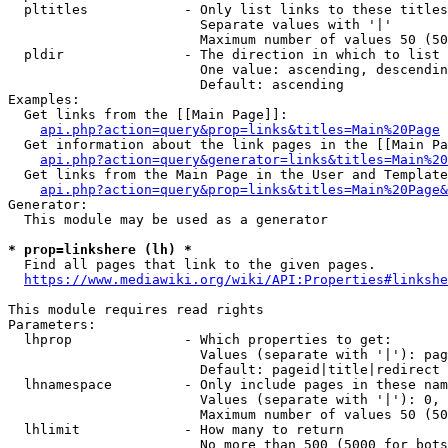
  pltitles            - Only list links to these titles
                        Separate values with '|'

                        Maximum number of values 50 (50
  pldir               - The direction in which to list

                        One value: ascending, descendin
                        Default: ascending

Examples:

  Get links from the [[Main Page]]:

api.php?action=query&prop=links&titles=Main%20Page
  Get information about the link pages in the [[Main Pa
api.php?action=query&generator=links&titles=Main%20
  Get links from the Main Page in the User and Template
api.php?action=query&prop=links&titles=Main%20Page&
Generator:

  This module may be used as a generator

* prop=linkshere (lh) *
  Find all pages that link to the given pages.

https://www.mediawiki.org/wiki/API:Properties#linkshe
This module requires read rights

Parameters:

  lhprop              - Which properties to get:

                        Values (separate with '|'): pag
                        Default: pageid|title|redirect

  lhnamespace         - Only include pages in these nam
                        Values (separate with '|'): 0, 
                        Maximum number of values 50 (50
  lhlimit             - How many to return

                        No more than 500 (5000 for bots