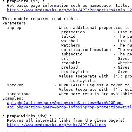
* prop=info (in) *
  Get basic page information such as namespace, title, 
https://www.mediawiki.org/wiki/API:Properties#info_.2
This module requires read rights

Parameters:

  inprop              - Which additional properties to 
                         protection            - List t
                         talkid                - The pa
                         watched               - List t
                         watchers              - The nu
                         notificationtimestamp - The wa
                         subjectid             - The pa
                         url                   - Gives 
                         readable              - Whethe
                         preload               - Gives 
                         displaytitle          - Gives 
                        Values (separate with '|'): pro
                            displaytitle

  intoken             - DEPRECATED! Request a token to 
                        Values (separate with '|'): edi
  incontinue          - When more results are available
Examples:

api.php?action=query&prop=info&titles=Main%20Page
api.php?action=query&prop=info&inprop=protection&titl
* prop=iwlinks (iw) *
  Returns all interwiki links from the given page(s).

https://www.mediawiki.org/wiki/API:Iwlinks