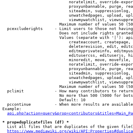
                            noratelimit, override-expor
                            proxyunbannable, purge, rea
                            siteadmin, suppressionlog, 
                            unwatchedpages, upload, upl
                            viewmywatchlist, viewsuppre
                        Maximum number of values 50 (50
  pcexcluderights     - Limit users to those not having
                        Does not include rights granted
                        Values (separate with '|'): api
                            createaccount, createpage, 
                            deleterevision, edit, editc
                            editmyprivateinfo, editmyus
                            editusercss, edituserjs, hi
                            minoredit, move, movefile, 
                            noratelimit, override-expor
                            proxyunbannable, purge, rea
                            siteadmin, suppressionlog, 
                            unwatchedpages, upload, upl
                            viewmywatchlist, viewsuppre
                        Maximum number of values 50 (50
  pclimit             - How many contributors to return

                        No more than 500 (5000 for bots
                        Default: 10

  pccontinue          - When more results are available
Example:

api.php?action=query&prop=contributors&titles=Main_Pa
* prop=duplicatefiles (df) *
  List all files that are duplicates of the given file(
https://www.mediawiki.org/wiki/API:Properties#duplica