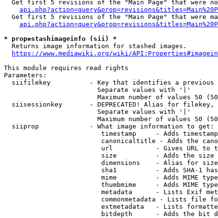
  Get first 5 revisions of the "Main Page" that were no
api.php?action=query&prop=revisions&titles=Main%20P
  Get first 5 revisions of the "Main Page" that were ma
api.php?action=query&prop=revisions&titles=Main%20P
* prop=stashimageinfo (sii) *
  Returns image information for stashed images.

https://www.mediawiki.org/wiki/API:Properties#imagein
This module requires read rights

Parameters:

  siifilekey          - Key that identifies a previous 
                        Separate values with '|'

                        Maximum number of values 50 (50
  siisessionkey       - DEPRECATED! Alias for filekey, 
                        Separate values with '|'

                        Maximum number of values 50 (50
  siiprop             - What image information to get:

                         timestamp     - Adds timestamp
                         canonicaltitle - Adds the cano
                         url           - Gives URL to t
                         size          - Adds the size 
                         dimensions    - Alias for size

                         sha1          - Adds SHA-1 has
                         mime          - Adds MIME type
                         thumbmime     - Adds MIME type
                         metadata      - Lists Exif met
                         commonmetadata - Lists file fo
                         extmetadata   - Lists formatte
                         bitdepth      - Adds the bit d