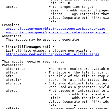
                        Default: 10

  acprop              - Which properties to get

                         size    - Adds number of pages
                         hidden  - Tags categories that
                        Values (separate with '|'): siz
                        Default: 

Examples:

api.php?action=query&list=allcategories&acprop=size
api.php?action=query&generator=allcategories&gacprefi
Generator:

  This module may be used as a generator

* list=allfileusages (af) *
  List all file usages, including non-existing

https://www.mediawiki.org/wiki/API:Allfileusages
This module requires read rights

Parameters:

  afcontinue          - When more results are available
  affrom              - The title of the file to start 
  afto                - The title of the file to stop e
  afprefix            - Search for all file titles that
  afunique            - Only show distinct file titles.
                        When used as a generator, yield
  afprop              - What pieces of information to i
                         ids      - Adds the pageid of 
                         title    - Adds the title of t
                        Values (separate with '|'): ids
                        Default: title

  aflimit             - How many total items to return
