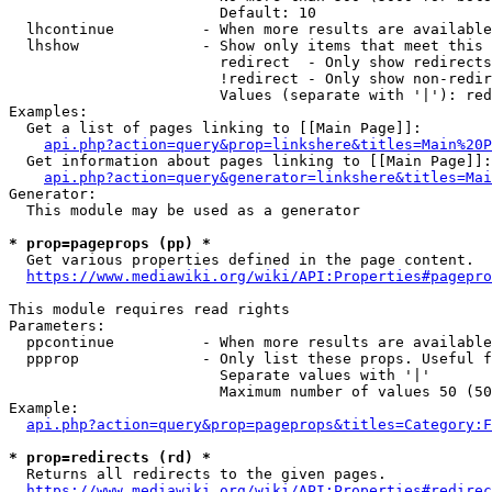
                        Default: 10

  lhcontinue          - When more results are available
  lhshow              - Show only items that meet this 
                        redirect  - Only show redirects

                        !redirect - Only show non-redir
                        Values (separate with '|'): red
Examples:

  Get a list of pages linking to [[Main Page]]:

api.php?action=query&prop=linkshere&titles=Main%20P
  Get information about pages linking to [[Main Page]]:

api.php?action=query&generator=linkshere&titles=Mai
Generator:

  This module may be used as a generator

* prop=pageprops (pp) *
  Get various properties defined in the page content.

https://www.mediawiki.org/wiki/API:Properties#pagepro
This module requires read rights

Parameters:

  ppcontinue          - When more results are available
  ppprop              - Only list these props. Useful f
                        Separate values with '|'

                        Maximum number of values 50 (50
Example:

api.php?action=query&prop=pageprops&titles=Category:F
* prop=redirects (rd) *
  Returns all redirects to the given pages.

https://www.mediawiki.org/wiki/API:Properties#redirec