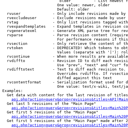
                         older          - List newest f
                        One value: newer, older

                        Default: older

  rvuser              - Only include revisions made by 
  rvexcludeuser       - Exclude revisions made by user 
  rvtag               - Only list revisions tagged with
  rvexpandtemplates   - Expand templates in revision co
  rvgeneratexml       - Generate XML parse tree for rev
  rvparse             - Parse revision content (require
                        For performance reasons if this
  rvsection           - Only retrieve the content of th
  rvtoken             - DEPRECATED! Which tokens to obt
                        Values (separate with '|'): rol
  rvcontinue          - When more results are available
  rvdiffto            - Revision ID to diff each revisi
                        Use "prev", "next" and "cur" fo
  rvdifftotext        - Text to diff each revision to. 
                        Overrides rvdiffto. If rvsectio
                        diffed against this text

  rvcontentformat     - Serialization format used for d
                        One value: text/x-wiki, text/ja
Examples:

  Get data with content for the last revision of titles
api.php?action=query&prop=revisions&titles=API|Main
  Get last 5 revisions of the "Main Page"

api.php?action=query&prop=revisions&titles=Main%20
  Get first 5 revisions of the "Main Page"

api.php?action=query&prop=revisions&titles=Main%20P
  Get first 5 revisions of the "Main Page" made after 2
api.php?action=query&prop=revisions&titles=Main%20P