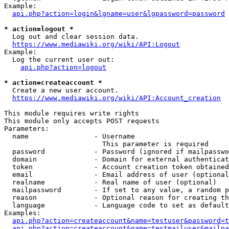
Example:

api.php?action=login&lgname=user&lgpassword=password
* action=logout *
  Log out and clear session data.

https://www.mediawiki.org/wiki/API:Logout
Example:

  Log the current user out:

api.php?action=logout
* action=createaccount *
  Create a new user account.

https://www.mediawiki.org/wiki/API:Account_creation
This module requires write rights

This module only accepts POST requests

Parameters:

  name                - Username

                        This parameter is required

  password            - Password (ignored if mailpasswo
  domain              - Domain for external authenticat
  token               - Account creation token obtained
  email               - Email address of user (optional
  realname            - Real name of user (optional)

  mailpassword        - If set to any value, a random p
  reason              - Optional reason for creating th
  language            - Language code to set as default
Examples:

api.php?action=createaccount&name=testuser&password=t
api.php?action=createaccount&name=testmailuser&mailpa