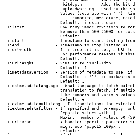
                         bitdepth      - Adds the bit d
                         uploadwarning - Used by the Sp
                        Values (separate with '|'): tim
                            thumbmime, mediatype, metad
                        Default: timestamp|user

  iilimit             - How many image revisions to ret
                        No more than 500 (5000 for bots
                        Default: 1

  iistart             - Timestamp to start listing from

  iiend               - Timestamp to stop listing at

  iiurlwidth          - If iiprop=url is set, a URL to 
                        For performance reasons if this
                        Default: -1

  iiurlheight         - Similar to iiurlwidth.

                        Default: -1

  iimetadataversion   - Version of metadata to use. if 
                        Defaults to '1' for backwards c
                        Default: 1

  iiextmetadatalanguage - What language to fetch extmet
                        translation to fetch, if multip
                        like numbers and various values
                        Default: en

  iiextmetadatamultilang - If translations for extmetad
  iiextmetadatafilter - If specified and non-empty, onl
                        Separate values with '|'

                        Maximum number of values 50 (50
  iiurlparam          - A handler specific parameter st
                        might use 'page15-100px'.

                        Default: 
