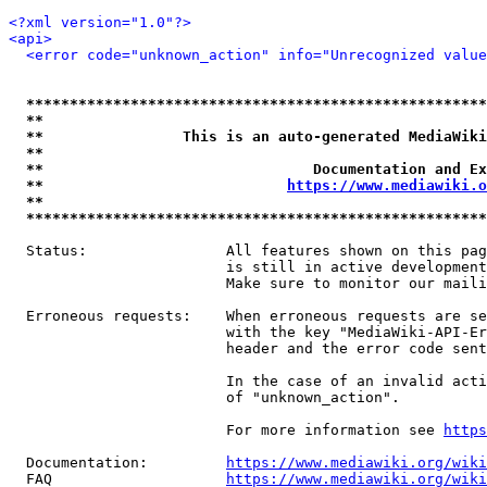
<?xml version="1.0"?>
<api>
<error code="unknown_action" info="Unrecognized value
*****************************************************
**                                                   
**                This is an auto-generated MediaWiki
**                                                   
**                               Documentation and Ex
**                            
https://www.mediawiki.o
**                                                   
*****************************************************
  Status:                All features shown on this pag
                         is still in active development
                         Make sure to monitor our maili
  Erroneous requests:    When erroneous requests are se
                         with the key "MediaWiki-API-Er
                         header and the error code sent
                         In the case of an invalid acti
                         of "unknown_action".

                         For more information see 
https
  Documentation:         
https://www.mediawiki.org/wik
  FAQ                    
https://www.mediawiki.org/wiki