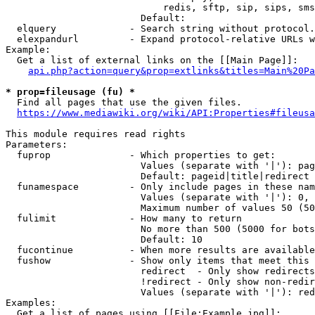
                            redis, sftp, sip, sips, sms
                        Default: 

  elquery             - Search string without protocol.
  elexpandurl         - Expand protocol-relative URLs w
Example:

  Get a list of external links on the [[Main Page]]:

api.php?action=query&prop=extlinks&titles=Main%20Pa
* prop=fileusage (fu) *
  Find all pages that use the given files.

https://www.mediawiki.org/wiki/API:Properties#fileusa
This module requires read rights

Parameters:

  fuprop              - Which properties to get:

                        Values (separate with '|'): pag
                        Default: pageid|title|redirect

  funamespace         - Only include pages in these nam
                        Values (separate with '|'): 0, 
                        Maximum number of values 50 (50
  fulimit             - How many to return

                        No more than 500 (5000 for bots
                        Default: 10

  fucontinue          - When more results are available
  fushow              - Show only items that meet this 
                        redirect  - Only show redirects

                        !redirect - Only show non-redir
                        Values (separate with '|'): red
Examples:

  Get a list of pages using [[File:Example.jpg]]:
