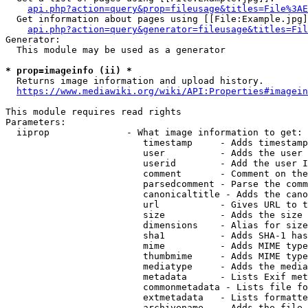
api.php?action=query&prop=fileusage&titles=File%3AE
  Get information about pages using [[File:Example.jpg]
api.php?action=query&generator=fileusage&titles=Fil
Generator:

  This module may be used as a generator

* prop=imageinfo (ii) *
  Returns image information and upload history.

https://www.mediawiki.org/wiki/API:Properties#imagein
This module requires read rights

Parameters:

  iiprop              - What image information to get:

                         timestamp     - Adds timestamp
                         user          - Adds the user 
                         userid        - Add the user I
                         comment       - Comment on the
                         parsedcomment - Parse the comm
                         canonicaltitle - Adds the cano
                         url           - Gives URL to t
                         size          - Adds the size 
                         dimensions    - Alias for size

                         sha1          - Adds SHA-1 has
                         mime          - Adds MIME type
                         thumbmime     - Adds MIME type
                         mediatype     - Adds the media
                         metadata      - Lists Exif met
                         commonmetadata - Lists file fo
                         extmetadata   - Lists formatte
                         archivename   - Adds the file 