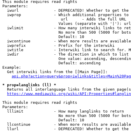
This module requires read rights

Parameters:

  iwurl               - DEPRECATED! Whether to get the 
  iwprop              - Which additional properties to 
                         url      - Adds the full URL

                        Values (separate with '|'): url

  iwlimit             - How many interwiki links to ret
                        No more than 500 (5000 for bots
                        Default: 10

  iwcontinue          - When more results are available
  iwprefix            - Prefix for the interwiki

  iwtitle             - Interwiki link to search for. M
  iwdir               - The direction in which to list

                        One value: ascending, descendin
                        Default: ascending

Example:

  Get interwiki links from the [[Main Page]]:

api.php?action=query&prop=iwlinks&titles=Main%20Pag
* prop=langlinks (ll) *
  Returns all interlanguage links from the given page(s
https://www.mediawiki.org/wiki/API:Properties#langlin
This module requires read rights

Parameters:

  lllimit             - How many langlinks to return

                        No more than 500 (5000 for bots
                        Default: 10

  llcontinue          - When more results are available
  llurl               - DEPRECATED! Whether to get the 