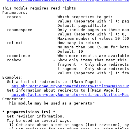
This module requires read rights

Parameters:

  rdprop              - Which properties to get:

                        Values (separate with '|'): pag
                        Default: pageid|title

  rdnamespace         - Only include pages in these nam
                        Values (separate with '|'): 0, 
                        Maximum number of values 50 (50
  rdlimit             - How many to return

                        No more than 500 (5000 for bots
                        Default: 10

  rdcontinue          - When more results are available
  rdshow              - Show only items that meet this 
                        fragment  - Only show redirects
                        !fragment - Only show redirects
                        Values (separate with '|'): fra
Examples:

  Get a list of redirects to [[Main Page]]:

api.php?action=query&prop=redirects&titles=Main%20P
  Get information about redirects to [[Main Page]]:

api.php?action=query&generator=redirects&titles=Mai
Generator:

  This module may be used as a generator

* prop=revisions (rv) *
  Get revision information.

  May be used in several ways:

   1) Get data about a set of pages (last revision), by