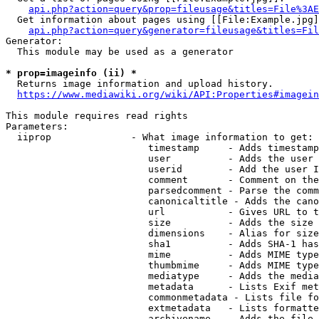
api.php?action=query&prop=fileusage&titles=File%3AE
  Get information about pages using [[File:Example.jpg]
api.php?action=query&generator=fileusage&titles=Fil
Generator:

  This module may be used as a generator

* prop=imageinfo (ii) *
  Returns image information and upload history.

https://www.mediawiki.org/wiki/API:Properties#imagein
This module requires read rights

Parameters:

  iiprop              - What image information to get:

                         timestamp     - Adds timestamp
                         user          - Adds the user 
                         userid        - Add the user I
                         comment       - Comment on the
                         parsedcomment - Parse the comm
                         canonicaltitle - Adds the cano
                         url           - Gives URL to t
                         size          - Adds the size 
                         dimensions    - Alias for size

                         sha1          - Adds SHA-1 has
                         mime          - Adds MIME type
                         thumbmime     - Adds MIME type
                         mediatype     - Adds the media
                         metadata      - Lists Exif met
                         commonmetadata - Lists file fo
                         extmetadata   - Lists formatte
                         archivename   - Adds the file 