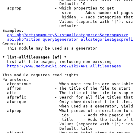
                        Default: 10

  acprop              - Which properties to get

                         size    - Adds number of pages
                         hidden  - Tags categories that
                        Values (separate with '|'): siz
                        Default: 

Examples:

api.php?action=query&list=allcategories&acprop=size
api.php?action=query&generator=allcategories&gacprefi
Generator:

  This module may be used as a generator

* list=allfileusages (af) *
  List all file usages, including non-existing

https://www.mediawiki.org/wiki/API:Allfileusages
This module requires read rights

Parameters:

  afcontinue          - When more results are available
  affrom              - The title of the file to start 
  afto                - The title of the file to stop e
  afprefix            - Search for all file titles that
  afunique            - Only show distinct file titles.
                        When used as a generator, yield
  afprop              - What pieces of information to i
                         ids      - Adds the pageid of 
                         title    - Adds the title of t
                        Values (separate with '|'): ids
                        Default: title

  aflimit             - How many total items to return
