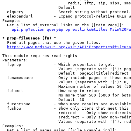
                            redis, sftp, sip, sips, sms
                        Default: 

  elquery             - Search string without protocol.
  elexpandurl         - Expand protocol-relative URLs w
Example:

  Get a list of external links on the [[Main Page]]:

api.php?action=query&prop=extlinks&titles=Main%20Pa
* prop=fileusage (fu) *
  Find all pages that use the given files.

https://www.mediawiki.org/wiki/API:Properties#fileusa
This module requires read rights

Parameters:

  fuprop              - Which properties to get:

                        Values (separate with '|'): pag
                        Default: pageid|title|redirect

  funamespace         - Only include pages in these nam
                        Values (separate with '|'): 0, 
                        Maximum number of values 50 (50
  fulimit             - How many to return

                        No more than 500 (5000 for bots
                        Default: 10

  fucontinue          - When more results are available
  fushow              - Show only items that meet this 
                        redirect  - Only show redirects

                        !redirect - Only show non-redir
                        Values (separate with '|'): red
Examples:

  Get a list of pages using [[File:Example.jpg]]:
