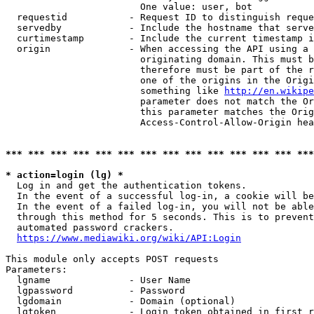
                        One value: user, bot

  requestid           - Request ID to distinguish reque
  servedby            - Include the hostname that serve
  curtimestamp        - Include the current timestamp i
  origin              - When accessing the API using a 
                        originating domain. This must b
                        therefore must be part of the r
                        one of the origins in the Origi
                        something like 
http://en.wikipe
                        parameter does not match the Or
                        this parameter matches the Orig
                        Access-Control-Allow-Origin hea
*** *** *** *** *** *** *** *** *** *** *** *** *** ***
* action=login (lg) *
  Log in and get the authentication tokens.

  In the event of a successful log-in, a cookie will be
  In the event of a failed log-in, you will not be able
  through this method for 5 seconds. This is to prevent
  automated password crackers.

https://www.mediawiki.org/wiki/API:Login
This module only accepts POST requests

Parameters:

  lgname              - User Name

  lgpassword          - Password

  lgdomain            - Domain (optional)

  lgtoken             - Login token obtained in first r