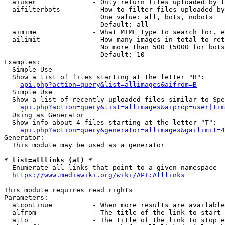
  aiuser              - Only return files uploaded by t
  aifilterbots        - How to filter files uploaded by
                        One value: all, bots, nobots

                        Default: all

  aimime              - What MIME type to search for. e
  ailimit             - How many images in total to ret
                        No more than 500 (5000 for bots
                        Default: 10

Examples:

  Simple Use

  Show a list of files starting at the letter "B":

api.php?action=query&list=allimages&aifrom=B
  Simple Use

  Show a list of recently uploaded files similar to Spe
api.php?action=query&list=allimages&aiprop=user|tim
  Using as Generator

  Show info about 4 files starting at the letter "T":

api.php?action=query&generator=allimages&gailimit=4
Generator:

  This module may be used as a generator

* list=alllinks (al) *
  Enumerate all links that point to a given namespace

https://www.mediawiki.org/wiki/API:Alllinks
This module requires read rights

Parameters:

  alcontinue          - When more results are available
  alfrom              - The title of the link to start 
  alto                - The title of the link to stop e