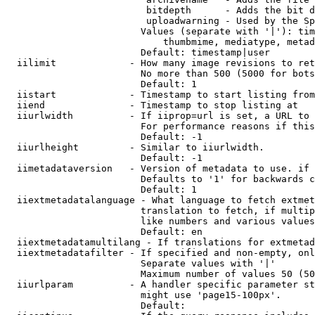
                         bitdepth      - Adds the bit d
                         uploadwarning - Used by the Sp
                        Values (separate with '|'): tim
                            thumbmime, mediatype, metad
                        Default: timestamp|user

  iilimit             - How many image revisions to ret
                        No more than 500 (5000 for bots
                        Default: 1

  iistart             - Timestamp to start listing from

  iiend               - Timestamp to stop listing at

  iiurlwidth          - If iiprop=url is set, a URL to 
                        For performance reasons if this
                        Default: -1

  iiurlheight         - Similar to iiurlwidth.

                        Default: -1

  iimetadataversion   - Version of metadata to use. if 
                        Defaults to '1' for backwards c
                        Default: 1

  iiextmetadatalanguage - What language to fetch extmet
                        translation to fetch, if multip
                        like numbers and various values
                        Default: en

  iiextmetadatamultilang - If translations for extmetad
  iiextmetadatafilter - If specified and non-empty, onl
                        Separate values with '|'

                        Maximum number of values 50 (50
  iiurlparam          - A handler specific parameter st
                        might use 'page15-100px'.

                        Default: 
