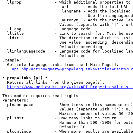
  llprop              - Which additional properties to 
                         url      - Adds the full URL

                         langname - Adds the localised 
                                    Use llinlanguagecod
                         autonym  - Adds the native lan
                        Values (separate with '|'): url
  lllang              - Language code

  lltitle             - Link to search for. Must be use
  lldir               - The direction in which to list

                        One value: ascending, descendin
                        Default: ascending

  llinlanguagecode    - Language code for localised lan
                        Default: en

Example:

  Get interlanguage links from the [[Main Page]]:

api.php?action=query&prop=langlinks&titles=Main%20P
* prop=links (pl) *
  Returns all links from the given page(s).

https://www.mediawiki.org/wiki/API:Properties#links_.
This module requires read rights

Parameters:

  plnamespace         - Show links in this namespace(s)
                        Values (separate with '|'): 0, 
                        Maximum number of values 50 (50
  pllimit             - How many links to return

                        No more than 500 (5000 for bots
                        Default: 10

  plcontinue          - When more results are available