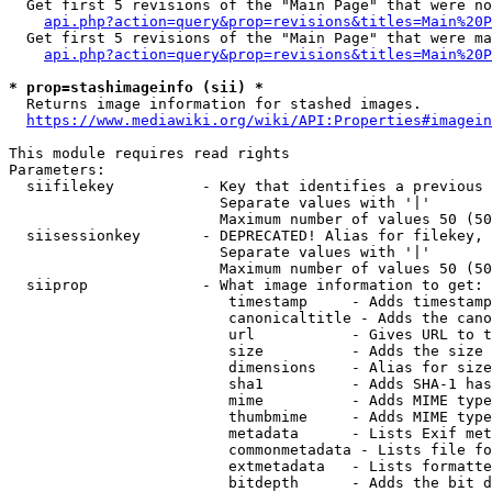
  Get first 5 revisions of the "Main Page" that were no
api.php?action=query&prop=revisions&titles=Main%20P
  Get first 5 revisions of the "Main Page" that were ma
api.php?action=query&prop=revisions&titles=Main%20P
* prop=stashimageinfo (sii) *
  Returns image information for stashed images.

https://www.mediawiki.org/wiki/API:Properties#imagein
This module requires read rights

Parameters:

  siifilekey          - Key that identifies a previous 
                        Separate values with '|'

                        Maximum number of values 50 (50
  siisessionkey       - DEPRECATED! Alias for filekey, 
                        Separate values with '|'

                        Maximum number of values 50 (50
  siiprop             - What image information to get:

                         timestamp     - Adds timestamp
                         canonicaltitle - Adds the cano
                         url           - Gives URL to t
                         size          - Adds the size 
                         dimensions    - Alias for size

                         sha1          - Adds SHA-1 has
                         mime          - Adds MIME type
                         thumbmime     - Adds MIME type
                         metadata      - Lists Exif met
                         commonmetadata - Lists file fo
                         extmetadata   - Lists formatte
                         bitdepth      - Adds the bit d