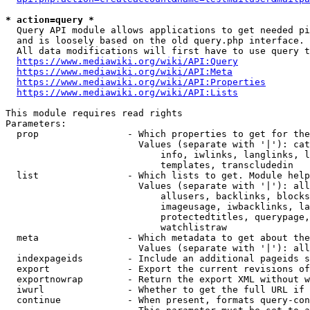
* action=query *
  Query API module allows applications to get needed pi
  and is loosely based on the old query.php interface.

  All data modifications will first have to use query t
https://www.mediawiki.org/wiki/API:Query
https://www.mediawiki.org/wiki/API:Meta
https://www.mediawiki.org/wiki/API:Properties
https://www.mediawiki.org/wiki/API:Lists
This module requires read rights

Parameters:

  prop                - Which properties to get for the
                        Values (separate with '|'): cat
                            info, iwlinks, langlinks, l
                            templates, transcludedin

  list                - Which lists to get. Module help
                        Values (separate with '|'): all
                            allusers, backlinks, blocks
                            imageusage, iwbacklinks, la
                            protectedtitles, querypage,
                            watchlistraw

  meta                - Which metadata to get about the
                        Values (separate with '|'): all
  indexpageids        - Include an additional pageids s
  export              - Export the current revisions of
  exportnowrap        - Return the export XML without w
  iwurl               - Whether to get the full URL if 
  continue            - When present, formats query-con