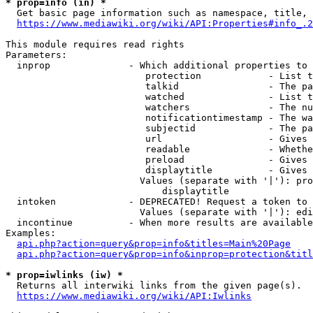
* prop=info (in) *
  Get basic page information such as namespace, title, 
https://www.mediawiki.org/wiki/API:Properties#info_.2
This module requires read rights

Parameters:

  inprop              - Which additional properties to 
                         protection            - List t
                         talkid                - The pa
                         watched               - List t
                         watchers              - The nu
                         notificationtimestamp - The wa
                         subjectid             - The pa
                         url                   - Gives 
                         readable              - Whethe
                         preload               - Gives 
                         displaytitle          - Gives 
                        Values (separate with '|'): pro
                            displaytitle

  intoken             - DEPRECATED! Request a token to 
                        Values (separate with '|'): edi
  incontinue          - When more results are available
Examples:

api.php?action=query&prop=info&titles=Main%20Page
api.php?action=query&prop=info&inprop=protection&titl
* prop=iwlinks (iw) *
  Returns all interwiki links from the given page(s).

https://www.mediawiki.org/wiki/API:Iwlinks