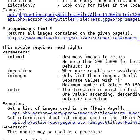
  iicontinue          - If the query response includes 
  iilocalonly         - Look only for files in the loca
Examples:

api.php?action=query&titles=File:Albert%20Einstein%2
api.php?action=query&titles=File:Test.jpg&prop=imagei
* prop=images (im) *
  Returns all images contained on the given page(s).

https://www.mediawiki.org/wiki/API:Properties#images_
This module requires read rights

Parameters:

  imlimit             - How many images to return

                        No more than 500 (5000 for bots
                        Default: 10

  imcontinue          - When more results are available
  imimages            - Only list these images. Useful 
                        Separate values with '|'

                        Maximum number of values 50 (50
  imdir               - The direction in which to list

                        One value: ascending, descendin
                        Default: ascending

Examples:

  Get a list of images used in the [[Main Page]]:

api.php?action=query&prop=images&titles=Main%20Page
  Get information about all images used in the [[Main P
api.php?action=query&generator=images&titles=Main%2
Generator:

  This module may be used as a generator
