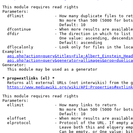
This module requires read rights

Parameters:

  dflimit             - How many duplicate files to ret
                        No more than 500 (5000 for bots
                        Default: 10

  dfcontinue          - When more results are available
  dfdir               - The direction in which to list

                        One value: ascending, descendin
                        Default: ascending

  dflocalonly         - Look only for files in the loca
Examples:

api.php?action=query&titles=File:Albert_Einstein_Head
api.php?action=query&generator=allimages&prop=duplica
Generator:

  This module may be used as a generator

* prop=extlinks (el) *
  Returns all external URLs (not interwikis) from the g
https://www.mediawiki.org/wiki/API:Properties#extlink
This module requires read rights

Parameters:

  ellimit             - How many links to return

                        No more than 500 (5000 for bots
                        Default: 10

  eloffset            - When more results are available
  elprotocol          - Protocol of the URL. If empty a
                        Leave both this and elquery emp
                        Can be empty, or One value: bit