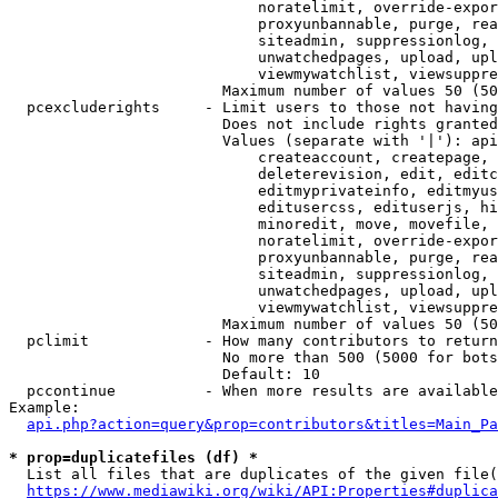
                            noratelimit, override-expor
                            proxyunbannable, purge, rea
                            siteadmin, suppressionlog, 
                            unwatchedpages, upload, upl
                            viewmywatchlist, viewsuppre
                        Maximum number of values 50 (50
  pcexcluderights     - Limit users to those not having
                        Does not include rights granted
                        Values (separate with '|'): api
                            createaccount, createpage, 
                            deleterevision, edit, editc
                            editmyprivateinfo, editmyus
                            editusercss, edituserjs, hi
                            minoredit, move, movefile, 
                            noratelimit, override-expor
                            proxyunbannable, purge, rea
                            siteadmin, suppressionlog, 
                            unwatchedpages, upload, upl
                            viewmywatchlist, viewsuppre
                        Maximum number of values 50 (50
  pclimit             - How many contributors to return

                        No more than 500 (5000 for bots
                        Default: 10

  pccontinue          - When more results are available
Example:

api.php?action=query&prop=contributors&titles=Main_Pa
* prop=duplicatefiles (df) *
  List all files that are duplicates of the given file(
https://www.mediawiki.org/wiki/API:Properties#duplica