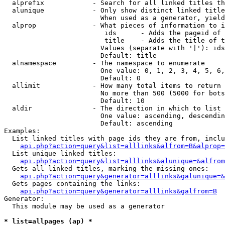
  alprefix            - Search for all linked titles th
  alunique            - Only show distinct linked title
                        When used as a generator, yield
  alprop              - What pieces of information to i
                         ids      - Adds the pageid of 
                         title    - Adds the title of t
                        Values (separate with '|'): ids
                        Default: title

  alnamespace         - The namespace to enumerate

                        One value: 0, 1, 2, 3, 4, 5, 6,
                        Default: 0

  allimit             - How many total items to return

                        No more than 500 (5000 for bots
                        Default: 10

  aldir               - The direction in which to list

                        One value: ascending, descendin
                        Default: ascending

Examples:

  List linked titles with page ids they are from, inclu
api.php?action=query&list=alllinks&alfrom=B&alprop=
  List unique linked titles:

api.php?action=query&list=alllinks&alunique=&alfrom
  Gets all linked titles, marking the missing ones:

api.php?action=query&generator=alllinks&galunique=&
  Gets pages containing the links:

api.php?action=query&generator=alllinks&galfrom=B
Generator:

  This module may be used as a generator

* list=allpages (ap) *