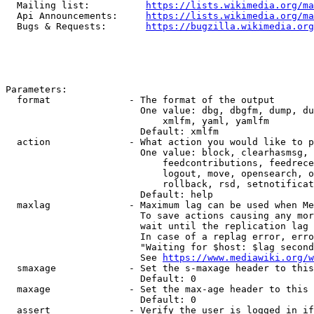
  Mailing list:          
https://lists.wikimedia.org/ma
  Api Announcements:     
https://lists.wikimedia.org/ma
  Bugs & Requests:       
https://bugzilla.wikimedia.org
Parameters:

  format              - The format of the output

                        One value: dbg, dbgfm, dump, du
                            xmlfm, yaml, yamlfm

                        Default: xmlfm

  action              - What action you would like to p
                        One value: block, clearhasmsg, 
                            feedcontributions, feedrece
                            logout, move, opensearch, o
                            rollback, rsd, setnotificat
                        Default: help

  maxlag              - Maximum lag can be used when Me
                        To save actions causing any mor
                        wait until the replication lag 
                        In case of a replag error, erro
                        "Waiting for $host: $lag second
                        See 
https://www.mediawiki.org/w
  smaxage             - Set the s-maxage header to this
                        Default: 0

  maxage              - Set the max-age header to this 
                        Default: 0

  assert              - Verify the user is logged in if