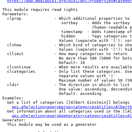
https://www.mediawiki.org/wiki/API:Properties#categor
This module requires read rights

Parameters:

  clprop              - Which additional properties to 
                         sortkey    - Adds the sortkey 
                                      (human-readable p
                         timestamp  - Adds timestamp of
                         hidden     - Tags categories t
                        Values (separate with '|'): sor
  clshow              - Which kind of categories to sho
                        Values (separate with '|'): hid
  cllimit             - How many categories to return

                        No more than 500 (5000 for bots
                        Default: 10

  clcontinue          - When more results are available
  clcategories        - Only list these categories. Use
                        Separate values with '|'

                        Maximum number of values 50 (50
  cldir               - The direction in which to list

                        One value: ascending, descendin
                        Default: ascending

Examples:

  Get a list of categories [[Albert Einstein]] belongs 
api.php?action=query&prop=categories&titles=Albert%
  Get information about all categories used in the [[Al
api.php?action=query&generator=categories&titles=Al
Generator:

  This module may be used as a generator
