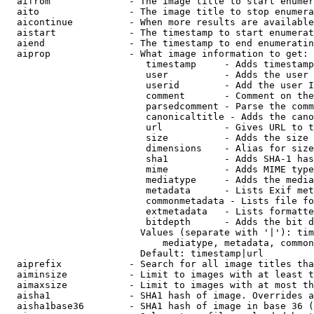
  aifrom              - The image title to start enumer
  aito                - The image title to stop enumera
  aicontinue          - When more results are available
  aistart             - The timestamp to start enumerat
  aiend               - The timestamp to end enumeratin
  aiprop              - What image information to get:

                         timestamp     - Adds timestamp
                         user          - Adds the user 
                         userid        - Add the user I
                         comment       - Comment on the
                         parsedcomment - Parse the comm
                         canonicaltitle - Adds the cano
                         url           - Gives URL to t
                         size          - Adds the size 
                         dimensions    - Alias for size

                         sha1          - Adds SHA-1 has
                         mime          - Adds MIME type
                         mediatype     - Adds the media
                         metadata      - Lists Exif met
                         commonmetadata - Lists file fo
                         extmetadata   - Lists formatte
                         bitdepth      - Adds the bit d
                        Values (separate with '|'): tim
                            mediatype, metadata, common
                        Default: timestamp|url

  aiprefix            - Search for all image titles tha
  aiminsize           - Limit to images with at least t
  aimaxsize           - Limit to images with at most th
  aisha1              - SHA1 hash of image. Overrides a
  aisha1base36        - SHA1 hash of image in base 36 (