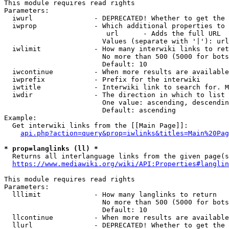
This module requires read rights

Parameters:

  iwurl               - DEPRECATED! Whether to get the 
  iwprop              - Which additional properties to 
                         url      - Adds the full URL

                        Values (separate with '|'): url

  iwlimit             - How many interwiki links to ret
                        No more than 500 (5000 for bots
                        Default: 10

  iwcontinue          - When more results are available
  iwprefix            - Prefix for the interwiki

  iwtitle             - Interwiki link to search for. M
  iwdir               - The direction in which to list

                        One value: ascending, descendin
                        Default: ascending

Example:

  Get interwiki links from the [[Main Page]]:

api.php?action=query&prop=iwlinks&titles=Main%20Pag
* prop=langlinks (ll) *
  Returns all interlanguage links from the given page(s
https://www.mediawiki.org/wiki/API:Properties#langlin
This module requires read rights

Parameters:

  lllimit             - How many langlinks to return

                        No more than 500 (5000 for bots
                        Default: 10

  llcontinue          - When more results are available
  llurl               - DEPRECATED! Whether to get the 