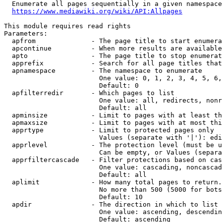
  Enumerate all pages sequentially in a given namespace
https://www.mediawiki.org/wiki/API:Allpages
This module requires read rights

Parameters:

  apfrom              - The page title to start enumera
  apcontinue          - When more results are available
  apto                - The page title to stop enumerat
  apprefix            - Search for all page titles that
  apnamespace         - The namespace to enumerate

                        One value: 0, 1, 2, 3, 4, 5, 6,
                        Default: 0

  apfilterredir       - Which pages to list

                        One value: all, redirects, nonr
                        Default: all

  apminsize           - Limit to pages with at least th
  apmaxsize           - Limit to pages with at most thi
  apprtype            - Limit to protected pages only

                        Values (separate with '|'): edi
  apprlevel           - The protection level (must be u
                        Can be empty, or Values (separa
  apprfiltercascade   - Filter protections based on cas
                        One value: cascading, noncascad
                        Default: all

  aplimit             - How many total pages to return.

                        No more than 500 (5000 for bots
                        Default: 10

  apdir               - The direction in which to list

                        One value: ascending, descendin
                        Default: ascending
