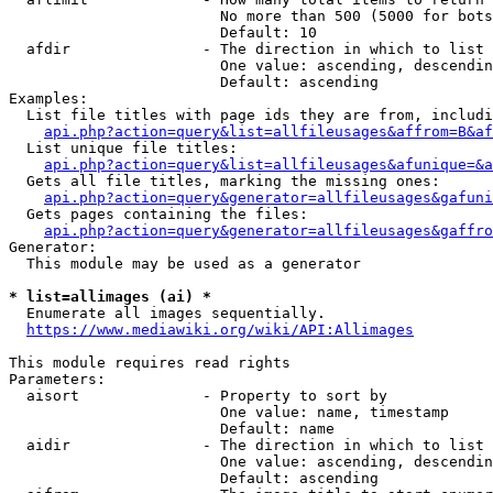
                        No more than 500 (5000 for bots
                        Default: 10

  afdir               - The direction in which to list

                        One value: ascending, descendin
                        Default: ascending

Examples:

  List file titles with page ids they are from, includi
api.php?action=query&list=allfileusages&affrom=B&af
  List unique file titles:

api.php?action=query&list=allfileusages&afunique=&a
  Gets all file titles, marking the missing ones:

api.php?action=query&generator=allfileusages&gafuni
  Gets pages containing the files:

api.php?action=query&generator=allfileusages&gaffro
Generator:

  This module may be used as a generator

* list=allimages (ai) *
  Enumerate all images sequentially.

https://www.mediawiki.org/wiki/API:Allimages
This module requires read rights

Parameters:

  aisort              - Property to sort by

                        One value: name, timestamp

                        Default: name

  aidir               - The direction in which to list

                        One value: ascending, descendin
                        Default: ascending
