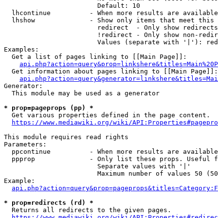
                        Default: 10

  lhcontinue          - When more results are available
  lhshow              - Show only items that meet this 
                        redirect  - Only show redirects

                        !redirect - Only show non-redir
                        Values (separate with '|'): red
Examples:

  Get a list of pages linking to [[Main Page]]:

api.php?action=query&prop=linkshere&titles=Main%20P
  Get information about pages linking to [[Main Page]]:

api.php?action=query&generator=linkshere&titles=Mai
Generator:

  This module may be used as a generator

* prop=pageprops (pp) *
  Get various properties defined in the page content.

https://www.mediawiki.org/wiki/API:Properties#pagepro
This module requires read rights

Parameters:

  ppcontinue          - When more results are available
  ppprop              - Only list these props. Useful f
                        Separate values with '|'

                        Maximum number of values 50 (50
Example:

api.php?action=query&prop=pageprops&titles=Category:F
* prop=redirects (rd) *
  Returns all redirects to the given pages.

https://www.mediawiki.org/wiki/API:Properties#redirec