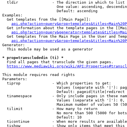
  tldir               - The direction in which to list

                        One value: ascending, descendin
                        Default: ascending

Examples:

  Get templates from the [[Main Page]]:

api.php?action=query&prop=templates&titles=Main%20P
  Get information about the template pages in the [[Mai
api.php?action=query&generator=templates&titles=Mai
  Get templates from the Main Page in the User and Temp
api.php?action=query&prop=templates&titles=Main%20P
Generator:

  This module may be used as a generator

* prop=transcludedin (ti) *
  Find all pages that transclude the given pages.

https://www.mediawiki.org/wiki/API:Properties#transcl
This module requires read rights

Parameters:

  tiprop              - Which properties to get:

                        Values (separate with '|'): pag
                        Default: pageid|title|redirect

  tinamespace         - Only include pages in these nam
                        Values (separate with '|'): 0, 
                        Maximum number of values 50 (50
  tilimit             - How many to return

                        No more than 500 (5000 for bots
                        Default: 10

  ticontinue          - When more results are available
  tishow              - Show only items that meet this 