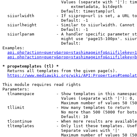
                        Values (separate with '|'): tim
                            extmetadata, bitdepth

                        Default: timestamp|url

  siiurlwidth         - If siiprop=url is set, a URL to
                        Default: -1

  siiurlheight        - Similar to siiurlwidth. Cannot 
                        Default: -1

  siiurlparam         - A handler specific parameter st
                        might use 'page15-100px'. siiur
                        Default: 

Examples:

api.php?action=query&prop=stashimageinfo&siifilekey=1
api.php?action=query&prop=stashimageinfo&siifilekey=b
* prop=templates (tl) *
  Returns all templates from the given page(s).

https://www.mediawiki.org/wiki/API:Properties#templat
This module requires read rights

Parameters:

  tlnamespace         - Show templates in this namespac
                        Values (separate with '|'): 0, 
                        Maximum number of values 50 (50
  tllimit             - How many templates to return

                        No more than 500 (5000 for bots
                        Default: 10

  tlcontinue          - When more results are available
  tltemplates         - Only list these templates. Usef
                        Separate values with '|'

                        Maximum number of values 50 (50