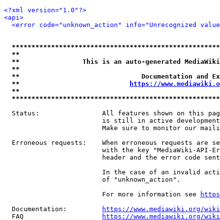
<?xml version="1.0"?>
<api>
<error code="unknown_action" info="Unrecognized value
*****************************************************
**                                                   
**                This is an auto-generated MediaWiki
**                                                   
**                               Documentation and Ex
**                            
https://www.mediawiki.o
**                                                   
*****************************************************
  Status:                All features shown on this pag
                         is still in active development
                         Make sure to monitor our maili
  Erroneous requests:    When erroneous requests are se
                         with the key "MediaWiki-API-Er
                         header and the error code sent
                         In the case of an invalid acti
                         of "unknown_action".

                         For more information see 
https
  Documentation:         
https://www.mediawiki.org/wik
  FAQ                    
https://www.mediawiki.org/wiki