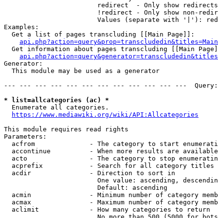
                        redirect  - Only show redirects

                        !redirect - Only show non-redir
                        Values (separate with '|'): red
Examples:

  Get a list of pages transcluding [[Main Page]]:

api.php?action=query&prop=transcludedin&titles=Main
  Get information about pages transcluding [[Main Page]
api.php?action=query&generator=transcludedin&titles
Generator:

  This module may be used as a generator

--- --- --- --- --- --- --- --- --- --- --- ---  Query:
* list=allcategories (ac) *
  Enumerate all categories.

https://www.mediawiki.org/wiki/API:Allcategories
This module requires read rights

Parameters:

  acfrom              - The category to start enumerati
  accontinue          - When more results are available
  acto                - The category to stop enumeratin
  acprefix            - Search for all category titles 
  acdir               - Direction to sort in

                        One value: ascending, descendin
                        Default: ascending

  acmin               - Minimum number of category memb
  acmax               - Maximum number of category memb
  aclimit             - How many categories to return

                        No more than 500 (5000 for bots