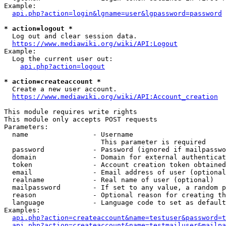
Example:

api.php?action=login&lgname=user&lgpassword=password
* action=logout *
  Log out and clear session data.

https://www.mediawiki.org/wiki/API:Logout
Example:

  Log the current user out:

api.php?action=logout
* action=createaccount *
  Create a new user account.

https://www.mediawiki.org/wiki/API:Account_creation
This module requires write rights

This module only accepts POST requests

Parameters:

  name                - Username

                        This parameter is required

  password            - Password (ignored if mailpasswo
  domain              - Domain for external authenticat
  token               - Account creation token obtained
  email               - Email address of user (optional
  realname            - Real name of user (optional)

  mailpassword        - If set to any value, a random p
  reason              - Optional reason for creating th
  language            - Language code to set as default
Examples:

api.php?action=createaccount&name=testuser&password=t
api.php?action=createaccount&name=testmailuser&mailpa