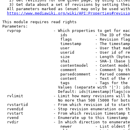
   2) Get revisions for one given page, by using titles
   3) Get data about a set of revisions by setting thei
  All parameters marked as (enum) may only be used with
https://www.mediawiki.org/wiki/API:Properties#revisio
This module requires read rights

Parameters:

  rvprop              - Which properties to get for eac
                         ids            - The ID of the
                         flags          - Revision flag
                         timestamp      - The timestamp
                         user           - User that mad
                         userid         - User id of re
                         size           - Length (bytes
                         sha1           - SHA-1 (base 1
                         contentmodel   - Content model
                         comment        - Comment by th
                         parsedcomment  - Parsed commen
                         content        - Text of the r
                         tags           - Tags for the 
                        Values (separate with '|'): ids
                        Default: ids|timestamp|flags|co
  rvlimit             - Limit how many revisions will b
                        No more than 500 (5000 for bots
  rvstartid           - From which revision id to start
  rvendid             - Stop revision enumeration on th
  rvstart             - From which revision timestamp t
  rvend               - Enumerate up to this timestamp 
  rvdir               - In which direction to enumerate
                         newer          - List oldest f