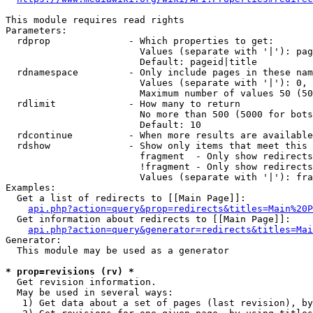
This module requires read rights

Parameters:

  rdprop              - Which properties to get:

                        Values (separate with '|'): pag
                        Default: pageid|title

  rdnamespace         - Only include pages in these nam
                        Values (separate with '|'): 0, 
                        Maximum number of values 50 (50
  rdlimit             - How many to return

                        No more than 500 (5000 for bots
                        Default: 10

  rdcontinue          - When more results are available
  rdshow              - Show only items that meet this 
                        fragment  - Only show redirects
                        !fragment - Only show redirects
                        Values (separate with '|'): fra
Examples:

  Get a list of redirects to [[Main Page]]:

api.php?action=query&prop=redirects&titles=Main%20P
  Get information about redirects to [[Main Page]]:

api.php?action=query&generator=redirects&titles=Mai
Generator:

  This module may be used as a generator

* prop=revisions (rv) *
  Get revision information.

  May be used in several ways:

   1) Get data about a set of pages (last revision), by