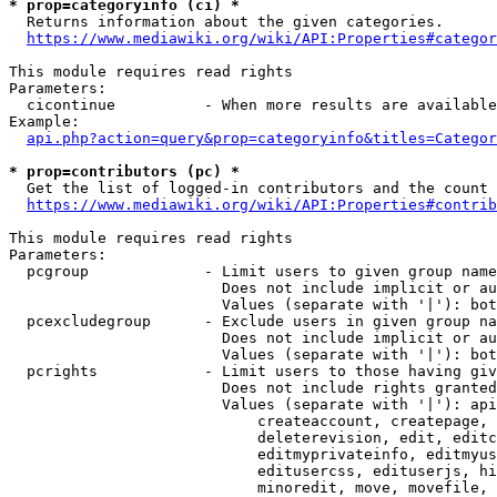
* prop=categoryinfo (ci) *
  Returns information about the given categories.

https://www.mediawiki.org/wiki/API:Properties#categor
This module requires read rights

Parameters:

  cicontinue          - When more results are available
Example:

api.php?action=query&prop=categoryinfo&titles=Categor
* prop=contributors (pc) *
  Get the list of logged-in contributors and the count 
https://www.mediawiki.org/wiki/API:Properties#contrib
This module requires read rights

Parameters:

  pcgroup             - Limit users to given group name
                        Does not include implicit or au
                        Values (separate with '|'): bot
  pcexcludegroup      - Exclude users in given group na
                        Does not include implicit or au
                        Values (separate with '|'): bot
  pcrights            - Limit users to those having giv
                        Does not include rights granted
                        Values (separate with '|'): api
                            createaccount, createpage, 
                            deleterevision, edit, editc
                            editmyprivateinfo, editmyus
                            editusercss, edituserjs, hi
                            minoredit, move, movefile, 