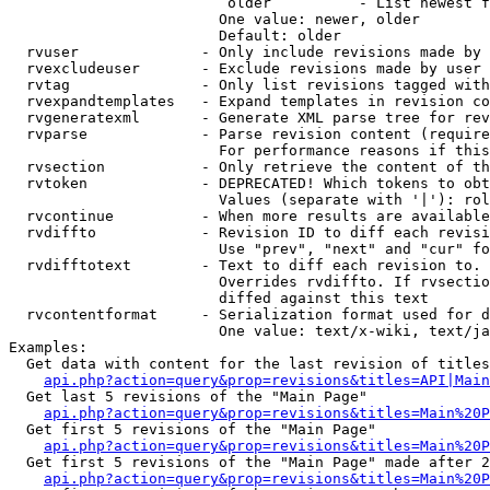
                         older          - List newest f
                        One value: newer, older

                        Default: older

  rvuser              - Only include revisions made by 
  rvexcludeuser       - Exclude revisions made by user 
  rvtag               - Only list revisions tagged with
  rvexpandtemplates   - Expand templates in revision co
  rvgeneratexml       - Generate XML parse tree for rev
  rvparse             - Parse revision content (require
                        For performance reasons if this
  rvsection           - Only retrieve the content of th
  rvtoken             - DEPRECATED! Which tokens to obt
                        Values (separate with '|'): rol
  rvcontinue          - When more results are available
  rvdiffto            - Revision ID to diff each revisi
                        Use "prev", "next" and "cur" fo
  rvdifftotext        - Text to diff each revision to. 
                        Overrides rvdiffto. If rvsectio
                        diffed against this text

  rvcontentformat     - Serialization format used for d
                        One value: text/x-wiki, text/ja
Examples:

  Get data with content for the last revision of titles
api.php?action=query&prop=revisions&titles=API|Main
  Get last 5 revisions of the "Main Page"

api.php?action=query&prop=revisions&titles=Main%20
  Get first 5 revisions of the "Main Page"

api.php?action=query&prop=revisions&titles=Main%20P
  Get first 5 revisions of the "Main Page" made after 2
api.php?action=query&prop=revisions&titles=Main%20P