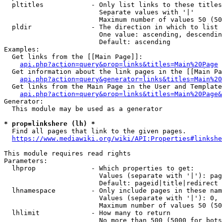
  pltitles            - Only list links to these titles
                        Separate values with '|'

                        Maximum number of values 50 (50
  pldir               - The direction in which to list

                        One value: ascending, descendin
                        Default: ascending

Examples:

  Get links from the [[Main Page]]:

api.php?action=query&prop=links&titles=Main%20Page
  Get information about the link pages in the [[Main Pa
api.php?action=query&generator=links&titles=Main%20
  Get links from the Main Page in the User and Template
api.php?action=query&prop=links&titles=Main%20Page&
Generator:

  This module may be used as a generator

* prop=linkshere (lh) *
  Find all pages that link to the given pages.

https://www.mediawiki.org/wiki/API:Properties#linkshe
This module requires read rights

Parameters:

  lhprop              - Which properties to get:

                        Values (separate with '|'): pag
                        Default: pageid|title|redirect

  lhnamespace         - Only include pages in these nam
                        Values (separate with '|'): 0, 
                        Maximum number of values 50 (50
  lhlimit             - How many to return

                        No more than 500 (5000 for bots