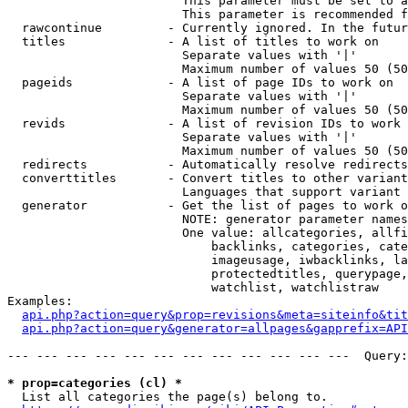
                        This parameter must be set to a
                        This parameter is recommended f
  rawcontinue         - Currently ignored. In the futur
  titles              - A list of titles to work on

                        Separate values with '|'

                        Maximum number of values 50 (50
  pageids             - A list of page IDs to work on

                        Separate values with '|'

                        Maximum number of values 50 (50
  revids              - A list of revision IDs to work 
                        Separate values with '|'

                        Maximum number of values 50 (50
  redirects           - Automatically resolve redirects

  converttitles       - Convert titles to other variant
                        Languages that support variant 
  generator           - Get the list of pages to work o
                        NOTE: generator parameter names
                        One value: allcategories, allfi
                            backlinks, categories, cate
                            imageusage, iwbacklinks, la
                            protectedtitles, querypage,
                            watchlist, watchlistraw

Examples:

api.php?action=query&prop=revisions&meta=siteinfo&tit
api.php?action=query&generator=allpages&gapprefix=API
--- --- --- --- --- --- --- --- --- --- --- ---  Query:
* prop=categories (cl) *
  List all categories the page(s) belong to.
