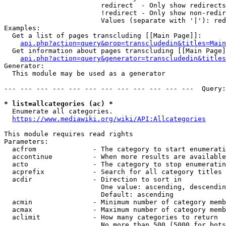
                        redirect  - Only show redirects

                        !redirect - Only show non-redir
                        Values (separate with '|'): red
Examples:

  Get a list of pages transcluding [[Main Page]]:

api.php?action=query&prop=transcludedin&titles=Main
  Get information about pages transcluding [[Main Page]
api.php?action=query&generator=transcludedin&titles
Generator:

  This module may be used as a generator

--- --- --- --- --- --- --- --- --- --- --- ---  Query:
* list=allcategories (ac) *
  Enumerate all categories.

https://www.mediawiki.org/wiki/API:Allcategories
This module requires read rights

Parameters:

  acfrom              - The category to start enumerati
  accontinue          - When more results are available
  acto                - The category to stop enumeratin
  acprefix            - Search for all category titles 
  acdir               - Direction to sort in

                        One value: ascending, descendin
                        Default: ascending

  acmin               - Minimum number of category memb
  acmax               - Maximum number of category memb
  aclimit             - How many categories to return

                        No more than 500 (5000 for bots