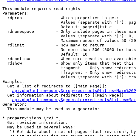
This module requires read rights

Parameters:

  rdprop              - Which properties to get:

                        Values (separate with '|'): pag
                        Default: pageid|title

  rdnamespace         - Only include pages in these nam
                        Values (separate with '|'): 0, 
                        Maximum number of values 50 (50
  rdlimit             - How many to return

                        No more than 500 (5000 for bots
                        Default: 10

  rdcontinue          - When more results are available
  rdshow              - Show only items that meet this 
                        fragment  - Only show redirects
                        !fragment - Only show redirects
                        Values (separate with '|'): fra
Examples:

  Get a list of redirects to [[Main Page]]:

api.php?action=query&prop=redirects&titles=Main%20P
  Get information about redirects to [[Main Page]]:

api.php?action=query&generator=redirects&titles=Mai
Generator:

  This module may be used as a generator

* prop=revisions (rv) *
  Get revision information.

  May be used in several ways:

   1) Get data about a set of pages (last revision), by