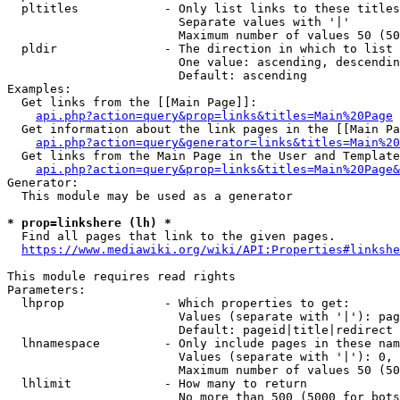
  pltitles            - Only list links to these titles
                        Separate values with '|'

                        Maximum number of values 50 (50
  pldir               - The direction in which to list

                        One value: ascending, descendin
                        Default: ascending

Examples:

  Get links from the [[Main Page]]:

api.php?action=query&prop=links&titles=Main%20Page
  Get information about the link pages in the [[Main Pa
api.php?action=query&generator=links&titles=Main%20
  Get links from the Main Page in the User and Template
api.php?action=query&prop=links&titles=Main%20Page&
Generator:

  This module may be used as a generator

* prop=linkshere (lh) *
  Find all pages that link to the given pages.

https://www.mediawiki.org/wiki/API:Properties#linkshe
This module requires read rights

Parameters:

  lhprop              - Which properties to get:

                        Values (separate with '|'): pag
                        Default: pageid|title|redirect

  lhnamespace         - Only include pages in these nam
                        Values (separate with '|'): 0, 
                        Maximum number of values 50 (50
  lhlimit             - How many to return

                        No more than 500 (5000 for bots