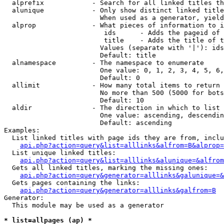
  alprefix            - Search for all linked titles th
  alunique            - Only show distinct linked title
                        When used as a generator, yield
  alprop              - What pieces of information to i
                         ids      - Adds the pageid of 
                         title    - Adds the title of t
                        Values (separate with '|'): ids
                        Default: title

  alnamespace         - The namespace to enumerate

                        One value: 0, 1, 2, 3, 4, 5, 6,
                        Default: 0

  allimit             - How many total items to return

                        No more than 500 (5000 for bots
                        Default: 10

  aldir               - The direction in which to list

                        One value: ascending, descendin
                        Default: ascending

Examples:

  List linked titles with page ids they are from, inclu
api.php?action=query&list=alllinks&alfrom=B&alprop=
  List unique linked titles:

api.php?action=query&list=alllinks&alunique=&alfrom
  Gets all linked titles, marking the missing ones:

api.php?action=query&generator=alllinks&galunique=&
  Gets pages containing the links:

api.php?action=query&generator=alllinks&galfrom=B
Generator:

  This module may be used as a generator

* list=allpages (ap) *