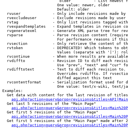
                         older          - List newest f
                        One value: newer, older

                        Default: older

  rvuser              - Only include revisions made by 
  rvexcludeuser       - Exclude revisions made by user 
  rvtag               - Only list revisions tagged with
  rvexpandtemplates   - Expand templates in revision co
  rvgeneratexml       - Generate XML parse tree for rev
  rvparse             - Parse revision content (require
                        For performance reasons if this
  rvsection           - Only retrieve the content of th
  rvtoken             - DEPRECATED! Which tokens to obt
                        Values (separate with '|'): rol
  rvcontinue          - When more results are available
  rvdiffto            - Revision ID to diff each revisi
                        Use "prev", "next" and "cur" fo
  rvdifftotext        - Text to diff each revision to. 
                        Overrides rvdiffto. If rvsectio
                        diffed against this text

  rvcontentformat     - Serialization format used for d
                        One value: text/x-wiki, text/ja
Examples:

  Get data with content for the last revision of titles
api.php?action=query&prop=revisions&titles=API|Main
  Get last 5 revisions of the "Main Page"

api.php?action=query&prop=revisions&titles=Main%20
  Get first 5 revisions of the "Main Page"

api.php?action=query&prop=revisions&titles=Main%20P
  Get first 5 revisions of the "Main Page" made after 2
api.php?action=query&prop=revisions&titles=Main%20P