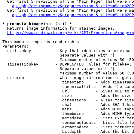
  Get first 5 revisions of the "Main Page" that were no
api.php?action=query&prop=revisions&titles=Main%20P
  Get first 5 revisions of the "Main Page" that were ma
api.php?action=query&prop=revisions&titles=Main%20P
* prop=stashimageinfo (sii) *
  Returns image information for stashed images.

https://www.mediawiki.org/wiki/API:Properties#imagein
This module requires read rights

Parameters:

  siifilekey          - Key that identifies a previous 
                        Separate values with '|'

                        Maximum number of values 50 (50
  siisessionkey       - DEPRECATED! Alias for filekey, 
                        Separate values with '|'

                        Maximum number of values 50 (50
  siiprop             - What image information to get:

                         timestamp     - Adds timestamp
                         canonicaltitle - Adds the cano
                         url           - Gives URL to t
                         size          - Adds the size 
                         dimensions    - Alias for size

                         sha1          - Adds SHA-1 has
                         mime          - Adds MIME type
                         thumbmime     - Adds MIME type
                         metadata      - Lists Exif met
                         commonmetadata - Lists file fo
                         extmetadata   - Lists formatte
                         bitdepth      - Adds the bit d