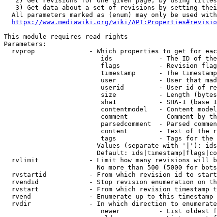
   2) Get revisions for one given page, by using titles
   3) Get data about a set of revisions by setting thei
  All parameters marked as (enum) may only be used with
https://www.mediawiki.org/wiki/API:Properties#revisio
This module requires read rights

Parameters:

  rvprop              - Which properties to get for eac
                         ids            - The ID of the
                         flags          - Revision flag
                         timestamp      - The timestamp
                         user           - User that mad
                         userid         - User id of re
                         size           - Length (bytes
                         sha1           - SHA-1 (base 1
                         contentmodel   - Content model
                         comment        - Comment by th
                         parsedcomment  - Parsed commen
                         content        - Text of the r
                         tags           - Tags for the 
                        Values (separate with '|'): ids
                        Default: ids|timestamp|flags|co
  rvlimit             - Limit how many revisions will b
                        No more than 500 (5000 for bots
  rvstartid           - From which revision id to start
  rvendid             - Stop revision enumeration on th
  rvstart             - From which revision timestamp t
  rvend               - Enumerate up to this timestamp 
  rvdir               - In which direction to enumerate
                         newer          - List oldest f