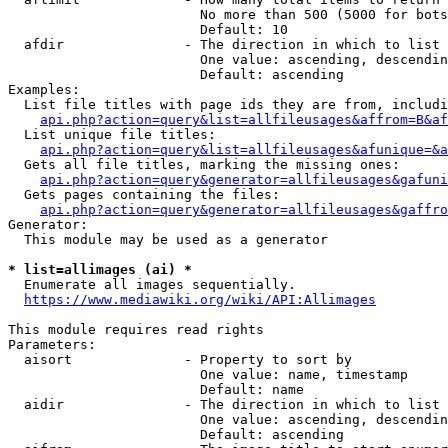
                        No more than 500 (5000 for bots
                        Default: 10

  afdir               - The direction in which to list

                        One value: ascending, descendin
                        Default: ascending

Examples:

  List file titles with page ids they are from, includi
api.php?action=query&list=allfileusages&affrom=B&af
  List unique file titles:

api.php?action=query&list=allfileusages&afunique=&a
  Gets all file titles, marking the missing ones:

api.php?action=query&generator=allfileusages&gafuni
  Gets pages containing the files:

api.php?action=query&generator=allfileusages&gaffro
Generator:

  This module may be used as a generator

* list=allimages (ai) *
  Enumerate all images sequentially.

https://www.mediawiki.org/wiki/API:Allimages
This module requires read rights

Parameters:

  aisort              - Property to sort by

                        One value: name, timestamp

                        Default: name

  aidir               - The direction in which to list

                        One value: ascending, descendin
                        Default: ascending
