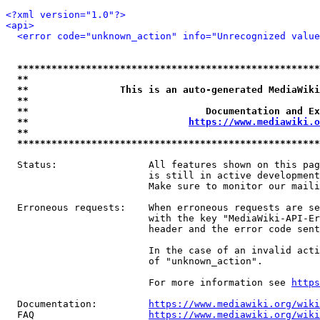
<?xml version="1.0"?>
<api>
<error code="unknown_action" info="Unrecognized value
*****************************************************
**                                                   
**                This is an auto-generated MediaWiki
**                                                   
**                               Documentation and Ex
**                            
https://www.mediawiki.o
**                                                   
*****************************************************
  Status:                All features shown on this pag
                         is still in active development
                         Make sure to monitor our maili
  Erroneous requests:    When erroneous requests are se
                         with the key "MediaWiki-API-Er
                         header and the error code sent
                         In the case of an invalid acti
                         of "unknown_action".

                         For more information see 
https
  Documentation:         
https://www.mediawiki.org/wik
  FAQ                    
https://www.mediawiki.org/wiki