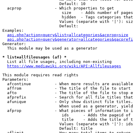
                        Default: 10

  acprop              - Which properties to get

                         size    - Adds number of pages
                         hidden  - Tags categories that
                        Values (separate with '|'): siz
                        Default: 

Examples:

api.php?action=query&list=allcategories&acprop=size
api.php?action=query&generator=allcategories&gacprefi
Generator:

  This module may be used as a generator

* list=allfileusages (af) *
  List all file usages, including non-existing

https://www.mediawiki.org/wiki/API:Allfileusages
This module requires read rights

Parameters:

  afcontinue          - When more results are available
  affrom              - The title of the file to start 
  afto                - The title of the file to stop e
  afprefix            - Search for all file titles that
  afunique            - Only show distinct file titles.
                        When used as a generator, yield
  afprop              - What pieces of information to i
                         ids      - Adds the pageid of 
                         title    - Adds the title of t
                        Values (separate with '|'): ids
                        Default: title

  aflimit             - How many total items to return
