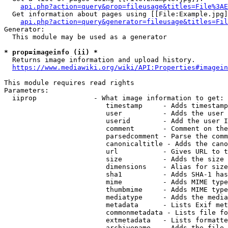
api.php?action=query&prop=fileusage&titles=File%3AE
  Get information about pages using [[File:Example.jpg]
api.php?action=query&generator=fileusage&titles=Fil
Generator:

  This module may be used as a generator

* prop=imageinfo (ii) *
  Returns image information and upload history.

https://www.mediawiki.org/wiki/API:Properties#imagein
This module requires read rights

Parameters:

  iiprop              - What image information to get:

                         timestamp     - Adds timestamp
                         user          - Adds the user 
                         userid        - Add the user I
                         comment       - Comment on the
                         parsedcomment - Parse the comm
                         canonicaltitle - Adds the cano
                         url           - Gives URL to t
                         size          - Adds the size 
                         dimensions    - Alias for size

                         sha1          - Adds SHA-1 has
                         mime          - Adds MIME type
                         thumbmime     - Adds MIME type
                         mediatype     - Adds the media
                         metadata      - Lists Exif met
                         commonmetadata - Lists file fo
                         extmetadata   - Lists formatte
                         archivename   - Adds the file 