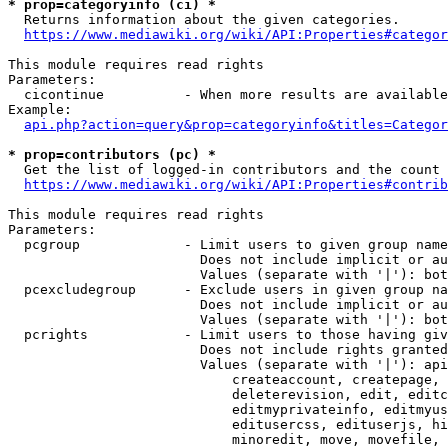
* prop=categoryinfo (ci) *
  Returns information about the given categories.

https://www.mediawiki.org/wiki/API:Properties#categor
This module requires read rights

Parameters:

  cicontinue          - When more results are available
Example:

api.php?action=query&prop=categoryinfo&titles=Categor
* prop=contributors (pc) *
  Get the list of logged-in contributors and the count 
https://www.mediawiki.org/wiki/API:Properties#contrib
This module requires read rights

Parameters:

  pcgroup             - Limit users to given group name
                        Does not include implicit or au
                        Values (separate with '|'): bot
  pcexcludegroup      - Exclude users in given group na
                        Does not include implicit or au
                        Values (separate with '|'): bot
  pcrights            - Limit users to those having giv
                        Does not include rights granted
                        Values (separate with '|'): api
                            createaccount, createpage, 
                            deleterevision, edit, editc
                            editmyprivateinfo, editmyus
                            editusercss, edituserjs, hi
                            minoredit, move, movefile, 