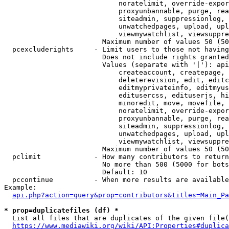
                            noratelimit, override-expor
                            proxyunbannable, purge, rea
                            siteadmin, suppressionlog, 
                            unwatchedpages, upload, upl
                            viewmywatchlist, viewsuppre
                        Maximum number of values 50 (50
  pcexcluderights     - Limit users to those not having
                        Does not include rights granted
                        Values (separate with '|'): api
                            createaccount, createpage, 
                            deleterevision, edit, editc
                            editmyprivateinfo, editmyus
                            editusercss, edituserjs, hi
                            minoredit, move, movefile, 
                            noratelimit, override-expor
                            proxyunbannable, purge, rea
                            siteadmin, suppressionlog, 
                            unwatchedpages, upload, upl
                            viewmywatchlist, viewsuppre
                        Maximum number of values 50 (50
  pclimit             - How many contributors to return

                        No more than 500 (5000 for bots
                        Default: 10

  pccontinue          - When more results are available
Example:

api.php?action=query&prop=contributors&titles=Main_Pa
* prop=duplicatefiles (df) *
  List all files that are duplicates of the given file(
https://www.mediawiki.org/wiki/API:Properties#duplica