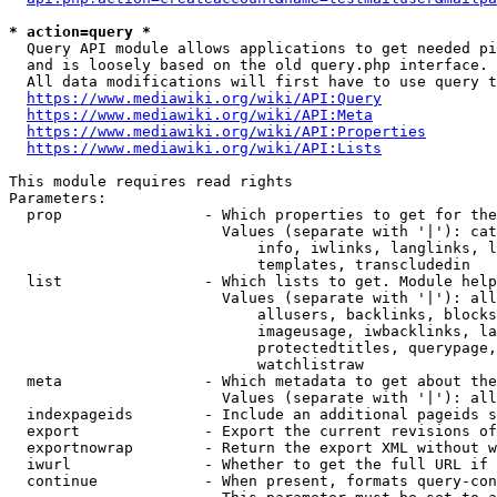
* action=query *
  Query API module allows applications to get needed pi
  and is loosely based on the old query.php interface.

  All data modifications will first have to use query t
https://www.mediawiki.org/wiki/API:Query
https://www.mediawiki.org/wiki/API:Meta
https://www.mediawiki.org/wiki/API:Properties
https://www.mediawiki.org/wiki/API:Lists
This module requires read rights

Parameters:

  prop                - Which properties to get for the
                        Values (separate with '|'): cat
                            info, iwlinks, langlinks, l
                            templates, transcludedin

  list                - Which lists to get. Module help
                        Values (separate with '|'): all
                            allusers, backlinks, blocks
                            imageusage, iwbacklinks, la
                            protectedtitles, querypage,
                            watchlistraw

  meta                - Which metadata to get about the
                        Values (separate with '|'): all
  indexpageids        - Include an additional pageids s
  export              - Export the current revisions of
  exportnowrap        - Return the export XML without w
  iwurl               - Whether to get the full URL if 
  continue            - When present, formats query-con