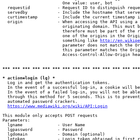
                        One value: user, bot

  requestid           - Request ID to distinguish reque
  servedby            - Include the hostname that serve
  curtimestamp        - Include the current timestamp i
  origin              - When accessing the API using a 
                        originating domain. This must b
                        therefore must be part of the r
                        one of the origins in the Origi
                        something like 
http://en.wikipe
                        parameter does not match the Or
                        this parameter matches the Orig
                        Access-Control-Allow-Origin hea
*** *** *** *** *** *** *** *** *** *** *** *** *** ***
* action=login (lg) *
  Log in and get the authentication tokens.

  In the event of a successful log-in, a cookie will be
  In the event of a failed log-in, you will not be able
  through this method for 5 seconds. This is to prevent
  automated password crackers.

https://www.mediawiki.org/wiki/API:Login
This module only accepts POST requests

Parameters:

  lgname              - User Name

  lgpassword          - Password

  lgdomain            - Domain (optional)

  lgtoken             - Login token obtained in first r