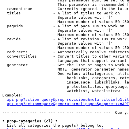
                        This parameter must be set to a
                        This parameter is recommended f
  rawcontinue         - Currently ignored. In the futur
  titles              - A list of titles to work on

                        Separate values with '|'

                        Maximum number of values 50 (50
  pageids             - A list of page IDs to work on

                        Separate values with '|'

                        Maximum number of values 50 (50
  revids              - A list of revision IDs to work 
                        Separate values with '|'

                        Maximum number of values 50 (50
  redirects           - Automatically resolve redirects

  converttitles       - Convert titles to other variant
                        Languages that support variant 
  generator           - Get the list of pages to work o
                        NOTE: generator parameter names
                        One value: allcategories, allfi
                            backlinks, categories, cate
                            imageusage, iwbacklinks, la
                            protectedtitles, querypage,
                            watchlist, watchlistraw

Examples:

api.php?action=query&prop=revisions&meta=siteinfo&tit
api.php?action=query&generator=allpages&gapprefix=API
--- --- --- --- --- --- --- --- --- --- --- ---  Query:
* prop=categories (cl) *
  List all categories the page(s) belong to.
