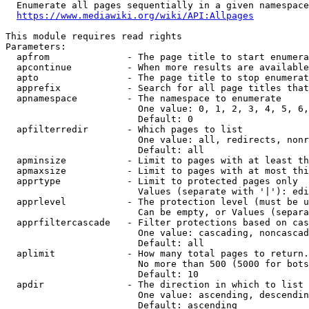
  Enumerate all pages sequentially in a given namespace
https://www.mediawiki.org/wiki/API:Allpages
This module requires read rights

Parameters:

  apfrom              - The page title to start enumera
  apcontinue          - When more results are available
  apto                - The page title to stop enumerat
  apprefix            - Search for all page titles that
  apnamespace         - The namespace to enumerate

                        One value: 0, 1, 2, 3, 4, 5, 6,
                        Default: 0

  apfilterredir       - Which pages to list

                        One value: all, redirects, nonr
                        Default: all

  apminsize           - Limit to pages with at least th
  apmaxsize           - Limit to pages with at most thi
  apprtype            - Limit to protected pages only

                        Values (separate with '|'): edi
  apprlevel           - The protection level (must be u
                        Can be empty, or Values (separa
  apprfiltercascade   - Filter protections based on cas
                        One value: cascading, noncascad
                        Default: all

  aplimit             - How many total pages to return.

                        No more than 500 (5000 for bots
                        Default: 10

  apdir               - The direction in which to list

                        One value: ascending, descendin
                        Default: ascending
