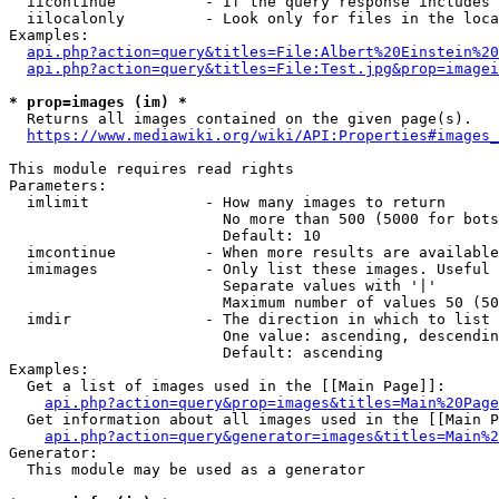
  iicontinue          - If the query response includes 
  iilocalonly         - Look only for files in the loca
Examples:

api.php?action=query&titles=File:Albert%20Einstein%2
api.php?action=query&titles=File:Test.jpg&prop=imagei
* prop=images (im) *
  Returns all images contained on the given page(s).

https://www.mediawiki.org/wiki/API:Properties#images_
This module requires read rights

Parameters:

  imlimit             - How many images to return

                        No more than 500 (5000 for bots
                        Default: 10

  imcontinue          - When more results are available
  imimages            - Only list these images. Useful 
                        Separate values with '|'

                        Maximum number of values 50 (50
  imdir               - The direction in which to list

                        One value: ascending, descendin
                        Default: ascending

Examples:

  Get a list of images used in the [[Main Page]]:

api.php?action=query&prop=images&titles=Main%20Page
  Get information about all images used in the [[Main P
api.php?action=query&generator=images&titles=Main%2
Generator:

  This module may be used as a generator
