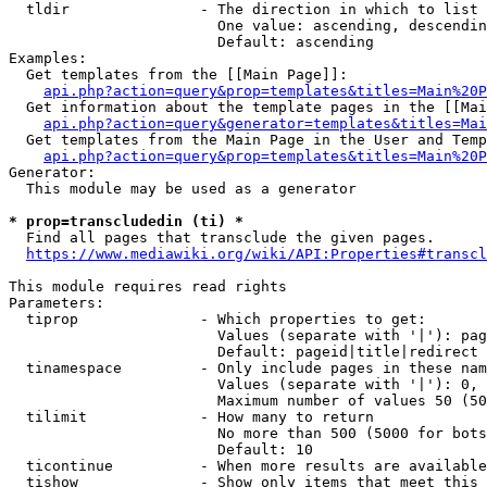
  tldir               - The direction in which to list

                        One value: ascending, descendin
                        Default: ascending

Examples:

  Get templates from the [[Main Page]]:

api.php?action=query&prop=templates&titles=Main%20P
  Get information about the template pages in the [[Mai
api.php?action=query&generator=templates&titles=Mai
  Get templates from the Main Page in the User and Temp
api.php?action=query&prop=templates&titles=Main%20P
Generator:

  This module may be used as a generator

* prop=transcludedin (ti) *
  Find all pages that transclude the given pages.

https://www.mediawiki.org/wiki/API:Properties#transcl
This module requires read rights

Parameters:

  tiprop              - Which properties to get:

                        Values (separate with '|'): pag
                        Default: pageid|title|redirect

  tinamespace         - Only include pages in these nam
                        Values (separate with '|'): 0, 
                        Maximum number of values 50 (50
  tilimit             - How many to return

                        No more than 500 (5000 for bots
                        Default: 10

  ticontinue          - When more results are available
  tishow              - Show only items that meet this 