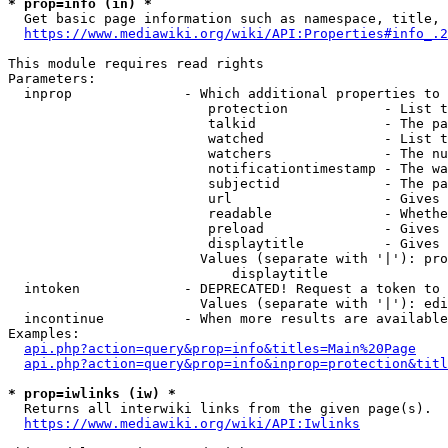
* prop=info (in) *
  Get basic page information such as namespace, title, 
https://www.mediawiki.org/wiki/API:Properties#info_.2
This module requires read rights

Parameters:

  inprop              - Which additional properties to 
                         protection            - List t
                         talkid                - The pa
                         watched               - List t
                         watchers              - The nu
                         notificationtimestamp - The wa
                         subjectid             - The pa
                         url                   - Gives 
                         readable              - Whethe
                         preload               - Gives 
                         displaytitle          - Gives 
                        Values (separate with '|'): pro
                            displaytitle

  intoken             - DEPRECATED! Request a token to 
                        Values (separate with '|'): edi
  incontinue          - When more results are available
Examples:

api.php?action=query&prop=info&titles=Main%20Page
api.php?action=query&prop=info&inprop=protection&titl
* prop=iwlinks (iw) *
  Returns all interwiki links from the given page(s).

https://www.mediawiki.org/wiki/API:Iwlinks