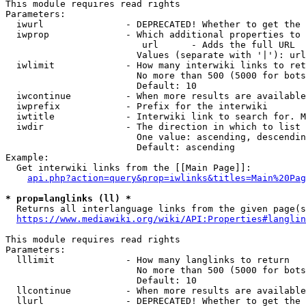
This module requires read rights

Parameters:

  iwurl               - DEPRECATED! Whether to get the 
  iwprop              - Which additional properties to 
                         url      - Adds the full URL

                        Values (separate with '|'): url

  iwlimit             - How many interwiki links to ret
                        No more than 500 (5000 for bots
                        Default: 10

  iwcontinue          - When more results are available
  iwprefix            - Prefix for the interwiki

  iwtitle             - Interwiki link to search for. M
  iwdir               - The direction in which to list

                        One value: ascending, descendin
                        Default: ascending

Example:

  Get interwiki links from the [[Main Page]]:

api.php?action=query&prop=iwlinks&titles=Main%20Pag
* prop=langlinks (ll) *
  Returns all interlanguage links from the given page(s
https://www.mediawiki.org/wiki/API:Properties#langlin
This module requires read rights

Parameters:

  lllimit             - How many langlinks to return

                        No more than 500 (5000 for bots
                        Default: 10

  llcontinue          - When more results are available
  llurl               - DEPRECATED! Whether to get the 