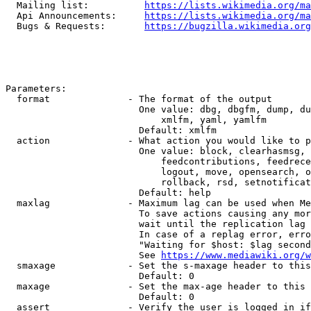
  Mailing list:          
https://lists.wikimedia.org/ma
  Api Announcements:     
https://lists.wikimedia.org/ma
  Bugs & Requests:       
https://bugzilla.wikimedia.org
Parameters:

  format              - The format of the output

                        One value: dbg, dbgfm, dump, du
                            xmlfm, yaml, yamlfm

                        Default: xmlfm

  action              - What action you would like to p
                        One value: block, clearhasmsg, 
                            feedcontributions, feedrece
                            logout, move, opensearch, o
                            rollback, rsd, setnotificat
                        Default: help

  maxlag              - Maximum lag can be used when Me
                        To save actions causing any mor
                        wait until the replication lag 
                        In case of a replag error, erro
                        "Waiting for $host: $lag second
                        See 
https://www.mediawiki.org/w
  smaxage             - Set the s-maxage header to this
                        Default: 0

  maxage              - Set the max-age header to this 
                        Default: 0

  assert              - Verify the user is logged in if