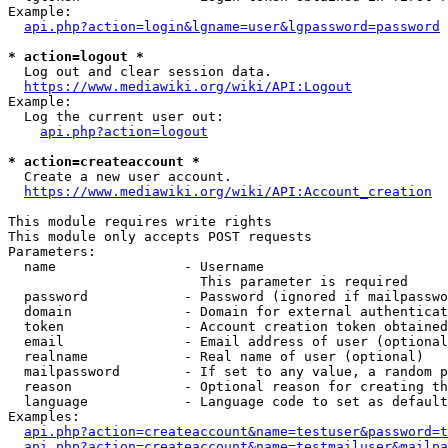
Example:

api.php?action=login&lgname=user&lgpassword=password
* action=logout *
  Log out and clear session data.

https://www.mediawiki.org/wiki/API:Logout
Example:

  Log the current user out:

api.php?action=logout
* action=createaccount *
  Create a new user account.

https://www.mediawiki.org/wiki/API:Account_creation
This module requires write rights

This module only accepts POST requests

Parameters:

  name                - Username

                        This parameter is required

  password            - Password (ignored if mailpasswo
  domain              - Domain for external authenticat
  token               - Account creation token obtained
  email               - Email address of user (optional
  realname            - Real name of user (optional)

  mailpassword        - If set to any value, a random p
  reason              - Optional reason for creating th
  language            - Language code to set as default
Examples:

api.php?action=createaccount&name=testuser&password=t
api.php?action=createaccount&name=testmailuser&mailpa