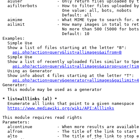
  aiuser              - Only return files uploaded by t
  aifilterbots        - How to filter files uploaded by
                        One value: all, bots, nobots

                        Default: all

  aimime              - What MIME type to search for. e
  ailimit             - How many images in total to ret
                        No more than 500 (5000 for bots
                        Default: 10

Examples:

  Simple Use

  Show a list of files starting at the letter "B":

api.php?action=query&list=allimages&aifrom=B
  Simple Use

  Show a list of recently uploaded files similar to Spe
api.php?action=query&list=allimages&aiprop=user|tim
  Using as Generator

  Show info about 4 files starting at the letter "T":

api.php?action=query&generator=allimages&gailimit=4
Generator:

  This module may be used as a generator

* list=alllinks (al) *
  Enumerate all links that point to a given namespace

https://www.mediawiki.org/wiki/API:Alllinks
This module requires read rights

Parameters:

  alcontinue          - When more results are available
  alfrom              - The title of the link to start 
  alto                - The title of the link to stop e