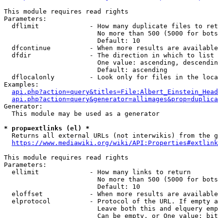
This module requires read rights

Parameters:

  dflimit             - How many duplicate files to ret
                        No more than 500 (5000 for bots
                        Default: 10

  dfcontinue          - When more results are available
  dfdir               - The direction in which to list

                        One value: ascending, descendin
                        Default: ascending

  dflocalonly         - Look only for files in the loca
Examples:

api.php?action=query&titles=File:Albert_Einstein_Head
api.php?action=query&generator=allimages&prop=duplica
Generator:

  This module may be used as a generator

* prop=extlinks (el) *
  Returns all external URLs (not interwikis) from the g
https://www.mediawiki.org/wiki/API:Properties#extlink
This module requires read rights

Parameters:

  ellimit             - How many links to return

                        No more than 500 (5000 for bots
                        Default: 10

  eloffset            - When more results are available
  elprotocol          - Protocol of the URL. If empty a
                        Leave both this and elquery emp
                        Can be empty, or One value: bit