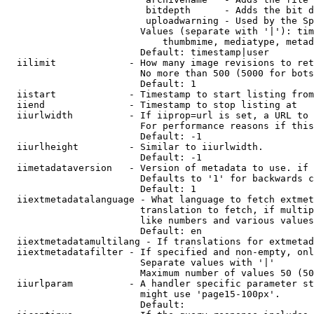
                         bitdepth      - Adds the bit d
                         uploadwarning - Used by the Sp
                        Values (separate with '|'): tim
                            thumbmime, mediatype, metad
                        Default: timestamp|user

  iilimit             - How many image revisions to ret
                        No more than 500 (5000 for bots
                        Default: 1

  iistart             - Timestamp to start listing from

  iiend               - Timestamp to stop listing at

  iiurlwidth          - If iiprop=url is set, a URL to 
                        For performance reasons if this
                        Default: -1

  iiurlheight         - Similar to iiurlwidth.

                        Default: -1

  iimetadataversion   - Version of metadata to use. if 
                        Defaults to '1' for backwards c
                        Default: 1

  iiextmetadatalanguage - What language to fetch extmet
                        translation to fetch, if multip
                        like numbers and various values
                        Default: en

  iiextmetadatamultilang - If translations for extmetad
  iiextmetadatafilter - If specified and non-empty, onl
                        Separate values with '|'

                        Maximum number of values 50 (50
  iiurlparam          - A handler specific parameter st
                        might use 'page15-100px'.

                        Default: 
