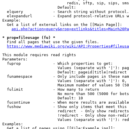
                            redis, sftp, sip, sips, sms
                        Default: 

  elquery             - Search string without protocol.
  elexpandurl         - Expand protocol-relative URLs w
Example:

  Get a list of external links on the [[Main Page]]:

api.php?action=query&prop=extlinks&titles=Main%20Pa
* prop=fileusage (fu) *
  Find all pages that use the given files.

https://www.mediawiki.org/wiki/API:Properties#fileusa
This module requires read rights

Parameters:

  fuprop              - Which properties to get:

                        Values (separate with '|'): pag
                        Default: pageid|title|redirect

  funamespace         - Only include pages in these nam
                        Values (separate with '|'): 0, 
                        Maximum number of values 50 (50
  fulimit             - How many to return

                        No more than 500 (5000 for bots
                        Default: 10

  fucontinue          - When more results are available
  fushow              - Show only items that meet this 
                        redirect  - Only show redirects

                        !redirect - Only show non-redir
                        Values (separate with '|'): red
Examples:

  Get a list of pages using [[File:Example.jpg]]:
