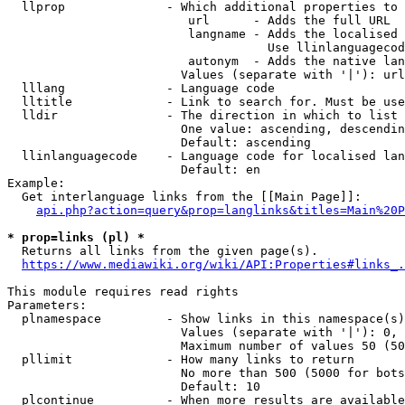
  llprop              - Which additional properties to 
                         url      - Adds the full URL

                         langname - Adds the localised 
                                    Use llinlanguagecod
                         autonym  - Adds the native lan
                        Values (separate with '|'): url
  lllang              - Language code

  lltitle             - Link to search for. Must be use
  lldir               - The direction in which to list

                        One value: ascending, descendin
                        Default: ascending

  llinlanguagecode    - Language code for localised lan
                        Default: en

Example:

  Get interlanguage links from the [[Main Page]]:

api.php?action=query&prop=langlinks&titles=Main%20P
* prop=links (pl) *
  Returns all links from the given page(s).

https://www.mediawiki.org/wiki/API:Properties#links_.
This module requires read rights

Parameters:

  plnamespace         - Show links in this namespace(s)
                        Values (separate with '|'): 0, 
                        Maximum number of values 50 (50
  pllimit             - How many links to return

                        No more than 500 (5000 for bots
                        Default: 10

  plcontinue          - When more results are available