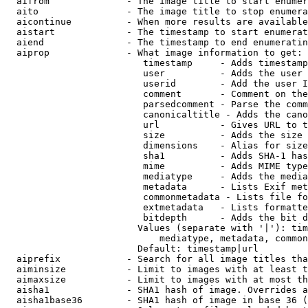
  aifrom              - The image title to start enumer
  aito                - The image title to stop enumera
  aicontinue          - When more results are available
  aistart             - The timestamp to start enumerat
  aiend               - The timestamp to end enumeratin
  aiprop              - What image information to get:

                         timestamp     - Adds timestamp
                         user          - Adds the user 
                         userid        - Add the user I
                         comment       - Comment on the
                         parsedcomment - Parse the comm
                         canonicaltitle - Adds the cano
                         url           - Gives URL to t
                         size          - Adds the size 
                         dimensions    - Alias for size

                         sha1          - Adds SHA-1 has
                         mime          - Adds MIME type
                         mediatype     - Adds the media
                         metadata      - Lists Exif met
                         commonmetadata - Lists file fo
                         extmetadata   - Lists formatte
                         bitdepth      - Adds the bit d
                        Values (separate with '|'): tim
                            mediatype, metadata, common
                        Default: timestamp|url

  aiprefix            - Search for all image titles tha
  aiminsize           - Limit to images with at least t
  aimaxsize           - Limit to images with at most th
  aisha1              - SHA1 hash of image. Overrides a
  aisha1base36        - SHA1 hash of image in base 36 (