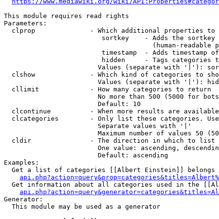
https://www.mediawiki.org/wiki/API:Properties#categor
This module requires read rights

Parameters:

  clprop              - Which additional properties to 
                         sortkey    - Adds the sortkey 
                                      (human-readable p
                         timestamp  - Adds timestamp of
                         hidden     - Tags categories t
                        Values (separate with '|'): sor
  clshow              - Which kind of categories to sho
                        Values (separate with '|'): hid
  cllimit             - How many categories to return

                        No more than 500 (5000 for bots
                        Default: 10

  clcontinue          - When more results are available
  clcategories        - Only list these categories. Use
                        Separate values with '|'

                        Maximum number of values 50 (50
  cldir               - The direction in which to list

                        One value: ascending, descendin
                        Default: ascending

Examples:

  Get a list of categories [[Albert Einstein]] belongs 
api.php?action=query&prop=categories&titles=Albert%
  Get information about all categories used in the [[Al
api.php?action=query&generator=categories&titles=Al
Generator:

  This module may be used as a generator
