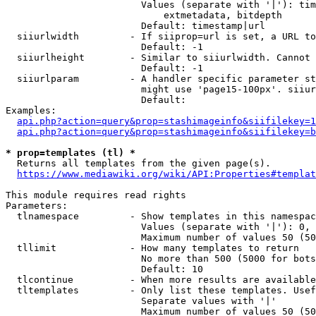
                        Values (separate with '|'): tim
                            extmetadata, bitdepth

                        Default: timestamp|url

  siiurlwidth         - If siiprop=url is set, a URL to
                        Default: -1

  siiurlheight        - Similar to siiurlwidth. Cannot 
                        Default: -1

  siiurlparam         - A handler specific parameter st
                        might use 'page15-100px'. siiur
                        Default: 

Examples:

api.php?action=query&prop=stashimageinfo&siifilekey=1
api.php?action=query&prop=stashimageinfo&siifilekey=b
* prop=templates (tl) *
  Returns all templates from the given page(s).

https://www.mediawiki.org/wiki/API:Properties#templat
This module requires read rights

Parameters:

  tlnamespace         - Show templates in this namespac
                        Values (separate with '|'): 0, 
                        Maximum number of values 50 (50
  tllimit             - How many templates to return

                        No more than 500 (5000 for bots
                        Default: 10

  tlcontinue          - When more results are available
  tltemplates         - Only list these templates. Usef
                        Separate values with '|'

                        Maximum number of values 50 (50