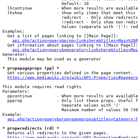
                        Default: 10

  lhcontinue          - When more results are available
  lhshow              - Show only items that meet this 
                        redirect  - Only show redirects

                        !redirect - Only show non-redir
                        Values (separate with '|'): red
Examples:

  Get a list of pages linking to [[Main Page]]:

api.php?action=query&prop=linkshere&titles=Main%20P
  Get information about pages linking to [[Main Page]]:

api.php?action=query&generator=linkshere&titles=Mai
Generator:

  This module may be used as a generator

* prop=pageprops (pp) *
  Get various properties defined in the page content.

https://www.mediawiki.org/wiki/API:Properties#pagepro
This module requires read rights

Parameters:

  ppcontinue          - When more results are available
  ppprop              - Only list these props. Useful f
                        Separate values with '|'

                        Maximum number of values 50 (50
Example:

api.php?action=query&prop=pageprops&titles=Category:F
* prop=redirects (rd) *
  Returns all redirects to the given pages.

https://www.mediawiki.org/wiki/API:Properties#redirec