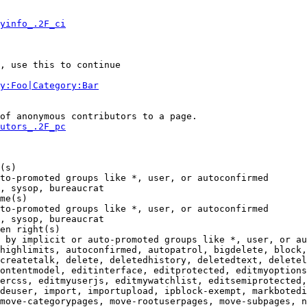
yinfo_.2F_ci
, use this to continue

y:Foo|Category:Bar
of anonymous contributors to a page.

utors_.2F_pc
(s)

to-promoted groups like *, user, or autoconfirmed

, sysop, bureaucrat

me(s)

to-promoted groups like *, user, or autoconfirmed

, sysop, bureaucrat

en right(s)

 by implicit or auto-promoted groups like *, user, or au
highlimits, autoconfirmed, autopatrol, bigdelete, block,
createtalk, delete, deletedhistory, deletedtext, deletel
ontentmodel, editinterface, editprotected, editmyoptions
ercss, editmyuserjs, editmywatchlist, editsemiprotected,
deuser, import, importupload, ipblock-exempt, markbotedi
move-categorypages, move-rootuserpages, move-subpages, n