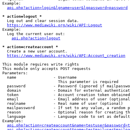
Example:

api.php?action=login&lgname=user&lgpassword=password
* action=logout *
  Log out and clear session data.

https://www.mediawiki.org/wiki/API:Logout
Example:

  Log the current user out:

api.php?action=logout
* action=createaccount *
  Create a new user account.

https://www.mediawiki.org/wiki/API:Account_creation
This module requires write rights

This module only accepts POST requests

Parameters:

  name                - Username

                        This parameter is required

  password            - Password (ignored if mailpasswo
  domain              - Domain for external authenticat
  token               - Account creation token obtained
  email               - Email address of user (optional
  realname            - Real name of user (optional)

  mailpassword        - If set to any value, a random p
  reason              - Optional reason for creating th
  language            - Language code to set as default
Examples:

api.php?action=createaccount&name=testuser&password=t
api.php?action=createaccount&name=testmailuser&mailpa