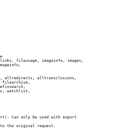
w

links, fileusage, imageinfo, images,

mageinfo,

, allredirects, alltransclusions,

 filearchive,

efixsearch,

s, watchlist,

rt). Can only be used with export

to the original request.
