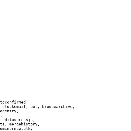
toconfirmed

 blockemail, bot, browsearchive,

ogentry,

,

 editusercssjs,

ts, mergehistory,

ominornewtalk,
