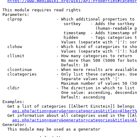
https://www.mediawiki.org/wiki/API:Properties#categor
This module requires read rights

Parameters:

  clprop              - Which additional properties to 
                         sortkey    - Adds the sortkey 
                                      (human-readable p
                         timestamp  - Adds timestamp of
                         hidden     - Tags categories t
                        Values (separate with '|'): sor
  clshow              - Which kind of categories to sho
                        Values (separate with '|'): hid
  cllimit             - How many categories to return

                        No more than 500 (5000 for bots
                        Default: 10

  clcontinue          - When more results are available
  clcategories        - Only list these categories. Use
                        Separate values with '|'

                        Maximum number of values 50 (50
  cldir               - The direction in which to list

                        One value: ascending, descendin
                        Default: ascending

Examples:

  Get a list of categories [[Albert Einstein]] belongs 
api.php?action=query&prop=categories&titles=Albert%
  Get information about all categories used in the [[Al
api.php?action=query&generator=categories&titles=Al
Generator:

  This module may be used as a generator
