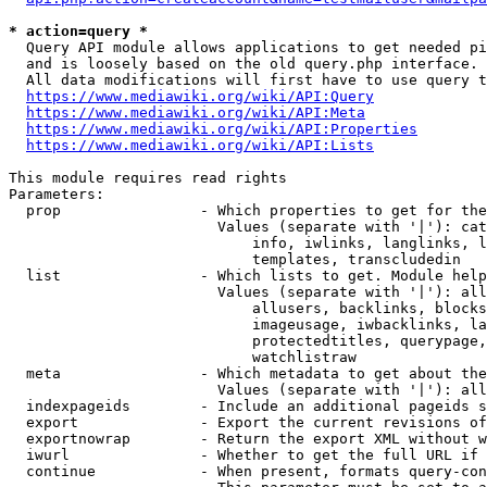
* action=query *
  Query API module allows applications to get needed pi
  and is loosely based on the old query.php interface.

  All data modifications will first have to use query t
https://www.mediawiki.org/wiki/API:Query
https://www.mediawiki.org/wiki/API:Meta
https://www.mediawiki.org/wiki/API:Properties
https://www.mediawiki.org/wiki/API:Lists
This module requires read rights

Parameters:

  prop                - Which properties to get for the
                        Values (separate with '|'): cat
                            info, iwlinks, langlinks, l
                            templates, transcludedin

  list                - Which lists to get. Module help
                        Values (separate with '|'): all
                            allusers, backlinks, blocks
                            imageusage, iwbacklinks, la
                            protectedtitles, querypage,
                            watchlistraw

  meta                - Which metadata to get about the
                        Values (separate with '|'): all
  indexpageids        - Include an additional pageids s
  export              - Export the current revisions of
  exportnowrap        - Return the export XML without w
  iwurl               - Whether to get the full URL if 
  continue            - When present, formats query-con