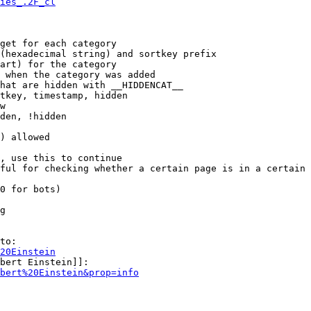
ies_.2F_cl
get for each category

(hexadecimal string) and sortkey prefix

art) for the category

 when the category was added

hat are hidden with __HIDDENCAT__

tkey, timestamp, hidden

w

den, !hidden

) allowed

, use this to continue

ful for checking whether a certain page is in a certain 
0 for bots)

g

to:

20Einstein
bert Einstein]]:

bert%20Einstein&prop=info