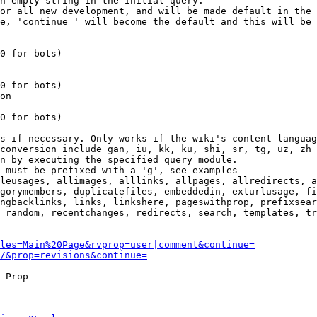
n empty string in the initial query.

or all new development, and will be made default in the 
e, 'continue=' will become the default and this will be 
0 for bots)

0 for bots)

on

0 for bots)

s if necessary. Only works if the wiki's content languag
conversion include gan, iu, kk, ku, shi, sr, tg, uz, zh

n by executing the specified query module.

 must be prefixed with a 'g', see examples

leusages, allimages, alllinks, allpages, allredirects, a
gorymembers, duplicatefiles, embeddedin, exturlusage, fi
ngbacklinks, links, linkshere, pageswithprop, prefixsear
 random, recentchanges, redirects, search, templates, tr
les=Main%20Page&rvprop=user|comment&continue=
/&prop=revisions&continue=
 Prop  --- --- --- --- --- --- --- --- --- --- --- --- 
