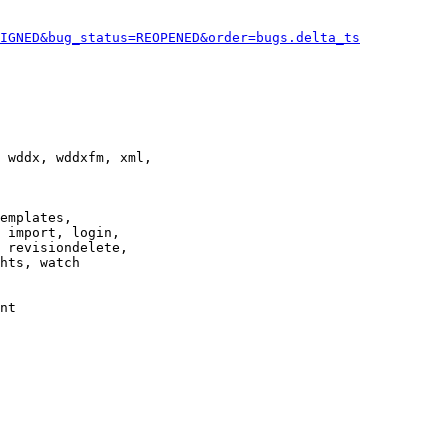
IGNED&bug_status=REOPENED&order=bugs.delta_ts
 wddx, wddxfm, xml,

emplates,

 import, login,

 revisiondelete,

hts, watch

nt
