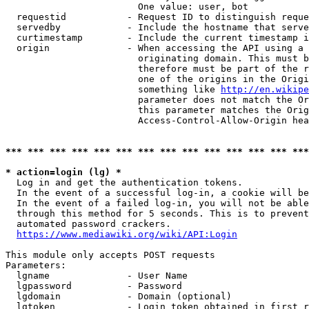
                        One value: user, bot

  requestid           - Request ID to distinguish reque
  servedby            - Include the hostname that serve
  curtimestamp        - Include the current timestamp i
  origin              - When accessing the API using a 
                        originating domain. This must b
                        therefore must be part of the r
                        one of the origins in the Origi
                        something like 
http://en.wikipe
                        parameter does not match the Or
                        this parameter matches the Orig
                        Access-Control-Allow-Origin hea
*** *** *** *** *** *** *** *** *** *** *** *** *** ***
* action=login (lg) *
  Log in and get the authentication tokens.

  In the event of a successful log-in, a cookie will be
  In the event of a failed log-in, you will not be able
  through this method for 5 seconds. This is to prevent
  automated password crackers.

https://www.mediawiki.org/wiki/API:Login
This module only accepts POST requests

Parameters:

  lgname              - User Name

  lgpassword          - Password

  lgdomain            - Domain (optional)

  lgtoken             - Login token obtained in first r