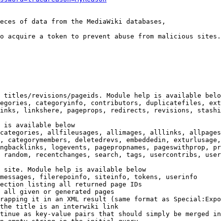
eces of data from the MediaWiki databases,

o acquire a token to prevent abuse from malicious sites.

 titles/revisions/pageids. Module help is available belo
egories, categoryinfo, contributors, duplicatefiles, ext
inks, linkshere, pageprops, redirects, revisions, stashi
 is available below

categories, allfileusages, allimages, alllinks, allpages
, categorymembers, deletedrevs, embeddedin, exturlusage,
ngbacklinks, logevents, pagepropnames, pageswithprop, pr
 random, recentchanges, search, tags, usercontribs, user
 site. Module help is available below

messages, filerepoinfo, siteinfo, tokens, userinfo

ection listing all returned page IDs

 all given or generated pages

rapping it in an XML result (same format as Special:Expo
the title is an interwiki link

tinue as key-value pairs that should simply be merged in