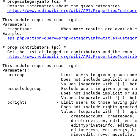
* prop=categoryinfo (ci) *
  Returns information about the given categories.

https://www.mediawiki.org/wiki/API:Properties#categor
This module requires read rights

Parameters:

  cicontinue          - When more results are available
Example:

api.php?action=query&prop=categoryinfo&titles=Categor
* prop=contributors (pc) *
  Get the list of logged-in contributors and the count 
https://www.mediawiki.org/wiki/API:Properties#contrib
This module requires read rights

Parameters:

  pcgroup             - Limit users to given group name
                        Does not include implicit or au
                        Values (separate with '|'): bot
  pcexcludegroup      - Exclude users in given group na
                        Does not include implicit or au
                        Values (separate with '|'): bot
  pcrights            - Limit users to those having giv
                        Does not include rights granted
                        Values (separate with '|'): api
                            createaccount, createpage, 
                            deleterevision, edit, editc
                            editmyprivateinfo, editmyus
                            editusercss, edituserjs, hi
                            minoredit, move, movefile, 