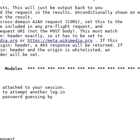
sts. This will just be output back to you

d the request in the results. Unconditionally shown on e
n the result.

cross-domain AJAX request (CORS), set this to the

e included in any pre-flight request, and

equest URI (not the POST body). This must match

n: header exactly, so it has to be set to 

dia.org
 or 
https://meta.wikimedia.org
 . If this

igin: header, a 403 response will be returned. If

in: header and the origin is whitelisted, an

der will be set.

  Modules  *** *** *** *** *** *** *** *** *** *** *** *
 attached to your session.

 to attempt another log-in

 password guessing by

equest
