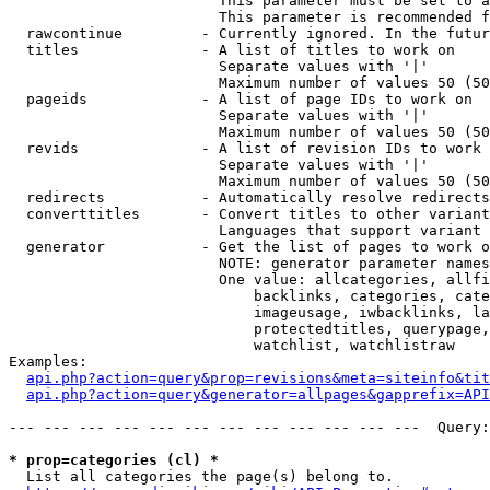
                        This parameter must be set to a
                        This parameter is recommended f
  rawcontinue         - Currently ignored. In the futur
  titles              - A list of titles to work on

                        Separate values with '|'

                        Maximum number of values 50 (50
  pageids             - A list of page IDs to work on

                        Separate values with '|'

                        Maximum number of values 50 (50
  revids              - A list of revision IDs to work 
                        Separate values with '|'

                        Maximum number of values 50 (50
  redirects           - Automatically resolve redirects

  converttitles       - Convert titles to other variant
                        Languages that support variant 
  generator           - Get the list of pages to work o
                        NOTE: generator parameter names
                        One value: allcategories, allfi
                            backlinks, categories, cate
                            imageusage, iwbacklinks, la
                            protectedtitles, querypage,
                            watchlist, watchlistraw

Examples:

api.php?action=query&prop=revisions&meta=siteinfo&tit
api.php?action=query&generator=allpages&gapprefix=API
--- --- --- --- --- --- --- --- --- --- --- ---  Query:
* prop=categories (cl) *
  List all categories the page(s) belong to.
