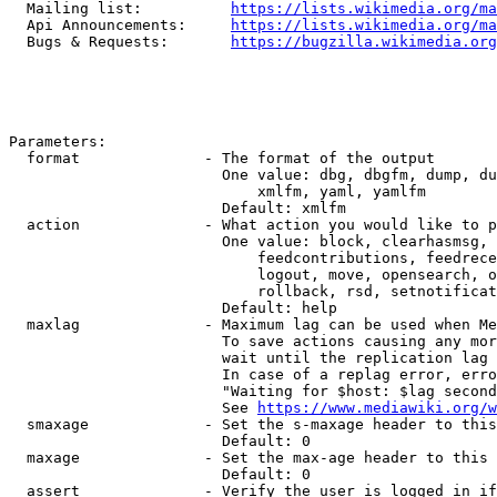
  Mailing list:          
https://lists.wikimedia.org/ma
  Api Announcements:     
https://lists.wikimedia.org/ma
  Bugs & Requests:       
https://bugzilla.wikimedia.org
Parameters:

  format              - The format of the output

                        One value: dbg, dbgfm, dump, du
                            xmlfm, yaml, yamlfm

                        Default: xmlfm

  action              - What action you would like to p
                        One value: block, clearhasmsg, 
                            feedcontributions, feedrece
                            logout, move, opensearch, o
                            rollback, rsd, setnotificat
                        Default: help

  maxlag              - Maximum lag can be used when Me
                        To save actions causing any mor
                        wait until the replication lag 
                        In case of a replag error, erro
                        "Waiting for $host: $lag second
                        See 
https://www.mediawiki.org/w
  smaxage             - Set the s-maxage header to this
                        Default: 0

  maxage              - Set the max-age header to this 
                        Default: 0

  assert              - Verify the user is logged in if