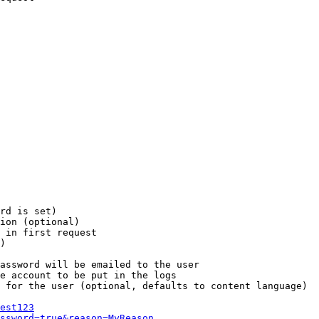
rd is set)

ion (optional)

 in first request

)

assword will be emailed to the user

e account to be put in the logs

 for the user (optional, defaults to content language)

est123
ssword=true&reason=MyReason