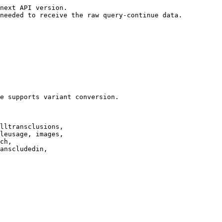
next API version.

needed to receive the raw query-continue data.

e supports variant conversion.

lltransclusions,

leusage, images,

ch,

anscludedin,
