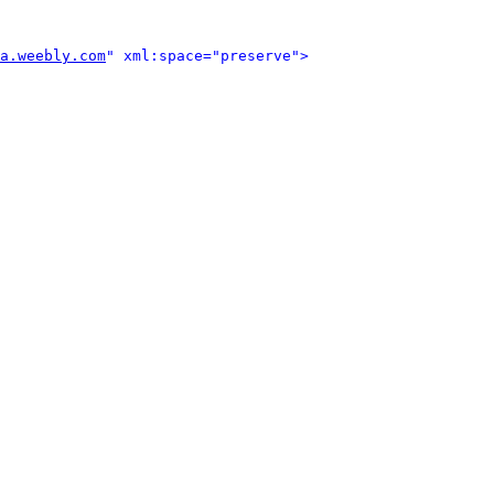
a.weebly.com
" xml:space="preserve">