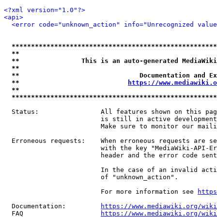
<?xml version="1.0"?>
<api>
<error code="unknown_action" info="Unrecognized value
*****************************************************
**                                                   
**                This is an auto-generated MediaWiki
**                                                   
**                               Documentation and Ex
**                            
https://www.mediawiki.o
**                                                   
*****************************************************
  Status:                All features shown on this pag
                         is still in active development
                         Make sure to monitor our maili
  Erroneous requests:    When erroneous requests are se
                         with the key "MediaWiki-API-Er
                         header and the error code sent
                         In the case of an invalid acti
                         of "unknown_action".

                         For more information see 
https
  Documentation:         
https://www.mediawiki.org/wik
  FAQ                    
https://www.mediawiki.org/wiki