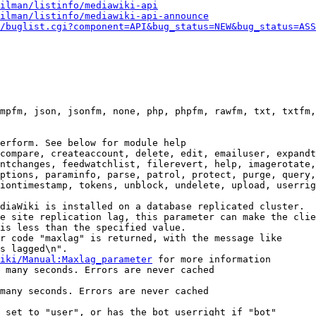
ilman/listinfo/mediawiki-api
ilman/listinfo/mediawiki-api-announce
/buglist.cgi?component=API&bug_status=NEW&bug_status=ASS
mpfm, json, jsonfm, none, php, phpfm, rawfm, txt, txtfm,
erform. See below for module help

compare, createaccount, delete, edit, emailuser, expandt
ntchanges, feedwatchlist, filerevert, help, imagerotate,
ptions, paraminfo, parse, patrol, protect, purge, query,
iontimestamp, tokens, unblock, undelete, upload, userrig
diaWiki is installed on a database replicated cluster.

e site replication lag, this parameter can make the clie
is less than the specified value.

r code "maxlag" is returned, with the message like

s lagged\n".

iki/Manual:Maxlag_parameter
 for more information

 many seconds. Errors are never cached

many seconds. Errors are never cached

 set to "user", or has the bot userright if "bot"
