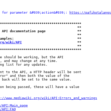
 for parameter &#039;action&#039;: 
https://pafikotalangs
*****************************************
                                       **
 API documentation page                **
                                       **
amples:                                **
rg/wiki/API
                            **
                                       **
*****************************************
e should be working, but the API

, and may change at any time.

ng list for any updates.

nt to the API, a HTTP header will be sent

ror" and then both the value of the

 back will be set to the same value.

on being passed, these will have a value

://www.mediawiki.org/wiki/API:Errors_and_warnings
i/API:Main_page
/API:FAQ