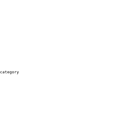
category
