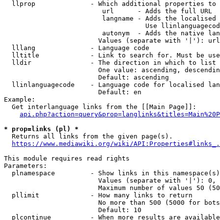
  llprop              - Which additional properties to 
                         url      - Adds the full URL

                         langname - Adds the localised 
                                    Use llinlanguagecod
                         autonym  - Adds the native lan
                        Values (separate with '|'): url
  lllang              - Language code

  lltitle             - Link to search for. Must be use
  lldir               - The direction in which to list

                        One value: ascending, descendin
                        Default: ascending

  llinlanguagecode    - Language code for localised lan
                        Default: en

Example:

  Get interlanguage links from the [[Main Page]]:

api.php?action=query&prop=langlinks&titles=Main%20P
* prop=links (pl) *
  Returns all links from the given page(s).

https://www.mediawiki.org/wiki/API:Properties#links_.
This module requires read rights

Parameters:

  plnamespace         - Show links in this namespace(s)
                        Values (separate with '|'): 0, 
                        Maximum number of values 50 (50
  pllimit             - How many links to return

                        No more than 500 (5000 for bots
                        Default: 10

  plcontinue          - When more results are available