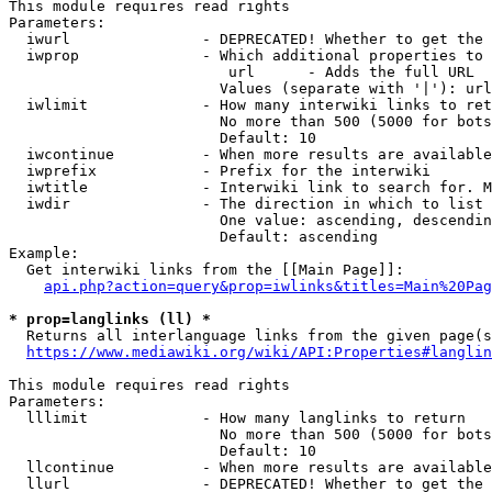
This module requires read rights

Parameters:

  iwurl               - DEPRECATED! Whether to get the 
  iwprop              - Which additional properties to 
                         url      - Adds the full URL

                        Values (separate with '|'): url

  iwlimit             - How many interwiki links to ret
                        No more than 500 (5000 for bots
                        Default: 10

  iwcontinue          - When more results are available
  iwprefix            - Prefix for the interwiki

  iwtitle             - Interwiki link to search for. M
  iwdir               - The direction in which to list

                        One value: ascending, descendin
                        Default: ascending

Example:

  Get interwiki links from the [[Main Page]]:

api.php?action=query&prop=iwlinks&titles=Main%20Pag
* prop=langlinks (ll) *
  Returns all interlanguage links from the given page(s
https://www.mediawiki.org/wiki/API:Properties#langlin
This module requires read rights

Parameters:

  lllimit             - How many langlinks to return

                        No more than 500 (5000 for bots
                        Default: 10

  llcontinue          - When more results are available
  llurl               - DEPRECATED! Whether to get the 