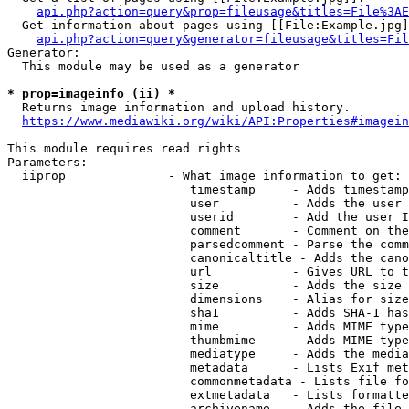
api.php?action=query&prop=fileusage&titles=File%3AE
  Get information about pages using [[File:Example.jpg]
api.php?action=query&generator=fileusage&titles=Fil
Generator:

  This module may be used as a generator

* prop=imageinfo (ii) *
  Returns image information and upload history.

https://www.mediawiki.org/wiki/API:Properties#imagein
This module requires read rights

Parameters:

  iiprop              - What image information to get:

                         timestamp     - Adds timestamp
                         user          - Adds the user 
                         userid        - Add the user I
                         comment       - Comment on the
                         parsedcomment - Parse the comm
                         canonicaltitle - Adds the cano
                         url           - Gives URL to t
                         size          - Adds the size 
                         dimensions    - Alias for size

                         sha1          - Adds SHA-1 has
                         mime          - Adds MIME type
                         thumbmime     - Adds MIME type
                         mediatype     - Adds the media
                         metadata      - Lists Exif met
                         commonmetadata - Lists file fo
                         extmetadata   - Lists formatte
                         archivename   - Adds the file 