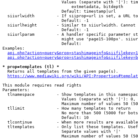
                        Values (separate with '|'): tim
                            extmetadata, bitdepth

                        Default: timestamp|url

  siiurlwidth         - If siiprop=url is set, a URL to
                        Default: -1

  siiurlheight        - Similar to siiurlwidth. Cannot 
                        Default: -1

  siiurlparam         - A handler specific parameter st
                        might use 'page15-100px'. siiur
                        Default: 

Examples:

api.php?action=query&prop=stashimageinfo&siifilekey=1
api.php?action=query&prop=stashimageinfo&siifilekey=b
* prop=templates (tl) *
  Returns all templates from the given page(s).

https://www.mediawiki.org/wiki/API:Properties#templat
This module requires read rights

Parameters:

  tlnamespace         - Show templates in this namespac
                        Values (separate with '|'): 0, 
                        Maximum number of values 50 (50
  tllimit             - How many templates to return

                        No more than 500 (5000 for bots
                        Default: 10

  tlcontinue          - When more results are available
  tltemplates         - Only list these templates. Usef
                        Separate values with '|'

                        Maximum number of values 50 (50