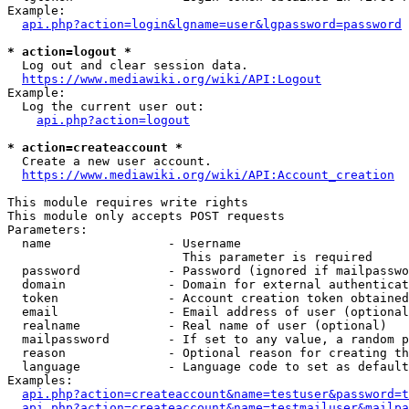
Example:

api.php?action=login&lgname=user&lgpassword=password
* action=logout *
  Log out and clear session data.

https://www.mediawiki.org/wiki/API:Logout
Example:

  Log the current user out:

api.php?action=logout
* action=createaccount *
  Create a new user account.

https://www.mediawiki.org/wiki/API:Account_creation
This module requires write rights

This module only accepts POST requests

Parameters:

  name                - Username

                        This parameter is required

  password            - Password (ignored if mailpasswo
  domain              - Domain for external authenticat
  token               - Account creation token obtained
  email               - Email address of user (optional
  realname            - Real name of user (optional)

  mailpassword        - If set to any value, a random p
  reason              - Optional reason for creating th
  language            - Language code to set as default
Examples:

api.php?action=createaccount&name=testuser&password=t
api.php?action=createaccount&name=testmailuser&mailpa