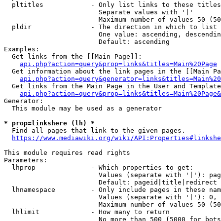
  pltitles            - Only list links to these titles
                        Separate values with '|'

                        Maximum number of values 50 (50
  pldir               - The direction in which to list

                        One value: ascending, descendin
                        Default: ascending

Examples:

  Get links from the [[Main Page]]:

api.php?action=query&prop=links&titles=Main%20Page
  Get information about the link pages in the [[Main Pa
api.php?action=query&generator=links&titles=Main%20
  Get links from the Main Page in the User and Template
api.php?action=query&prop=links&titles=Main%20Page&
Generator:

  This module may be used as a generator

* prop=linkshere (lh) *
  Find all pages that link to the given pages.

https://www.mediawiki.org/wiki/API:Properties#linkshe
This module requires read rights

Parameters:

  lhprop              - Which properties to get:

                        Values (separate with '|'): pag
                        Default: pageid|title|redirect

  lhnamespace         - Only include pages in these nam
                        Values (separate with '|'): 0, 
                        Maximum number of values 50 (50
  lhlimit             - How many to return

                        No more than 500 (5000 for bots