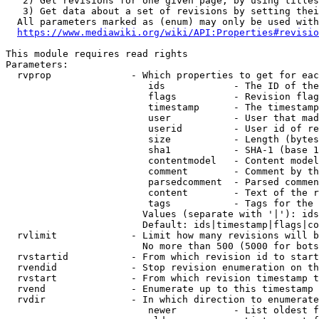
   2) Get revisions for one given page, by using titles
   3) Get data about a set of revisions by setting thei
  All parameters marked as (enum) may only be used with
https://www.mediawiki.org/wiki/API:Properties#revisio
This module requires read rights

Parameters:

  rvprop              - Which properties to get for eac
                         ids            - The ID of the
                         flags          - Revision flag
                         timestamp      - The timestamp
                         user           - User that mad
                         userid         - User id of re
                         size           - Length (bytes
                         sha1           - SHA-1 (base 1
                         contentmodel   - Content model
                         comment        - Comment by th
                         parsedcomment  - Parsed commen
                         content        - Text of the r
                         tags           - Tags for the 
                        Values (separate with '|'): ids
                        Default: ids|timestamp|flags|co
  rvlimit             - Limit how many revisions will b
                        No more than 500 (5000 for bots
  rvstartid           - From which revision id to start
  rvendid             - Stop revision enumeration on th
  rvstart             - From which revision timestamp t
  rvend               - Enumerate up to this timestamp 
  rvdir               - In which direction to enumerate
                         newer          - List oldest f