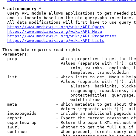
* action=query *
  Query API module allows applications to get needed pi
  and is loosely based on the old query.php interface.

  All data modifications will first have to use query t
https://www.mediawiki.org/wiki/API:Query
https://www.mediawiki.org/wiki/API:Meta
https://www.mediawiki.org/wiki/API:Properties
https://www.mediawiki.org/wiki/API:Lists
This module requires read rights

Parameters:

  prop                - Which properties to get for the
                        Values (separate with '|'): cat
                            info, iwlinks, langlinks, l
                            templates, transcludedin

  list                - Which lists to get. Module help
                        Values (separate with '|'): all
                            allusers, backlinks, blocks
                            imageusage, iwbacklinks, la
                            protectedtitles, querypage,
                            watchlistraw

  meta                - Which metadata to get about the
                        Values (separate with '|'): all
  indexpageids        - Include an additional pageids s
  export              - Export the current revisions of
  exportnowrap        - Return the export XML without w
  iwurl               - Whether to get the full URL if 
  continue            - When present, formats query-con