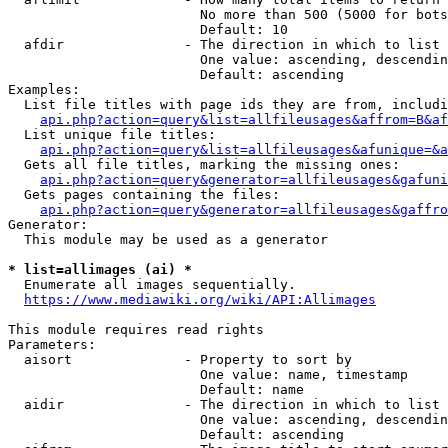
                        No more than 500 (5000 for bots
                        Default: 10

  afdir               - The direction in which to list

                        One value: ascending, descendin
                        Default: ascending

Examples:

  List file titles with page ids they are from, includi
api.php?action=query&list=allfileusages&affrom=B&af
  List unique file titles:

api.php?action=query&list=allfileusages&afunique=&a
  Gets all file titles, marking the missing ones:

api.php?action=query&generator=allfileusages&gafuni
  Gets pages containing the files:

api.php?action=query&generator=allfileusages&gaffro
Generator:

  This module may be used as a generator

* list=allimages (ai) *
  Enumerate all images sequentially.

https://www.mediawiki.org/wiki/API:Allimages
This module requires read rights

Parameters:

  aisort              - Property to sort by

                        One value: name, timestamp

                        Default: name

  aidir               - The direction in which to list

                        One value: ascending, descendin
                        Default: ascending
