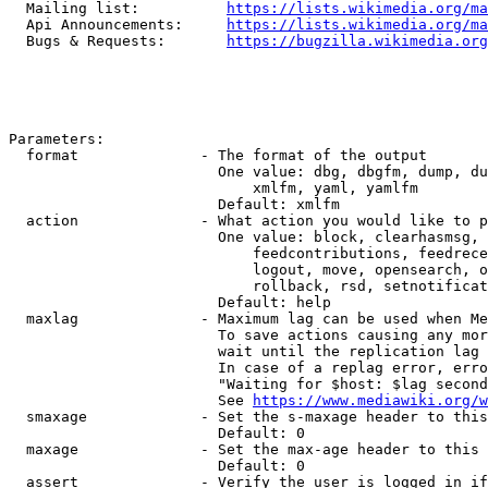
  Mailing list:          
https://lists.wikimedia.org/ma
  Api Announcements:     
https://lists.wikimedia.org/ma
  Bugs & Requests:       
https://bugzilla.wikimedia.org
Parameters:

  format              - The format of the output

                        One value: dbg, dbgfm, dump, du
                            xmlfm, yaml, yamlfm

                        Default: xmlfm

  action              - What action you would like to p
                        One value: block, clearhasmsg, 
                            feedcontributions, feedrece
                            logout, move, opensearch, o
                            rollback, rsd, setnotificat
                        Default: help

  maxlag              - Maximum lag can be used when Me
                        To save actions causing any mor
                        wait until the replication lag 
                        In case of a replag error, erro
                        "Waiting for $host: $lag second
                        See 
https://www.mediawiki.org/w
  smaxage             - Set the s-maxage header to this
                        Default: 0

  maxage              - Set the max-age header to this 
                        Default: 0

  assert              - Verify the user is logged in if