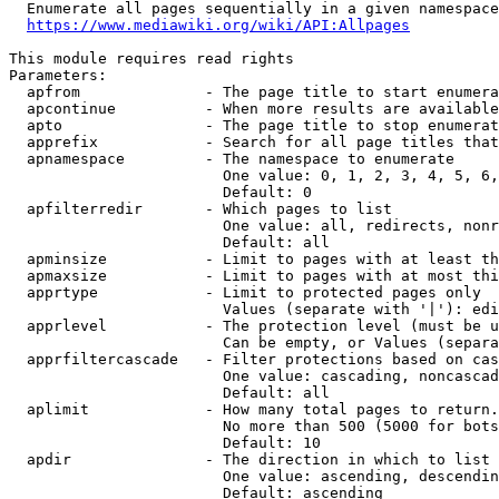
  Enumerate all pages sequentially in a given namespace
https://www.mediawiki.org/wiki/API:Allpages
This module requires read rights

Parameters:

  apfrom              - The page title to start enumera
  apcontinue          - When more results are available
  apto                - The page title to stop enumerat
  apprefix            - Search for all page titles that
  apnamespace         - The namespace to enumerate

                        One value: 0, 1, 2, 3, 4, 5, 6,
                        Default: 0

  apfilterredir       - Which pages to list

                        One value: all, redirects, nonr
                        Default: all

  apminsize           - Limit to pages with at least th
  apmaxsize           - Limit to pages with at most thi
  apprtype            - Limit to protected pages only

                        Values (separate with '|'): edi
  apprlevel           - The protection level (must be u
                        Can be empty, or Values (separa
  apprfiltercascade   - Filter protections based on cas
                        One value: cascading, noncascad
                        Default: all

  aplimit             - How many total pages to return.

                        No more than 500 (5000 for bots
                        Default: 10

  apdir               - The direction in which to list

                        One value: ascending, descendin
                        Default: ascending
