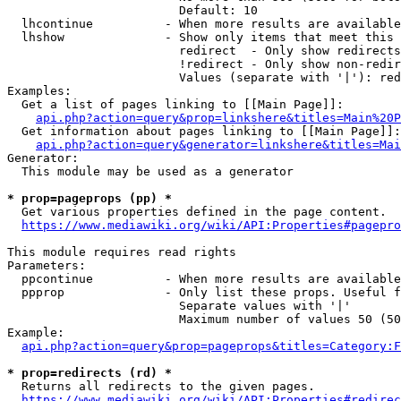
                        Default: 10

  lhcontinue          - When more results are available
  lhshow              - Show only items that meet this 
                        redirect  - Only show redirects

                        !redirect - Only show non-redir
                        Values (separate with '|'): red
Examples:

  Get a list of pages linking to [[Main Page]]:

api.php?action=query&prop=linkshere&titles=Main%20P
  Get information about pages linking to [[Main Page]]:

api.php?action=query&generator=linkshere&titles=Mai
Generator:

  This module may be used as a generator

* prop=pageprops (pp) *
  Get various properties defined in the page content.

https://www.mediawiki.org/wiki/API:Properties#pagepro
This module requires read rights

Parameters:

  ppcontinue          - When more results are available
  ppprop              - Only list these props. Useful f
                        Separate values with '|'

                        Maximum number of values 50 (50
Example:

api.php?action=query&prop=pageprops&titles=Category:F
* prop=redirects (rd) *
  Returns all redirects to the given pages.

https://www.mediawiki.org/wiki/API:Properties#redirec