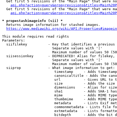
  Get first 5 revisions of the "Main Page" that were no
api.php?action=query&prop=revisions&titles=Main%20P
  Get first 5 revisions of the "Main Page" that were ma
api.php?action=query&prop=revisions&titles=Main%20P
* prop=stashimageinfo (sii) *
  Returns image information for stashed images.

https://www.mediawiki.org/wiki/API:Properties#imagein
This module requires read rights

Parameters:

  siifilekey          - Key that identifies a previous 
                        Separate values with '|'

                        Maximum number of values 50 (50
  siisessionkey       - DEPRECATED! Alias for filekey, 
                        Separate values with '|'

                        Maximum number of values 50 (50
  siiprop             - What image information to get:

                         timestamp     - Adds timestamp
                         canonicaltitle - Adds the cano
                         url           - Gives URL to t
                         size          - Adds the size 
                         dimensions    - Alias for size

                         sha1          - Adds SHA-1 has
                         mime          - Adds MIME type
                         thumbmime     - Adds MIME type
                         metadata      - Lists Exif met
                         commonmetadata - Lists file fo
                         extmetadata   - Lists formatte
                         bitdepth      - Adds the bit d