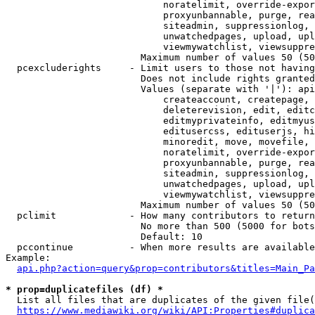
                            noratelimit, override-expor
                            proxyunbannable, purge, rea
                            siteadmin, suppressionlog, 
                            unwatchedpages, upload, upl
                            viewmywatchlist, viewsuppre
                        Maximum number of values 50 (50
  pcexcluderights     - Limit users to those not having
                        Does not include rights granted
                        Values (separate with '|'): api
                            createaccount, createpage, 
                            deleterevision, edit, editc
                            editmyprivateinfo, editmyus
                            editusercss, edituserjs, hi
                            minoredit, move, movefile, 
                            noratelimit, override-expor
                            proxyunbannable, purge, rea
                            siteadmin, suppressionlog, 
                            unwatchedpages, upload, upl
                            viewmywatchlist, viewsuppre
                        Maximum number of values 50 (50
  pclimit             - How many contributors to return

                        No more than 500 (5000 for bots
                        Default: 10

  pccontinue          - When more results are available
Example:

api.php?action=query&prop=contributors&titles=Main_Pa
* prop=duplicatefiles (df) *
  List all files that are duplicates of the given file(
https://www.mediawiki.org/wiki/API:Properties#duplica