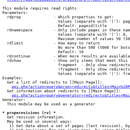
This module requires read rights

Parameters:

  rdprop              - Which properties to get:

                        Values (separate with '|'): pag
                        Default: pageid|title

  rdnamespace         - Only include pages in these nam
                        Values (separate with '|'): 0, 
                        Maximum number of values 50 (50
  rdlimit             - How many to return

                        No more than 500 (5000 for bots
                        Default: 10

  rdcontinue          - When more results are available
  rdshow              - Show only items that meet this 
                        fragment  - Only show redirects
                        !fragment - Only show redirects
                        Values (separate with '|'): fra
Examples:

  Get a list of redirects to [[Main Page]]:

api.php?action=query&prop=redirects&titles=Main%20P
  Get information about redirects to [[Main Page]]:

api.php?action=query&generator=redirects&titles=Mai
Generator:

  This module may be used as a generator

* prop=revisions (rv) *
  Get revision information.

  May be used in several ways:

   1) Get data about a set of pages (last revision), by