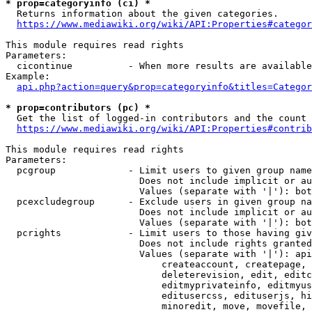
* prop=categoryinfo (ci) *
  Returns information about the given categories.

https://www.mediawiki.org/wiki/API:Properties#categor
This module requires read rights

Parameters:

  cicontinue          - When more results are available
Example:

api.php?action=query&prop=categoryinfo&titles=Categor
* prop=contributors (pc) *
  Get the list of logged-in contributors and the count 
https://www.mediawiki.org/wiki/API:Properties#contrib
This module requires read rights

Parameters:

  pcgroup             - Limit users to given group name
                        Does not include implicit or au
                        Values (separate with '|'): bot
  pcexcludegroup      - Exclude users in given group na
                        Does not include implicit or au
                        Values (separate with '|'): bot
  pcrights            - Limit users to those having giv
                        Does not include rights granted
                        Values (separate with '|'): api
                            createaccount, createpage, 
                            deleterevision, edit, editc
                            editmyprivateinfo, editmyus
                            editusercss, edituserjs, hi
                            minoredit, move, movefile, 