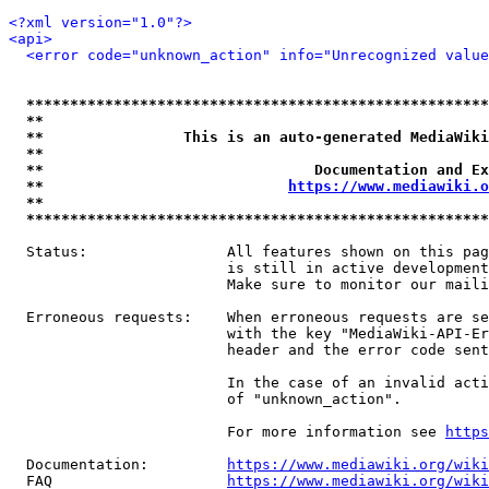
<?xml version="1.0"?>
<api>
<error code="unknown_action" info="Unrecognized value
*****************************************************
**                                                   
**                This is an auto-generated MediaWiki
**                                                   
**                               Documentation and Ex
**                            
https://www.mediawiki.o
**                                                   
*****************************************************
  Status:                All features shown on this pag
                         is still in active development
                         Make sure to monitor our maili
  Erroneous requests:    When erroneous requests are se
                         with the key "MediaWiki-API-Er
                         header and the error code sent
                         In the case of an invalid acti
                         of "unknown_action".

                         For more information see 
https
  Documentation:         
https://www.mediawiki.org/wik
  FAQ                    
https://www.mediawiki.org/wiki