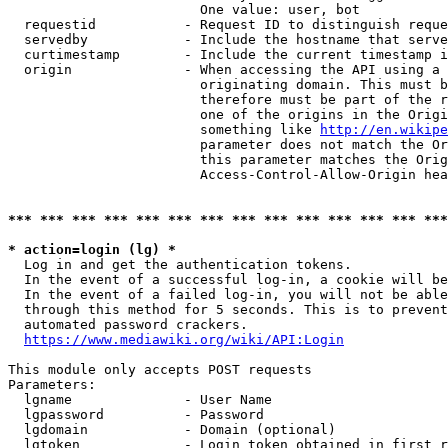
                        One value: user, bot

  requestid           - Request ID to distinguish reque
  servedby            - Include the hostname that serve
  curtimestamp        - Include the current timestamp i
  origin              - When accessing the API using a 
                        originating domain. This must b
                        therefore must be part of the r
                        one of the origins in the Origi
                        something like 
http://en.wikipe
                        parameter does not match the Or
                        this parameter matches the Orig
                        Access-Control-Allow-Origin hea
*** *** *** *** *** *** *** *** *** *** *** *** *** ***
* action=login (lg) *
  Log in and get the authentication tokens.

  In the event of a successful log-in, a cookie will be
  In the event of a failed log-in, you will not be able
  through this method for 5 seconds. This is to prevent
  automated password crackers.

https://www.mediawiki.org/wiki/API:Login
This module only accepts POST requests

Parameters:

  lgname              - User Name

  lgpassword          - Password

  lgdomain            - Domain (optional)

  lgtoken             - Login token obtained in first r