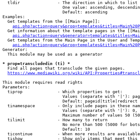
  tldir               - The direction in which to list

                        One value: ascending, descendin
                        Default: ascending

Examples:

  Get templates from the [[Main Page]]:

api.php?action=query&prop=templates&titles=Main%20P
  Get information about the template pages in the [[Mai
api.php?action=query&generator=templates&titles=Mai
  Get templates from the Main Page in the User and Temp
api.php?action=query&prop=templates&titles=Main%20P
Generator:

  This module may be used as a generator

* prop=transcludedin (ti) *
  Find all pages that transclude the given pages.

https://www.mediawiki.org/wiki/API:Properties#transcl
This module requires read rights

Parameters:

  tiprop              - Which properties to get:

                        Values (separate with '|'): pag
                        Default: pageid|title|redirect

  tinamespace         - Only include pages in these nam
                        Values (separate with '|'): 0, 
                        Maximum number of values 50 (50
  tilimit             - How many to return

                        No more than 500 (5000 for bots
                        Default: 10

  ticontinue          - When more results are available
  tishow              - Show only items that meet this 