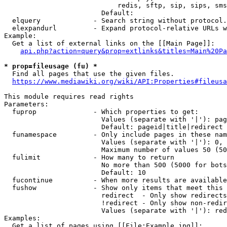
                            redis, sftp, sip, sips, sms
                        Default: 

  elquery             - Search string without protocol.
  elexpandurl         - Expand protocol-relative URLs w
Example:

  Get a list of external links on the [[Main Page]]:

api.php?action=query&prop=extlinks&titles=Main%20Pa
* prop=fileusage (fu) *
  Find all pages that use the given files.

https://www.mediawiki.org/wiki/API:Properties#fileusa
This module requires read rights

Parameters:

  fuprop              - Which properties to get:

                        Values (separate with '|'): pag
                        Default: pageid|title|redirect

  funamespace         - Only include pages in these nam
                        Values (separate with '|'): 0, 
                        Maximum number of values 50 (50
  fulimit             - How many to return

                        No more than 500 (5000 for bots
                        Default: 10

  fucontinue          - When more results are available
  fushow              - Show only items that meet this 
                        redirect  - Only show redirects

                        !redirect - Only show non-redir
                        Values (separate with '|'): red
Examples:

  Get a list of pages using [[File:Example.jpg]]:
