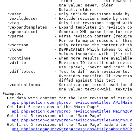
                         older          - List newest f
                        One value: newer, older

                        Default: older

  rvuser              - Only include revisions made by 
  rvexcludeuser       - Exclude revisions made by user 
  rvtag               - Only list revisions tagged with
  rvexpandtemplates   - Expand templates in revision co
  rvgeneratexml       - Generate XML parse tree for rev
  rvparse             - Parse revision content (require
                        For performance reasons if this
  rvsection           - Only retrieve the content of th
  rvtoken             - DEPRECATED! Which tokens to obt
                        Values (separate with '|'): rol
  rvcontinue          - When more results are available
  rvdiffto            - Revision ID to diff each revisi
                        Use "prev", "next" and "cur" fo
  rvdifftotext        - Text to diff each revision to. 
                        Overrides rvdiffto. If rvsectio
                        diffed against this text

  rvcontentformat     - Serialization format used for d
                        One value: text/x-wiki, text/ja
Examples:

  Get data with content for the last revision of titles
api.php?action=query&prop=revisions&titles=API|Main
  Get last 5 revisions of the "Main Page"

api.php?action=query&prop=revisions&titles=Main%20
  Get first 5 revisions of the "Main Page"

api.php?action=query&prop=revisions&titles=Main%20P
  Get first 5 revisions of the "Main Page" made after 2
api.php?action=query&prop=revisions&titles=Main%20P