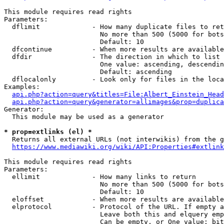
This module requires read rights

Parameters:

  dflimit             - How many duplicate files to ret
                        No more than 500 (5000 for bots
                        Default: 10

  dfcontinue          - When more results are available
  dfdir               - The direction in which to list

                        One value: ascending, descendin
                        Default: ascending

  dflocalonly         - Look only for files in the loca
Examples:

api.php?action=query&titles=File:Albert_Einstein_Head
api.php?action=query&generator=allimages&prop=duplica
Generator:

  This module may be used as a generator

* prop=extlinks (el) *
  Returns all external URLs (not interwikis) from the g
https://www.mediawiki.org/wiki/API:Properties#extlink
This module requires read rights

Parameters:

  ellimit             - How many links to return

                        No more than 500 (5000 for bots
                        Default: 10

  eloffset            - When more results are available
  elprotocol          - Protocol of the URL. If empty a
                        Leave both this and elquery emp
                        Can be empty, or One value: bit