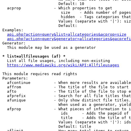
                        Default: 10

  acprop              - Which properties to get

                         size    - Adds number of pages
                         hidden  - Tags categories that
                        Values (separate with '|'): siz
                        Default: 

Examples:

api.php?action=query&list=allcategories&acprop=size
api.php?action=query&generator=allcategories&gacprefi
Generator:

  This module may be used as a generator

* list=allfileusages (af) *
  List all file usages, including non-existing

https://www.mediawiki.org/wiki/API:Allfileusages
This module requires read rights

Parameters:

  afcontinue          - When more results are available
  affrom              - The title of the file to start 
  afto                - The title of the file to stop e
  afprefix            - Search for all file titles that
  afunique            - Only show distinct file titles.
                        When used as a generator, yield
  afprop              - What pieces of information to i
                         ids      - Adds the pageid of 
                         title    - Adds the title of t
                        Values (separate with '|'): ids
                        Default: title

  aflimit             - How many total items to return
