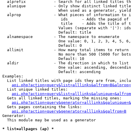
  alprefix            - Search for all linked titles th
  alunique            - Only show distinct linked title
                        When used as a generator, yield
  alprop              - What pieces of information to i
                         ids      - Adds the pageid of 
                         title    - Adds the title of t
                        Values (separate with '|'): ids
                        Default: title

  alnamespace         - The namespace to enumerate

                        One value: 0, 1, 2, 3, 4, 5, 6,
                        Default: 0

  allimit             - How many total items to return

                        No more than 500 (5000 for bots
                        Default: 10

  aldir               - The direction in which to list

                        One value: ascending, descendin
                        Default: ascending

Examples:

  List linked titles with page ids they are from, inclu
api.php?action=query&list=alllinks&alfrom=B&alprop=
  List unique linked titles:

api.php?action=query&list=alllinks&alunique=&alfrom
  Gets all linked titles, marking the missing ones:

api.php?action=query&generator=alllinks&galunique=&
  Gets pages containing the links:

api.php?action=query&generator=alllinks&galfrom=B
Generator:

  This module may be used as a generator

* list=allpages (ap) *