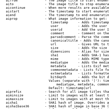
  aifrom              - The image title to start enumer
  aito                - The image title to stop enumera
  aicontinue          - When more results are available
  aistart             - The timestamp to start enumerat
  aiend               - The timestamp to end enumeratin
  aiprop              - What image information to get:

                         timestamp     - Adds timestamp
                         user          - Adds the user 
                         userid        - Add the user I
                         comment       - Comment on the
                         parsedcomment - Parse the comm
                         canonicaltitle - Adds the cano
                         url           - Gives URL to t
                         size          - Adds the size 
                         dimensions    - Alias for size

                         sha1          - Adds SHA-1 has
                         mime          - Adds MIME type
                         mediatype     - Adds the media
                         metadata      - Lists Exif met
                         commonmetadata - Lists file fo
                         extmetadata   - Lists formatte
                         bitdepth      - Adds the bit d
                        Values (separate with '|'): tim
                            mediatype, metadata, common
                        Default: timestamp|url

  aiprefix            - Search for all image titles tha
  aiminsize           - Limit to images with at least t
  aimaxsize           - Limit to images with at most th
  aisha1              - SHA1 hash of image. Overrides a
  aisha1base36        - SHA1 hash of image in base 36 (