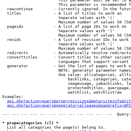
                        This parameter must be set to a
                        This parameter is recommended f
  rawcontinue         - Currently ignored. In the futur
  titles              - A list of titles to work on

                        Separate values with '|'

                        Maximum number of values 50 (50
  pageids             - A list of page IDs to work on

                        Separate values with '|'

                        Maximum number of values 50 (50
  revids              - A list of revision IDs to work 
                        Separate values with '|'

                        Maximum number of values 50 (50
  redirects           - Automatically resolve redirects

  converttitles       - Convert titles to other variant
                        Languages that support variant 
  generator           - Get the list of pages to work o
                        NOTE: generator parameter names
                        One value: allcategories, allfi
                            backlinks, categories, cate
                            imageusage, iwbacklinks, la
                            protectedtitles, querypage,
                            watchlist, watchlistraw

Examples:

api.php?action=query&prop=revisions&meta=siteinfo&tit
api.php?action=query&generator=allpages&gapprefix=API
--- --- --- --- --- --- --- --- --- --- --- ---  Query:
* prop=categories (cl) *
  List all categories the page(s) belong to.
