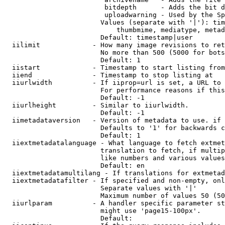
                         bitdepth      - Adds the bit d
                         uploadwarning - Used by the Sp
                        Values (separate with '|'): tim
                            thumbmime, mediatype, metad
                        Default: timestamp|user

  iilimit             - How many image revisions to ret
                        No more than 500 (5000 for bots
                        Default: 1

  iistart             - Timestamp to start listing from

  iiend               - Timestamp to stop listing at

  iiurlwidth          - If iiprop=url is set, a URL to 
                        For performance reasons if this
                        Default: -1

  iiurlheight         - Similar to iiurlwidth.

                        Default: -1

  iimetadataversion   - Version of metadata to use. if 
                        Defaults to '1' for backwards c
                        Default: 1

  iiextmetadatalanguage - What language to fetch extmet
                        translation to fetch, if multip
                        like numbers and various values
                        Default: en

  iiextmetadatamultilang - If translations for extmetad
  iiextmetadatafilter - If specified and non-empty, onl
                        Separate values with '|'

                        Maximum number of values 50 (50
  iiurlparam          - A handler specific parameter st
                        might use 'page15-100px'.

                        Default: 
