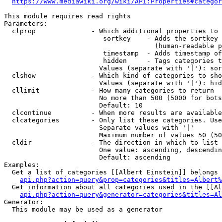
https://www.mediawiki.org/wiki/API:Properties#categor
This module requires read rights

Parameters:

  clprop              - Which additional properties to 
                         sortkey    - Adds the sortkey 
                                      (human-readable p
                         timestamp  - Adds timestamp of
                         hidden     - Tags categories t
                        Values (separate with '|'): sor
  clshow              - Which kind of categories to sho
                        Values (separate with '|'): hid
  cllimit             - How many categories to return

                        No more than 500 (5000 for bots
                        Default: 10

  clcontinue          - When more results are available
  clcategories        - Only list these categories. Use
                        Separate values with '|'

                        Maximum number of values 50 (50
  cldir               - The direction in which to list

                        One value: ascending, descendin
                        Default: ascending

Examples:

  Get a list of categories [[Albert Einstein]] belongs 
api.php?action=query&prop=categories&titles=Albert%
  Get information about all categories used in the [[Al
api.php?action=query&generator=categories&titles=Al
Generator:

  This module may be used as a generator
