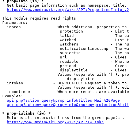
* prop=info (in) *
  Get basic page information such as namespace, title, 
https://www.mediawiki.org/wiki/API:Properties#info_.2
This module requires read rights

Parameters:

  inprop              - Which additional properties to 
                         protection            - List t
                         talkid                - The pa
                         watched               - List t
                         watchers              - The nu
                         notificationtimestamp - The wa
                         subjectid             - The pa
                         url                   - Gives 
                         readable              - Whethe
                         preload               - Gives 
                         displaytitle          - Gives 
                        Values (separate with '|'): pro
                            displaytitle

  intoken             - DEPRECATED! Request a token to 
                        Values (separate with '|'): edi
  incontinue          - When more results are available
Examples:

api.php?action=query&prop=info&titles=Main%20Page
api.php?action=query&prop=info&inprop=protection&titl
* prop=iwlinks (iw) *
  Returns all interwiki links from the given page(s).

https://www.mediawiki.org/wiki/API:Iwlinks