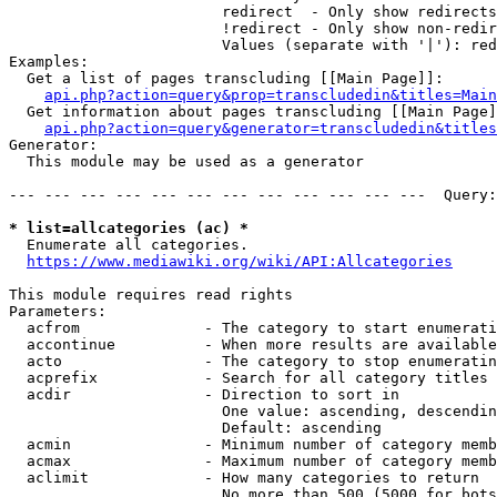
                        redirect  - Only show redirects

                        !redirect - Only show non-redir
                        Values (separate with '|'): red
Examples:

  Get a list of pages transcluding [[Main Page]]:

api.php?action=query&prop=transcludedin&titles=Main
  Get information about pages transcluding [[Main Page]
api.php?action=query&generator=transcludedin&titles
Generator:

  This module may be used as a generator

--- --- --- --- --- --- --- --- --- --- --- ---  Query:
* list=allcategories (ac) *
  Enumerate all categories.

https://www.mediawiki.org/wiki/API:Allcategories
This module requires read rights

Parameters:

  acfrom              - The category to start enumerati
  accontinue          - When more results are available
  acto                - The category to stop enumeratin
  acprefix            - Search for all category titles 
  acdir               - Direction to sort in

                        One value: ascending, descendin
                        Default: ascending

  acmin               - Minimum number of category memb
  acmax               - Maximum number of category memb
  aclimit             - How many categories to return

                        No more than 500 (5000 for bots