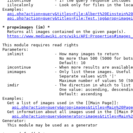
  iicontinue          - If the query response includes 
  iilocalonly         - Look only for files in the loca
Examples:

api.php?action=query&titles=File:Albert%20Einstein%2
api.php?action=query&titles=File:Test.jpg&prop=imagei
* prop=images (im) *
  Returns all images contained on the given page(s).

https://www.mediawiki.org/wiki/API:Properties#images_
This module requires read rights

Parameters:

  imlimit             - How many images to return

                        No more than 500 (5000 for bots
                        Default: 10

  imcontinue          - When more results are available
  imimages            - Only list these images. Useful 
                        Separate values with '|'

                        Maximum number of values 50 (50
  imdir               - The direction in which to list

                        One value: ascending, descendin
                        Default: ascending

Examples:

  Get a list of images used in the [[Main Page]]:

api.php?action=query&prop=images&titles=Main%20Page
  Get information about all images used in the [[Main P
api.php?action=query&generator=images&titles=Main%2
Generator:

  This module may be used as a generator
