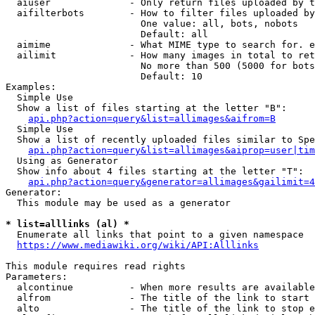
  aiuser              - Only return files uploaded by t
  aifilterbots        - How to filter files uploaded by
                        One value: all, bots, nobots

                        Default: all

  aimime              - What MIME type to search for. e
  ailimit             - How many images in total to ret
                        No more than 500 (5000 for bots
                        Default: 10

Examples:

  Simple Use

  Show a list of files starting at the letter "B":

api.php?action=query&list=allimages&aifrom=B
  Simple Use

  Show a list of recently uploaded files similar to Spe
api.php?action=query&list=allimages&aiprop=user|tim
  Using as Generator

  Show info about 4 files starting at the letter "T":

api.php?action=query&generator=allimages&gailimit=4
Generator:

  This module may be used as a generator

* list=alllinks (al) *
  Enumerate all links that point to a given namespace

https://www.mediawiki.org/wiki/API:Alllinks
This module requires read rights

Parameters:

  alcontinue          - When more results are available
  alfrom              - The title of the link to start 
  alto                - The title of the link to stop e