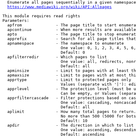
  Enumerate all pages sequentially in a given namespace
https://www.mediawiki.org/wiki/API:Allpages
This module requires read rights

Parameters:

  apfrom              - The page title to start enumera
  apcontinue          - When more results are available
  apto                - The page title to stop enumerat
  apprefix            - Search for all page titles that
  apnamespace         - The namespace to enumerate

                        One value: 0, 1, 2, 3, 4, 5, 6,
                        Default: 0

  apfilterredir       - Which pages to list

                        One value: all, redirects, nonr
                        Default: all

  apminsize           - Limit to pages with at least th
  apmaxsize           - Limit to pages with at most thi
  apprtype            - Limit to protected pages only

                        Values (separate with '|'): edi
  apprlevel           - The protection level (must be u
                        Can be empty, or Values (separa
  apprfiltercascade   - Filter protections based on cas
                        One value: cascading, noncascad
                        Default: all

  aplimit             - How many total pages to return.

                        No more than 500 (5000 for bots
                        Default: 10

  apdir               - The direction in which to list

                        One value: ascending, descendin
                        Default: ascending
