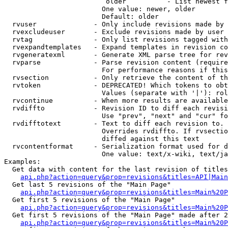
                         older          - List newest f
                        One value: newer, older

                        Default: older

  rvuser              - Only include revisions made by 
  rvexcludeuser       - Exclude revisions made by user 
  rvtag               - Only list revisions tagged with
  rvexpandtemplates   - Expand templates in revision co
  rvgeneratexml       - Generate XML parse tree for rev
  rvparse             - Parse revision content (require
                        For performance reasons if this
  rvsection           - Only retrieve the content of th
  rvtoken             - DEPRECATED! Which tokens to obt
                        Values (separate with '|'): rol
  rvcontinue          - When more results are available
  rvdiffto            - Revision ID to diff each revisi
                        Use "prev", "next" and "cur" fo
  rvdifftotext        - Text to diff each revision to. 
                        Overrides rvdiffto. If rvsectio
                        diffed against this text

  rvcontentformat     - Serialization format used for d
                        One value: text/x-wiki, text/ja
Examples:

  Get data with content for the last revision of titles
api.php?action=query&prop=revisions&titles=API|Main
  Get last 5 revisions of the "Main Page"

api.php?action=query&prop=revisions&titles=Main%20
  Get first 5 revisions of the "Main Page"

api.php?action=query&prop=revisions&titles=Main%20P
  Get first 5 revisions of the "Main Page" made after 2
api.php?action=query&prop=revisions&titles=Main%20P