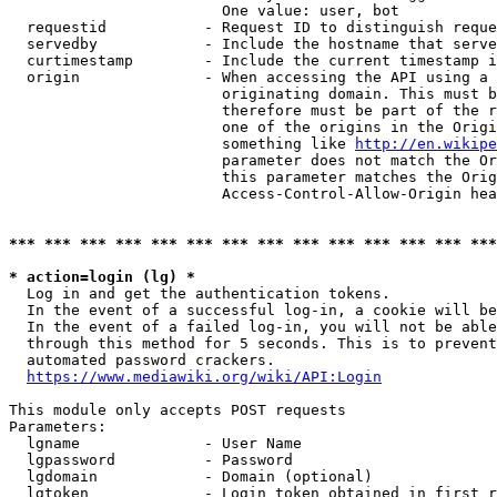
                        One value: user, bot

  requestid           - Request ID to distinguish reque
  servedby            - Include the hostname that serve
  curtimestamp        - Include the current timestamp i
  origin              - When accessing the API using a 
                        originating domain. This must b
                        therefore must be part of the r
                        one of the origins in the Origi
                        something like 
http://en.wikipe
                        parameter does not match the Or
                        this parameter matches the Orig
                        Access-Control-Allow-Origin hea
*** *** *** *** *** *** *** *** *** *** *** *** *** ***
* action=login (lg) *
  Log in and get the authentication tokens.

  In the event of a successful log-in, a cookie will be
  In the event of a failed log-in, you will not be able
  through this method for 5 seconds. This is to prevent
  automated password crackers.

https://www.mediawiki.org/wiki/API:Login
This module only accepts POST requests

Parameters:

  lgname              - User Name

  lgpassword          - Password

  lgdomain            - Domain (optional)

  lgtoken             - Login token obtained in first r