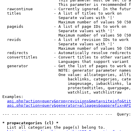
                        This parameter must be set to a
                        This parameter is recommended f
  rawcontinue         - Currently ignored. In the futur
  titles              - A list of titles to work on

                        Separate values with '|'

                        Maximum number of values 50 (50
  pageids             - A list of page IDs to work on

                        Separate values with '|'

                        Maximum number of values 50 (50
  revids              - A list of revision IDs to work 
                        Separate values with '|'

                        Maximum number of values 50 (50
  redirects           - Automatically resolve redirects

  converttitles       - Convert titles to other variant
                        Languages that support variant 
  generator           - Get the list of pages to work o
                        NOTE: generator parameter names
                        One value: allcategories, allfi
                            backlinks, categories, cate
                            imageusage, iwbacklinks, la
                            protectedtitles, querypage,
                            watchlist, watchlistraw

Examples:

api.php?action=query&prop=revisions&meta=siteinfo&tit
api.php?action=query&generator=allpages&gapprefix=API
--- --- --- --- --- --- --- --- --- --- --- ---  Query:
* prop=categories (cl) *
  List all categories the page(s) belong to.
