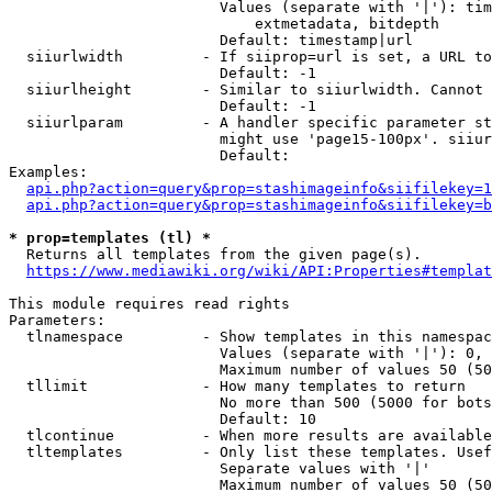
                        Values (separate with '|'): tim
                            extmetadata, bitdepth

                        Default: timestamp|url

  siiurlwidth         - If siiprop=url is set, a URL to
                        Default: -1

  siiurlheight        - Similar to siiurlwidth. Cannot 
                        Default: -1

  siiurlparam         - A handler specific parameter st
                        might use 'page15-100px'. siiur
                        Default: 

Examples:

api.php?action=query&prop=stashimageinfo&siifilekey=1
api.php?action=query&prop=stashimageinfo&siifilekey=b
* prop=templates (tl) *
  Returns all templates from the given page(s).

https://www.mediawiki.org/wiki/API:Properties#templat
This module requires read rights

Parameters:

  tlnamespace         - Show templates in this namespac
                        Values (separate with '|'): 0, 
                        Maximum number of values 50 (50
  tllimit             - How many templates to return

                        No more than 500 (5000 for bots
                        Default: 10

  tlcontinue          - When more results are available
  tltemplates         - Only list these templates. Usef
                        Separate values with '|'

                        Maximum number of values 50 (50