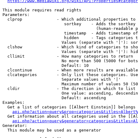
https://www.mediawiki.org/wiki/API:Properties#categor
This module requires read rights

Parameters:

  clprop              - Which additional properties to 
                         sortkey    - Adds the sortkey 
                                      (human-readable p
                         timestamp  - Adds timestamp of
                         hidden     - Tags categories t
                        Values (separate with '|'): sor
  clshow              - Which kind of categories to sho
                        Values (separate with '|'): hid
  cllimit             - How many categories to return

                        No more than 500 (5000 for bots
                        Default: 10

  clcontinue          - When more results are available
  clcategories        - Only list these categories. Use
                        Separate values with '|'

                        Maximum number of values 50 (50
  cldir               - The direction in which to list

                        One value: ascending, descendin
                        Default: ascending

Examples:

  Get a list of categories [[Albert Einstein]] belongs 
api.php?action=query&prop=categories&titles=Albert%
  Get information about all categories used in the [[Al
api.php?action=query&generator=categories&titles=Al
Generator:

  This module may be used as a generator
