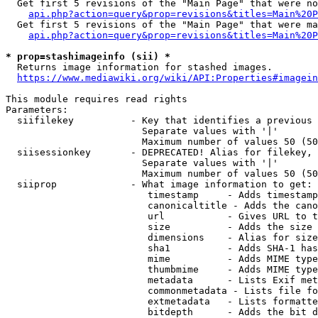
  Get first 5 revisions of the "Main Page" that were no
api.php?action=query&prop=revisions&titles=Main%20P
  Get first 5 revisions of the "Main Page" that were ma
api.php?action=query&prop=revisions&titles=Main%20P
* prop=stashimageinfo (sii) *
  Returns image information for stashed images.

https://www.mediawiki.org/wiki/API:Properties#imagein
This module requires read rights

Parameters:

  siifilekey          - Key that identifies a previous 
                        Separate values with '|'

                        Maximum number of values 50 (50
  siisessionkey       - DEPRECATED! Alias for filekey, 
                        Separate values with '|'

                        Maximum number of values 50 (50
  siiprop             - What image information to get:

                         timestamp     - Adds timestamp
                         canonicaltitle - Adds the cano
                         url           - Gives URL to t
                         size          - Adds the size 
                         dimensions    - Alias for size

                         sha1          - Adds SHA-1 has
                         mime          - Adds MIME type
                         thumbmime     - Adds MIME type
                         metadata      - Lists Exif met
                         commonmetadata - Lists file fo
                         extmetadata   - Lists formatte
                         bitdepth      - Adds the bit d