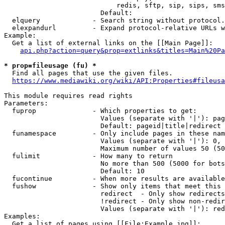
                            redis, sftp, sip, sips, sms
                        Default: 

  elquery             - Search string without protocol.
  elexpandurl         - Expand protocol-relative URLs w
Example:

  Get a list of external links on the [[Main Page]]:

api.php?action=query&prop=extlinks&titles=Main%20Pa
* prop=fileusage (fu) *
  Find all pages that use the given files.

https://www.mediawiki.org/wiki/API:Properties#fileusa
This module requires read rights

Parameters:

  fuprop              - Which properties to get:

                        Values (separate with '|'): pag
                        Default: pageid|title|redirect

  funamespace         - Only include pages in these nam
                        Values (separate with '|'): 0, 
                        Maximum number of values 50 (50
  fulimit             - How many to return

                        No more than 500 (5000 for bots
                        Default: 10

  fucontinue          - When more results are available
  fushow              - Show only items that meet this 
                        redirect  - Only show redirects

                        !redirect - Only show non-redir
                        Values (separate with '|'): red
Examples:

  Get a list of pages using [[File:Example.jpg]]:
