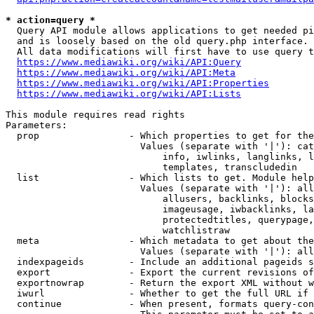
* action=query *
  Query API module allows applications to get needed pi
  and is loosely based on the old query.php interface.

  All data modifications will first have to use query t
https://www.mediawiki.org/wiki/API:Query
https://www.mediawiki.org/wiki/API:Meta
https://www.mediawiki.org/wiki/API:Properties
https://www.mediawiki.org/wiki/API:Lists
This module requires read rights

Parameters:

  prop                - Which properties to get for the
                        Values (separate with '|'): cat
                            info, iwlinks, langlinks, l
                            templates, transcludedin

  list                - Which lists to get. Module help
                        Values (separate with '|'): all
                            allusers, backlinks, blocks
                            imageusage, iwbacklinks, la
                            protectedtitles, querypage,
                            watchlistraw

  meta                - Which metadata to get about the
                        Values (separate with '|'): all
  indexpageids        - Include an additional pageids s
  export              - Export the current revisions of
  exportnowrap        - Return the export XML without w
  iwurl               - Whether to get the full URL if 
  continue            - When present, formats query-con