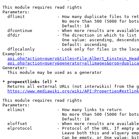
This module requires read rights

Parameters:

  dflimit             - How many duplicate files to ret
                        No more than 500 (5000 for bots
                        Default: 10

  dfcontinue          - When more results are available
  dfdir               - The direction in which to list

                        One value: ascending, descendin
                        Default: ascending

  dflocalonly         - Look only for files in the loca
Examples:

api.php?action=query&titles=File:Albert_Einstein_Head
api.php?action=query&generator=allimages&prop=duplica
Generator:

  This module may be used as a generator

* prop=extlinks (el) *
  Returns all external URLs (not interwikis) from the g
https://www.mediawiki.org/wiki/API:Properties#extlink
This module requires read rights

Parameters:

  ellimit             - How many links to return

                        No more than 500 (5000 for bots
                        Default: 10

  eloffset            - When more results are available
  elprotocol          - Protocol of the URL. If empty a
                        Leave both this and elquery emp
                        Can be empty, or One value: bit