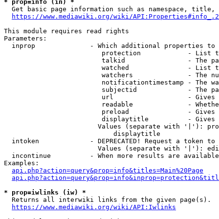
* prop=info (in) *
  Get basic page information such as namespace, title, 
https://www.mediawiki.org/wiki/API:Properties#info_.2
This module requires read rights

Parameters:

  inprop              - Which additional properties to 
                         protection            - List t
                         talkid                - The pa
                         watched               - List t
                         watchers              - The nu
                         notificationtimestamp - The wa
                         subjectid             - The pa
                         url                   - Gives 
                         readable              - Whethe
                         preload               - Gives 
                         displaytitle          - Gives 
                        Values (separate with '|'): pro
                            displaytitle

  intoken             - DEPRECATED! Request a token to 
                        Values (separate with '|'): edi
  incontinue          - When more results are available
Examples:

api.php?action=query&prop=info&titles=Main%20Page
api.php?action=query&prop=info&inprop=protection&titl
* prop=iwlinks (iw) *
  Returns all interwiki links from the given page(s).

https://www.mediawiki.org/wiki/API:Iwlinks