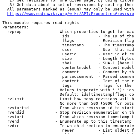
   2) Get revisions for one given page, by using titles
   3) Get data about a set of revisions by setting thei
  All parameters marked as (enum) may only be used with
https://www.mediawiki.org/wiki/API:Properties#revisio
This module requires read rights

Parameters:

  rvprop              - Which properties to get for eac
                         ids            - The ID of the
                         flags          - Revision flag
                         timestamp      - The timestamp
                         user           - User that mad
                         userid         - User id of re
                         size           - Length (bytes
                         sha1           - SHA-1 (base 1
                         contentmodel   - Content model
                         comment        - Comment by th
                         parsedcomment  - Parsed commen
                         content        - Text of the r
                         tags           - Tags for the 
                        Values (separate with '|'): ids
                        Default: ids|timestamp|flags|co
  rvlimit             - Limit how many revisions will b
                        No more than 500 (5000 for bots
  rvstartid           - From which revision id to start
  rvendid             - Stop revision enumeration on th
  rvstart             - From which revision timestamp t
  rvend               - Enumerate up to this timestamp 
  rvdir               - In which direction to enumerate
                         newer          - List oldest f