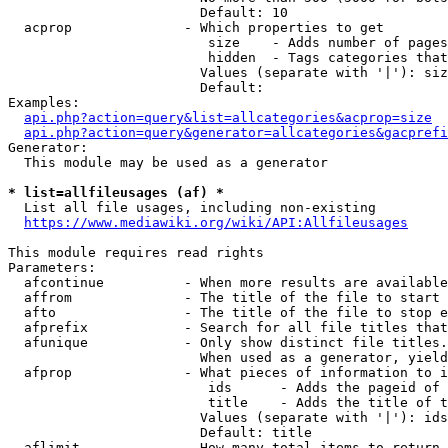
                        Default: 10

  acprop              - Which properties to get

                         size    - Adds number of pages
                         hidden  - Tags categories that
                        Values (separate with '|'): siz
                        Default: 

Examples:

api.php?action=query&list=allcategories&acprop=size
api.php?action=query&generator=allcategories&gacprefi
Generator:

  This module may be used as a generator

* list=allfileusages (af) *
  List all file usages, including non-existing

https://www.mediawiki.org/wiki/API:Allfileusages
This module requires read rights

Parameters:

  afcontinue          - When more results are available
  affrom              - The title of the file to start 
  afto                - The title of the file to stop e
  afprefix            - Search for all file titles that
  afunique            - Only show distinct file titles.
                        When used as a generator, yield
  afprop              - What pieces of information to i
                         ids      - Adds the pageid of 
                         title    - Adds the title of t
                        Values (separate with '|'): ids
                        Default: title

  aflimit             - How many total items to return
