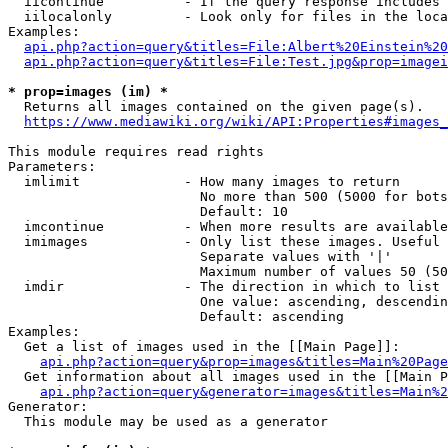
  iicontinue          - If the query response includes 
  iilocalonly         - Look only for files in the loca
Examples:

api.php?action=query&titles=File:Albert%20Einstein%2
api.php?action=query&titles=File:Test.jpg&prop=imagei
* prop=images (im) *
  Returns all images contained on the given page(s).

https://www.mediawiki.org/wiki/API:Properties#images_
This module requires read rights

Parameters:

  imlimit             - How many images to return

                        No more than 500 (5000 for bots
                        Default: 10

  imcontinue          - When more results are available
  imimages            - Only list these images. Useful 
                        Separate values with '|'

                        Maximum number of values 50 (50
  imdir               - The direction in which to list

                        One value: ascending, descendin
                        Default: ascending

Examples:

  Get a list of images used in the [[Main Page]]:

api.php?action=query&prop=images&titles=Main%20Page
  Get information about all images used in the [[Main P
api.php?action=query&generator=images&titles=Main%2
Generator:

  This module may be used as a generator
