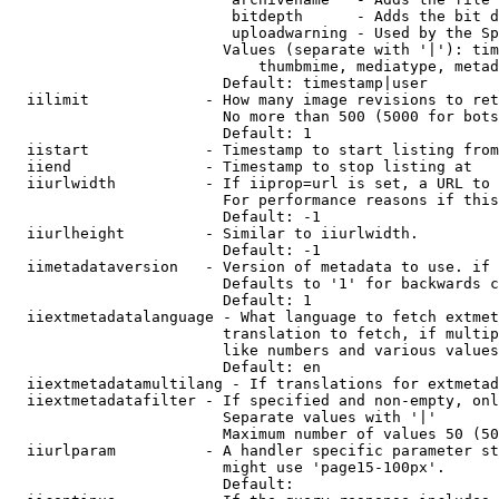
                         bitdepth      - Adds the bit d
                         uploadwarning - Used by the Sp
                        Values (separate with '|'): tim
                            thumbmime, mediatype, metad
                        Default: timestamp|user

  iilimit             - How many image revisions to ret
                        No more than 500 (5000 for bots
                        Default: 1

  iistart             - Timestamp to start listing from

  iiend               - Timestamp to stop listing at

  iiurlwidth          - If iiprop=url is set, a URL to 
                        For performance reasons if this
                        Default: -1

  iiurlheight         - Similar to iiurlwidth.

                        Default: -1

  iimetadataversion   - Version of metadata to use. if 
                        Defaults to '1' for backwards c
                        Default: 1

  iiextmetadatalanguage - What language to fetch extmet
                        translation to fetch, if multip
                        like numbers and various values
                        Default: en

  iiextmetadatamultilang - If translations for extmetad
  iiextmetadatafilter - If specified and non-empty, onl
                        Separate values with '|'

                        Maximum number of values 50 (50
  iiurlparam          - A handler specific parameter st
                        might use 'page15-100px'.

                        Default: 
