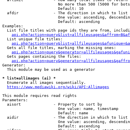
                        No more than 500 (5000 for bots
                        Default: 10

  afdir               - The direction in which to list

                        One value: ascending, descendin
                        Default: ascending

Examples:

  List file titles with page ids they are from, includi
api.php?action=query&list=allfileusages&affrom=B&af
  List unique file titles:

api.php?action=query&list=allfileusages&afunique=&a
  Gets all file titles, marking the missing ones:

api.php?action=query&generator=allfileusages&gafuni
  Gets pages containing the files:

api.php?action=query&generator=allfileusages&gaffro
Generator:

  This module may be used as a generator

* list=allimages (ai) *
  Enumerate all images sequentially.

https://www.mediawiki.org/wiki/API:Allimages
This module requires read rights

Parameters:

  aisort              - Property to sort by

                        One value: name, timestamp

                        Default: name

  aidir               - The direction in which to list

                        One value: ascending, descendin
                        Default: ascending
