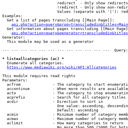
                        redirect  - Only show redirects

                        !redirect - Only show non-redir
                        Values (separate with '|'): red
Examples:

  Get a list of pages transcluding [[Main Page]]:

api.php?action=query&prop=transcludedin&titles=Main
  Get information about pages transcluding [[Main Page]
api.php?action=query&generator=transcludedin&titles
Generator:

  This module may be used as a generator

--- --- --- --- --- --- --- --- --- --- --- ---  Query:
* list=allcategories (ac) *
  Enumerate all categories.

https://www.mediawiki.org/wiki/API:Allcategories
This module requires read rights

Parameters:

  acfrom              - The category to start enumerati
  accontinue          - When more results are available
  acto                - The category to stop enumeratin
  acprefix            - Search for all category titles 
  acdir               - Direction to sort in

                        One value: ascending, descendin
                        Default: ascending

  acmin               - Minimum number of category memb
  acmax               - Maximum number of category memb
  aclimit             - How many categories to return

                        No more than 500 (5000 for bots