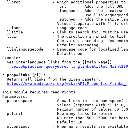
  llprop              - Which additional properties to 
                         url      - Adds the full URL

                         langname - Adds the localised 
                                    Use llinlanguagecod
                         autonym  - Adds the native lan
                        Values (separate with '|'): url
  lllang              - Language code

  lltitle             - Link to search for. Must be use
  lldir               - The direction in which to list

                        One value: ascending, descendin
                        Default: ascending

  llinlanguagecode    - Language code for localised lan
                        Default: en

Example:

  Get interlanguage links from the [[Main Page]]:

api.php?action=query&prop=langlinks&titles=Main%20P
* prop=links (pl) *
  Returns all links from the given page(s).

https://www.mediawiki.org/wiki/API:Properties#links_.
This module requires read rights

Parameters:

  plnamespace         - Show links in this namespace(s)
                        Values (separate with '|'): 0, 
                        Maximum number of values 50 (50
  pllimit             - How many links to return

                        No more than 500 (5000 for bots
                        Default: 10

  plcontinue          - When more results are available