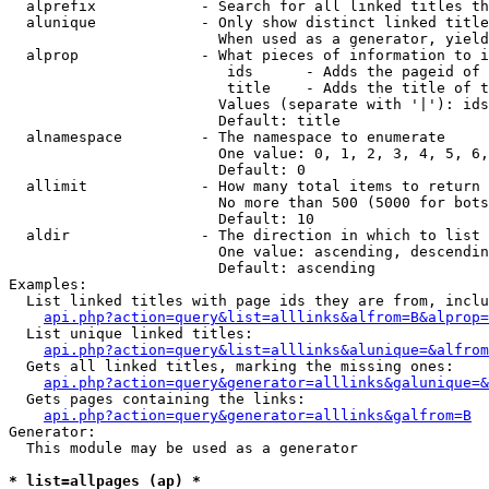
  alprefix            - Search for all linked titles th
  alunique            - Only show distinct linked title
                        When used as a generator, yield
  alprop              - What pieces of information to i
                         ids      - Adds the pageid of 
                         title    - Adds the title of t
                        Values (separate with '|'): ids
                        Default: title

  alnamespace         - The namespace to enumerate

                        One value: 0, 1, 2, 3, 4, 5, 6,
                        Default: 0

  allimit             - How many total items to return

                        No more than 500 (5000 for bots
                        Default: 10

  aldir               - The direction in which to list

                        One value: ascending, descendin
                        Default: ascending

Examples:

  List linked titles with page ids they are from, inclu
api.php?action=query&list=alllinks&alfrom=B&alprop=
  List unique linked titles:

api.php?action=query&list=alllinks&alunique=&alfrom
  Gets all linked titles, marking the missing ones:

api.php?action=query&generator=alllinks&galunique=&
  Gets pages containing the links:

api.php?action=query&generator=alllinks&galfrom=B
Generator:

  This module may be used as a generator

* list=allpages (ap) *