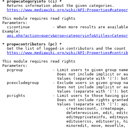
* prop=categoryinfo (ci) *
  Returns information about the given categories.

https://www.mediawiki.org/wiki/API:Properties#categor
This module requires read rights

Parameters:

  cicontinue          - When more results are available
Example:

api.php?action=query&prop=categoryinfo&titles=Categor
* prop=contributors (pc) *
  Get the list of logged-in contributors and the count 
https://www.mediawiki.org/wiki/API:Properties#contrib
This module requires read rights

Parameters:

  pcgroup             - Limit users to given group name
                        Does not include implicit or au
                        Values (separate with '|'): bot
  pcexcludegroup      - Exclude users in given group na
                        Does not include implicit or au
                        Values (separate with '|'): bot
  pcrights            - Limit users to those having giv
                        Does not include rights granted
                        Values (separate with '|'): api
                            createaccount, createpage, 
                            deleterevision, edit, editc
                            editmyprivateinfo, editmyus
                            editusercss, edituserjs, hi
                            minoredit, move, movefile, 