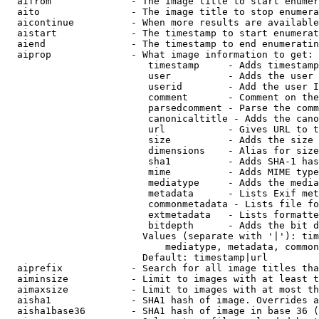
  aifrom              - The image title to start enumer
  aito                - The image title to stop enumera
  aicontinue          - When more results are available
  aistart             - The timestamp to start enumerat
  aiend               - The timestamp to end enumeratin
  aiprop              - What image information to get:

                         timestamp     - Adds timestamp
                         user          - Adds the user 
                         userid        - Add the user I
                         comment       - Comment on the
                         parsedcomment - Parse the comm
                         canonicaltitle - Adds the cano
                         url           - Gives URL to t
                         size          - Adds the size 
                         dimensions    - Alias for size

                         sha1          - Adds SHA-1 has
                         mime          - Adds MIME type
                         mediatype     - Adds the media
                         metadata      - Lists Exif met
                         commonmetadata - Lists file fo
                         extmetadata   - Lists formatte
                         bitdepth      - Adds the bit d
                        Values (separate with '|'): tim
                            mediatype, metadata, common
                        Default: timestamp|url

  aiprefix            - Search for all image titles tha
  aiminsize           - Limit to images with at least t
  aimaxsize           - Limit to images with at most th
  aisha1              - SHA1 hash of image. Overrides a
  aisha1base36        - SHA1 hash of image in base 36 (