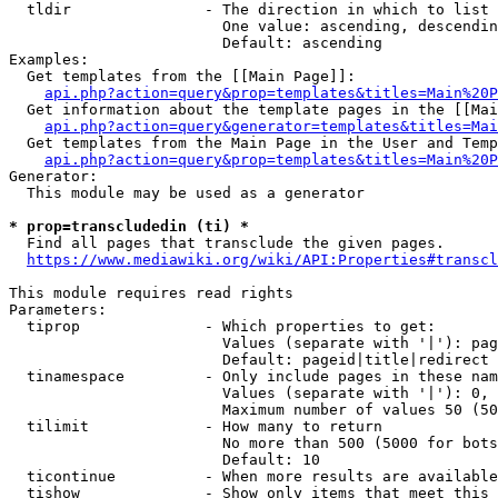
  tldir               - The direction in which to list

                        One value: ascending, descendin
                        Default: ascending

Examples:

  Get templates from the [[Main Page]]:

api.php?action=query&prop=templates&titles=Main%20P
  Get information about the template pages in the [[Mai
api.php?action=query&generator=templates&titles=Mai
  Get templates from the Main Page in the User and Temp
api.php?action=query&prop=templates&titles=Main%20P
Generator:

  This module may be used as a generator

* prop=transcludedin (ti) *
  Find all pages that transclude the given pages.

https://www.mediawiki.org/wiki/API:Properties#transcl
This module requires read rights

Parameters:

  tiprop              - Which properties to get:

                        Values (separate with '|'): pag
                        Default: pageid|title|redirect

  tinamespace         - Only include pages in these nam
                        Values (separate with '|'): 0, 
                        Maximum number of values 50 (50
  tilimit             - How many to return

                        No more than 500 (5000 for bots
                        Default: 10

  ticontinue          - When more results are available
  tishow              - Show only items that meet this 