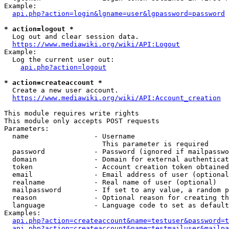
Example:

api.php?action=login&lgname=user&lgpassword=password
* action=logout *
  Log out and clear session data.

https://www.mediawiki.org/wiki/API:Logout
Example:

  Log the current user out:

api.php?action=logout
* action=createaccount *
  Create a new user account.

https://www.mediawiki.org/wiki/API:Account_creation
This module requires write rights

This module only accepts POST requests

Parameters:

  name                - Username

                        This parameter is required

  password            - Password (ignored if mailpasswo
  domain              - Domain for external authenticat
  token               - Account creation token obtained
  email               - Email address of user (optional
  realname            - Real name of user (optional)

  mailpassword        - If set to any value, a random p
  reason              - Optional reason for creating th
  language            - Language code to set as default
Examples:

api.php?action=createaccount&name=testuser&password=t
api.php?action=createaccount&name=testmailuser&mailpa