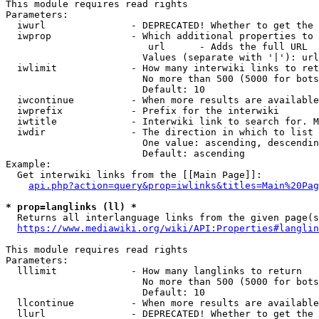
This module requires read rights

Parameters:

  iwurl               - DEPRECATED! Whether to get the 
  iwprop              - Which additional properties to 
                         url      - Adds the full URL

                        Values (separate with '|'): url

  iwlimit             - How many interwiki links to ret
                        No more than 500 (5000 for bots
                        Default: 10

  iwcontinue          - When more results are available
  iwprefix            - Prefix for the interwiki

  iwtitle             - Interwiki link to search for. M
  iwdir               - The direction in which to list

                        One value: ascending, descendin
                        Default: ascending

Example:

  Get interwiki links from the [[Main Page]]:

api.php?action=query&prop=iwlinks&titles=Main%20Pag
* prop=langlinks (ll) *
  Returns all interlanguage links from the given page(s
https://www.mediawiki.org/wiki/API:Properties#langlin
This module requires read rights

Parameters:

  lllimit             - How many langlinks to return

                        No more than 500 (5000 for bots
                        Default: 10

  llcontinue          - When more results are available
  llurl               - DEPRECATED! Whether to get the 