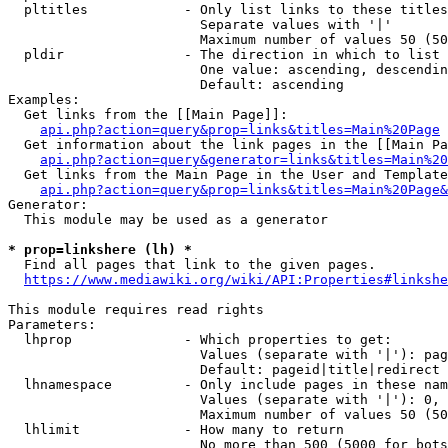
  pltitles            - Only list links to these titles
                        Separate values with '|'

                        Maximum number of values 50 (50
  pldir               - The direction in which to list

                        One value: ascending, descendin
                        Default: ascending

Examples:

  Get links from the [[Main Page]]:

api.php?action=query&prop=links&titles=Main%20Page
  Get information about the link pages in the [[Main Pa
api.php?action=query&generator=links&titles=Main%20
  Get links from the Main Page in the User and Template
api.php?action=query&prop=links&titles=Main%20Page&
Generator:

  This module may be used as a generator

* prop=linkshere (lh) *
  Find all pages that link to the given pages.

https://www.mediawiki.org/wiki/API:Properties#linkshe
This module requires read rights

Parameters:

  lhprop              - Which properties to get:

                        Values (separate with '|'): pag
                        Default: pageid|title|redirect

  lhnamespace         - Only include pages in these nam
                        Values (separate with '|'): 0, 
                        Maximum number of values 50 (50
  lhlimit             - How many to return

                        No more than 500 (5000 for bots