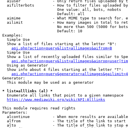
  aiuser              - Only return files uploaded by t
  aifilterbots        - How to filter files uploaded by
                        One value: all, bots, nobots

                        Default: all

  aimime              - What MIME type to search for. e
  ailimit             - How many images in total to ret
                        No more than 500 (5000 for bots
                        Default: 10

Examples:

  Simple Use

  Show a list of files starting at the letter "B":

api.php?action=query&list=allimages&aifrom=B
  Simple Use

  Show a list of recently uploaded files similar to Spe
api.php?action=query&list=allimages&aiprop=user|tim
  Using as Generator

  Show info about 4 files starting at the letter "T":

api.php?action=query&generator=allimages&gailimit=4
Generator:

  This module may be used as a generator

* list=alllinks (al) *
  Enumerate all links that point to a given namespace

https://www.mediawiki.org/wiki/API:Alllinks
This module requires read rights

Parameters:

  alcontinue          - When more results are available
  alfrom              - The title of the link to start 
  alto                - The title of the link to stop e