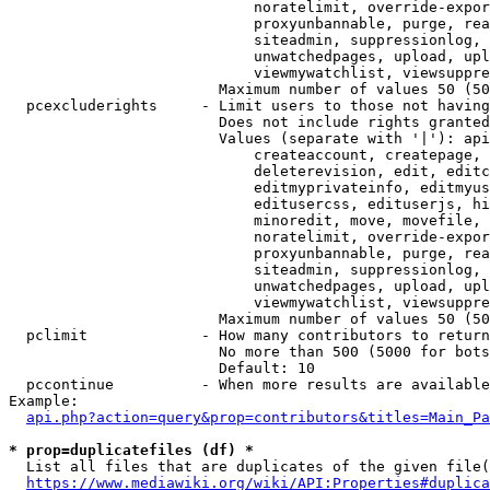
                            noratelimit, override-expor
                            proxyunbannable, purge, rea
                            siteadmin, suppressionlog, 
                            unwatchedpages, upload, upl
                            viewmywatchlist, viewsuppre
                        Maximum number of values 50 (50
  pcexcluderights     - Limit users to those not having
                        Does not include rights granted
                        Values (separate with '|'): api
                            createaccount, createpage, 
                            deleterevision, edit, editc
                            editmyprivateinfo, editmyus
                            editusercss, edituserjs, hi
                            minoredit, move, movefile, 
                            noratelimit, override-expor
                            proxyunbannable, purge, rea
                            siteadmin, suppressionlog, 
                            unwatchedpages, upload, upl
                            viewmywatchlist, viewsuppre
                        Maximum number of values 50 (50
  pclimit             - How many contributors to return

                        No more than 500 (5000 for bots
                        Default: 10

  pccontinue          - When more results are available
Example:

api.php?action=query&prop=contributors&titles=Main_Pa
* prop=duplicatefiles (df) *
  List all files that are duplicates of the given file(
https://www.mediawiki.org/wiki/API:Properties#duplica