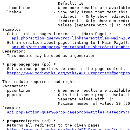
                        Default: 10

  lhcontinue          - When more results are available
  lhshow              - Show only items that meet this 
                        redirect  - Only show redirects

                        !redirect - Only show non-redir
                        Values (separate with '|'): red
Examples:

  Get a list of pages linking to [[Main Page]]:

api.php?action=query&prop=linkshere&titles=Main%20P
  Get information about pages linking to [[Main Page]]:

api.php?action=query&generator=linkshere&titles=Mai
Generator:

  This module may be used as a generator

* prop=pageprops (pp) *
  Get various properties defined in the page content.

https://www.mediawiki.org/wiki/API:Properties#pagepro
This module requires read rights

Parameters:

  ppcontinue          - When more results are available
  ppprop              - Only list these props. Useful f
                        Separate values with '|'

                        Maximum number of values 50 (50
Example:

api.php?action=query&prop=pageprops&titles=Category:F
* prop=redirects (rd) *
  Returns all redirects to the given pages.

https://www.mediawiki.org/wiki/API:Properties#redirec