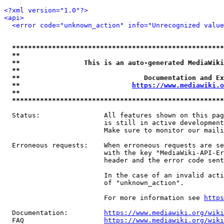
<?xml version="1.0"?>
<api>
<error code="unknown_action" info="Unrecognized value
*****************************************************
**                                                   
**                This is an auto-generated MediaWiki
**                                                   
**                               Documentation and Ex
**                            
https://www.mediawiki.o
**                                                   
*****************************************************
  Status:                All features shown on this pag
                         is still in active development
                         Make sure to monitor our maili
  Erroneous requests:    When erroneous requests are se
                         with the key "MediaWiki-API-Er
                         header and the error code sent
                         In the case of an invalid acti
                         of "unknown_action".

                         For more information see 
https
  Documentation:         
https://www.mediawiki.org/wik
  FAQ                    
https://www.mediawiki.org/wiki