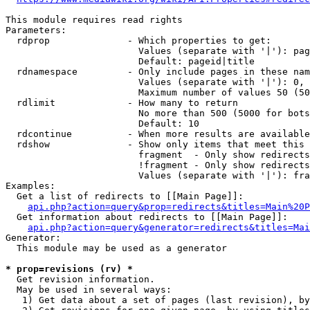
This module requires read rights

Parameters:

  rdprop              - Which properties to get:

                        Values (separate with '|'): pag
                        Default: pageid|title

  rdnamespace         - Only include pages in these nam
                        Values (separate with '|'): 0, 
                        Maximum number of values 50 (50
  rdlimit             - How many to return

                        No more than 500 (5000 for bots
                        Default: 10

  rdcontinue          - When more results are available
  rdshow              - Show only items that meet this 
                        fragment  - Only show redirects
                        !fragment - Only show redirects
                        Values (separate with '|'): fra
Examples:

  Get a list of redirects to [[Main Page]]:

api.php?action=query&prop=redirects&titles=Main%20P
  Get information about redirects to [[Main Page]]:

api.php?action=query&generator=redirects&titles=Mai
Generator:

  This module may be used as a generator

* prop=revisions (rv) *
  Get revision information.

  May be used in several ways:

   1) Get data about a set of pages (last revision), by