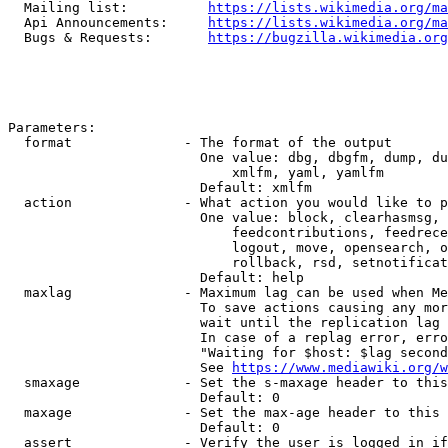
  Mailing list:          
https://lists.wikimedia.org/ma
  Api Announcements:     
https://lists.wikimedia.org/ma
  Bugs & Requests:       
https://bugzilla.wikimedia.org
Parameters:

  format              - The format of the output

                        One value: dbg, dbgfm, dump, du
                            xmlfm, yaml, yamlfm

                        Default: xmlfm

  action              - What action you would like to p
                        One value: block, clearhasmsg, 
                            feedcontributions, feedrece
                            logout, move, opensearch, o
                            rollback, rsd, setnotificat
                        Default: help

  maxlag              - Maximum lag can be used when Me
                        To save actions causing any mor
                        wait until the replication lag 
                        In case of a replag error, erro
                        "Waiting for $host: $lag second
                        See 
https://www.mediawiki.org/w
  smaxage             - Set the s-maxage header to this
                        Default: 0

  maxage              - Set the max-age header to this 
                        Default: 0

  assert              - Verify the user is logged in if