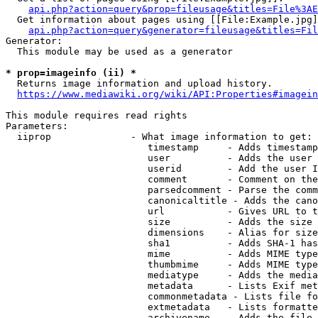
api.php?action=query&prop=fileusage&titles=File%3AE
  Get information about pages using [[File:Example.jpg]
api.php?action=query&generator=fileusage&titles=Fil
Generator:

  This module may be used as a generator

* prop=imageinfo (ii) *
  Returns image information and upload history.

https://www.mediawiki.org/wiki/API:Properties#imagein
This module requires read rights

Parameters:

  iiprop              - What image information to get:

                         timestamp     - Adds timestamp
                         user          - Adds the user 
                         userid        - Add the user I
                         comment       - Comment on the
                         parsedcomment - Parse the comm
                         canonicaltitle - Adds the cano
                         url           - Gives URL to t
                         size          - Adds the size 
                         dimensions    - Alias for size

                         sha1          - Adds SHA-1 has
                         mime          - Adds MIME type
                         thumbmime     - Adds MIME type
                         mediatype     - Adds the media
                         metadata      - Lists Exif met
                         commonmetadata - Lists file fo
                         extmetadata   - Lists formatte
                         archivename   - Adds the file 