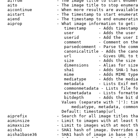
  aifrom              - The image title to start enumer
  aito                - The image title to stop enumera
  aicontinue          - When more results are available
  aistart             - The timestamp to start enumerat
  aiend               - The timestamp to end enumeratin
  aiprop              - What image information to get:

                         timestamp     - Adds timestamp
                         user          - Adds the user 
                         userid        - Add the user I
                         comment       - Comment on the
                         parsedcomment - Parse the comm
                         canonicaltitle - Adds the cano
                         url           - Gives URL to t
                         size          - Adds the size 
                         dimensions    - Alias for size

                         sha1          - Adds SHA-1 has
                         mime          - Adds MIME type
                         mediatype     - Adds the media
                         metadata      - Lists Exif met
                         commonmetadata - Lists file fo
                         extmetadata   - Lists formatte
                         bitdepth      - Adds the bit d
                        Values (separate with '|'): tim
                            mediatype, metadata, common
                        Default: timestamp|url

  aiprefix            - Search for all image titles tha
  aiminsize           - Limit to images with at least t
  aimaxsize           - Limit to images with at most th
  aisha1              - SHA1 hash of image. Overrides a
  aisha1base36        - SHA1 hash of image in base 36 (