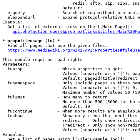
                            redis, sftp, sip, sips, sms
                        Default: 

  elquery             - Search string without protocol.
  elexpandurl         - Expand protocol-relative URLs w
Example:

  Get a list of external links on the [[Main Page]]:

api.php?action=query&prop=extlinks&titles=Main%20Pa
* prop=fileusage (fu) *
  Find all pages that use the given files.

https://www.mediawiki.org/wiki/API:Properties#fileusa
This module requires read rights

Parameters:

  fuprop              - Which properties to get:

                        Values (separate with '|'): pag
                        Default: pageid|title|redirect

  funamespace         - Only include pages in these nam
                        Values (separate with '|'): 0, 
                        Maximum number of values 50 (50
  fulimit             - How many to return

                        No more than 500 (5000 for bots
                        Default: 10

  fucontinue          - When more results are available
  fushow              - Show only items that meet this 
                        redirect  - Only show redirects

                        !redirect - Only show non-redir
                        Values (separate with '|'): red
Examples:

  Get a list of pages using [[File:Example.jpg]]:
