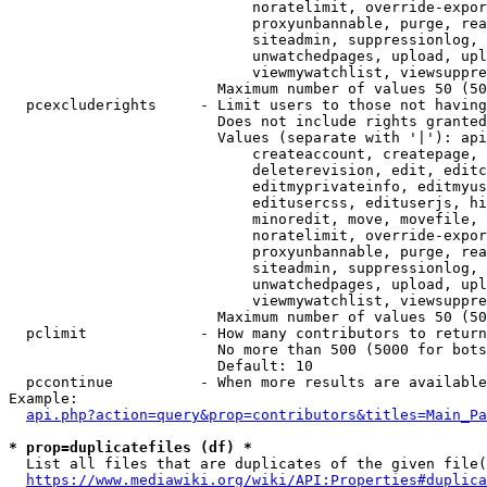
                            noratelimit, override-expor
                            proxyunbannable, purge, rea
                            siteadmin, suppressionlog, 
                            unwatchedpages, upload, upl
                            viewmywatchlist, viewsuppre
                        Maximum number of values 50 (50
  pcexcluderights     - Limit users to those not having
                        Does not include rights granted
                        Values (separate with '|'): api
                            createaccount, createpage, 
                            deleterevision, edit, editc
                            editmyprivateinfo, editmyus
                            editusercss, edituserjs, hi
                            minoredit, move, movefile, 
                            noratelimit, override-expor
                            proxyunbannable, purge, rea
                            siteadmin, suppressionlog, 
                            unwatchedpages, upload, upl
                            viewmywatchlist, viewsuppre
                        Maximum number of values 50 (50
  pclimit             - How many contributors to return

                        No more than 500 (5000 for bots
                        Default: 10

  pccontinue          - When more results are available
Example:

api.php?action=query&prop=contributors&titles=Main_Pa
* prop=duplicatefiles (df) *
  List all files that are duplicates of the given file(
https://www.mediawiki.org/wiki/API:Properties#duplica