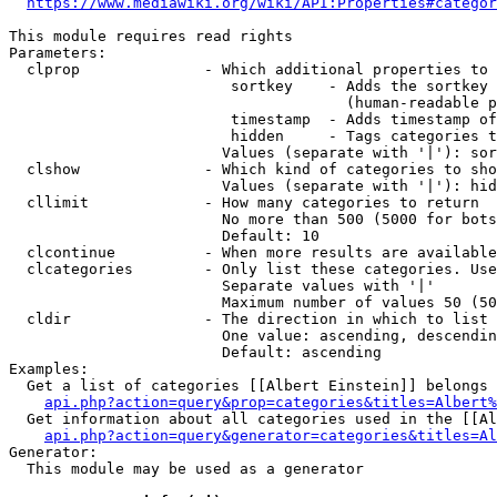
https://www.mediawiki.org/wiki/API:Properties#categor
This module requires read rights

Parameters:

  clprop              - Which additional properties to 
                         sortkey    - Adds the sortkey 
                                      (human-readable p
                         timestamp  - Adds timestamp of
                         hidden     - Tags categories t
                        Values (separate with '|'): sor
  clshow              - Which kind of categories to sho
                        Values (separate with '|'): hid
  cllimit             - How many categories to return

                        No more than 500 (5000 for bots
                        Default: 10

  clcontinue          - When more results are available
  clcategories        - Only list these categories. Use
                        Separate values with '|'

                        Maximum number of values 50 (50
  cldir               - The direction in which to list

                        One value: ascending, descendin
                        Default: ascending

Examples:

  Get a list of categories [[Albert Einstein]] belongs 
api.php?action=query&prop=categories&titles=Albert%
  Get information about all categories used in the [[Al
api.php?action=query&generator=categories&titles=Al
Generator:

  This module may be used as a generator
