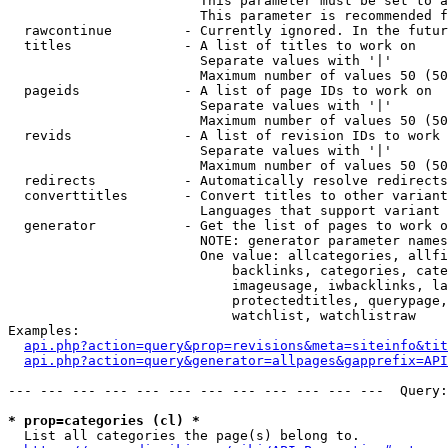
                        This parameter must be set to a
                        This parameter is recommended f
  rawcontinue         - Currently ignored. In the futur
  titles              - A list of titles to work on

                        Separate values with '|'

                        Maximum number of values 50 (50
  pageids             - A list of page IDs to work on

                        Separate values with '|'

                        Maximum number of values 50 (50
  revids              - A list of revision IDs to work 
                        Separate values with '|'

                        Maximum number of values 50 (50
  redirects           - Automatically resolve redirects

  converttitles       - Convert titles to other variant
                        Languages that support variant 
  generator           - Get the list of pages to work o
                        NOTE: generator parameter names
                        One value: allcategories, allfi
                            backlinks, categories, cate
                            imageusage, iwbacklinks, la
                            protectedtitles, querypage,
                            watchlist, watchlistraw

Examples:

api.php?action=query&prop=revisions&meta=siteinfo&tit
api.php?action=query&generator=allpages&gapprefix=API
--- --- --- --- --- --- --- --- --- --- --- ---  Query:
* prop=categories (cl) *
  List all categories the page(s) belong to.
