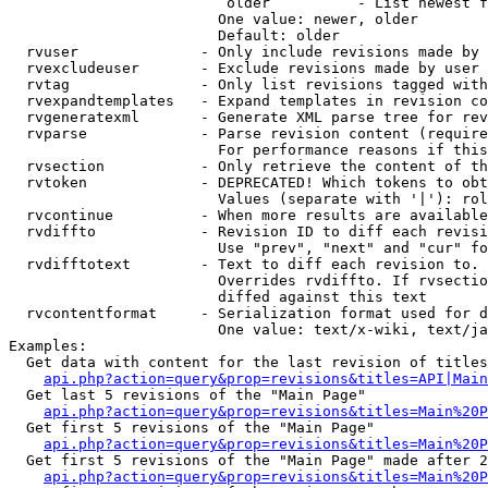
                         older          - List newest f
                        One value: newer, older

                        Default: older

  rvuser              - Only include revisions made by 
  rvexcludeuser       - Exclude revisions made by user 
  rvtag               - Only list revisions tagged with
  rvexpandtemplates   - Expand templates in revision co
  rvgeneratexml       - Generate XML parse tree for rev
  rvparse             - Parse revision content (require
                        For performance reasons if this
  rvsection           - Only retrieve the content of th
  rvtoken             - DEPRECATED! Which tokens to obt
                        Values (separate with '|'): rol
  rvcontinue          - When more results are available
  rvdiffto            - Revision ID to diff each revisi
                        Use "prev", "next" and "cur" fo
  rvdifftotext        - Text to diff each revision to. 
                        Overrides rvdiffto. If rvsectio
                        diffed against this text

  rvcontentformat     - Serialization format used for d
                        One value: text/x-wiki, text/ja
Examples:

  Get data with content for the last revision of titles
api.php?action=query&prop=revisions&titles=API|Main
  Get last 5 revisions of the "Main Page"

api.php?action=query&prop=revisions&titles=Main%20
  Get first 5 revisions of the "Main Page"

api.php?action=query&prop=revisions&titles=Main%20P
  Get first 5 revisions of the "Main Page" made after 2
api.php?action=query&prop=revisions&titles=Main%20P