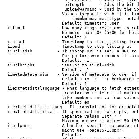
                         bitdepth      - Adds the bit d
                         uploadwarning - Used by the Sp
                        Values (separate with '|'): tim
                            thumbmime, mediatype, metad
                        Default: timestamp|user

  iilimit             - How many image revisions to ret
                        No more than 500 (5000 for bots
                        Default: 1

  iistart             - Timestamp to start listing from

  iiend               - Timestamp to stop listing at

  iiurlwidth          - If iiprop=url is set, a URL to 
                        For performance reasons if this
                        Default: -1

  iiurlheight         - Similar to iiurlwidth.

                        Default: -1

  iimetadataversion   - Version of metadata to use. if 
                        Defaults to '1' for backwards c
                        Default: 1

  iiextmetadatalanguage - What language to fetch extmet
                        translation to fetch, if multip
                        like numbers and various values
                        Default: en

  iiextmetadatamultilang - If translations for extmetad
  iiextmetadatafilter - If specified and non-empty, onl
                        Separate values with '|'

                        Maximum number of values 50 (50
  iiurlparam          - A handler specific parameter st
                        might use 'page15-100px'.

                        Default: 
