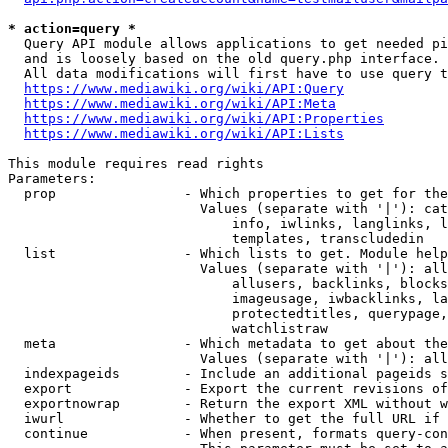
* action=query *
  Query API module allows applications to get needed pi
  and is loosely based on the old query.php interface.

  All data modifications will first have to use query t
https://www.mediawiki.org/wiki/API:Query
https://www.mediawiki.org/wiki/API:Meta
https://www.mediawiki.org/wiki/API:Properties
https://www.mediawiki.org/wiki/API:Lists
This module requires read rights

Parameters:

  prop                - Which properties to get for the
                        Values (separate with '|'): cat
                            info, iwlinks, langlinks, l
                            templates, transcludedin

  list                - Which lists to get. Module help
                        Values (separate with '|'): all
                            allusers, backlinks, blocks
                            imageusage, iwbacklinks, la
                            protectedtitles, querypage,
                            watchlistraw

  meta                - Which metadata to get about the
                        Values (separate with '|'): all
  indexpageids        - Include an additional pageids s
  export              - Export the current revisions of
  exportnowrap        - Return the export XML without w
  iwurl               - Whether to get the full URL if 
  continue            - When present, formats query-con