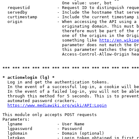
                        One value: user, bot

  requestid           - Request ID to distinguish reque
  servedby            - Include the hostname that serve
  curtimestamp        - Include the current timestamp i
  origin              - When accessing the API using a 
                        originating domain. This must b
                        therefore must be part of the r
                        one of the origins in the Origi
                        something like 
http://en.wikipe
                        parameter does not match the Or
                        this parameter matches the Orig
                        Access-Control-Allow-Origin hea
*** *** *** *** *** *** *** *** *** *** *** *** *** ***
* action=login (lg) *
  Log in and get the authentication tokens.

  In the event of a successful log-in, a cookie will be
  In the event of a failed log-in, you will not be able
  through this method for 5 seconds. This is to prevent
  automated password crackers.

https://www.mediawiki.org/wiki/API:Login
This module only accepts POST requests

Parameters:

  lgname              - User Name

  lgpassword          - Password

  lgdomain            - Domain (optional)

  lgtoken             - Login token obtained in first r