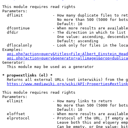
This module requires read rights

Parameters:

  dflimit             - How many duplicate files to ret
                        No more than 500 (5000 for bots
                        Default: 10

  dfcontinue          - When more results are available
  dfdir               - The direction in which to list

                        One value: ascending, descendin
                        Default: ascending

  dflocalonly         - Look only for files in the loca
Examples:

api.php?action=query&titles=File:Albert_Einstein_Head
api.php?action=query&generator=allimages&prop=duplica
Generator:

  This module may be used as a generator

* prop=extlinks (el) *
  Returns all external URLs (not interwikis) from the g
https://www.mediawiki.org/wiki/API:Properties#extlink
This module requires read rights

Parameters:

  ellimit             - How many links to return

                        No more than 500 (5000 for bots
                        Default: 10

  eloffset            - When more results are available
  elprotocol          - Protocol of the URL. If empty a
                        Leave both this and elquery emp
                        Can be empty, or One value: bit