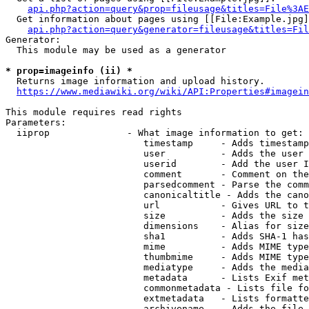
api.php?action=query&prop=fileusage&titles=File%3AE
  Get information about pages using [[File:Example.jpg]
api.php?action=query&generator=fileusage&titles=Fil
Generator:

  This module may be used as a generator

* prop=imageinfo (ii) *
  Returns image information and upload history.

https://www.mediawiki.org/wiki/API:Properties#imagein
This module requires read rights

Parameters:

  iiprop              - What image information to get:

                         timestamp     - Adds timestamp
                         user          - Adds the user 
                         userid        - Add the user I
                         comment       - Comment on the
                         parsedcomment - Parse the comm
                         canonicaltitle - Adds the cano
                         url           - Gives URL to t
                         size          - Adds the size 
                         dimensions    - Alias for size

                         sha1          - Adds SHA-1 has
                         mime          - Adds MIME type
                         thumbmime     - Adds MIME type
                         mediatype     - Adds the media
                         metadata      - Lists Exif met
                         commonmetadata - Lists file fo
                         extmetadata   - Lists formatte
                         archivename   - Adds the file 