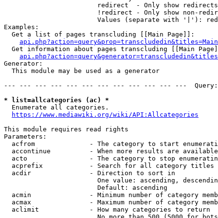
                        redirect  - Only show redirects

                        !redirect - Only show non-redir
                        Values (separate with '|'): red
Examples:

  Get a list of pages transcluding [[Main Page]]:

api.php?action=query&prop=transcludedin&titles=Main
  Get information about pages transcluding [[Main Page]
api.php?action=query&generator=transcludedin&titles
Generator:

  This module may be used as a generator

--- --- --- --- --- --- --- --- --- --- --- ---  Query:
* list=allcategories (ac) *
  Enumerate all categories.

https://www.mediawiki.org/wiki/API:Allcategories
This module requires read rights

Parameters:

  acfrom              - The category to start enumerati
  accontinue          - When more results are available
  acto                - The category to stop enumeratin
  acprefix            - Search for all category titles 
  acdir               - Direction to sort in

                        One value: ascending, descendin
                        Default: ascending

  acmin               - Minimum number of category memb
  acmax               - Maximum number of category memb
  aclimit             - How many categories to return

                        No more than 500 (5000 for bots