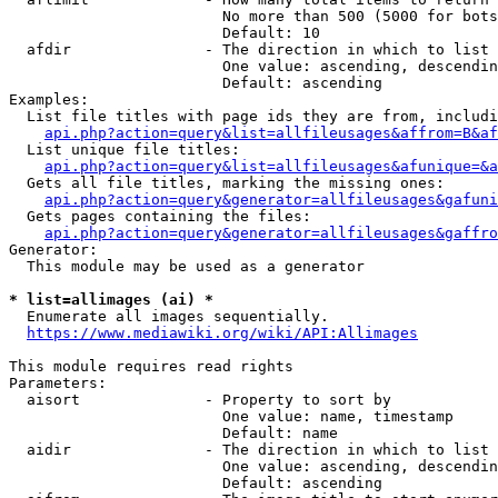
                        No more than 500 (5000 for bots
                        Default: 10

  afdir               - The direction in which to list

                        One value: ascending, descendin
                        Default: ascending

Examples:

  List file titles with page ids they are from, includi
api.php?action=query&list=allfileusages&affrom=B&af
  List unique file titles:

api.php?action=query&list=allfileusages&afunique=&a
  Gets all file titles, marking the missing ones:

api.php?action=query&generator=allfileusages&gafuni
  Gets pages containing the files:

api.php?action=query&generator=allfileusages&gaffro
Generator:

  This module may be used as a generator

* list=allimages (ai) *
  Enumerate all images sequentially.

https://www.mediawiki.org/wiki/API:Allimages
This module requires read rights

Parameters:

  aisort              - Property to sort by

                        One value: name, timestamp

                        Default: name

  aidir               - The direction in which to list

                        One value: ascending, descendin
                        Default: ascending
