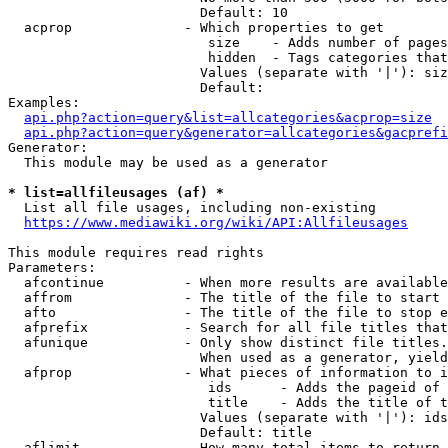
                        Default: 10

  acprop              - Which properties to get

                         size    - Adds number of pages
                         hidden  - Tags categories that
                        Values (separate with '|'): siz
                        Default: 

Examples:

api.php?action=query&list=allcategories&acprop=size
api.php?action=query&generator=allcategories&gacprefi
Generator:

  This module may be used as a generator

* list=allfileusages (af) *
  List all file usages, including non-existing

https://www.mediawiki.org/wiki/API:Allfileusages
This module requires read rights

Parameters:

  afcontinue          - When more results are available
  affrom              - The title of the file to start 
  afto                - The title of the file to stop e
  afprefix            - Search for all file titles that
  afunique            - Only show distinct file titles.
                        When used as a generator, yield
  afprop              - What pieces of information to i
                         ids      - Adds the pageid of 
                         title    - Adds the title of t
                        Values (separate with '|'): ids
                        Default: title

  aflimit             - How many total items to return
