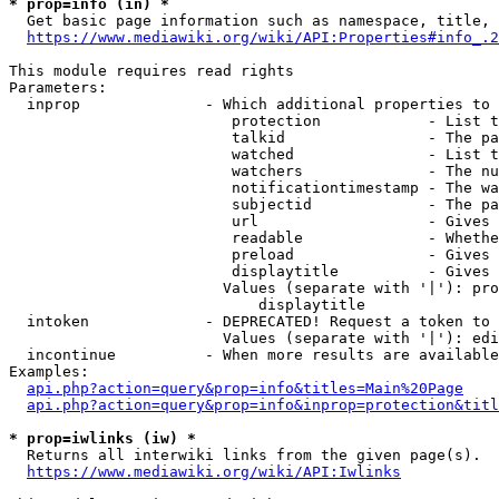
* prop=info (in) *
  Get basic page information such as namespace, title, 
https://www.mediawiki.org/wiki/API:Properties#info_.2
This module requires read rights

Parameters:

  inprop              - Which additional properties to 
                         protection            - List t
                         talkid                - The pa
                         watched               - List t
                         watchers              - The nu
                         notificationtimestamp - The wa
                         subjectid             - The pa
                         url                   - Gives 
                         readable              - Whethe
                         preload               - Gives 
                         displaytitle          - Gives 
                        Values (separate with '|'): pro
                            displaytitle

  intoken             - DEPRECATED! Request a token to 
                        Values (separate with '|'): edi
  incontinue          - When more results are available
Examples:

api.php?action=query&prop=info&titles=Main%20Page
api.php?action=query&prop=info&inprop=protection&titl
* prop=iwlinks (iw) *
  Returns all interwiki links from the given page(s).

https://www.mediawiki.org/wiki/API:Iwlinks