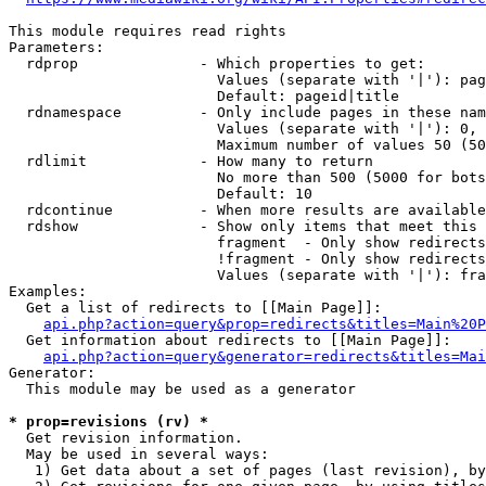
This module requires read rights

Parameters:

  rdprop              - Which properties to get:

                        Values (separate with '|'): pag
                        Default: pageid|title

  rdnamespace         - Only include pages in these nam
                        Values (separate with '|'): 0, 
                        Maximum number of values 50 (50
  rdlimit             - How many to return

                        No more than 500 (5000 for bots
                        Default: 10

  rdcontinue          - When more results are available
  rdshow              - Show only items that meet this 
                        fragment  - Only show redirects
                        !fragment - Only show redirects
                        Values (separate with '|'): fra
Examples:

  Get a list of redirects to [[Main Page]]:

api.php?action=query&prop=redirects&titles=Main%20P
  Get information about redirects to [[Main Page]]:

api.php?action=query&generator=redirects&titles=Mai
Generator:

  This module may be used as a generator

* prop=revisions (rv) *
  Get revision information.

  May be used in several ways:

   1) Get data about a set of pages (last revision), by