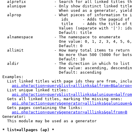
  alprefix            - Search for all linked titles th
  alunique            - Only show distinct linked title
                        When used as a generator, yield
  alprop              - What pieces of information to i
                         ids      - Adds the pageid of 
                         title    - Adds the title of t
                        Values (separate with '|'): ids
                        Default: title

  alnamespace         - The namespace to enumerate

                        One value: 0, 1, 2, 3, 4, 5, 6,
                        Default: 0

  allimit             - How many total items to return

                        No more than 500 (5000 for bots
                        Default: 10

  aldir               - The direction in which to list

                        One value: ascending, descendin
                        Default: ascending

Examples:

  List linked titles with page ids they are from, inclu
api.php?action=query&list=alllinks&alfrom=B&alprop=
  List unique linked titles:

api.php?action=query&list=alllinks&alunique=&alfrom
  Gets all linked titles, marking the missing ones:

api.php?action=query&generator=alllinks&galunique=&
  Gets pages containing the links:

api.php?action=query&generator=alllinks&galfrom=B
Generator:

  This module may be used as a generator

* list=allpages (ap) *