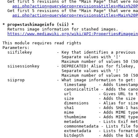
  Get first 5 revisions of the "Main Page" that were no
api.php?action=query&prop=revisions&titles=Main%20P
  Get first 5 revisions of the "Main Page" that were ma
api.php?action=query&prop=revisions&titles=Main%20P
* prop=stashimageinfo (sii) *
  Returns image information for stashed images.

https://www.mediawiki.org/wiki/API:Properties#imagein
This module requires read rights

Parameters:

  siifilekey          - Key that identifies a previous 
                        Separate values with '|'

                        Maximum number of values 50 (50
  siisessionkey       - DEPRECATED! Alias for filekey, 
                        Separate values with '|'

                        Maximum number of values 50 (50
  siiprop             - What image information to get:

                         timestamp     - Adds timestamp
                         canonicaltitle - Adds the cano
                         url           - Gives URL to t
                         size          - Adds the size 
                         dimensions    - Alias for size

                         sha1          - Adds SHA-1 has
                         mime          - Adds MIME type
                         thumbmime     - Adds MIME type
                         metadata      - Lists Exif met
                         commonmetadata - Lists file fo
                         extmetadata   - Lists formatte
                         bitdepth      - Adds the bit d