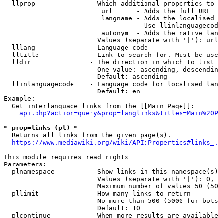
  llprop              - Which additional properties to 
                         url      - Adds the full URL

                         langname - Adds the localised 
                                    Use llinlanguagecod
                         autonym  - Adds the native lan
                        Values (separate with '|'): url
  lllang              - Language code

  lltitle             - Link to search for. Must be use
  lldir               - The direction in which to list

                        One value: ascending, descendin
                        Default: ascending

  llinlanguagecode    - Language code for localised lan
                        Default: en

Example:

  Get interlanguage links from the [[Main Page]]:

api.php?action=query&prop=langlinks&titles=Main%20P
* prop=links (pl) *
  Returns all links from the given page(s).

https://www.mediawiki.org/wiki/API:Properties#links_.
This module requires read rights

Parameters:

  plnamespace         - Show links in this namespace(s)
                        Values (separate with '|'): 0, 
                        Maximum number of values 50 (50
  pllimit             - How many links to return

                        No more than 500 (5000 for bots
                        Default: 10

  plcontinue          - When more results are available