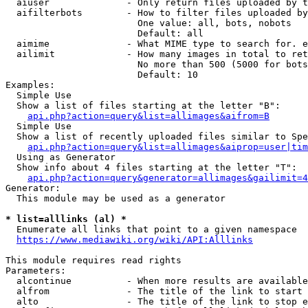
  aiuser              - Only return files uploaded by t
  aifilterbots        - How to filter files uploaded by
                        One value: all, bots, nobots

                        Default: all

  aimime              - What MIME type to search for. e
  ailimit             - How many images in total to ret
                        No more than 500 (5000 for bots
                        Default: 10

Examples:

  Simple Use

  Show a list of files starting at the letter "B":

api.php?action=query&list=allimages&aifrom=B
  Simple Use

  Show a list of recently uploaded files similar to Spe
api.php?action=query&list=allimages&aiprop=user|tim
  Using as Generator

  Show info about 4 files starting at the letter "T":

api.php?action=query&generator=allimages&gailimit=4
Generator:

  This module may be used as a generator

* list=alllinks (al) *
  Enumerate all links that point to a given namespace

https://www.mediawiki.org/wiki/API:Alllinks
This module requires read rights

Parameters:

  alcontinue          - When more results are available
  alfrom              - The title of the link to start 
  alto                - The title of the link to stop e