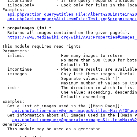
  iicontinue          - If the query response includes 
  iilocalonly         - Look only for files in the loca
Examples:

api.php?action=query&titles=File:Albert%20Einstein%2
api.php?action=query&titles=File:Test.jpg&prop=imagei
* prop=images (im) *
  Returns all images contained on the given page(s).

https://www.mediawiki.org/wiki/API:Properties#images_
This module requires read rights

Parameters:

  imlimit             - How many images to return

                        No more than 500 (5000 for bots
                        Default: 10

  imcontinue          - When more results are available
  imimages            - Only list these images. Useful 
                        Separate values with '|'

                        Maximum number of values 50 (50
  imdir               - The direction in which to list

                        One value: ascending, descendin
                        Default: ascending

Examples:

  Get a list of images used in the [[Main Page]]:

api.php?action=query&prop=images&titles=Main%20Page
  Get information about all images used in the [[Main P
api.php?action=query&generator=images&titles=Main%2
Generator:

  This module may be used as a generator
