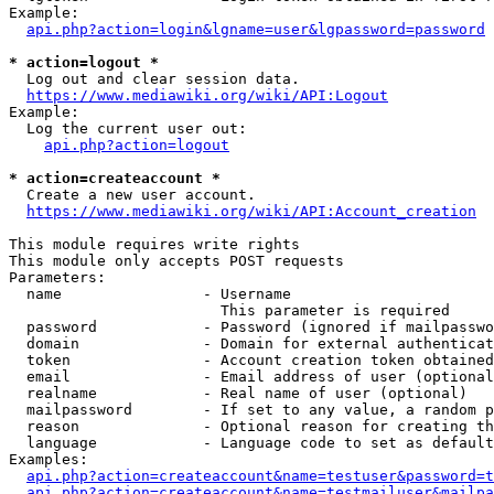
Example:

api.php?action=login&lgname=user&lgpassword=password
* action=logout *
  Log out and clear session data.

https://www.mediawiki.org/wiki/API:Logout
Example:

  Log the current user out:

api.php?action=logout
* action=createaccount *
  Create a new user account.

https://www.mediawiki.org/wiki/API:Account_creation
This module requires write rights

This module only accepts POST requests

Parameters:

  name                - Username

                        This parameter is required

  password            - Password (ignored if mailpasswo
  domain              - Domain for external authenticat
  token               - Account creation token obtained
  email               - Email address of user (optional
  realname            - Real name of user (optional)

  mailpassword        - If set to any value, a random p
  reason              - Optional reason for creating th
  language            - Language code to set as default
Examples:

api.php?action=createaccount&name=testuser&password=t
api.php?action=createaccount&name=testmailuser&mailpa