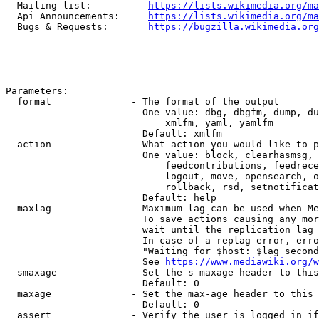
  Mailing list:          
https://lists.wikimedia.org/ma
  Api Announcements:     
https://lists.wikimedia.org/ma
  Bugs & Requests:       
https://bugzilla.wikimedia.org
Parameters:

  format              - The format of the output

                        One value: dbg, dbgfm, dump, du
                            xmlfm, yaml, yamlfm

                        Default: xmlfm

  action              - What action you would like to p
                        One value: block, clearhasmsg, 
                            feedcontributions, feedrece
                            logout, move, opensearch, o
                            rollback, rsd, setnotificat
                        Default: help

  maxlag              - Maximum lag can be used when Me
                        To save actions causing any mor
                        wait until the replication lag 
                        In case of a replag error, erro
                        "Waiting for $host: $lag second
                        See 
https://www.mediawiki.org/w
  smaxage             - Set the s-maxage header to this
                        Default: 0

  maxage              - Set the max-age header to this 
                        Default: 0

  assert              - Verify the user is logged in if