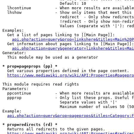
                        Default: 10

  lhcontinue          - When more results are available
  lhshow              - Show only items that meet this 
                        redirect  - Only show redirects

                        !redirect - Only show non-redir
                        Values (separate with '|'): red
Examples:

  Get a list of pages linking to [[Main Page]]:

api.php?action=query&prop=linkshere&titles=Main%20P
  Get information about pages linking to [[Main Page]]:

api.php?action=query&generator=linkshere&titles=Mai
Generator:

  This module may be used as a generator

* prop=pageprops (pp) *
  Get various properties defined in the page content.

https://www.mediawiki.org/wiki/API:Properties#pagepro
This module requires read rights

Parameters:

  ppcontinue          - When more results are available
  ppprop              - Only list these props. Useful f
                        Separate values with '|'

                        Maximum number of values 50 (50
Example:

api.php?action=query&prop=pageprops&titles=Category:F
* prop=redirects (rd) *
  Returns all redirects to the given pages.

https://www.mediawiki.org/wiki/API:Properties#redirec