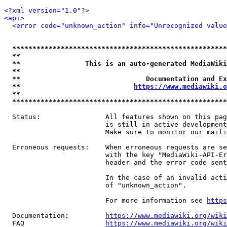
<?xml version="1.0"?>
<api>
<error code="unknown_action" info="Unrecognized value
*****************************************************
**                                                   
**                This is an auto-generated MediaWiki
**                                                   
**                               Documentation and Ex
**                            
https://www.mediawiki.o
**                                                   
*****************************************************
  Status:                All features shown on this pag
                         is still in active development
                         Make sure to monitor our maili
  Erroneous requests:    When erroneous requests are se
                         with the key "MediaWiki-API-Er
                         header and the error code sent
                         In the case of an invalid acti
                         of "unknown_action".

                         For more information see 
https
  Documentation:         
https://www.mediawiki.org/wik
  FAQ                    
https://www.mediawiki.org/wiki