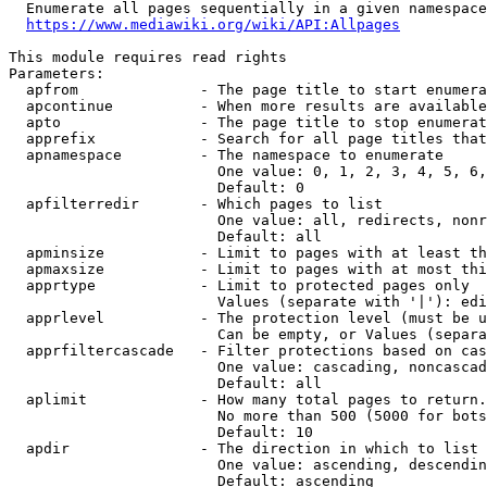
  Enumerate all pages sequentially in a given namespace
https://www.mediawiki.org/wiki/API:Allpages
This module requires read rights

Parameters:

  apfrom              - The page title to start enumera
  apcontinue          - When more results are available
  apto                - The page title to stop enumerat
  apprefix            - Search for all page titles that
  apnamespace         - The namespace to enumerate

                        One value: 0, 1, 2, 3, 4, 5, 6,
                        Default: 0

  apfilterredir       - Which pages to list

                        One value: all, redirects, nonr
                        Default: all

  apminsize           - Limit to pages with at least th
  apmaxsize           - Limit to pages with at most thi
  apprtype            - Limit to protected pages only

                        Values (separate with '|'): edi
  apprlevel           - The protection level (must be u
                        Can be empty, or Values (separa
  apprfiltercascade   - Filter protections based on cas
                        One value: cascading, noncascad
                        Default: all

  aplimit             - How many total pages to return.

                        No more than 500 (5000 for bots
                        Default: 10

  apdir               - The direction in which to list

                        One value: ascending, descendin
                        Default: ascending
