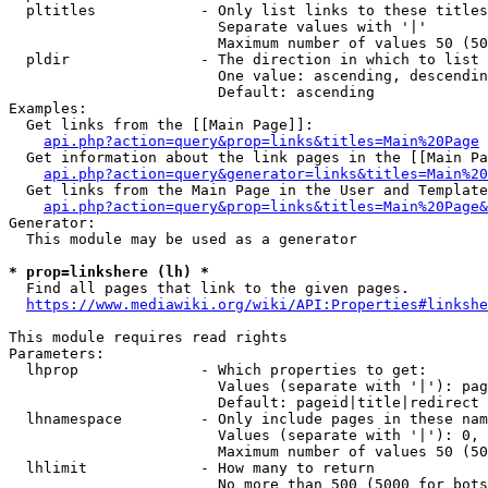
  pltitles            - Only list links to these titles
                        Separate values with '|'

                        Maximum number of values 50 (50
  pldir               - The direction in which to list

                        One value: ascending, descendin
                        Default: ascending

Examples:

  Get links from the [[Main Page]]:

api.php?action=query&prop=links&titles=Main%20Page
  Get information about the link pages in the [[Main Pa
api.php?action=query&generator=links&titles=Main%20
  Get links from the Main Page in the User and Template
api.php?action=query&prop=links&titles=Main%20Page&
Generator:

  This module may be used as a generator

* prop=linkshere (lh) *
  Find all pages that link to the given pages.

https://www.mediawiki.org/wiki/API:Properties#linkshe
This module requires read rights

Parameters:

  lhprop              - Which properties to get:

                        Values (separate with '|'): pag
                        Default: pageid|title|redirect

  lhnamespace         - Only include pages in these nam
                        Values (separate with '|'): 0, 
                        Maximum number of values 50 (50
  lhlimit             - How many to return

                        No more than 500 (5000 for bots