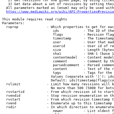
   2) Get revisions for one given page, by using titles
   3) Get data about a set of revisions by setting thei
  All parameters marked as (enum) may only be used with
https://www.mediawiki.org/wiki/API:Properties#revisio
This module requires read rights

Parameters:

  rvprop              - Which properties to get for eac
                         ids            - The ID of the
                         flags          - Revision flag
                         timestamp      - The timestamp
                         user           - User that mad
                         userid         - User id of re
                         size           - Length (bytes
                         sha1           - SHA-1 (base 1
                         contentmodel   - Content model
                         comment        - Comment by th
                         parsedcomment  - Parsed commen
                         content        - Text of the r
                         tags           - Tags for the 
                        Values (separate with '|'): ids
                        Default: ids|timestamp|flags|co
  rvlimit             - Limit how many revisions will b
                        No more than 500 (5000 for bots
  rvstartid           - From which revision id to start
  rvendid             - Stop revision enumeration on th
  rvstart             - From which revision timestamp t
  rvend               - Enumerate up to this timestamp 
  rvdir               - In which direction to enumerate
                         newer          - List oldest f