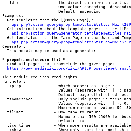
  tldir               - The direction in which to list

                        One value: ascending, descendin
                        Default: ascending

Examples:

  Get templates from the [[Main Page]]:

api.php?action=query&prop=templates&titles=Main%20P
  Get information about the template pages in the [[Mai
api.php?action=query&generator=templates&titles=Mai
  Get templates from the Main Page in the User and Temp
api.php?action=query&prop=templates&titles=Main%20P
Generator:

  This module may be used as a generator

* prop=transcludedin (ti) *
  Find all pages that transclude the given pages.

https://www.mediawiki.org/wiki/API:Properties#transcl
This module requires read rights

Parameters:

  tiprop              - Which properties to get:

                        Values (separate with '|'): pag
                        Default: pageid|title|redirect

  tinamespace         - Only include pages in these nam
                        Values (separate with '|'): 0, 
                        Maximum number of values 50 (50
  tilimit             - How many to return

                        No more than 500 (5000 for bots
                        Default: 10

  ticontinue          - When more results are available
  tishow              - Show only items that meet this 