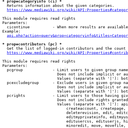
* prop=categoryinfo (ci) *
  Returns information about the given categories.

https://www.mediawiki.org/wiki/API:Properties#categor
This module requires read rights

Parameters:

  cicontinue          - When more results are available
Example:

api.php?action=query&prop=categoryinfo&titles=Categor
* prop=contributors (pc) *
  Get the list of logged-in contributors and the count 
https://www.mediawiki.org/wiki/API:Properties#contrib
This module requires read rights

Parameters:

  pcgroup             - Limit users to given group name
                        Does not include implicit or au
                        Values (separate with '|'): bot
  pcexcludegroup      - Exclude users in given group na
                        Does not include implicit or au
                        Values (separate with '|'): bot
  pcrights            - Limit users to those having giv
                        Does not include rights granted
                        Values (separate with '|'): api
                            createaccount, createpage, 
                            deleterevision, edit, editc
                            editmyprivateinfo, editmyus
                            editusercss, edituserjs, hi
                            minoredit, move, movefile, 