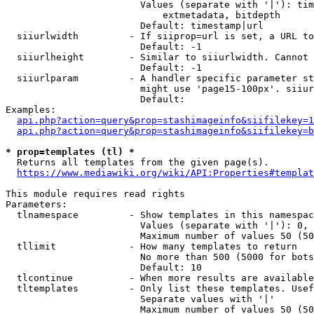
                        Values (separate with '|'): tim
                            extmetadata, bitdepth

                        Default: timestamp|url

  siiurlwidth         - If siiprop=url is set, a URL to
                        Default: -1

  siiurlheight        - Similar to siiurlwidth. Cannot 
                        Default: -1

  siiurlparam         - A handler specific parameter st
                        might use 'page15-100px'. siiur
                        Default: 

Examples:

api.php?action=query&prop=stashimageinfo&siifilekey=1
api.php?action=query&prop=stashimageinfo&siifilekey=b
* prop=templates (tl) *
  Returns all templates from the given page(s).

https://www.mediawiki.org/wiki/API:Properties#templat
This module requires read rights

Parameters:

  tlnamespace         - Show templates in this namespac
                        Values (separate with '|'): 0, 
                        Maximum number of values 50 (50
  tllimit             - How many templates to return

                        No more than 500 (5000 for bots
                        Default: 10

  tlcontinue          - When more results are available
  tltemplates         - Only list these templates. Usef
                        Separate values with '|'

                        Maximum number of values 50 (50