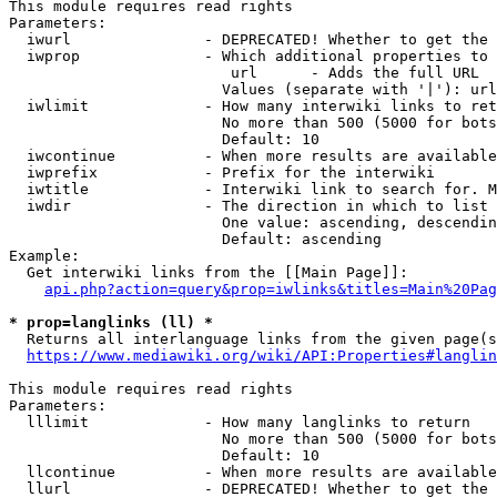
This module requires read rights

Parameters:

  iwurl               - DEPRECATED! Whether to get the 
  iwprop              - Which additional properties to 
                         url      - Adds the full URL

                        Values (separate with '|'): url

  iwlimit             - How many interwiki links to ret
                        No more than 500 (5000 for bots
                        Default: 10

  iwcontinue          - When more results are available
  iwprefix            - Prefix for the interwiki

  iwtitle             - Interwiki link to search for. M
  iwdir               - The direction in which to list

                        One value: ascending, descendin
                        Default: ascending

Example:

  Get interwiki links from the [[Main Page]]:

api.php?action=query&prop=iwlinks&titles=Main%20Pag
* prop=langlinks (ll) *
  Returns all interlanguage links from the given page(s
https://www.mediawiki.org/wiki/API:Properties#langlin
This module requires read rights

Parameters:

  lllimit             - How many langlinks to return

                        No more than 500 (5000 for bots
                        Default: 10

  llcontinue          - When more results are available
  llurl               - DEPRECATED! Whether to get the 