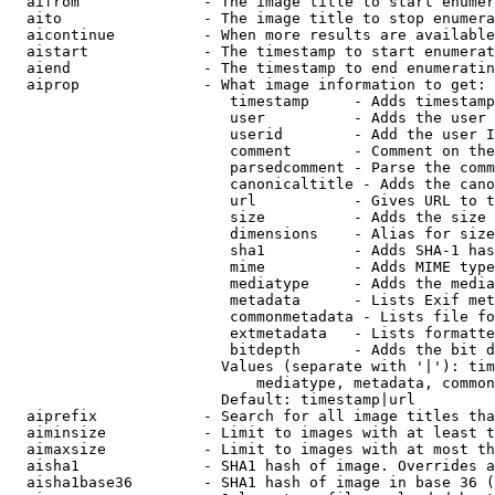
  aifrom              - The image title to start enumer
  aito                - The image title to stop enumera
  aicontinue          - When more results are available
  aistart             - The timestamp to start enumerat
  aiend               - The timestamp to end enumeratin
  aiprop              - What image information to get:

                         timestamp     - Adds timestamp
                         user          - Adds the user 
                         userid        - Add the user I
                         comment       - Comment on the
                         parsedcomment - Parse the comm
                         canonicaltitle - Adds the cano
                         url           - Gives URL to t
                         size          - Adds the size 
                         dimensions    - Alias for size

                         sha1          - Adds SHA-1 has
                         mime          - Adds MIME type
                         mediatype     - Adds the media
                         metadata      - Lists Exif met
                         commonmetadata - Lists file fo
                         extmetadata   - Lists formatte
                         bitdepth      - Adds the bit d
                        Values (separate with '|'): tim
                            mediatype, metadata, common
                        Default: timestamp|url

  aiprefix            - Search for all image titles tha
  aiminsize           - Limit to images with at least t
  aimaxsize           - Limit to images with at most th
  aisha1              - SHA1 hash of image. Overrides a
  aisha1base36        - SHA1 hash of image in base 36 (