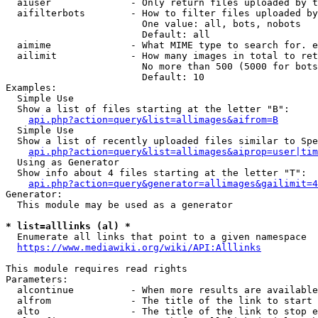
  aiuser              - Only return files uploaded by t
  aifilterbots        - How to filter files uploaded by
                        One value: all, bots, nobots

                        Default: all

  aimime              - What MIME type to search for. e
  ailimit             - How many images in total to ret
                        No more than 500 (5000 for bots
                        Default: 10

Examples:

  Simple Use

  Show a list of files starting at the letter "B":

api.php?action=query&list=allimages&aifrom=B
  Simple Use

  Show a list of recently uploaded files similar to Spe
api.php?action=query&list=allimages&aiprop=user|tim
  Using as Generator

  Show info about 4 files starting at the letter "T":

api.php?action=query&generator=allimages&gailimit=4
Generator:

  This module may be used as a generator

* list=alllinks (al) *
  Enumerate all links that point to a given namespace

https://www.mediawiki.org/wiki/API:Alllinks
This module requires read rights

Parameters:

  alcontinue          - When more results are available
  alfrom              - The title of the link to start 
  alto                - The title of the link to stop e