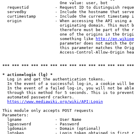
                        One value: user, bot

  requestid           - Request ID to distinguish reque
  servedby            - Include the hostname that serve
  curtimestamp        - Include the current timestamp i
  origin              - When accessing the API using a 
                        originating domain. This must b
                        therefore must be part of the r
                        one of the origins in the Origi
                        something like 
http://en.wikipe
                        parameter does not match the Or
                        this parameter matches the Orig
                        Access-Control-Allow-Origin hea
*** *** *** *** *** *** *** *** *** *** *** *** *** ***
* action=login (lg) *
  Log in and get the authentication tokens.

  In the event of a successful log-in, a cookie will be
  In the event of a failed log-in, you will not be able
  through this method for 5 seconds. This is to prevent
  automated password crackers.

https://www.mediawiki.org/wiki/API:Login
This module only accepts POST requests

Parameters:

  lgname              - User Name

  lgpassword          - Password

  lgdomain            - Domain (optional)

  lgtoken             - Login token obtained in first r