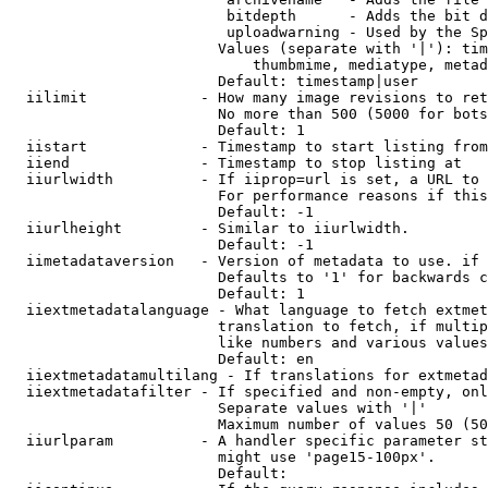
                         bitdepth      - Adds the bit d
                         uploadwarning - Used by the Sp
                        Values (separate with '|'): tim
                            thumbmime, mediatype, metad
                        Default: timestamp|user

  iilimit             - How many image revisions to ret
                        No more than 500 (5000 for bots
                        Default: 1

  iistart             - Timestamp to start listing from

  iiend               - Timestamp to stop listing at

  iiurlwidth          - If iiprop=url is set, a URL to 
                        For performance reasons if this
                        Default: -1

  iiurlheight         - Similar to iiurlwidth.

                        Default: -1

  iimetadataversion   - Version of metadata to use. if 
                        Defaults to '1' for backwards c
                        Default: 1

  iiextmetadatalanguage - What language to fetch extmet
                        translation to fetch, if multip
                        like numbers and various values
                        Default: en

  iiextmetadatamultilang - If translations for extmetad
  iiextmetadatafilter - If specified and non-empty, onl
                        Separate values with '|'

                        Maximum number of values 50 (50
  iiurlparam          - A handler specific parameter st
                        might use 'page15-100px'.

                        Default: 
