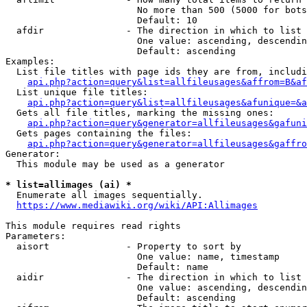
                        No more than 500 (5000 for bots
                        Default: 10

  afdir               - The direction in which to list

                        One value: ascending, descendin
                        Default: ascending

Examples:

  List file titles with page ids they are from, includi
api.php?action=query&list=allfileusages&affrom=B&af
  List unique file titles:

api.php?action=query&list=allfileusages&afunique=&a
  Gets all file titles, marking the missing ones:

api.php?action=query&generator=allfileusages&gafuni
  Gets pages containing the files:

api.php?action=query&generator=allfileusages&gaffro
Generator:

  This module may be used as a generator

* list=allimages (ai) *
  Enumerate all images sequentially.

https://www.mediawiki.org/wiki/API:Allimages
This module requires read rights

Parameters:

  aisort              - Property to sort by

                        One value: name, timestamp

                        Default: name

  aidir               - The direction in which to list

                        One value: ascending, descendin
                        Default: ascending
