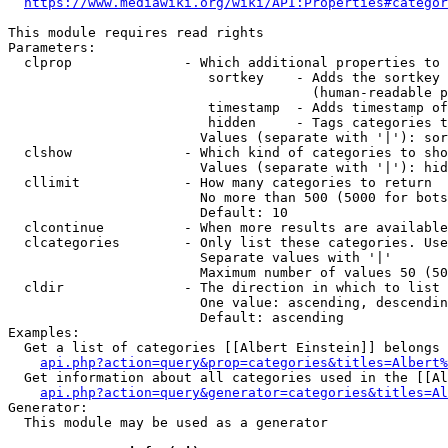
https://www.mediawiki.org/wiki/API:Properties#categor
This module requires read rights

Parameters:

  clprop              - Which additional properties to 
                         sortkey    - Adds the sortkey 
                                      (human-readable p
                         timestamp  - Adds timestamp of
                         hidden     - Tags categories t
                        Values (separate with '|'): sor
  clshow              - Which kind of categories to sho
                        Values (separate with '|'): hid
  cllimit             - How many categories to return

                        No more than 500 (5000 for bots
                        Default: 10

  clcontinue          - When more results are available
  clcategories        - Only list these categories. Use
                        Separate values with '|'

                        Maximum number of values 50 (50
  cldir               - The direction in which to list

                        One value: ascending, descendin
                        Default: ascending

Examples:

  Get a list of categories [[Albert Einstein]] belongs 
api.php?action=query&prop=categories&titles=Albert%
  Get information about all categories used in the [[Al
api.php?action=query&generator=categories&titles=Al
Generator:

  This module may be used as a generator
