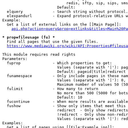
                            redis, sftp, sip, sips, sms
                        Default: 

  elquery             - Search string without protocol.
  elexpandurl         - Expand protocol-relative URLs w
Example:

  Get a list of external links on the [[Main Page]]:

api.php?action=query&prop=extlinks&titles=Main%20Pa
* prop=fileusage (fu) *
  Find all pages that use the given files.

https://www.mediawiki.org/wiki/API:Properties#fileusa
This module requires read rights

Parameters:

  fuprop              - Which properties to get:

                        Values (separate with '|'): pag
                        Default: pageid|title|redirect

  funamespace         - Only include pages in these nam
                        Values (separate with '|'): 0, 
                        Maximum number of values 50 (50
  fulimit             - How many to return

                        No more than 500 (5000 for bots
                        Default: 10

  fucontinue          - When more results are available
  fushow              - Show only items that meet this 
                        redirect  - Only show redirects

                        !redirect - Only show non-redir
                        Values (separate with '|'): red
Examples:

  Get a list of pages using [[File:Example.jpg]]:
