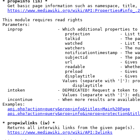
* prop=info (in) *
  Get basic page information such as namespace, title, 
https://www.mediawiki.org/wiki/API:Properties#info_.2
This module requires read rights

Parameters:

  inprop              - Which additional properties to 
                         protection            - List t
                         talkid                - The pa
                         watched               - List t
                         watchers              - The nu
                         notificationtimestamp - The wa
                         subjectid             - The pa
                         url                   - Gives 
                         readable              - Whethe
                         preload               - Gives 
                         displaytitle          - Gives 
                        Values (separate with '|'): pro
                            displaytitle

  intoken             - DEPRECATED! Request a token to 
                        Values (separate with '|'): edi
  incontinue          - When more results are available
Examples:

api.php?action=query&prop=info&titles=Main%20Page
api.php?action=query&prop=info&inprop=protection&titl
* prop=iwlinks (iw) *
  Returns all interwiki links from the given page(s).

https://www.mediawiki.org/wiki/API:Iwlinks