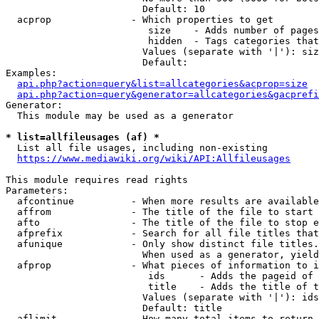
                        Default: 10

  acprop              - Which properties to get

                         size    - Adds number of pages
                         hidden  - Tags categories that
                        Values (separate with '|'): siz
                        Default: 

Examples:

api.php?action=query&list=allcategories&acprop=size
api.php?action=query&generator=allcategories&gacprefi
Generator:

  This module may be used as a generator

* list=allfileusages (af) *
  List all file usages, including non-existing

https://www.mediawiki.org/wiki/API:Allfileusages
This module requires read rights

Parameters:

  afcontinue          - When more results are available
  affrom              - The title of the file to start 
  afto                - The title of the file to stop e
  afprefix            - Search for all file titles that
  afunique            - Only show distinct file titles.
                        When used as a generator, yield
  afprop              - What pieces of information to i
                         ids      - Adds the pageid of 
                         title    - Adds the title of t
                        Values (separate with '|'): ids
                        Default: title

  aflimit             - How many total items to return
