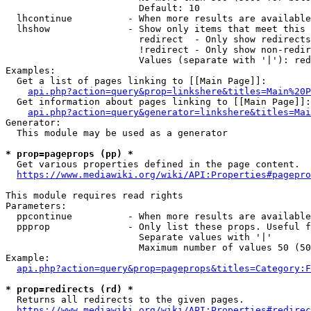
                        Default: 10

  lhcontinue          - When more results are available
  lhshow              - Show only items that meet this 
                        redirect  - Only show redirects

                        !redirect - Only show non-redir
                        Values (separate with '|'): red
Examples:

  Get a list of pages linking to [[Main Page]]:

api.php?action=query&prop=linkshere&titles=Main%20P
  Get information about pages linking to [[Main Page]]:

api.php?action=query&generator=linkshere&titles=Mai
Generator:

  This module may be used as a generator

* prop=pageprops (pp) *
  Get various properties defined in the page content.

https://www.mediawiki.org/wiki/API:Properties#pagepro
This module requires read rights

Parameters:

  ppcontinue          - When more results are available
  ppprop              - Only list these props. Useful f
                        Separate values with '|'

                        Maximum number of values 50 (50
Example:

api.php?action=query&prop=pageprops&titles=Category:F
* prop=redirects (rd) *
  Returns all redirects to the given pages.

https://www.mediawiki.org/wiki/API:Properties#redirec