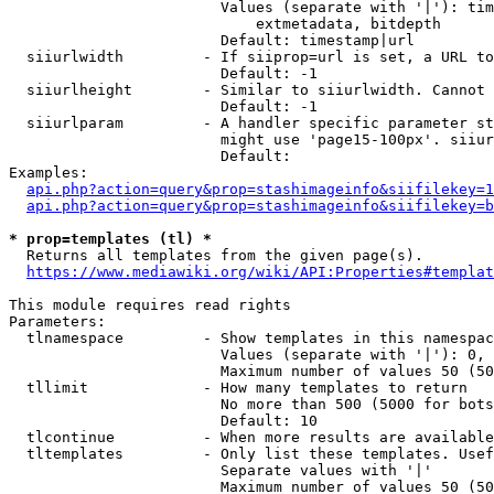
                        Values (separate with '|'): tim
                            extmetadata, bitdepth

                        Default: timestamp|url

  siiurlwidth         - If siiprop=url is set, a URL to
                        Default: -1

  siiurlheight        - Similar to siiurlwidth. Cannot 
                        Default: -1

  siiurlparam         - A handler specific parameter st
                        might use 'page15-100px'. siiur
                        Default: 

Examples:

api.php?action=query&prop=stashimageinfo&siifilekey=1
api.php?action=query&prop=stashimageinfo&siifilekey=b
* prop=templates (tl) *
  Returns all templates from the given page(s).

https://www.mediawiki.org/wiki/API:Properties#templat
This module requires read rights

Parameters:

  tlnamespace         - Show templates in this namespac
                        Values (separate with '|'): 0, 
                        Maximum number of values 50 (50
  tllimit             - How many templates to return

                        No more than 500 (5000 for bots
                        Default: 10

  tlcontinue          - When more results are available
  tltemplates         - Only list these templates. Usef
                        Separate values with '|'

                        Maximum number of values 50 (50