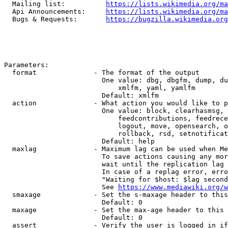
  Mailing list:          
https://lists.wikimedia.org/ma
  Api Announcements:     
https://lists.wikimedia.org/ma
  Bugs & Requests:       
https://bugzilla.wikimedia.org
Parameters:

  format              - The format of the output

                        One value: dbg, dbgfm, dump, du
                            xmlfm, yaml, yamlfm

                        Default: xmlfm

  action              - What action you would like to p
                        One value: block, clearhasmsg, 
                            feedcontributions, feedrece
                            logout, move, opensearch, o
                            rollback, rsd, setnotificat
                        Default: help

  maxlag              - Maximum lag can be used when Me
                        To save actions causing any mor
                        wait until the replication lag 
                        In case of a replag error, erro
                        "Waiting for $host: $lag second
                        See 
https://www.mediawiki.org/w
  smaxage             - Set the s-maxage header to this
                        Default: 0

  maxage              - Set the max-age header to this 
                        Default: 0

  assert              - Verify the user is logged in if