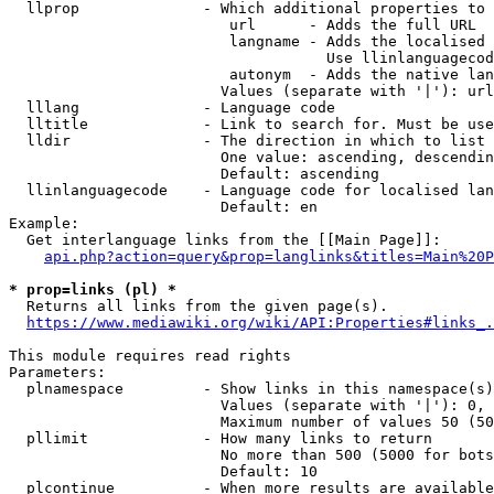
  llprop              - Which additional properties to 
                         url      - Adds the full URL

                         langname - Adds the localised 
                                    Use llinlanguagecod
                         autonym  - Adds the native lan
                        Values (separate with '|'): url
  lllang              - Language code

  lltitle             - Link to search for. Must be use
  lldir               - The direction in which to list

                        One value: ascending, descendin
                        Default: ascending

  llinlanguagecode    - Language code for localised lan
                        Default: en

Example:

  Get interlanguage links from the [[Main Page]]:

api.php?action=query&prop=langlinks&titles=Main%20P
* prop=links (pl) *
  Returns all links from the given page(s).

https://www.mediawiki.org/wiki/API:Properties#links_.
This module requires read rights

Parameters:

  plnamespace         - Show links in this namespace(s)
                        Values (separate with '|'): 0, 
                        Maximum number of values 50 (50
  pllimit             - How many links to return

                        No more than 500 (5000 for bots
                        Default: 10

  plcontinue          - When more results are available