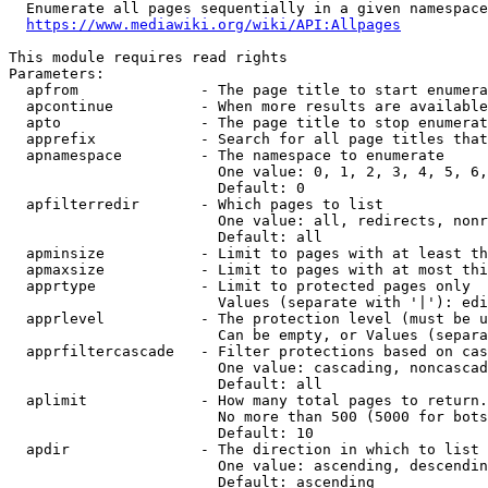
  Enumerate all pages sequentially in a given namespace
https://www.mediawiki.org/wiki/API:Allpages
This module requires read rights

Parameters:

  apfrom              - The page title to start enumera
  apcontinue          - When more results are available
  apto                - The page title to stop enumerat
  apprefix            - Search for all page titles that
  apnamespace         - The namespace to enumerate

                        One value: 0, 1, 2, 3, 4, 5, 6,
                        Default: 0

  apfilterredir       - Which pages to list

                        One value: all, redirects, nonr
                        Default: all

  apminsize           - Limit to pages with at least th
  apmaxsize           - Limit to pages with at most thi
  apprtype            - Limit to protected pages only

                        Values (separate with '|'): edi
  apprlevel           - The protection level (must be u
                        Can be empty, or Values (separa
  apprfiltercascade   - Filter protections based on cas
                        One value: cascading, noncascad
                        Default: all

  aplimit             - How many total pages to return.

                        No more than 500 (5000 for bots
                        Default: 10

  apdir               - The direction in which to list

                        One value: ascending, descendin
                        Default: ascending
