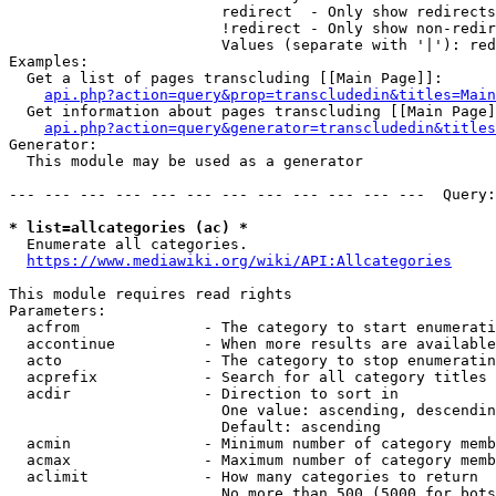
                        redirect  - Only show redirects

                        !redirect - Only show non-redir
                        Values (separate with '|'): red
Examples:

  Get a list of pages transcluding [[Main Page]]:

api.php?action=query&prop=transcludedin&titles=Main
  Get information about pages transcluding [[Main Page]
api.php?action=query&generator=transcludedin&titles
Generator:

  This module may be used as a generator

--- --- --- --- --- --- --- --- --- --- --- ---  Query:
* list=allcategories (ac) *
  Enumerate all categories.

https://www.mediawiki.org/wiki/API:Allcategories
This module requires read rights

Parameters:

  acfrom              - The category to start enumerati
  accontinue          - When more results are available
  acto                - The category to stop enumeratin
  acprefix            - Search for all category titles 
  acdir               - Direction to sort in

                        One value: ascending, descendin
                        Default: ascending

  acmin               - Minimum number of category memb
  acmax               - Maximum number of category memb
  aclimit             - How many categories to return

                        No more than 500 (5000 for bots