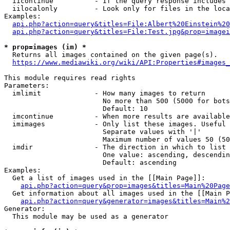
  iicontinue          - If the query response includes 
  iilocalonly         - Look only for files in the loca
Examples:

api.php?action=query&titles=File:Albert%20Einstein%2
api.php?action=query&titles=File:Test.jpg&prop=imagei
* prop=images (im) *
  Returns all images contained on the given page(s).

https://www.mediawiki.org/wiki/API:Properties#images_
This module requires read rights

Parameters:

  imlimit             - How many images to return

                        No more than 500 (5000 for bots
                        Default: 10

  imcontinue          - When more results are available
  imimages            - Only list these images. Useful 
                        Separate values with '|'

                        Maximum number of values 50 (50
  imdir               - The direction in which to list

                        One value: ascending, descendin
                        Default: ascending

Examples:

  Get a list of images used in the [[Main Page]]:

api.php?action=query&prop=images&titles=Main%20Page
  Get information about all images used in the [[Main P
api.php?action=query&generator=images&titles=Main%2
Generator:

  This module may be used as a generator
