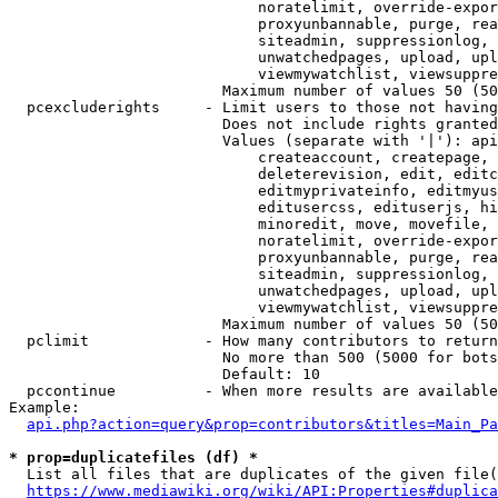
                            noratelimit, override-expor
                            proxyunbannable, purge, rea
                            siteadmin, suppressionlog, 
                            unwatchedpages, upload, upl
                            viewmywatchlist, viewsuppre
                        Maximum number of values 50 (50
  pcexcluderights     - Limit users to those not having
                        Does not include rights granted
                        Values (separate with '|'): api
                            createaccount, createpage, 
                            deleterevision, edit, editc
                            editmyprivateinfo, editmyus
                            editusercss, edituserjs, hi
                            minoredit, move, movefile, 
                            noratelimit, override-expor
                            proxyunbannable, purge, rea
                            siteadmin, suppressionlog, 
                            unwatchedpages, upload, upl
                            viewmywatchlist, viewsuppre
                        Maximum number of values 50 (50
  pclimit             - How many contributors to return

                        No more than 500 (5000 for bots
                        Default: 10

  pccontinue          - When more results are available
Example:

api.php?action=query&prop=contributors&titles=Main_Pa
* prop=duplicatefiles (df) *
  List all files that are duplicates of the given file(
https://www.mediawiki.org/wiki/API:Properties#duplica