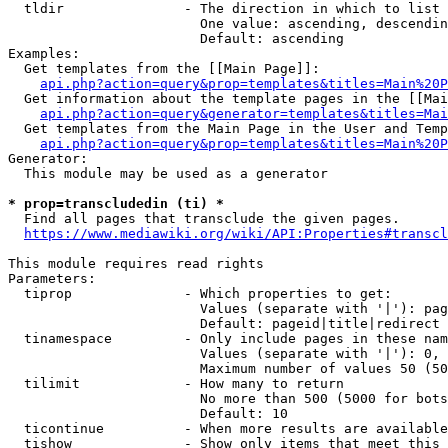
  tldir               - The direction in which to list

                        One value: ascending, descendin
                        Default: ascending

Examples:

  Get templates from the [[Main Page]]:

api.php?action=query&prop=templates&titles=Main%20P
  Get information about the template pages in the [[Mai
api.php?action=query&generator=templates&titles=Mai
  Get templates from the Main Page in the User and Temp
api.php?action=query&prop=templates&titles=Main%20P
Generator:

  This module may be used as a generator

* prop=transcludedin (ti) *
  Find all pages that transclude the given pages.

https://www.mediawiki.org/wiki/API:Properties#transcl
This module requires read rights

Parameters:

  tiprop              - Which properties to get:

                        Values (separate with '|'): pag
                        Default: pageid|title|redirect

  tinamespace         - Only include pages in these nam
                        Values (separate with '|'): 0, 
                        Maximum number of values 50 (50
  tilimit             - How many to return

                        No more than 500 (5000 for bots
                        Default: 10

  ticontinue          - When more results are available
  tishow              - Show only items that meet this 