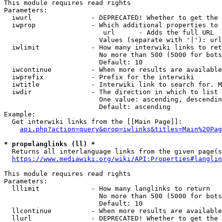
This module requires read rights

Parameters:

  iwurl               - DEPRECATED! Whether to get the 
  iwprop              - Which additional properties to 
                         url      - Adds the full URL

                        Values (separate with '|'): url

  iwlimit             - How many interwiki links to ret
                        No more than 500 (5000 for bots
                        Default: 10

  iwcontinue          - When more results are available
  iwprefix            - Prefix for the interwiki

  iwtitle             - Interwiki link to search for. M
  iwdir               - The direction in which to list

                        One value: ascending, descendin
                        Default: ascending

Example:

  Get interwiki links from the [[Main Page]]:

api.php?action=query&prop=iwlinks&titles=Main%20Pag
* prop=langlinks (ll) *
  Returns all interlanguage links from the given page(s
https://www.mediawiki.org/wiki/API:Properties#langlin
This module requires read rights

Parameters:

  lllimit             - How many langlinks to return

                        No more than 500 (5000 for bots
                        Default: 10

  llcontinue          - When more results are available
  llurl               - DEPRECATED! Whether to get the 