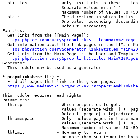
  pltitles            - Only list links to these titles
                        Separate values with '|'

                        Maximum number of values 50 (50
  pldir               - The direction in which to list

                        One value: ascending, descendin
                        Default: ascending

Examples:

  Get links from the [[Main Page]]:

api.php?action=query&prop=links&titles=Main%20Page
  Get information about the link pages in the [[Main Pa
api.php?action=query&generator=links&titles=Main%20
  Get links from the Main Page in the User and Template
api.php?action=query&prop=links&titles=Main%20Page&
Generator:

  This module may be used as a generator

* prop=linkshere (lh) *
  Find all pages that link to the given pages.

https://www.mediawiki.org/wiki/API:Properties#linkshe
This module requires read rights

Parameters:

  lhprop              - Which properties to get:

                        Values (separate with '|'): pag
                        Default: pageid|title|redirect

  lhnamespace         - Only include pages in these nam
                        Values (separate with '|'): 0, 
                        Maximum number of values 50 (50
  lhlimit             - How many to return

                        No more than 500 (5000 for bots