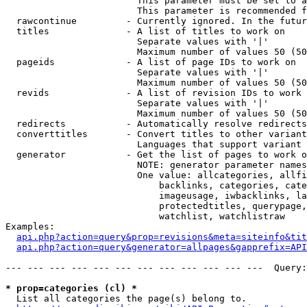
                        This parameter must be set to a
                        This parameter is recommended f
  rawcontinue         - Currently ignored. In the futur
  titles              - A list of titles to work on

                        Separate values with '|'

                        Maximum number of values 50 (50
  pageids             - A list of page IDs to work on

                        Separate values with '|'

                        Maximum number of values 50 (50
  revids              - A list of revision IDs to work 
                        Separate values with '|'

                        Maximum number of values 50 (50
  redirects           - Automatically resolve redirects

  converttitles       - Convert titles to other variant
                        Languages that support variant 
  generator           - Get the list of pages to work o
                        NOTE: generator parameter names
                        One value: allcategories, allfi
                            backlinks, categories, cate
                            imageusage, iwbacklinks, la
                            protectedtitles, querypage,
                            watchlist, watchlistraw

Examples:

api.php?action=query&prop=revisions&meta=siteinfo&tit
api.php?action=query&generator=allpages&gapprefix=API
--- --- --- --- --- --- --- --- --- --- --- ---  Query:
* prop=categories (cl) *
  List all categories the page(s) belong to.
