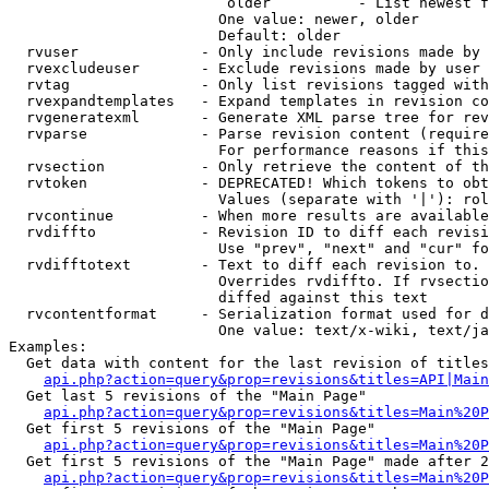
                         older          - List newest f
                        One value: newer, older

                        Default: older

  rvuser              - Only include revisions made by 
  rvexcludeuser       - Exclude revisions made by user 
  rvtag               - Only list revisions tagged with
  rvexpandtemplates   - Expand templates in revision co
  rvgeneratexml       - Generate XML parse tree for rev
  rvparse             - Parse revision content (require
                        For performance reasons if this
  rvsection           - Only retrieve the content of th
  rvtoken             - DEPRECATED! Which tokens to obt
                        Values (separate with '|'): rol
  rvcontinue          - When more results are available
  rvdiffto            - Revision ID to diff each revisi
                        Use "prev", "next" and "cur" fo
  rvdifftotext        - Text to diff each revision to. 
                        Overrides rvdiffto. If rvsectio
                        diffed against this text

  rvcontentformat     - Serialization format used for d
                        One value: text/x-wiki, text/ja
Examples:

  Get data with content for the last revision of titles
api.php?action=query&prop=revisions&titles=API|Main
  Get last 5 revisions of the "Main Page"

api.php?action=query&prop=revisions&titles=Main%20
  Get first 5 revisions of the "Main Page"

api.php?action=query&prop=revisions&titles=Main%20P
  Get first 5 revisions of the "Main Page" made after 2
api.php?action=query&prop=revisions&titles=Main%20P