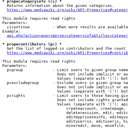
* prop=categoryinfo (ci) *
  Returns information about the given categories.

https://www.mediawiki.org/wiki/API:Properties#categor
This module requires read rights

Parameters:

  cicontinue          - When more results are available
Example:

api.php?action=query&prop=categoryinfo&titles=Categor
* prop=contributors (pc) *
  Get the list of logged-in contributors and the count 
https://www.mediawiki.org/wiki/API:Properties#contrib
This module requires read rights

Parameters:

  pcgroup             - Limit users to given group name
                        Does not include implicit or au
                        Values (separate with '|'): bot
  pcexcludegroup      - Exclude users in given group na
                        Does not include implicit or au
                        Values (separate with '|'): bot
  pcrights            - Limit users to those having giv
                        Does not include rights granted
                        Values (separate with '|'): api
                            createaccount, createpage, 
                            deleterevision, edit, editc
                            editmyprivateinfo, editmyus
                            editusercss, edituserjs, hi
                            minoredit, move, movefile, 