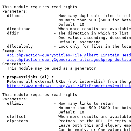
This module requires read rights

Parameters:

  dflimit             - How many duplicate files to ret
                        No more than 500 (5000 for bots
                        Default: 10

  dfcontinue          - When more results are available
  dfdir               - The direction in which to list

                        One value: ascending, descendin
                        Default: ascending

  dflocalonly         - Look only for files in the loca
Examples:

api.php?action=query&titles=File:Albert_Einstein_Head
api.php?action=query&generator=allimages&prop=duplica
Generator:

  This module may be used as a generator

* prop=extlinks (el) *
  Returns all external URLs (not interwikis) from the g
https://www.mediawiki.org/wiki/API:Properties#extlink
This module requires read rights

Parameters:

  ellimit             - How many links to return

                        No more than 500 (5000 for bots
                        Default: 10

  eloffset            - When more results are available
  elprotocol          - Protocol of the URL. If empty a
                        Leave both this and elquery emp
                        Can be empty, or One value: bit