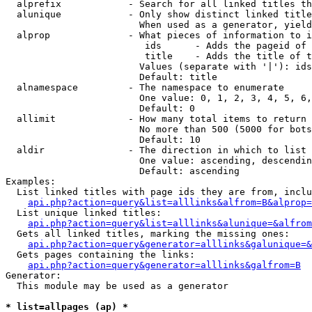
  alprefix            - Search for all linked titles th
  alunique            - Only show distinct linked title
                        When used as a generator, yield
  alprop              - What pieces of information to i
                         ids      - Adds the pageid of 
                         title    - Adds the title of t
                        Values (separate with '|'): ids
                        Default: title

  alnamespace         - The namespace to enumerate

                        One value: 0, 1, 2, 3, 4, 5, 6,
                        Default: 0

  allimit             - How many total items to return

                        No more than 500 (5000 for bots
                        Default: 10

  aldir               - The direction in which to list

                        One value: ascending, descendin
                        Default: ascending

Examples:

  List linked titles with page ids they are from, inclu
api.php?action=query&list=alllinks&alfrom=B&alprop=
  List unique linked titles:

api.php?action=query&list=alllinks&alunique=&alfrom
  Gets all linked titles, marking the missing ones:

api.php?action=query&generator=alllinks&galunique=&
  Gets pages containing the links:

api.php?action=query&generator=alllinks&galfrom=B
Generator:

  This module may be used as a generator

* list=allpages (ap) *