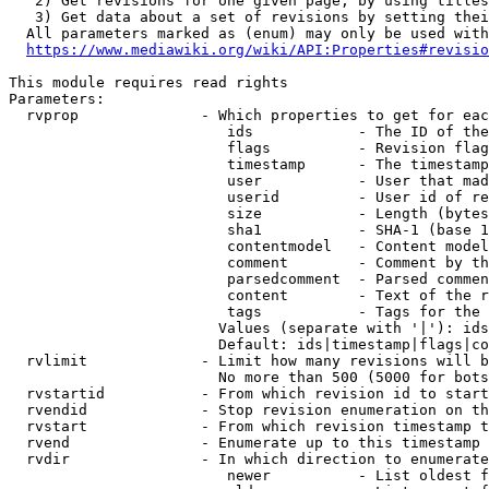
   2) Get revisions for one given page, by using titles
   3) Get data about a set of revisions by setting thei
  All parameters marked as (enum) may only be used with
https://www.mediawiki.org/wiki/API:Properties#revisio
This module requires read rights

Parameters:

  rvprop              - Which properties to get for eac
                         ids            - The ID of the
                         flags          - Revision flag
                         timestamp      - The timestamp
                         user           - User that mad
                         userid         - User id of re
                         size           - Length (bytes
                         sha1           - SHA-1 (base 1
                         contentmodel   - Content model
                         comment        - Comment by th
                         parsedcomment  - Parsed commen
                         content        - Text of the r
                         tags           - Tags for the 
                        Values (separate with '|'): ids
                        Default: ids|timestamp|flags|co
  rvlimit             - Limit how many revisions will b
                        No more than 500 (5000 for bots
  rvstartid           - From which revision id to start
  rvendid             - Stop revision enumeration on th
  rvstart             - From which revision timestamp t
  rvend               - Enumerate up to this timestamp 
  rvdir               - In which direction to enumerate
                         newer          - List oldest f