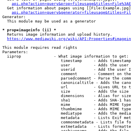
api.php?action=query&prop=fileusage&titles=File%3AE
  Get information about pages using [[File:Example.jpg]
api.php?action=query&generator=fileusage&titles=Fil
Generator:

  This module may be used as a generator

* prop=imageinfo (ii) *
  Returns image information and upload history.

https://www.mediawiki.org/wiki/API:Properties#imagein
This module requires read rights

Parameters:

  iiprop              - What image information to get:

                         timestamp     - Adds timestamp
                         user          - Adds the user 
                         userid        - Add the user I
                         comment       - Comment on the
                         parsedcomment - Parse the comm
                         canonicaltitle - Adds the cano
                         url           - Gives URL to t
                         size          - Adds the size 
                         dimensions    - Alias for size

                         sha1          - Adds SHA-1 has
                         mime          - Adds MIME type
                         thumbmime     - Adds MIME type
                         mediatype     - Adds the media
                         metadata      - Lists Exif met
                         commonmetadata - Lists file fo
                         extmetadata   - Lists formatte
                         archivename   - Adds the file 