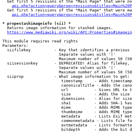
  Get first 5 revisions of the "Main Page" that were no
api.php?action=query&prop=revisions&titles=Main%20P
  Get first 5 revisions of the "Main Page" that were ma
api.php?action=query&prop=revisions&titles=Main%20P
* prop=stashimageinfo (sii) *
  Returns image information for stashed images.

https://www.mediawiki.org/wiki/API:Properties#imagein
This module requires read rights

Parameters:

  siifilekey          - Key that identifies a previous 
                        Separate values with '|'

                        Maximum number of values 50 (50
  siisessionkey       - DEPRECATED! Alias for filekey, 
                        Separate values with '|'

                        Maximum number of values 50 (50
  siiprop             - What image information to get:

                         timestamp     - Adds timestamp
                         canonicaltitle - Adds the cano
                         url           - Gives URL to t
                         size          - Adds the size 
                         dimensions    - Alias for size

                         sha1          - Adds SHA-1 has
                         mime          - Adds MIME type
                         thumbmime     - Adds MIME type
                         metadata      - Lists Exif met
                         commonmetadata - Lists file fo
                         extmetadata   - Lists formatte
                         bitdepth      - Adds the bit d