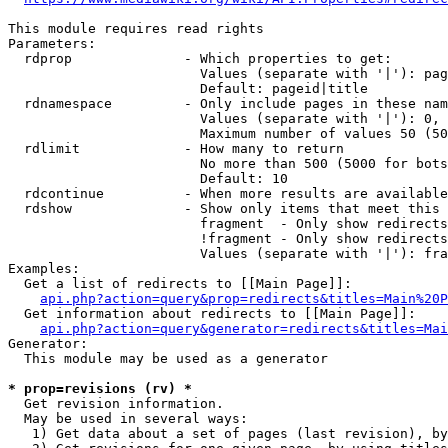
This module requires read rights

Parameters:

  rdprop              - Which properties to get:

                        Values (separate with '|'): pag
                        Default: pageid|title

  rdnamespace         - Only include pages in these nam
                        Values (separate with '|'): 0, 
                        Maximum number of values 50 (50
  rdlimit             - How many to return

                        No more than 500 (5000 for bots
                        Default: 10

  rdcontinue          - When more results are available
  rdshow              - Show only items that meet this 
                        fragment  - Only show redirects
                        !fragment - Only show redirects
                        Values (separate with '|'): fra
Examples:

  Get a list of redirects to [[Main Page]]:

api.php?action=query&prop=redirects&titles=Main%20P
  Get information about redirects to [[Main Page]]:

api.php?action=query&generator=redirects&titles=Mai
Generator:

  This module may be used as a generator

* prop=revisions (rv) *
  Get revision information.

  May be used in several ways:

   1) Get data about a set of pages (last revision), by