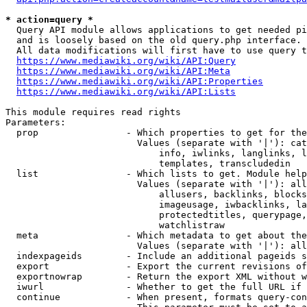
* action=query *
  Query API module allows applications to get needed pi
  and is loosely based on the old query.php interface.

  All data modifications will first have to use query t
https://www.mediawiki.org/wiki/API:Query
https://www.mediawiki.org/wiki/API:Meta
https://www.mediawiki.org/wiki/API:Properties
https://www.mediawiki.org/wiki/API:Lists
This module requires read rights

Parameters:

  prop                - Which properties to get for the
                        Values (separate with '|'): cat
                            info, iwlinks, langlinks, l
                            templates, transcludedin

  list                - Which lists to get. Module help
                        Values (separate with '|'): all
                            allusers, backlinks, blocks
                            imageusage, iwbacklinks, la
                            protectedtitles, querypage,
                            watchlistraw

  meta                - Which metadata to get about the
                        Values (separate with '|'): all
  indexpageids        - Include an additional pageids s
  export              - Export the current revisions of
  exportnowrap        - Return the export XML without w
  iwurl               - Whether to get the full URL if 
  continue            - When present, formats query-con