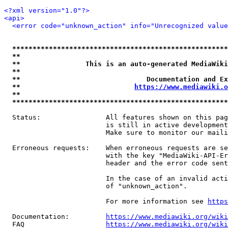
<?xml version="1.0"?>
<api>
<error code="unknown_action" info="Unrecognized value
*****************************************************
**                                                   
**                This is an auto-generated MediaWiki
**                                                   
**                               Documentation and Ex
**                            
https://www.mediawiki.o
**                                                   
*****************************************************
  Status:                All features shown on this pag
                         is still in active development
                         Make sure to monitor our maili
  Erroneous requests:    When erroneous requests are se
                         with the key "MediaWiki-API-Er
                         header and the error code sent
                         In the case of an invalid acti
                         of "unknown_action".

                         For more information see 
https
  Documentation:         
https://www.mediawiki.org/wik
  FAQ                    
https://www.mediawiki.org/wiki