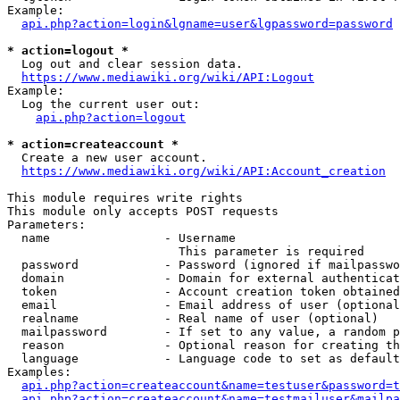
Example:

api.php?action=login&lgname=user&lgpassword=password
* action=logout *
  Log out and clear session data.

https://www.mediawiki.org/wiki/API:Logout
Example:

  Log the current user out:

api.php?action=logout
* action=createaccount *
  Create a new user account.

https://www.mediawiki.org/wiki/API:Account_creation
This module requires write rights

This module only accepts POST requests

Parameters:

  name                - Username

                        This parameter is required

  password            - Password (ignored if mailpasswo
  domain              - Domain for external authenticat
  token               - Account creation token obtained
  email               - Email address of user (optional
  realname            - Real name of user (optional)

  mailpassword        - If set to any value, a random p
  reason              - Optional reason for creating th
  language            - Language code to set as default
Examples:

api.php?action=createaccount&name=testuser&password=t
api.php?action=createaccount&name=testmailuser&mailpa