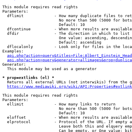
This module requires read rights

Parameters:

  dflimit             - How many duplicate files to ret
                        No more than 500 (5000 for bots
                        Default: 10

  dfcontinue          - When more results are available
  dfdir               - The direction in which to list

                        One value: ascending, descendin
                        Default: ascending

  dflocalonly         - Look only for files in the loca
Examples:

api.php?action=query&titles=File:Albert_Einstein_Head
api.php?action=query&generator=allimages&prop=duplica
Generator:

  This module may be used as a generator

* prop=extlinks (el) *
  Returns all external URLs (not interwikis) from the g
https://www.mediawiki.org/wiki/API:Properties#extlink
This module requires read rights

Parameters:

  ellimit             - How many links to return

                        No more than 500 (5000 for bots
                        Default: 10

  eloffset            - When more results are available
  elprotocol          - Protocol of the URL. If empty a
                        Leave both this and elquery emp
                        Can be empty, or One value: bit