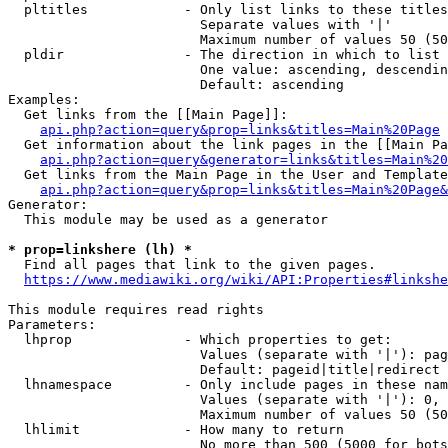
  pltitles            - Only list links to these titles
                        Separate values with '|'

                        Maximum number of values 50 (50
  pldir               - The direction in which to list

                        One value: ascending, descendin
                        Default: ascending

Examples:

  Get links from the [[Main Page]]:

api.php?action=query&prop=links&titles=Main%20Page
  Get information about the link pages in the [[Main Pa
api.php?action=query&generator=links&titles=Main%20
  Get links from the Main Page in the User and Template
api.php?action=query&prop=links&titles=Main%20Page&
Generator:

  This module may be used as a generator

* prop=linkshere (lh) *
  Find all pages that link to the given pages.

https://www.mediawiki.org/wiki/API:Properties#linkshe
This module requires read rights

Parameters:

  lhprop              - Which properties to get:

                        Values (separate with '|'): pag
                        Default: pageid|title|redirect

  lhnamespace         - Only include pages in these nam
                        Values (separate with '|'): 0, 
                        Maximum number of values 50 (50
  lhlimit             - How many to return

                        No more than 500 (5000 for bots