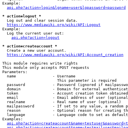
Example:

api.php?action=login&lgname=user&lgpassword=password
* action=logout *
  Log out and clear session data.

https://www.mediawiki.org/wiki/API:Logout
Example:

  Log the current user out:

api.php?action=logout
* action=createaccount *
  Create a new user account.

https://www.mediawiki.org/wiki/API:Account_creation
This module requires write rights

This module only accepts POST requests

Parameters:

  name                - Username

                        This parameter is required

  password            - Password (ignored if mailpasswo
  domain              - Domain for external authenticat
  token               - Account creation token obtained
  email               - Email address of user (optional
  realname            - Real name of user (optional)

  mailpassword        - If set to any value, a random p
  reason              - Optional reason for creating th
  language            - Language code to set as default
Examples:

api.php?action=createaccount&name=testuser&password=t
api.php?action=createaccount&name=testmailuser&mailpa