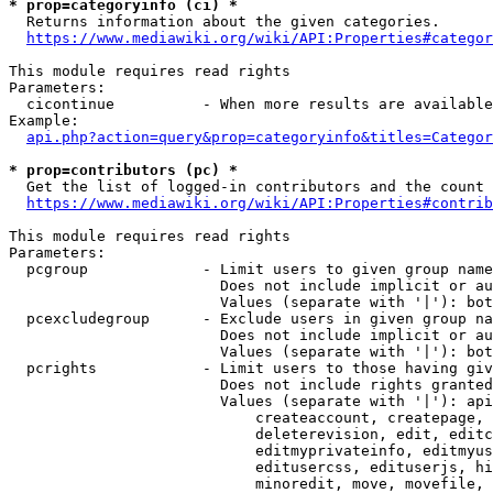
* prop=categoryinfo (ci) *
  Returns information about the given categories.

https://www.mediawiki.org/wiki/API:Properties#categor
This module requires read rights

Parameters:

  cicontinue          - When more results are available
Example:

api.php?action=query&prop=categoryinfo&titles=Categor
* prop=contributors (pc) *
  Get the list of logged-in contributors and the count 
https://www.mediawiki.org/wiki/API:Properties#contrib
This module requires read rights

Parameters:

  pcgroup             - Limit users to given group name
                        Does not include implicit or au
                        Values (separate with '|'): bot
  pcexcludegroup      - Exclude users in given group na
                        Does not include implicit or au
                        Values (separate with '|'): bot
  pcrights            - Limit users to those having giv
                        Does not include rights granted
                        Values (separate with '|'): api
                            createaccount, createpage, 
                            deleterevision, edit, editc
                            editmyprivateinfo, editmyus
                            editusercss, edituserjs, hi
                            minoredit, move, movefile, 