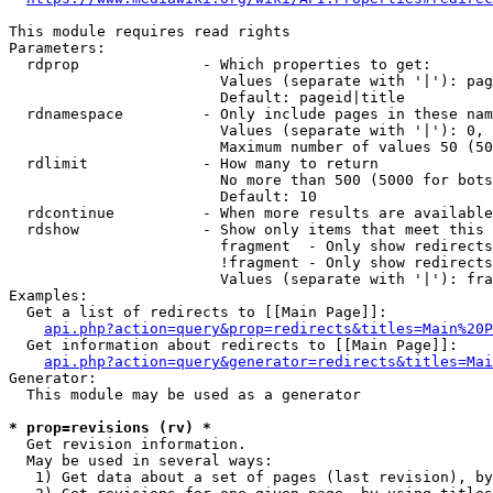
This module requires read rights

Parameters:

  rdprop              - Which properties to get:

                        Values (separate with '|'): pag
                        Default: pageid|title

  rdnamespace         - Only include pages in these nam
                        Values (separate with '|'): 0, 
                        Maximum number of values 50 (50
  rdlimit             - How many to return

                        No more than 500 (5000 for bots
                        Default: 10

  rdcontinue          - When more results are available
  rdshow              - Show only items that meet this 
                        fragment  - Only show redirects
                        !fragment - Only show redirects
                        Values (separate with '|'): fra
Examples:

  Get a list of redirects to [[Main Page]]:

api.php?action=query&prop=redirects&titles=Main%20P
  Get information about redirects to [[Main Page]]:

api.php?action=query&generator=redirects&titles=Mai
Generator:

  This module may be used as a generator

* prop=revisions (rv) *
  Get revision information.

  May be used in several ways:

   1) Get data about a set of pages (last revision), by