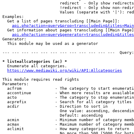
                        redirect  - Only show redirects

                        !redirect - Only show non-redir
                        Values (separate with '|'): red
Examples:

  Get a list of pages transcluding [[Main Page]]:

api.php?action=query&prop=transcludedin&titles=Main
  Get information about pages transcluding [[Main Page]
api.php?action=query&generator=transcludedin&titles
Generator:

  This module may be used as a generator

--- --- --- --- --- --- --- --- --- --- --- ---  Query:
* list=allcategories (ac) *
  Enumerate all categories.

https://www.mediawiki.org/wiki/API:Allcategories
This module requires read rights

Parameters:

  acfrom              - The category to start enumerati
  accontinue          - When more results are available
  acto                - The category to stop enumeratin
  acprefix            - Search for all category titles 
  acdir               - Direction to sort in

                        One value: ascending, descendin
                        Default: ascending

  acmin               - Minimum number of category memb
  acmax               - Maximum number of category memb
  aclimit             - How many categories to return

                        No more than 500 (5000 for bots