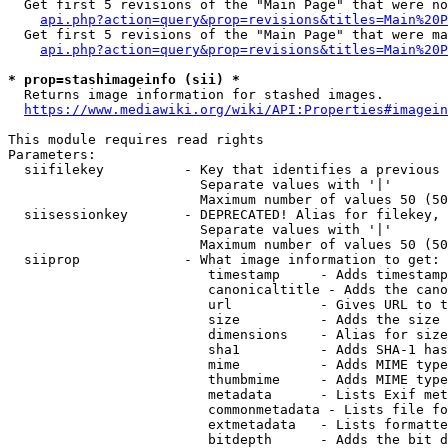
  Get first 5 revisions of the "Main Page" that were no
api.php?action=query&prop=revisions&titles=Main%20P
  Get first 5 revisions of the "Main Page" that were ma
api.php?action=query&prop=revisions&titles=Main%20P
* prop=stashimageinfo (sii) *
  Returns image information for stashed images.

https://www.mediawiki.org/wiki/API:Properties#imagein
This module requires read rights

Parameters:

  siifilekey          - Key that identifies a previous 
                        Separate values with '|'

                        Maximum number of values 50 (50
  siisessionkey       - DEPRECATED! Alias for filekey, 
                        Separate values with '|'

                        Maximum number of values 50 (50
  siiprop             - What image information to get:

                         timestamp     - Adds timestamp
                         canonicaltitle - Adds the cano
                         url           - Gives URL to t
                         size          - Adds the size 
                         dimensions    - Alias for size

                         sha1          - Adds SHA-1 has
                         mime          - Adds MIME type
                         thumbmime     - Adds MIME type
                         metadata      - Lists Exif met
                         commonmetadata - Lists file fo
                         extmetadata   - Lists formatte
                         bitdepth      - Adds the bit d