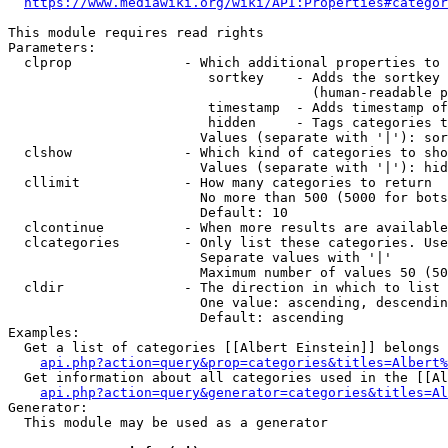
https://www.mediawiki.org/wiki/API:Properties#categor
This module requires read rights

Parameters:

  clprop              - Which additional properties to 
                         sortkey    - Adds the sortkey 
                                      (human-readable p
                         timestamp  - Adds timestamp of
                         hidden     - Tags categories t
                        Values (separate with '|'): sor
  clshow              - Which kind of categories to sho
                        Values (separate with '|'): hid
  cllimit             - How many categories to return

                        No more than 500 (5000 for bots
                        Default: 10

  clcontinue          - When more results are available
  clcategories        - Only list these categories. Use
                        Separate values with '|'

                        Maximum number of values 50 (50
  cldir               - The direction in which to list

                        One value: ascending, descendin
                        Default: ascending

Examples:

  Get a list of categories [[Albert Einstein]] belongs 
api.php?action=query&prop=categories&titles=Albert%
  Get information about all categories used in the [[Al
api.php?action=query&generator=categories&titles=Al
Generator:

  This module may be used as a generator
