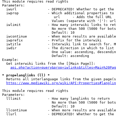
This module requires read rights

Parameters:

  iwurl               - DEPRECATED! Whether to get the 
  iwprop              - Which additional properties to 
                         url      - Adds the full URL

                        Values (separate with '|'): url

  iwlimit             - How many interwiki links to ret
                        No more than 500 (5000 for bots
                        Default: 10

  iwcontinue          - When more results are available
  iwprefix            - Prefix for the interwiki

  iwtitle             - Interwiki link to search for. M
  iwdir               - The direction in which to list

                        One value: ascending, descendin
                        Default: ascending

Example:

  Get interwiki links from the [[Main Page]]:

api.php?action=query&prop=iwlinks&titles=Main%20Pag
* prop=langlinks (ll) *
  Returns all interlanguage links from the given page(s
https://www.mediawiki.org/wiki/API:Properties#langlin
This module requires read rights

Parameters:

  lllimit             - How many langlinks to return

                        No more than 500 (5000 for bots
                        Default: 10

  llcontinue          - When more results are available
  llurl               - DEPRECATED! Whether to get the 