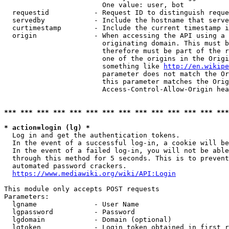
                        One value: user, bot

  requestid           - Request ID to distinguish reque
  servedby            - Include the hostname that serve
  curtimestamp        - Include the current timestamp i
  origin              - When accessing the API using a 
                        originating domain. This must b
                        therefore must be part of the r
                        one of the origins in the Origi
                        something like 
http://en.wikipe
                        parameter does not match the Or
                        this parameter matches the Orig
                        Access-Control-Allow-Origin hea
*** *** *** *** *** *** *** *** *** *** *** *** *** ***
* action=login (lg) *
  Log in and get the authentication tokens.

  In the event of a successful log-in, a cookie will be
  In the event of a failed log-in, you will not be able
  through this method for 5 seconds. This is to prevent
  automated password crackers.

https://www.mediawiki.org/wiki/API:Login
This module only accepts POST requests

Parameters:

  lgname              - User Name

  lgpassword          - Password

  lgdomain            - Domain (optional)

  lgtoken             - Login token obtained in first r