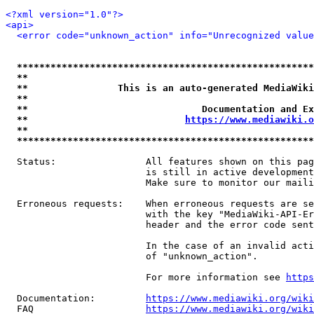
<?xml version="1.0"?>
<api>
<error code="unknown_action" info="Unrecognized value
*****************************************************
**                                                   
**                This is an auto-generated MediaWiki
**                                                   
**                               Documentation and Ex
**                            
https://www.mediawiki.o
**                                                   
*****************************************************
  Status:                All features shown on this pag
                         is still in active development
                         Make sure to monitor our maili
  Erroneous requests:    When erroneous requests are se
                         with the key "MediaWiki-API-Er
                         header and the error code sent
                         In the case of an invalid acti
                         of "unknown_action".

                         For more information see 
https
  Documentation:         
https://www.mediawiki.org/wik
  FAQ                    
https://www.mediawiki.org/wiki