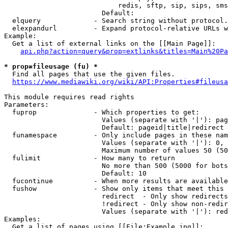
                            redis, sftp, sip, sips, sms
                        Default: 

  elquery             - Search string without protocol.
  elexpandurl         - Expand protocol-relative URLs w
Example:

  Get a list of external links on the [[Main Page]]:

api.php?action=query&prop=extlinks&titles=Main%20Pa
* prop=fileusage (fu) *
  Find all pages that use the given files.

https://www.mediawiki.org/wiki/API:Properties#fileusa
This module requires read rights

Parameters:

  fuprop              - Which properties to get:

                        Values (separate with '|'): pag
                        Default: pageid|title|redirect

  funamespace         - Only include pages in these nam
                        Values (separate with '|'): 0, 
                        Maximum number of values 50 (50
  fulimit             - How many to return

                        No more than 500 (5000 for bots
                        Default: 10

  fucontinue          - When more results are available
  fushow              - Show only items that meet this 
                        redirect  - Only show redirects

                        !redirect - Only show non-redir
                        Values (separate with '|'): red
Examples:

  Get a list of pages using [[File:Example.jpg]]:
