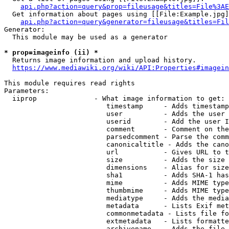
api.php?action=query&prop=fileusage&titles=File%3AE
  Get information about pages using [[File:Example.jpg]
api.php?action=query&generator=fileusage&titles=Fil
Generator:

  This module may be used as a generator

* prop=imageinfo (ii) *
  Returns image information and upload history.

https://www.mediawiki.org/wiki/API:Properties#imagein
This module requires read rights

Parameters:

  iiprop              - What image information to get:

                         timestamp     - Adds timestamp
                         user          - Adds the user 
                         userid        - Add the user I
                         comment       - Comment on the
                         parsedcomment - Parse the comm
                         canonicaltitle - Adds the cano
                         url           - Gives URL to t
                         size          - Adds the size 
                         dimensions    - Alias for size

                         sha1          - Adds SHA-1 has
                         mime          - Adds MIME type
                         thumbmime     - Adds MIME type
                         mediatype     - Adds the media
                         metadata      - Lists Exif met
                         commonmetadata - Lists file fo
                         extmetadata   - Lists formatte
                         archivename   - Adds the file 