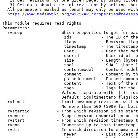
   2) Get revisions for one given page, by using titles
   3) Get data about a set of revisions by setting thei
  All parameters marked as (enum) may only be used with
https://www.mediawiki.org/wiki/API:Properties#revisio
This module requires read rights

Parameters:

  rvprop              - Which properties to get for eac
                         ids            - The ID of the
                         flags          - Revision flag
                         timestamp      - The timestamp
                         user           - User that mad
                         userid         - User id of re
                         size           - Length (bytes
                         sha1           - SHA-1 (base 1
                         contentmodel   - Content model
                         comment        - Comment by th
                         parsedcomment  - Parsed commen
                         content        - Text of the r
                         tags           - Tags for the 
                        Values (separate with '|'): ids
                        Default: ids|timestamp|flags|co
  rvlimit             - Limit how many revisions will b
                        No more than 500 (5000 for bots
  rvstartid           - From which revision id to start
  rvendid             - Stop revision enumeration on th
  rvstart             - From which revision timestamp t
  rvend               - Enumerate up to this timestamp 
  rvdir               - In which direction to enumerate
                         newer          - List oldest f