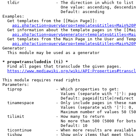
  tldir               - The direction in which to list

                        One value: ascending, descendin
                        Default: ascending

Examples:

  Get templates from the [[Main Page]]:

api.php?action=query&prop=templates&titles=Main%20P
  Get information about the template pages in the [[Mai
api.php?action=query&generator=templates&titles=Mai
  Get templates from the Main Page in the User and Temp
api.php?action=query&prop=templates&titles=Main%20P
Generator:

  This module may be used as a generator

* prop=transcludedin (ti) *
  Find all pages that transclude the given pages.

https://www.mediawiki.org/wiki/API:Properties#transcl
This module requires read rights

Parameters:

  tiprop              - Which properties to get:

                        Values (separate with '|'): pag
                        Default: pageid|title|redirect

  tinamespace         - Only include pages in these nam
                        Values (separate with '|'): 0, 
                        Maximum number of values 50 (50
  tilimit             - How many to return

                        No more than 500 (5000 for bots
                        Default: 10

  ticontinue          - When more results are available
  tishow              - Show only items that meet this 