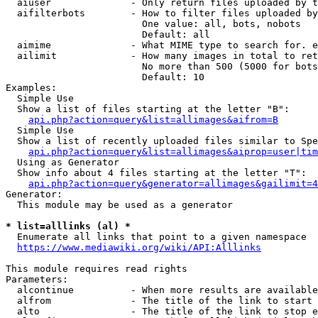
  aiuser              - Only return files uploaded by t
  aifilterbots        - How to filter files uploaded by
                        One value: all, bots, nobots

                        Default: all

  aimime              - What MIME type to search for. e
  ailimit             - How many images in total to ret
                        No more than 500 (5000 for bots
                        Default: 10

Examples:

  Simple Use

  Show a list of files starting at the letter "B":

api.php?action=query&list=allimages&aifrom=B
  Simple Use

  Show a list of recently uploaded files similar to Spe
api.php?action=query&list=allimages&aiprop=user|tim
  Using as Generator

  Show info about 4 files starting at the letter "T":

api.php?action=query&generator=allimages&gailimit=4
Generator:

  This module may be used as a generator

* list=alllinks (al) *
  Enumerate all links that point to a given namespace

https://www.mediawiki.org/wiki/API:Alllinks
This module requires read rights

Parameters:

  alcontinue          - When more results are available
  alfrom              - The title of the link to start 
  alto                - The title of the link to stop e