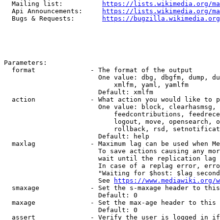
  Mailing list:          
https://lists.wikimedia.org/ma
  Api Announcements:     
https://lists.wikimedia.org/ma
  Bugs & Requests:       
https://bugzilla.wikimedia.org
Parameters:

  format              - The format of the output

                        One value: dbg, dbgfm, dump, du
                            xmlfm, yaml, yamlfm

                        Default: xmlfm

  action              - What action you would like to p
                        One value: block, clearhasmsg, 
                            feedcontributions, feedrece
                            logout, move, opensearch, o
                            rollback, rsd, setnotificat
                        Default: help

  maxlag              - Maximum lag can be used when Me
                        To save actions causing any mor
                        wait until the replication lag 
                        In case of a replag error, erro
                        "Waiting for $host: $lag second
                        See 
https://www.mediawiki.org/w
  smaxage             - Set the s-maxage header to this
                        Default: 0

  maxage              - Set the max-age header to this 
                        Default: 0

  assert              - Verify the user is logged in if