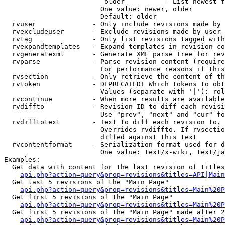
                         older          - List newest f
                        One value: newer, older

                        Default: older

  rvuser              - Only include revisions made by 
  rvexcludeuser       - Exclude revisions made by user 
  rvtag               - Only list revisions tagged with
  rvexpandtemplates   - Expand templates in revision co
  rvgeneratexml       - Generate XML parse tree for rev
  rvparse             - Parse revision content (require
                        For performance reasons if this
  rvsection           - Only retrieve the content of th
  rvtoken             - DEPRECATED! Which tokens to obt
                        Values (separate with '|'): rol
  rvcontinue          - When more results are available
  rvdiffto            - Revision ID to diff each revisi
                        Use "prev", "next" and "cur" fo
  rvdifftotext        - Text to diff each revision to. 
                        Overrides rvdiffto. If rvsectio
                        diffed against this text

  rvcontentformat     - Serialization format used for d
                        One value: text/x-wiki, text/ja
Examples:

  Get data with content for the last revision of titles
api.php?action=query&prop=revisions&titles=API|Main
  Get last 5 revisions of the "Main Page"

api.php?action=query&prop=revisions&titles=Main%20
  Get first 5 revisions of the "Main Page"

api.php?action=query&prop=revisions&titles=Main%20P
  Get first 5 revisions of the "Main Page" made after 2
api.php?action=query&prop=revisions&titles=Main%20P