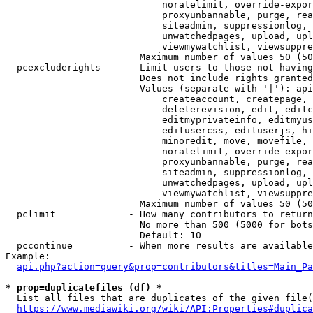
                            noratelimit, override-expor
                            proxyunbannable, purge, rea
                            siteadmin, suppressionlog, 
                            unwatchedpages, upload, upl
                            viewmywatchlist, viewsuppre
                        Maximum number of values 50 (50
  pcexcluderights     - Limit users to those not having
                        Does not include rights granted
                        Values (separate with '|'): api
                            createaccount, createpage, 
                            deleterevision, edit, editc
                            editmyprivateinfo, editmyus
                            editusercss, edituserjs, hi
                            minoredit, move, movefile, 
                            noratelimit, override-expor
                            proxyunbannable, purge, rea
                            siteadmin, suppressionlog, 
                            unwatchedpages, upload, upl
                            viewmywatchlist, viewsuppre
                        Maximum number of values 50 (50
  pclimit             - How many contributors to return

                        No more than 500 (5000 for bots
                        Default: 10

  pccontinue          - When more results are available
Example:

api.php?action=query&prop=contributors&titles=Main_Pa
* prop=duplicatefiles (df) *
  List all files that are duplicates of the given file(
https://www.mediawiki.org/wiki/API:Properties#duplica