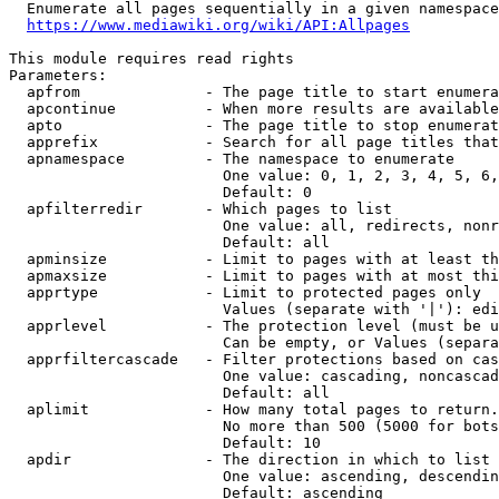
  Enumerate all pages sequentially in a given namespace
https://www.mediawiki.org/wiki/API:Allpages
This module requires read rights

Parameters:

  apfrom              - The page title to start enumera
  apcontinue          - When more results are available
  apto                - The page title to stop enumerat
  apprefix            - Search for all page titles that
  apnamespace         - The namespace to enumerate

                        One value: 0, 1, 2, 3, 4, 5, 6,
                        Default: 0

  apfilterredir       - Which pages to list

                        One value: all, redirects, nonr
                        Default: all

  apminsize           - Limit to pages with at least th
  apmaxsize           - Limit to pages with at most thi
  apprtype            - Limit to protected pages only

                        Values (separate with '|'): edi
  apprlevel           - The protection level (must be u
                        Can be empty, or Values (separa
  apprfiltercascade   - Filter protections based on cas
                        One value: cascading, noncascad
                        Default: all

  aplimit             - How many total pages to return.

                        No more than 500 (5000 for bots
                        Default: 10

  apdir               - The direction in which to list

                        One value: ascending, descendin
                        Default: ascending
