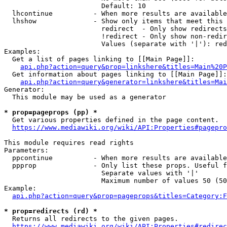
                        Default: 10

  lhcontinue          - When more results are available
  lhshow              - Show only items that meet this 
                        redirect  - Only show redirects

                        !redirect - Only show non-redir
                        Values (separate with '|'): red
Examples:

  Get a list of pages linking to [[Main Page]]:

api.php?action=query&prop=linkshere&titles=Main%20P
  Get information about pages linking to [[Main Page]]:

api.php?action=query&generator=linkshere&titles=Mai
Generator:

  This module may be used as a generator

* prop=pageprops (pp) *
  Get various properties defined in the page content.

https://www.mediawiki.org/wiki/API:Properties#pagepro
This module requires read rights

Parameters:

  ppcontinue          - When more results are available
  ppprop              - Only list these props. Useful f
                        Separate values with '|'

                        Maximum number of values 50 (50
Example:

api.php?action=query&prop=pageprops&titles=Category:F
* prop=redirects (rd) *
  Returns all redirects to the given pages.

https://www.mediawiki.org/wiki/API:Properties#redirec