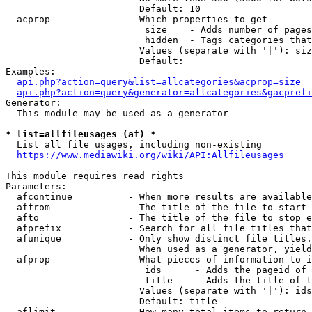
                        Default: 10

  acprop              - Which properties to get

                         size    - Adds number of pages
                         hidden  - Tags categories that
                        Values (separate with '|'): siz
                        Default: 

Examples:

api.php?action=query&list=allcategories&acprop=size
api.php?action=query&generator=allcategories&gacprefi
Generator:

  This module may be used as a generator

* list=allfileusages (af) *
  List all file usages, including non-existing

https://www.mediawiki.org/wiki/API:Allfileusages
This module requires read rights

Parameters:

  afcontinue          - When more results are available
  affrom              - The title of the file to start 
  afto                - The title of the file to stop e
  afprefix            - Search for all file titles that
  afunique            - Only show distinct file titles.
                        When used as a generator, yield
  afprop              - What pieces of information to i
                         ids      - Adds the pageid of 
                         title    - Adds the title of t
                        Values (separate with '|'): ids
                        Default: title

  aflimit             - How many total items to return
