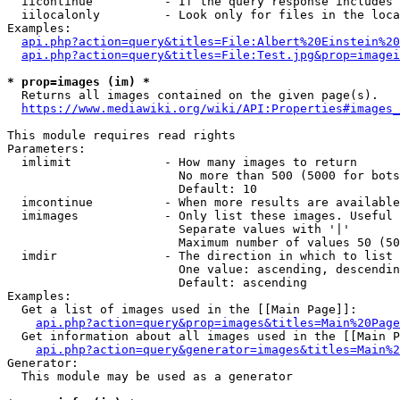
  iicontinue          - If the query response includes 
  iilocalonly         - Look only for files in the loca
Examples:

api.php?action=query&titles=File:Albert%20Einstein%2
api.php?action=query&titles=File:Test.jpg&prop=imagei
* prop=images (im) *
  Returns all images contained on the given page(s).

https://www.mediawiki.org/wiki/API:Properties#images_
This module requires read rights

Parameters:

  imlimit             - How many images to return

                        No more than 500 (5000 for bots
                        Default: 10

  imcontinue          - When more results are available
  imimages            - Only list these images. Useful 
                        Separate values with '|'

                        Maximum number of values 50 (50
  imdir               - The direction in which to list

                        One value: ascending, descendin
                        Default: ascending

Examples:

  Get a list of images used in the [[Main Page]]:

api.php?action=query&prop=images&titles=Main%20Page
  Get information about all images used in the [[Main P
api.php?action=query&generator=images&titles=Main%2
Generator:

  This module may be used as a generator
