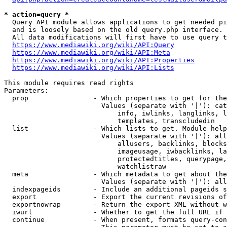
* action=query *
  Query API module allows applications to get needed pi
  and is loosely based on the old query.php interface.

  All data modifications will first have to use query t
https://www.mediawiki.org/wiki/API:Query
https://www.mediawiki.org/wiki/API:Meta
https://www.mediawiki.org/wiki/API:Properties
https://www.mediawiki.org/wiki/API:Lists
This module requires read rights

Parameters:

  prop                - Which properties to get for the
                        Values (separate with '|'): cat
                            info, iwlinks, langlinks, l
                            templates, transcludedin

  list                - Which lists to get. Module help
                        Values (separate with '|'): all
                            allusers, backlinks, blocks
                            imageusage, iwbacklinks, la
                            protectedtitles, querypage,
                            watchlistraw

  meta                - Which metadata to get about the
                        Values (separate with '|'): all
  indexpageids        - Include an additional pageids s
  export              - Export the current revisions of
  exportnowrap        - Return the export XML without w
  iwurl               - Whether to get the full URL if 
  continue            - When present, formats query-con