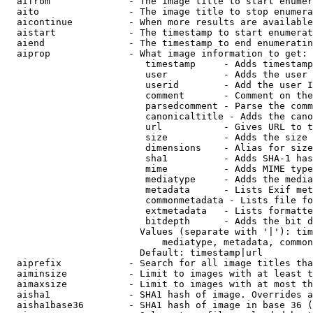
  aifrom              - The image title to start enumer
  aito                - The image title to stop enumera
  aicontinue          - When more results are available
  aistart             - The timestamp to start enumerat
  aiend               - The timestamp to end enumeratin
  aiprop              - What image information to get:

                         timestamp     - Adds timestamp
                         user          - Adds the user 
                         userid        - Add the user I
                         comment       - Comment on the
                         parsedcomment - Parse the comm
                         canonicaltitle - Adds the cano
                         url           - Gives URL to t
                         size          - Adds the size 
                         dimensions    - Alias for size

                         sha1          - Adds SHA-1 has
                         mime          - Adds MIME type
                         mediatype     - Adds the media
                         metadata      - Lists Exif met
                         commonmetadata - Lists file fo
                         extmetadata   - Lists formatte
                         bitdepth      - Adds the bit d
                        Values (separate with '|'): tim
                            mediatype, metadata, common
                        Default: timestamp|url

  aiprefix            - Search for all image titles tha
  aiminsize           - Limit to images with at least t
  aimaxsize           - Limit to images with at most th
  aisha1              - SHA1 hash of image. Overrides a
  aisha1base36        - SHA1 hash of image in base 36 (