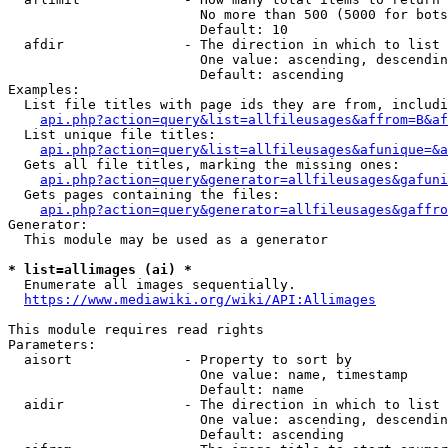
                        No more than 500 (5000 for bots
                        Default: 10

  afdir               - The direction in which to list

                        One value: ascending, descendin
                        Default: ascending

Examples:

  List file titles with page ids they are from, includi
api.php?action=query&list=allfileusages&affrom=B&af
  List unique file titles:

api.php?action=query&list=allfileusages&afunique=&a
  Gets all file titles, marking the missing ones:

api.php?action=query&generator=allfileusages&gafuni
  Gets pages containing the files:

api.php?action=query&generator=allfileusages&gaffro
Generator:

  This module may be used as a generator

* list=allimages (ai) *
  Enumerate all images sequentially.

https://www.mediawiki.org/wiki/API:Allimages
This module requires read rights

Parameters:

  aisort              - Property to sort by

                        One value: name, timestamp

                        Default: name

  aidir               - The direction in which to list

                        One value: ascending, descendin
                        Default: ascending
