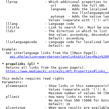
  llprop              - Which additional properties to 
                         url      - Adds the full URL

                         langname - Adds the localised 
                                    Use llinlanguagecod
                         autonym  - Adds the native lan
                        Values (separate with '|'): url
  lllang              - Language code

  lltitle             - Link to search for. Must be use
  lldir               - The direction in which to list

                        One value: ascending, descendin
                        Default: ascending

  llinlanguagecode    - Language code for localised lan
                        Default: en

Example:

  Get interlanguage links from the [[Main Page]]:

api.php?action=query&prop=langlinks&titles=Main%20P
* prop=links (pl) *
  Returns all links from the given page(s).

https://www.mediawiki.org/wiki/API:Properties#links_.
This module requires read rights

Parameters:

  plnamespace         - Show links in this namespace(s)
                        Values (separate with '|'): 0, 
                        Maximum number of values 50 (50
  pllimit             - How many links to return

                        No more than 500 (5000 for bots
                        Default: 10

  plcontinue          - When more results are available