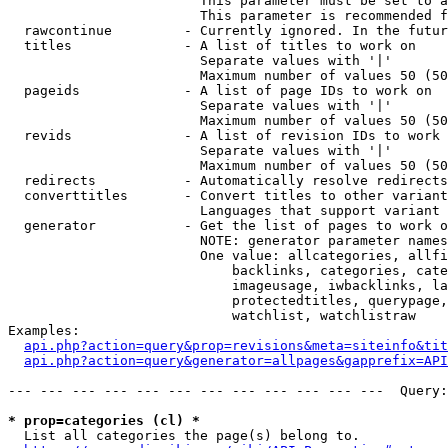
                        This parameter must be set to a
                        This parameter is recommended f
  rawcontinue         - Currently ignored. In the futur
  titles              - A list of titles to work on

                        Separate values with '|'

                        Maximum number of values 50 (50
  pageids             - A list of page IDs to work on

                        Separate values with '|'

                        Maximum number of values 50 (50
  revids              - A list of revision IDs to work 
                        Separate values with '|'

                        Maximum number of values 50 (50
  redirects           - Automatically resolve redirects

  converttitles       - Convert titles to other variant
                        Languages that support variant 
  generator           - Get the list of pages to work o
                        NOTE: generator parameter names
                        One value: allcategories, allfi
                            backlinks, categories, cate
                            imageusage, iwbacklinks, la
                            protectedtitles, querypage,
                            watchlist, watchlistraw

Examples:

api.php?action=query&prop=revisions&meta=siteinfo&tit
api.php?action=query&generator=allpages&gapprefix=API
--- --- --- --- --- --- --- --- --- --- --- ---  Query:
* prop=categories (cl) *
  List all categories the page(s) belong to.
