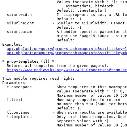
                        Values (separate with '|'): tim
                            extmetadata, bitdepth

                        Default: timestamp|url

  siiurlwidth         - If siiprop=url is set, a URL to
                        Default: -1

  siiurlheight        - Similar to siiurlwidth. Cannot 
                        Default: -1

  siiurlparam         - A handler specific parameter st
                        might use 'page15-100px'. siiur
                        Default: 

Examples:

api.php?action=query&prop=stashimageinfo&siifilekey=1
api.php?action=query&prop=stashimageinfo&siifilekey=b
* prop=templates (tl) *
  Returns all templates from the given page(s).

https://www.mediawiki.org/wiki/API:Properties#templat
This module requires read rights

Parameters:

  tlnamespace         - Show templates in this namespac
                        Values (separate with '|'): 0, 
                        Maximum number of values 50 (50
  tllimit             - How many templates to return

                        No more than 500 (5000 for bots
                        Default: 10

  tlcontinue          - When more results are available
  tltemplates         - Only list these templates. Usef
                        Separate values with '|'

                        Maximum number of values 50 (50