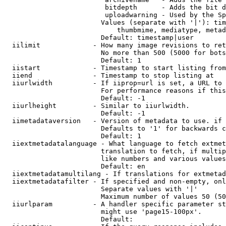
                         bitdepth      - Adds the bit d
                         uploadwarning - Used by the Sp
                        Values (separate with '|'): tim
                            thumbmime, mediatype, metad
                        Default: timestamp|user

  iilimit             - How many image revisions to ret
                        No more than 500 (5000 for bots
                        Default: 1

  iistart             - Timestamp to start listing from

  iiend               - Timestamp to stop listing at

  iiurlwidth          - If iiprop=url is set, a URL to 
                        For performance reasons if this
                        Default: -1

  iiurlheight         - Similar to iiurlwidth.

                        Default: -1

  iimetadataversion   - Version of metadata to use. if 
                        Defaults to '1' for backwards c
                        Default: 1

  iiextmetadatalanguage - What language to fetch extmet
                        translation to fetch, if multip
                        like numbers and various values
                        Default: en

  iiextmetadatamultilang - If translations for extmetad
  iiextmetadatafilter - If specified and non-empty, onl
                        Separate values with '|'

                        Maximum number of values 50 (50
  iiurlparam          - A handler specific parameter st
                        might use 'page15-100px'.

                        Default: 
