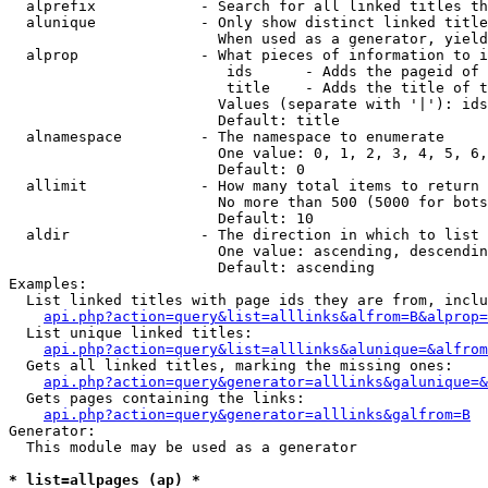
  alprefix            - Search for all linked titles th
  alunique            - Only show distinct linked title
                        When used as a generator, yield
  alprop              - What pieces of information to i
                         ids      - Adds the pageid of 
                         title    - Adds the title of t
                        Values (separate with '|'): ids
                        Default: title

  alnamespace         - The namespace to enumerate

                        One value: 0, 1, 2, 3, 4, 5, 6,
                        Default: 0

  allimit             - How many total items to return

                        No more than 500 (5000 for bots
                        Default: 10

  aldir               - The direction in which to list

                        One value: ascending, descendin
                        Default: ascending

Examples:

  List linked titles with page ids they are from, inclu
api.php?action=query&list=alllinks&alfrom=B&alprop=
  List unique linked titles:

api.php?action=query&list=alllinks&alunique=&alfrom
  Gets all linked titles, marking the missing ones:

api.php?action=query&generator=alllinks&galunique=&
  Gets pages containing the links:

api.php?action=query&generator=alllinks&galfrom=B
Generator:

  This module may be used as a generator

* list=allpages (ap) *