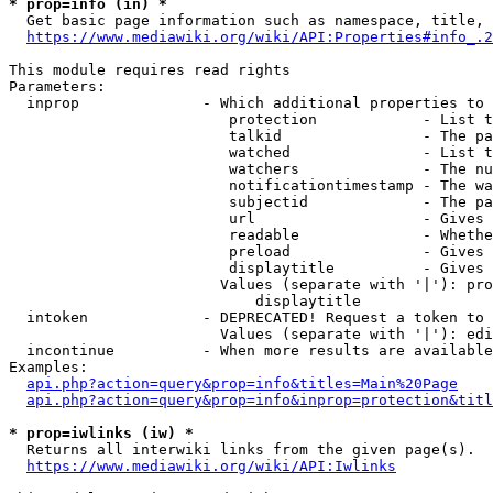
* prop=info (in) *
  Get basic page information such as namespace, title, 
https://www.mediawiki.org/wiki/API:Properties#info_.2
This module requires read rights

Parameters:

  inprop              - Which additional properties to 
                         protection            - List t
                         talkid                - The pa
                         watched               - List t
                         watchers              - The nu
                         notificationtimestamp - The wa
                         subjectid             - The pa
                         url                   - Gives 
                         readable              - Whethe
                         preload               - Gives 
                         displaytitle          - Gives 
                        Values (separate with '|'): pro
                            displaytitle

  intoken             - DEPRECATED! Request a token to 
                        Values (separate with '|'): edi
  incontinue          - When more results are available
Examples:

api.php?action=query&prop=info&titles=Main%20Page
api.php?action=query&prop=info&inprop=protection&titl
* prop=iwlinks (iw) *
  Returns all interwiki links from the given page(s).

https://www.mediawiki.org/wiki/API:Iwlinks