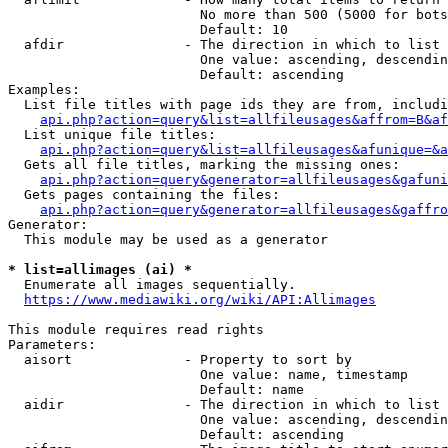
                        No more than 500 (5000 for bots
                        Default: 10

  afdir               - The direction in which to list

                        One value: ascending, descendin
                        Default: ascending

Examples:

  List file titles with page ids they are from, includi
api.php?action=query&list=allfileusages&affrom=B&af
  List unique file titles:

api.php?action=query&list=allfileusages&afunique=&a
  Gets all file titles, marking the missing ones:

api.php?action=query&generator=allfileusages&gafuni
  Gets pages containing the files:

api.php?action=query&generator=allfileusages&gaffro
Generator:

  This module may be used as a generator

* list=allimages (ai) *
  Enumerate all images sequentially.

https://www.mediawiki.org/wiki/API:Allimages
This module requires read rights

Parameters:

  aisort              - Property to sort by

                        One value: name, timestamp

                        Default: name

  aidir               - The direction in which to list

                        One value: ascending, descendin
                        Default: ascending
