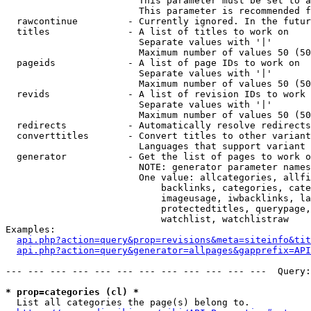
                        This parameter must be set to a
                        This parameter is recommended f
  rawcontinue         - Currently ignored. In the futur
  titles              - A list of titles to work on

                        Separate values with '|'

                        Maximum number of values 50 (50
  pageids             - A list of page IDs to work on

                        Separate values with '|'

                        Maximum number of values 50 (50
  revids              - A list of revision IDs to work 
                        Separate values with '|'

                        Maximum number of values 50 (50
  redirects           - Automatically resolve redirects

  converttitles       - Convert titles to other variant
                        Languages that support variant 
  generator           - Get the list of pages to work o
                        NOTE: generator parameter names
                        One value: allcategories, allfi
                            backlinks, categories, cate
                            imageusage, iwbacklinks, la
                            protectedtitles, querypage,
                            watchlist, watchlistraw

Examples:

api.php?action=query&prop=revisions&meta=siteinfo&tit
api.php?action=query&generator=allpages&gapprefix=API
--- --- --- --- --- --- --- --- --- --- --- ---  Query:
* prop=categories (cl) *
  List all categories the page(s) belong to.
