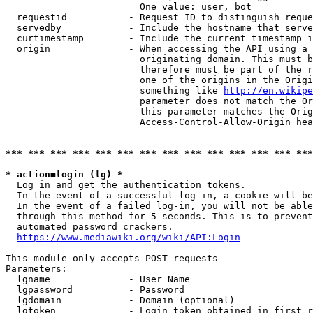
                        One value: user, bot

  requestid           - Request ID to distinguish reque
  servedby            - Include the hostname that serve
  curtimestamp        - Include the current timestamp i
  origin              - When accessing the API using a 
                        originating domain. This must b
                        therefore must be part of the r
                        one of the origins in the Origi
                        something like 
http://en.wikipe
                        parameter does not match the Or
                        this parameter matches the Orig
                        Access-Control-Allow-Origin hea
*** *** *** *** *** *** *** *** *** *** *** *** *** ***
* action=login (lg) *
  Log in and get the authentication tokens.

  In the event of a successful log-in, a cookie will be
  In the event of a failed log-in, you will not be able
  through this method for 5 seconds. This is to prevent
  automated password crackers.

https://www.mediawiki.org/wiki/API:Login
This module only accepts POST requests

Parameters:

  lgname              - User Name

  lgpassword          - Password

  lgdomain            - Domain (optional)

  lgtoken             - Login token obtained in first r