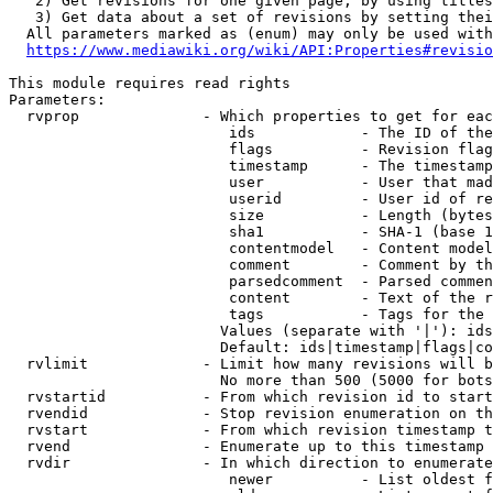
   2) Get revisions for one given page, by using titles
   3) Get data about a set of revisions by setting thei
  All parameters marked as (enum) may only be used with
https://www.mediawiki.org/wiki/API:Properties#revisio
This module requires read rights

Parameters:

  rvprop              - Which properties to get for eac
                         ids            - The ID of the
                         flags          - Revision flag
                         timestamp      - The timestamp
                         user           - User that mad
                         userid         - User id of re
                         size           - Length (bytes
                         sha1           - SHA-1 (base 1
                         contentmodel   - Content model
                         comment        - Comment by th
                         parsedcomment  - Parsed commen
                         content        - Text of the r
                         tags           - Tags for the 
                        Values (separate with '|'): ids
                        Default: ids|timestamp|flags|co
  rvlimit             - Limit how many revisions will b
                        No more than 500 (5000 for bots
  rvstartid           - From which revision id to start
  rvendid             - Stop revision enumeration on th
  rvstart             - From which revision timestamp t
  rvend               - Enumerate up to this timestamp 
  rvdir               - In which direction to enumerate
                         newer          - List oldest f