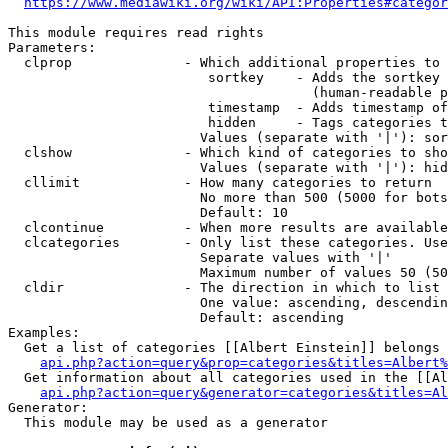
https://www.mediawiki.org/wiki/API:Properties#categor
This module requires read rights

Parameters:

  clprop              - Which additional properties to 
                         sortkey    - Adds the sortkey 
                                      (human-readable p
                         timestamp  - Adds timestamp of
                         hidden     - Tags categories t
                        Values (separate with '|'): sor
  clshow              - Which kind of categories to sho
                        Values (separate with '|'): hid
  cllimit             - How many categories to return

                        No more than 500 (5000 for bots
                        Default: 10

  clcontinue          - When more results are available
  clcategories        - Only list these categories. Use
                        Separate values with '|'

                        Maximum number of values 50 (50
  cldir               - The direction in which to list

                        One value: ascending, descendin
                        Default: ascending

Examples:

  Get a list of categories [[Albert Einstein]] belongs 
api.php?action=query&prop=categories&titles=Albert%
  Get information about all categories used in the [[Al
api.php?action=query&generator=categories&titles=Al
Generator:

  This module may be used as a generator
