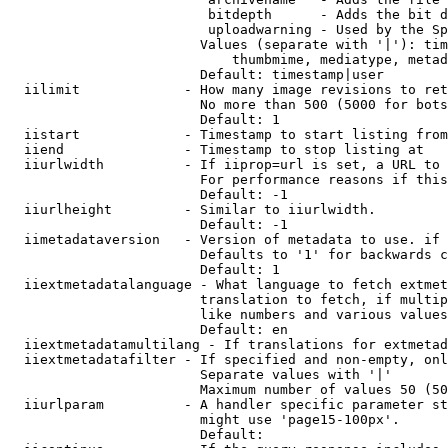
                         bitdepth      - Adds the bit d
                         uploadwarning - Used by the Sp
                        Values (separate with '|'): tim
                            thumbmime, mediatype, metad
                        Default: timestamp|user

  iilimit             - How many image revisions to ret
                        No more than 500 (5000 for bots
                        Default: 1

  iistart             - Timestamp to start listing from

  iiend               - Timestamp to stop listing at

  iiurlwidth          - If iiprop=url is set, a URL to 
                        For performance reasons if this
                        Default: -1

  iiurlheight         - Similar to iiurlwidth.

                        Default: -1

  iimetadataversion   - Version of metadata to use. if 
                        Defaults to '1' for backwards c
                        Default: 1

  iiextmetadatalanguage - What language to fetch extmet
                        translation to fetch, if multip
                        like numbers and various values
                        Default: en

  iiextmetadatamultilang - If translations for extmetad
  iiextmetadatafilter - If specified and non-empty, onl
                        Separate values with '|'

                        Maximum number of values 50 (50
  iiurlparam          - A handler specific parameter st
                        might use 'page15-100px'.

                        Default: 
