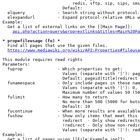
                            redis, sftp, sip, sips, sms
                        Default: 

  elquery             - Search string without protocol.
  elexpandurl         - Expand protocol-relative URLs w
Example:

  Get a list of external links on the [[Main Page]]:

api.php?action=query&prop=extlinks&titles=Main%20Pa
* prop=fileusage (fu) *
  Find all pages that use the given files.

https://www.mediawiki.org/wiki/API:Properties#fileusa
This module requires read rights

Parameters:

  fuprop              - Which properties to get:

                        Values (separate with '|'): pag
                        Default: pageid|title|redirect

  funamespace         - Only include pages in these nam
                        Values (separate with '|'): 0, 
                        Maximum number of values 50 (50
  fulimit             - How many to return

                        No more than 500 (5000 for bots
                        Default: 10

  fucontinue          - When more results are available
  fushow              - Show only items that meet this 
                        redirect  - Only show redirects

                        !redirect - Only show non-redir
                        Values (separate with '|'): red
Examples:

  Get a list of pages using [[File:Example.jpg]]:
