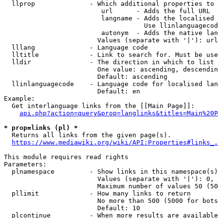
  llprop              - Which additional properties to 
                         url      - Adds the full URL

                         langname - Adds the localised 
                                    Use llinlanguagecod
                         autonym  - Adds the native lan
                        Values (separate with '|'): url
  lllang              - Language code

  lltitle             - Link to search for. Must be use
  lldir               - The direction in which to list

                        One value: ascending, descendin
                        Default: ascending

  llinlanguagecode    - Language code for localised lan
                        Default: en

Example:

  Get interlanguage links from the [[Main Page]]:

api.php?action=query&prop=langlinks&titles=Main%20P
* prop=links (pl) *
  Returns all links from the given page(s).

https://www.mediawiki.org/wiki/API:Properties#links_.
This module requires read rights

Parameters:

  plnamespace         - Show links in this namespace(s)
                        Values (separate with '|'): 0, 
                        Maximum number of values 50 (50
  pllimit             - How many links to return

                        No more than 500 (5000 for bots
                        Default: 10

  plcontinue          - When more results are available