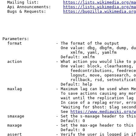
  Mailing list:          
https://lists.wikimedia.org/ma
  Api Announcements:     
https://lists.wikimedia.org/ma
  Bugs & Requests:       
https://bugzilla.wikimedia.org
Parameters:

  format              - The format of the output

                        One value: dbg, dbgfm, dump, du
                            xmlfm, yaml, yamlfm

                        Default: xmlfm

  action              - What action you would like to p
                        One value: block, clearhasmsg, 
                            feedcontributions, feedrece
                            logout, move, opensearch, o
                            rollback, rsd, setnotificat
                        Default: help

  maxlag              - Maximum lag can be used when Me
                        To save actions causing any mor
                        wait until the replication lag 
                        In case of a replag error, erro
                        "Waiting for $host: $lag second
                        See 
https://www.mediawiki.org/w
  smaxage             - Set the s-maxage header to this
                        Default: 0

  maxage              - Set the max-age header to this 
                        Default: 0

  assert              - Verify the user is logged in if