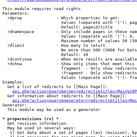
This module requires read rights

Parameters:

  rdprop              - Which properties to get:

                        Values (separate with '|'): pag
                        Default: pageid|title

  rdnamespace         - Only include pages in these nam
                        Values (separate with '|'): 0, 
                        Maximum number of values 50 (50
  rdlimit             - How many to return

                        No more than 500 (5000 for bots
                        Default: 10

  rdcontinue          - When more results are available
  rdshow              - Show only items that meet this 
                        fragment  - Only show redirects
                        !fragment - Only show redirects
                        Values (separate with '|'): fra
Examples:

  Get a list of redirects to [[Main Page]]:

api.php?action=query&prop=redirects&titles=Main%20P
  Get information about redirects to [[Main Page]]:

api.php?action=query&generator=redirects&titles=Mai
Generator:

  This module may be used as a generator

* prop=revisions (rv) *
  Get revision information.

  May be used in several ways:

   1) Get data about a set of pages (last revision), by