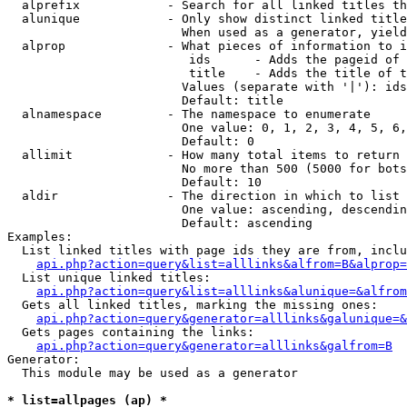
  alprefix            - Search for all linked titles th
  alunique            - Only show distinct linked title
                        When used as a generator, yield
  alprop              - What pieces of information to i
                         ids      - Adds the pageid of 
                         title    - Adds the title of t
                        Values (separate with '|'): ids
                        Default: title

  alnamespace         - The namespace to enumerate

                        One value: 0, 1, 2, 3, 4, 5, 6,
                        Default: 0

  allimit             - How many total items to return

                        No more than 500 (5000 for bots
                        Default: 10

  aldir               - The direction in which to list

                        One value: ascending, descendin
                        Default: ascending

Examples:

  List linked titles with page ids they are from, inclu
api.php?action=query&list=alllinks&alfrom=B&alprop=
  List unique linked titles:

api.php?action=query&list=alllinks&alunique=&alfrom
  Gets all linked titles, marking the missing ones:

api.php?action=query&generator=alllinks&galunique=&
  Gets pages containing the links:

api.php?action=query&generator=alllinks&galfrom=B
Generator:

  This module may be used as a generator

* list=allpages (ap) *