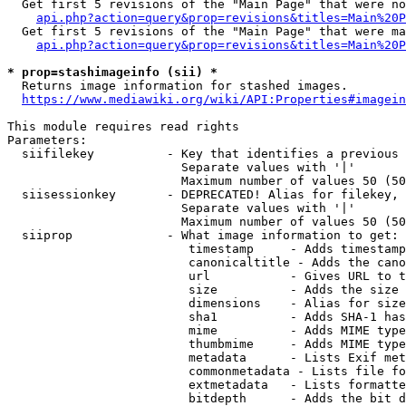
  Get first 5 revisions of the "Main Page" that were no
api.php?action=query&prop=revisions&titles=Main%20P
  Get first 5 revisions of the "Main Page" that were ma
api.php?action=query&prop=revisions&titles=Main%20P
* prop=stashimageinfo (sii) *
  Returns image information for stashed images.

https://www.mediawiki.org/wiki/API:Properties#imagein
This module requires read rights

Parameters:

  siifilekey          - Key that identifies a previous 
                        Separate values with '|'

                        Maximum number of values 50 (50
  siisessionkey       - DEPRECATED! Alias for filekey, 
                        Separate values with '|'

                        Maximum number of values 50 (50
  siiprop             - What image information to get:

                         timestamp     - Adds timestamp
                         canonicaltitle - Adds the cano
                         url           - Gives URL to t
                         size          - Adds the size 
                         dimensions    - Alias for size

                         sha1          - Adds SHA-1 has
                         mime          - Adds MIME type
                         thumbmime     - Adds MIME type
                         metadata      - Lists Exif met
                         commonmetadata - Lists file fo
                         extmetadata   - Lists formatte
                         bitdepth      - Adds the bit d