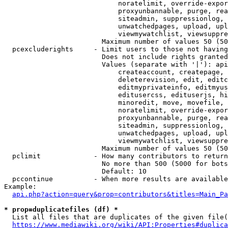
                            noratelimit, override-expor
                            proxyunbannable, purge, rea
                            siteadmin, suppressionlog, 
                            unwatchedpages, upload, upl
                            viewmywatchlist, viewsuppre
                        Maximum number of values 50 (50
  pcexcluderights     - Limit users to those not having
                        Does not include rights granted
                        Values (separate with '|'): api
                            createaccount, createpage, 
                            deleterevision, edit, editc
                            editmyprivateinfo, editmyus
                            editusercss, edituserjs, hi
                            minoredit, move, movefile, 
                            noratelimit, override-expor
                            proxyunbannable, purge, rea
                            siteadmin, suppressionlog, 
                            unwatchedpages, upload, upl
                            viewmywatchlist, viewsuppre
                        Maximum number of values 50 (50
  pclimit             - How many contributors to return

                        No more than 500 (5000 for bots
                        Default: 10

  pccontinue          - When more results are available
Example:

api.php?action=query&prop=contributors&titles=Main_Pa
* prop=duplicatefiles (df) *
  List all files that are duplicates of the given file(
https://www.mediawiki.org/wiki/API:Properties#duplica