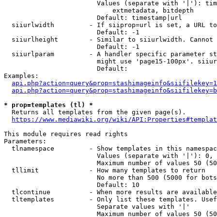
                        Values (separate with '|'): tim
                            extmetadata, bitdepth

                        Default: timestamp|url

  siiurlwidth         - If siiprop=url is set, a URL to
                        Default: -1

  siiurlheight        - Similar to siiurlwidth. Cannot 
                        Default: -1

  siiurlparam         - A handler specific parameter st
                        might use 'page15-100px'. siiur
                        Default: 

Examples:

api.php?action=query&prop=stashimageinfo&siifilekey=1
api.php?action=query&prop=stashimageinfo&siifilekey=b
* prop=templates (tl) *
  Returns all templates from the given page(s).

https://www.mediawiki.org/wiki/API:Properties#templat
This module requires read rights

Parameters:

  tlnamespace         - Show templates in this namespac
                        Values (separate with '|'): 0, 
                        Maximum number of values 50 (50
  tllimit             - How many templates to return

                        No more than 500 (5000 for bots
                        Default: 10

  tlcontinue          - When more results are available
  tltemplates         - Only list these templates. Usef
                        Separate values with '|'

                        Maximum number of values 50 (50