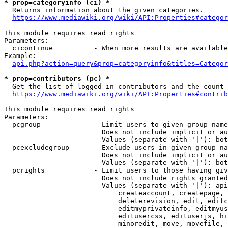
* prop=categoryinfo (ci) *
  Returns information about the given categories.

https://www.mediawiki.org/wiki/API:Properties#categor
This module requires read rights

Parameters:

  cicontinue          - When more results are available
Example:

api.php?action=query&prop=categoryinfo&titles=Categor
* prop=contributors (pc) *
  Get the list of logged-in contributors and the count 
https://www.mediawiki.org/wiki/API:Properties#contrib
This module requires read rights

Parameters:

  pcgroup             - Limit users to given group name
                        Does not include implicit or au
                        Values (separate with '|'): bot
  pcexcludegroup      - Exclude users in given group na
                        Does not include implicit or au
                        Values (separate with '|'): bot
  pcrights            - Limit users to those having giv
                        Does not include rights granted
                        Values (separate with '|'): api
                            createaccount, createpage, 
                            deleterevision, edit, editc
                            editmyprivateinfo, editmyus
                            editusercss, edituserjs, hi
                            minoredit, move, movefile, 