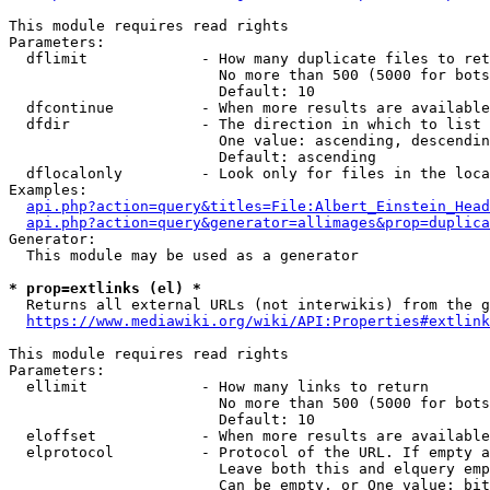
This module requires read rights

Parameters:

  dflimit             - How many duplicate files to ret
                        No more than 500 (5000 for bots
                        Default: 10

  dfcontinue          - When more results are available
  dfdir               - The direction in which to list

                        One value: ascending, descendin
                        Default: ascending

  dflocalonly         - Look only for files in the loca
Examples:

api.php?action=query&titles=File:Albert_Einstein_Head
api.php?action=query&generator=allimages&prop=duplica
Generator:

  This module may be used as a generator

* prop=extlinks (el) *
  Returns all external URLs (not interwikis) from the g
https://www.mediawiki.org/wiki/API:Properties#extlink
This module requires read rights

Parameters:

  ellimit             - How many links to return

                        No more than 500 (5000 for bots
                        Default: 10

  eloffset            - When more results are available
  elprotocol          - Protocol of the URL. If empty a
                        Leave both this and elquery emp
                        Can be empty, or One value: bit