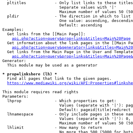
  pltitles            - Only list links to these titles
                        Separate values with '|'

                        Maximum number of values 50 (50
  pldir               - The direction in which to list

                        One value: ascending, descendin
                        Default: ascending

Examples:

  Get links from the [[Main Page]]:

api.php?action=query&prop=links&titles=Main%20Page
  Get information about the link pages in the [[Main Pa
api.php?action=query&generator=links&titles=Main%20
  Get links from the Main Page in the User and Template
api.php?action=query&prop=links&titles=Main%20Page&
Generator:

  This module may be used as a generator

* prop=linkshere (lh) *
  Find all pages that link to the given pages.

https://www.mediawiki.org/wiki/API:Properties#linkshe
This module requires read rights

Parameters:

  lhprop              - Which properties to get:

                        Values (separate with '|'): pag
                        Default: pageid|title|redirect

  lhnamespace         - Only include pages in these nam
                        Values (separate with '|'): 0, 
                        Maximum number of values 50 (50
  lhlimit             - How many to return

                        No more than 500 (5000 for bots