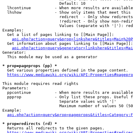
                        Default: 10

  lhcontinue          - When more results are available
  lhshow              - Show only items that meet this 
                        redirect  - Only show redirects

                        !redirect - Only show non-redir
                        Values (separate with '|'): red
Examples:

  Get a list of pages linking to [[Main Page]]:

api.php?action=query&prop=linkshere&titles=Main%20P
  Get information about pages linking to [[Main Page]]:

api.php?action=query&generator=linkshere&titles=Mai
Generator:

  This module may be used as a generator

* prop=pageprops (pp) *
  Get various properties defined in the page content.

https://www.mediawiki.org/wiki/API:Properties#pagepro
This module requires read rights

Parameters:

  ppcontinue          - When more results are available
  ppprop              - Only list these props. Useful f
                        Separate values with '|'

                        Maximum number of values 50 (50
Example:

api.php?action=query&prop=pageprops&titles=Category:F
* prop=redirects (rd) *
  Returns all redirects to the given pages.

https://www.mediawiki.org/wiki/API:Properties#redirec