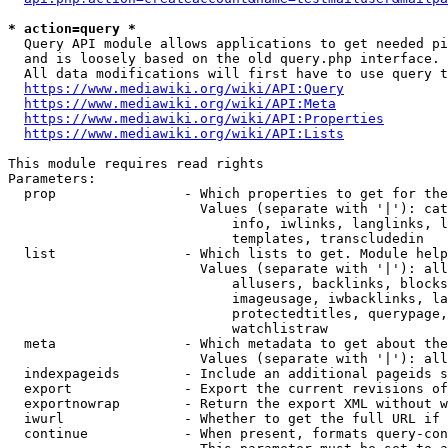
* action=query *
  Query API module allows applications to get needed pi
  and is loosely based on the old query.php interface.

  All data modifications will first have to use query t
https://www.mediawiki.org/wiki/API:Query
https://www.mediawiki.org/wiki/API:Meta
https://www.mediawiki.org/wiki/API:Properties
https://www.mediawiki.org/wiki/API:Lists
This module requires read rights

Parameters:

  prop                - Which properties to get for the
                        Values (separate with '|'): cat
                            info, iwlinks, langlinks, l
                            templates, transcludedin

  list                - Which lists to get. Module help
                        Values (separate with '|'): all
                            allusers, backlinks, blocks
                            imageusage, iwbacklinks, la
                            protectedtitles, querypage,
                            watchlistraw

  meta                - Which metadata to get about the
                        Values (separate with '|'): all
  indexpageids        - Include an additional pageids s
  export              - Export the current revisions of
  exportnowrap        - Return the export XML without w
  iwurl               - Whether to get the full URL if 
  continue            - When present, formats query-con