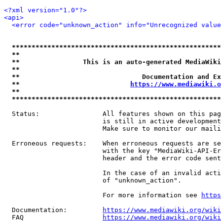
<?xml version="1.0"?>
<api>
<error code="unknown_action" info="Unrecognized value
*****************************************************
**                                                   
**                This is an auto-generated MediaWiki
**                                                   
**                               Documentation and Ex
**                            
https://www.mediawiki.o
**                                                   
*****************************************************
  Status:                All features shown on this pag
                         is still in active development
                         Make sure to monitor our maili
  Erroneous requests:    When erroneous requests are se
                         with the key "MediaWiki-API-Er
                         header and the error code sent
                         In the case of an invalid acti
                         of "unknown_action".

                         For more information see 
https
  Documentation:         
https://www.mediawiki.org/wik
  FAQ                    
https://www.mediawiki.org/wiki