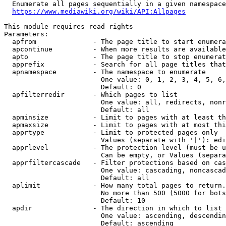
  Enumerate all pages sequentially in a given namespace
https://www.mediawiki.org/wiki/API:Allpages
This module requires read rights

Parameters:

  apfrom              - The page title to start enumera
  apcontinue          - When more results are available
  apto                - The page title to stop enumerat
  apprefix            - Search for all page titles that
  apnamespace         - The namespace to enumerate

                        One value: 0, 1, 2, 3, 4, 5, 6,
                        Default: 0

  apfilterredir       - Which pages to list

                        One value: all, redirects, nonr
                        Default: all

  apminsize           - Limit to pages with at least th
  apmaxsize           - Limit to pages with at most thi
  apprtype            - Limit to protected pages only

                        Values (separate with '|'): edi
  apprlevel           - The protection level (must be u
                        Can be empty, or Values (separa
  apprfiltercascade   - Filter protections based on cas
                        One value: cascading, noncascad
                        Default: all

  aplimit             - How many total pages to return.

                        No more than 500 (5000 for bots
                        Default: 10

  apdir               - The direction in which to list

                        One value: ascending, descendin
                        Default: ascending
