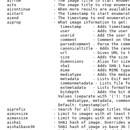
  aifrom              - The image title to start enumer
  aito                - The image title to stop enumera
  aicontinue          - When more results are available
  aistart             - The timestamp to start enumerat
  aiend               - The timestamp to end enumeratin
  aiprop              - What image information to get:

                         timestamp     - Adds timestamp
                         user          - Adds the user 
                         userid        - Add the user I
                         comment       - Comment on the
                         parsedcomment - Parse the comm
                         canonicaltitle - Adds the cano
                         url           - Gives URL to t
                         size          - Adds the size 
                         dimensions    - Alias for size

                         sha1          - Adds SHA-1 has
                         mime          - Adds MIME type
                         mediatype     - Adds the media
                         metadata      - Lists Exif met
                         commonmetadata - Lists file fo
                         extmetadata   - Lists formatte
                         bitdepth      - Adds the bit d
                        Values (separate with '|'): tim
                            mediatype, metadata, common
                        Default: timestamp|url

  aiprefix            - Search for all image titles tha
  aiminsize           - Limit to images with at least t
  aimaxsize           - Limit to images with at most th
  aisha1              - SHA1 hash of image. Overrides a
  aisha1base36        - SHA1 hash of image in base 36 (