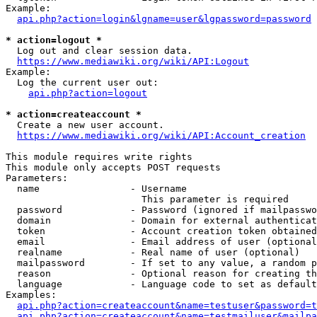
Example:

api.php?action=login&lgname=user&lgpassword=password
* action=logout *
  Log out and clear session data.

https://www.mediawiki.org/wiki/API:Logout
Example:

  Log the current user out:

api.php?action=logout
* action=createaccount *
  Create a new user account.

https://www.mediawiki.org/wiki/API:Account_creation
This module requires write rights

This module only accepts POST requests

Parameters:

  name                - Username

                        This parameter is required

  password            - Password (ignored if mailpasswo
  domain              - Domain for external authenticat
  token               - Account creation token obtained
  email               - Email address of user (optional
  realname            - Real name of user (optional)

  mailpassword        - If set to any value, a random p
  reason              - Optional reason for creating th
  language            - Language code to set as default
Examples:

api.php?action=createaccount&name=testuser&password=t
api.php?action=createaccount&name=testmailuser&mailpa