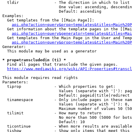
  tldir               - The direction in which to list

                        One value: ascending, descendin
                        Default: ascending

Examples:

  Get templates from the [[Main Page]]:

api.php?action=query&prop=templates&titles=Main%20P
  Get information about the template pages in the [[Mai
api.php?action=query&generator=templates&titles=Mai
  Get templates from the Main Page in the User and Temp
api.php?action=query&prop=templates&titles=Main%20P
Generator:

  This module may be used as a generator

* prop=transcludedin (ti) *
  Find all pages that transclude the given pages.

https://www.mediawiki.org/wiki/API:Properties#transcl
This module requires read rights

Parameters:

  tiprop              - Which properties to get:

                        Values (separate with '|'): pag
                        Default: pageid|title|redirect

  tinamespace         - Only include pages in these nam
                        Values (separate with '|'): 0, 
                        Maximum number of values 50 (50
  tilimit             - How many to return

                        No more than 500 (5000 for bots
                        Default: 10

  ticontinue          - When more results are available
  tishow              - Show only items that meet this 