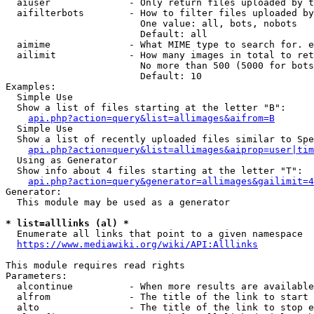
  aiuser              - Only return files uploaded by t
  aifilterbots        - How to filter files uploaded by
                        One value: all, bots, nobots

                        Default: all

  aimime              - What MIME type to search for. e
  ailimit             - How many images in total to ret
                        No more than 500 (5000 for bots
                        Default: 10

Examples:

  Simple Use

  Show a list of files starting at the letter "B":

api.php?action=query&list=allimages&aifrom=B
  Simple Use

  Show a list of recently uploaded files similar to Spe
api.php?action=query&list=allimages&aiprop=user|tim
  Using as Generator

  Show info about 4 files starting at the letter "T":

api.php?action=query&generator=allimages&gailimit=4
Generator:

  This module may be used as a generator

* list=alllinks (al) *
  Enumerate all links that point to a given namespace

https://www.mediawiki.org/wiki/API:Alllinks
This module requires read rights

Parameters:

  alcontinue          - When more results are available
  alfrom              - The title of the link to start 
  alto                - The title of the link to stop e