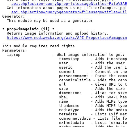
api.php?action=query&prop=fileusage&titles=File%3AE
  Get information about pages using [[File:Example.jpg]
api.php?action=query&generator=fileusage&titles=Fil
Generator:

  This module may be used as a generator

* prop=imageinfo (ii) *
  Returns image information and upload history.

https://www.mediawiki.org/wiki/API:Properties#imagein
This module requires read rights

Parameters:

  iiprop              - What image information to get:

                         timestamp     - Adds timestamp
                         user          - Adds the user 
                         userid        - Add the user I
                         comment       - Comment on the
                         parsedcomment - Parse the comm
                         canonicaltitle - Adds the cano
                         url           - Gives URL to t
                         size          - Adds the size 
                         dimensions    - Alias for size

                         sha1          - Adds SHA-1 has
                         mime          - Adds MIME type
                         thumbmime     - Adds MIME type
                         mediatype     - Adds the media
                         metadata      - Lists Exif met
                         commonmetadata - Lists file fo
                         extmetadata   - Lists formatte
                         archivename   - Adds the file 