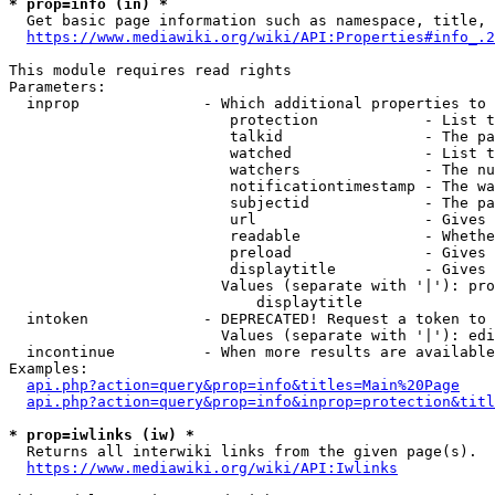
* prop=info (in) *
  Get basic page information such as namespace, title, 
https://www.mediawiki.org/wiki/API:Properties#info_.2
This module requires read rights

Parameters:

  inprop              - Which additional properties to 
                         protection            - List t
                         talkid                - The pa
                         watched               - List t
                         watchers              - The nu
                         notificationtimestamp - The wa
                         subjectid             - The pa
                         url                   - Gives 
                         readable              - Whethe
                         preload               - Gives 
                         displaytitle          - Gives 
                        Values (separate with '|'): pro
                            displaytitle

  intoken             - DEPRECATED! Request a token to 
                        Values (separate with '|'): edi
  incontinue          - When more results are available
Examples:

api.php?action=query&prop=info&titles=Main%20Page
api.php?action=query&prop=info&inprop=protection&titl
* prop=iwlinks (iw) *
  Returns all interwiki links from the given page(s).

https://www.mediawiki.org/wiki/API:Iwlinks