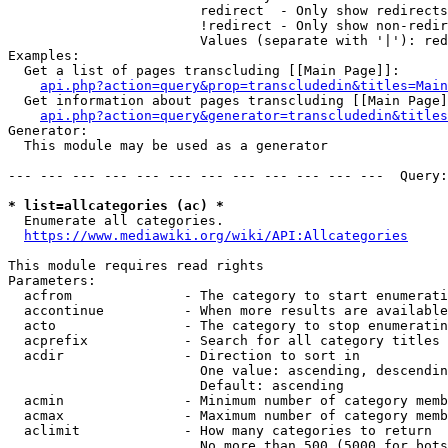
                        redirect  - Only show redirects

                        !redirect - Only show non-redir
                        Values (separate with '|'): red
Examples:

  Get a list of pages transcluding [[Main Page]]:

api.php?action=query&prop=transcludedin&titles=Main
  Get information about pages transcluding [[Main Page]
api.php?action=query&generator=transcludedin&titles
Generator:

  This module may be used as a generator

--- --- --- --- --- --- --- --- --- --- --- ---  Query:
* list=allcategories (ac) *
  Enumerate all categories.

https://www.mediawiki.org/wiki/API:Allcategories
This module requires read rights

Parameters:

  acfrom              - The category to start enumerati
  accontinue          - When more results are available
  acto                - The category to stop enumeratin
  acprefix            - Search for all category titles 
  acdir               - Direction to sort in

                        One value: ascending, descendin
                        Default: ascending

  acmin               - Minimum number of category memb
  acmax               - Maximum number of category memb
  aclimit             - How many categories to return

                        No more than 500 (5000 for bots