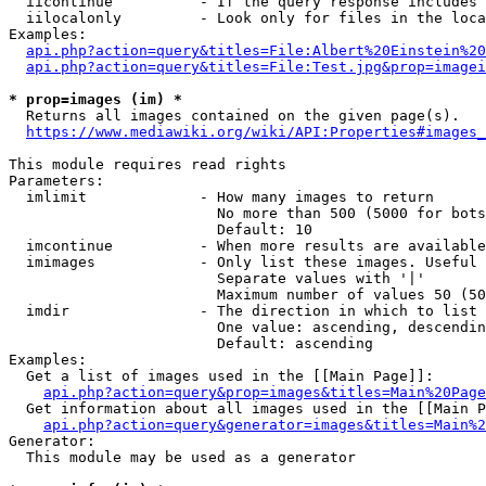
  iicontinue          - If the query response includes 
  iilocalonly         - Look only for files in the loca
Examples:

api.php?action=query&titles=File:Albert%20Einstein%2
api.php?action=query&titles=File:Test.jpg&prop=imagei
* prop=images (im) *
  Returns all images contained on the given page(s).

https://www.mediawiki.org/wiki/API:Properties#images_
This module requires read rights

Parameters:

  imlimit             - How many images to return

                        No more than 500 (5000 for bots
                        Default: 10

  imcontinue          - When more results are available
  imimages            - Only list these images. Useful 
                        Separate values with '|'

                        Maximum number of values 50 (50
  imdir               - The direction in which to list

                        One value: ascending, descendin
                        Default: ascending

Examples:

  Get a list of images used in the [[Main Page]]:

api.php?action=query&prop=images&titles=Main%20Page
  Get information about all images used in the [[Main P
api.php?action=query&generator=images&titles=Main%2
Generator:

  This module may be used as a generator
