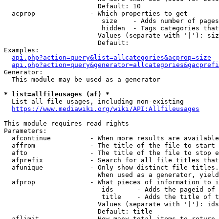
                        Default: 10

  acprop              - Which properties to get

                         size    - Adds number of pages
                         hidden  - Tags categories that
                        Values (separate with '|'): siz
                        Default: 

Examples:

api.php?action=query&list=allcategories&acprop=size
api.php?action=query&generator=allcategories&gacprefi
Generator:

  This module may be used as a generator

* list=allfileusages (af) *
  List all file usages, including non-existing

https://www.mediawiki.org/wiki/API:Allfileusages
This module requires read rights

Parameters:

  afcontinue          - When more results are available
  affrom              - The title of the file to start 
  afto                - The title of the file to stop e
  afprefix            - Search for all file titles that
  afunique            - Only show distinct file titles.
                        When used as a generator, yield
  afprop              - What pieces of information to i
                         ids      - Adds the pageid of 
                         title    - Adds the title of t
                        Values (separate with '|'): ids
                        Default: title

  aflimit             - How many total items to return
