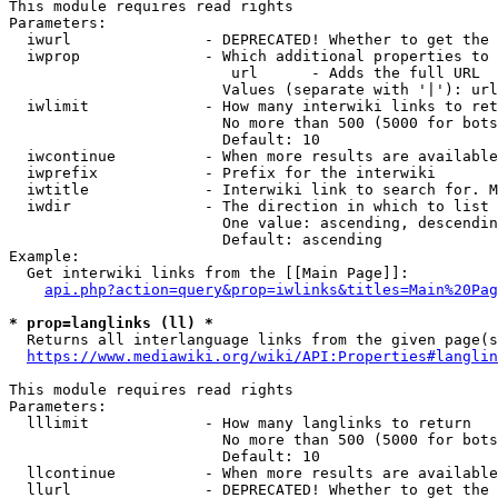
This module requires read rights

Parameters:

  iwurl               - DEPRECATED! Whether to get the 
  iwprop              - Which additional properties to 
                         url      - Adds the full URL

                        Values (separate with '|'): url

  iwlimit             - How many interwiki links to ret
                        No more than 500 (5000 for bots
                        Default: 10

  iwcontinue          - When more results are available
  iwprefix            - Prefix for the interwiki

  iwtitle             - Interwiki link to search for. M
  iwdir               - The direction in which to list

                        One value: ascending, descendin
                        Default: ascending

Example:

  Get interwiki links from the [[Main Page]]:

api.php?action=query&prop=iwlinks&titles=Main%20Pag
* prop=langlinks (ll) *
  Returns all interlanguage links from the given page(s
https://www.mediawiki.org/wiki/API:Properties#langlin
This module requires read rights

Parameters:

  lllimit             - How many langlinks to return

                        No more than 500 (5000 for bots
                        Default: 10

  llcontinue          - When more results are available
  llurl               - DEPRECATED! Whether to get the 