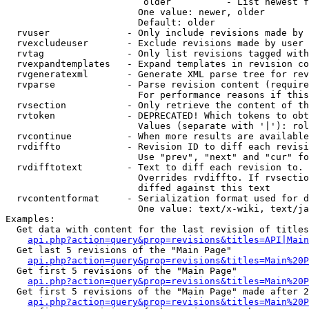
                         older          - List newest f
                        One value: newer, older

                        Default: older

  rvuser              - Only include revisions made by 
  rvexcludeuser       - Exclude revisions made by user 
  rvtag               - Only list revisions tagged with
  rvexpandtemplates   - Expand templates in revision co
  rvgeneratexml       - Generate XML parse tree for rev
  rvparse             - Parse revision content (require
                        For performance reasons if this
  rvsection           - Only retrieve the content of th
  rvtoken             - DEPRECATED! Which tokens to obt
                        Values (separate with '|'): rol
  rvcontinue          - When more results are available
  rvdiffto            - Revision ID to diff each revisi
                        Use "prev", "next" and "cur" fo
  rvdifftotext        - Text to diff each revision to. 
                        Overrides rvdiffto. If rvsectio
                        diffed against this text

  rvcontentformat     - Serialization format used for d
                        One value: text/x-wiki, text/ja
Examples:

  Get data with content for the last revision of titles
api.php?action=query&prop=revisions&titles=API|Main
  Get last 5 revisions of the "Main Page"

api.php?action=query&prop=revisions&titles=Main%20
  Get first 5 revisions of the "Main Page"

api.php?action=query&prop=revisions&titles=Main%20P
  Get first 5 revisions of the "Main Page" made after 2
api.php?action=query&prop=revisions&titles=Main%20P